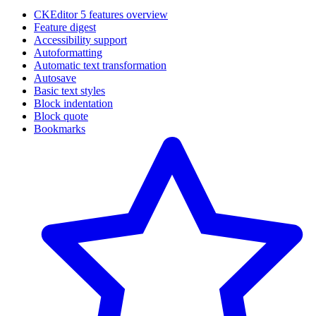
CKEditor 5 features overview
Feature digest
Accessibility support
Autoformatting
Automatic text transformation
Autosave
Basic text styles
Block indentation
Block quote
Bookmarks