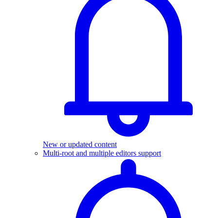
New or updated content
Multi-root and multiple editors support