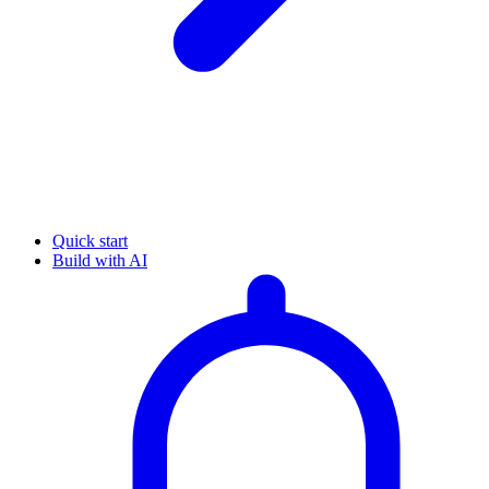
Quick start
Build with AI