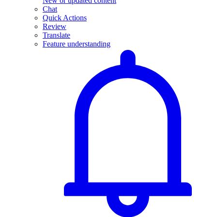
New or updated content
Chat
Quick Actions
Review
Translate
Feature understanding