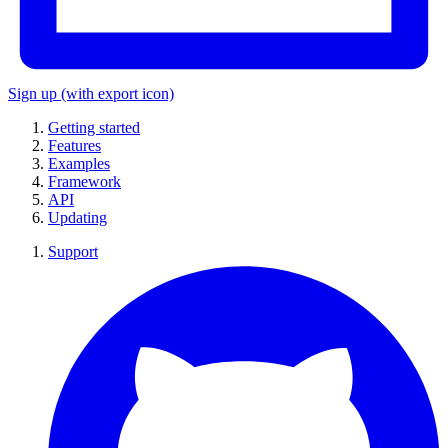
Sign up
(with export icon)
Getting started
Features
Examples
Framework
API
Updating
Support