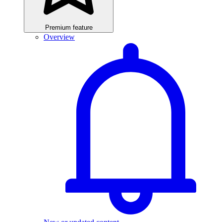
Premium feature
Overview