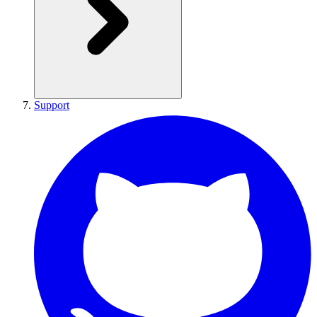
Support