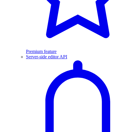
Premium feature
Server-side editor API