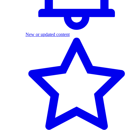
New or updated content