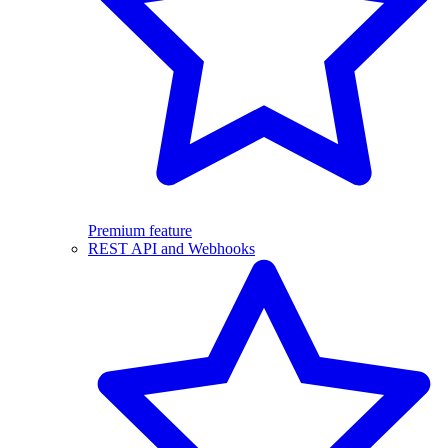
Premium feature
REST API and Webhooks