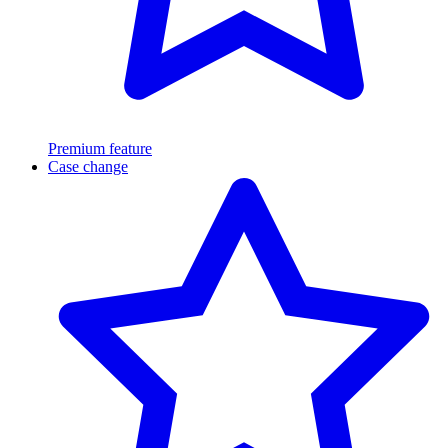
Premium feature
Case change