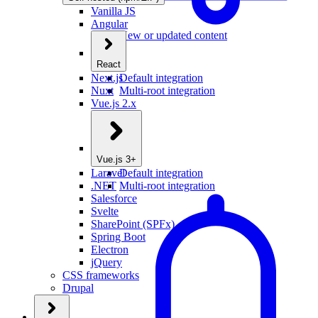
Vanilla JS
Angular
New or updated content
React
Next.js
Default integration
Nuxt
Multi-root integration
Vue.js 2.x
Vue.js 3+
Laravel
Default integration
.NET
Multi-root integration
Salesforce
Svelte
SharePoint (SPFx)
Spring Boot
Electron
jQuery
CSS frameworks
Drupal