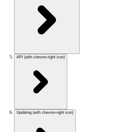
API
(with chevron-right icon)
Updating
(with chevron-right icon)