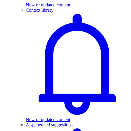
New or updated content
Context library
New or updated content
AI-generated suggestions