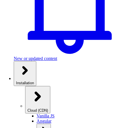
New or updated content
Installation
Cloud (CDN)
Vanilla JS
Angular