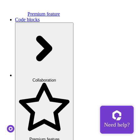
Premium feature
Code blocks
Collaboration
Premium feature