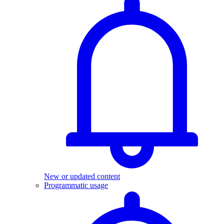
New or updated content
Programmatic usage