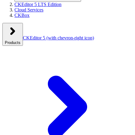
CKEditor 5 LTS Edition
Cloud Services
CKBox
CKEditor 5
(with chevron-right icon)
Products