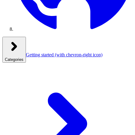
Getting started
(with chevron-right icon)
Categories