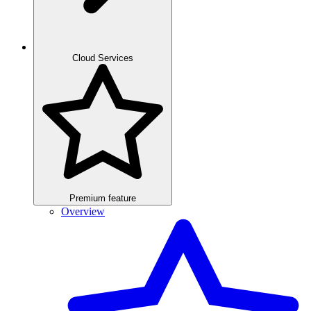
Cloud Services
Premium feature
Overview