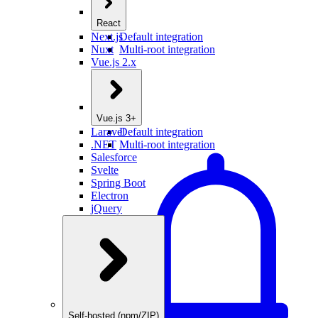
React
Next.js
Default integration
Nuxt
Multi-root integration
Vue.js 2.x
Vue.js 3+
Laravel
Default integration
.NET
Multi-root integration
Salesforce
Svelte
Spring Boot
Electron
jQuery
Self-hosted (npm/ZIP)