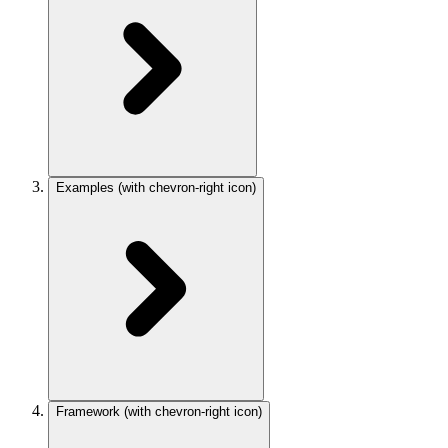
Examples
(with chevron-right icon)
Framework
(with chevron-right icon)