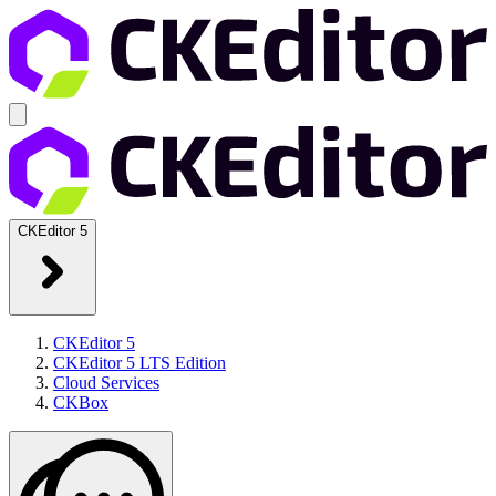
CKEditor 5
CKEditor 5
CKEditor 5 LTS Edition
Cloud Services
CKBox