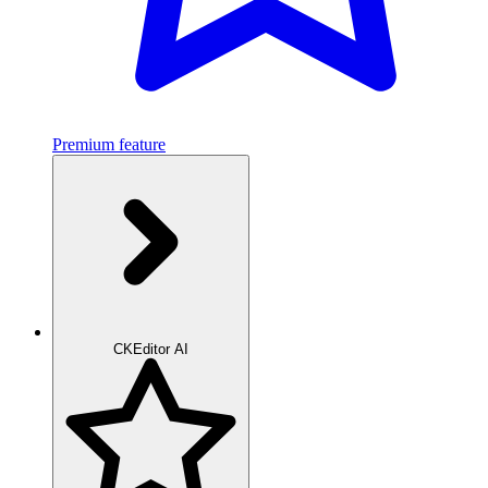
Premium feature
CKEditor AI