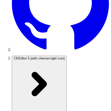
CKEditor 5
(with chevron-right icon)