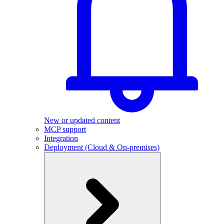
New or updated content
MCP support
Integration
Deployment (Cloud & On-premises)