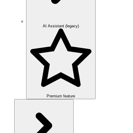
AI Assistant (legacy)
Premium feature
Overview
Integration