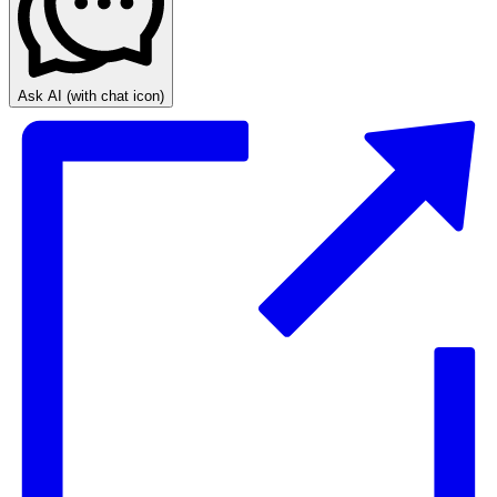
Ask AI
(with chat icon)