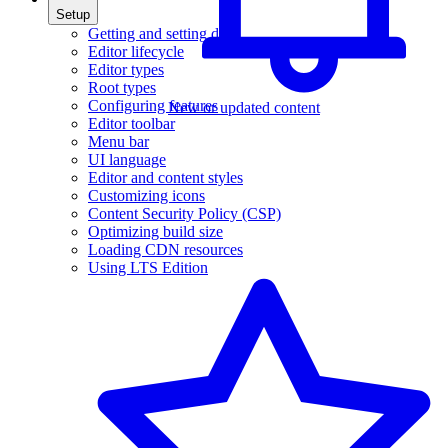
Setup
Getting and setting data
Editor lifecycle
Editor types
Root types
Configuring features
New or updated content
Editor toolbar
Menu bar
UI language
Editor and content styles
Customizing icons
Content Security Policy (CSP)
Optimizing build size
Loading CDN resources
Using LTS Edition