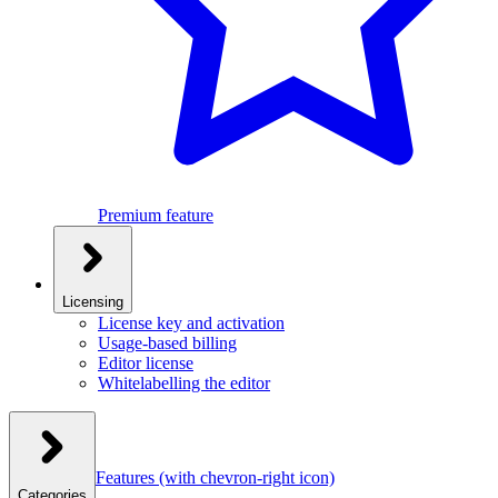
Premium feature
Licensing
License key and activation
Usage-based billing
Editor license
Whitelabelling the editor
Features
(with chevron-right icon)
Categories