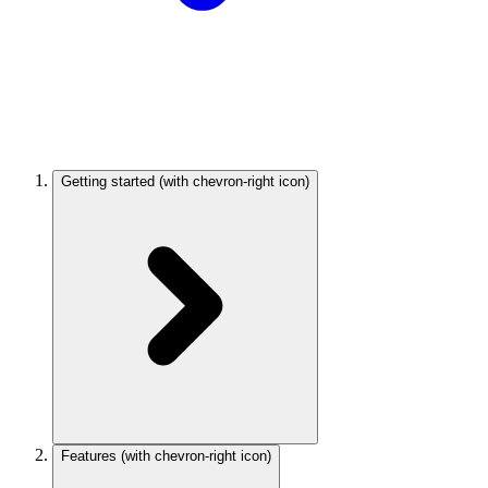
Getting started
(with chevron-right icon)
Features
(with chevron-right icon)