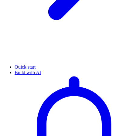
Quick start
Build with AI