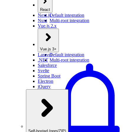
React
Next.js
Default integration
Nuxt
Multi-root integration
Vue.js 2.x
Vue.js 3+
Laravel
Default integration
.NET
Multi-root integration
Salesforce
Svelte
Spring Boot
Electron
jQuery
Self-hosted (npm/ZIP)