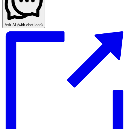
Ask AI
(with chat icon)