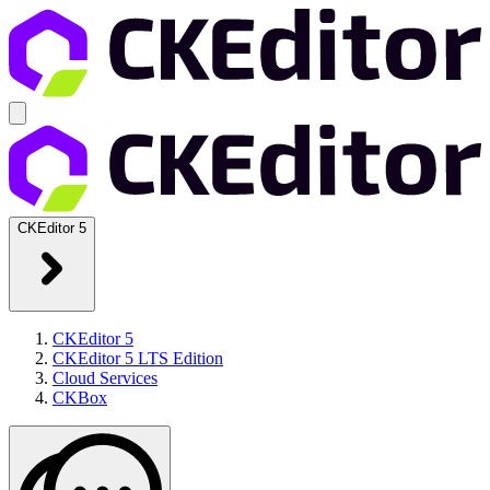
CKEditor 5
CKEditor 5
CKEditor 5 LTS Edition
Cloud Services
CKBox