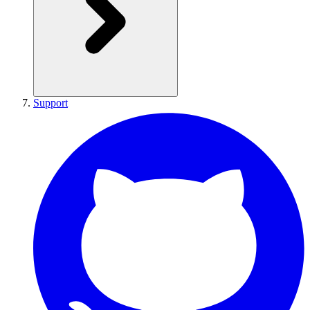
Support