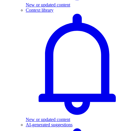
New or updated content
Context library
New or updated content
AI-generated suggestions