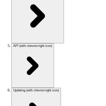
API
(with chevron-right icon)
Updating
(with chevron-right icon)