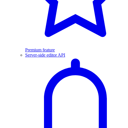
Premium feature
Server-side editor API