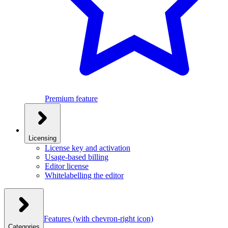
Premium feature
Licensing
License key and activation
Usage-based billing
Editor license
Whitelabelling the editor
Features
(with chevron-right icon)
Categories