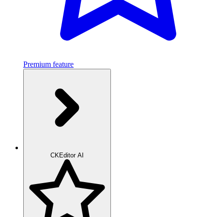
Premium feature
CKEditor AI