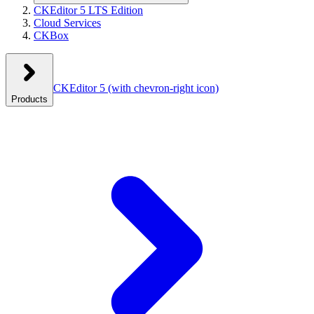
CKEditor 5 LTS Edition
Cloud Services
CKBox
CKEditor 5
(with chevron-right icon)
Products