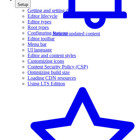
Setup
Getting and setting data
Editor lifecycle
Editor types
Root types
Configuring features
New or updated content
Editor toolbar
Menu bar
UI language
Editor and content styles
Customizing icons
Content Security Policy (CSP)
Optimizing build size
Loading CDN resources
Using LTS Edition