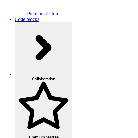
Premium feature
Code blocks
Collaboration
Premium feature