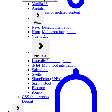
Vanilla JS
Angular
New or updated content
React
Next.js
Default integration
Nuxt
Multi-root integration
Vue.js 2.x
Vue.js 3+
Laravel
Default integration
.NET
Multi-root integration
Salesforce
Svelte
SharePoint (SPFx)
Spring Boot
Electron
jQuery
CSS frameworks
Drupal