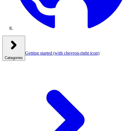
Getting started
(with chevron-right icon)
Categories