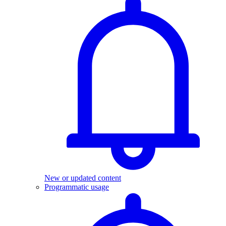
New or updated content
Programmatic usage