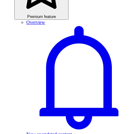
Premium feature
Overview