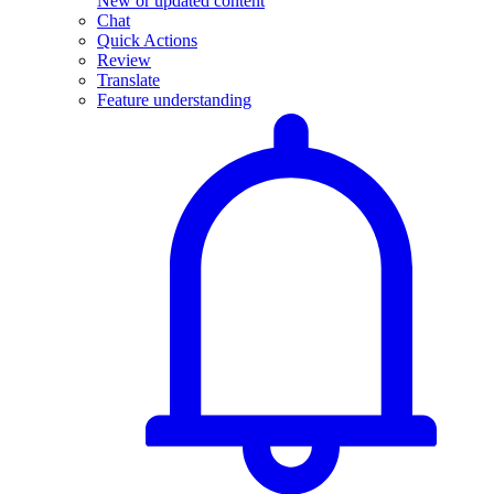
New or updated content
Chat
Quick Actions
Review
Translate
Feature understanding