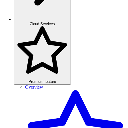
Cloud Services
Premium feature
Overview