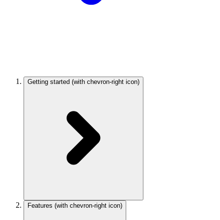
Getting started
(with chevron-right icon)
Features
(with chevron-right icon)