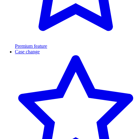
Premium feature
Case change