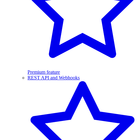
Premium feature
REST API and Webhooks