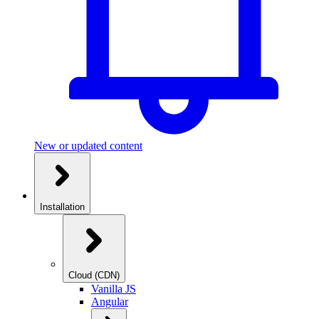
New or updated content
Installation
Cloud (CDN)
Vanilla JS
Angular