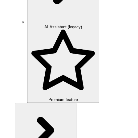
AI Assistant (legacy)
Premium feature
Overview
Integration