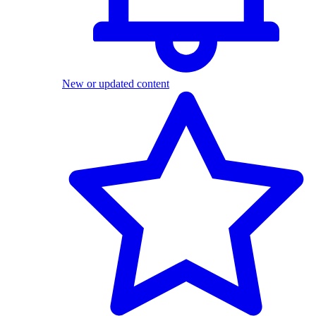
New or updated content