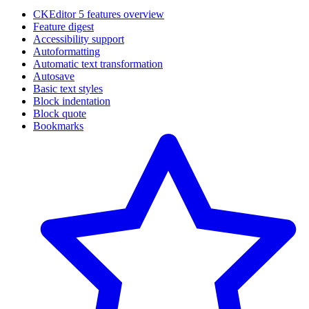
CKEditor 5 features overview
Feature digest
Accessibility support
Autoformatting
Automatic text transformation
Autosave
Basic text styles
Block indentation
Block quote
Bookmarks