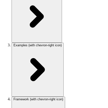
Examples
(with chevron-right icon)
Framework
(with chevron-right icon)