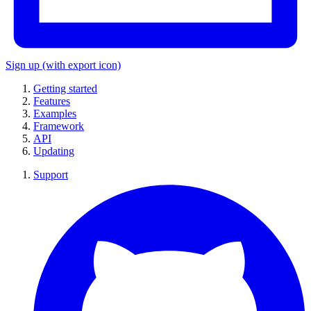
Sign up
(with export icon)
Getting started
Features
Examples
Framework
API
Updating
Support