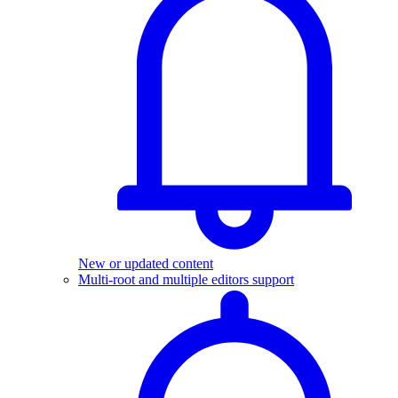
New or updated content
Multi-root and multiple editors support