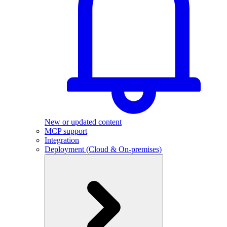
New or updated content
MCP support
Integration
Deployment (Cloud & On-premises)