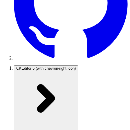
CKEditor 5
(with chevron-right icon)