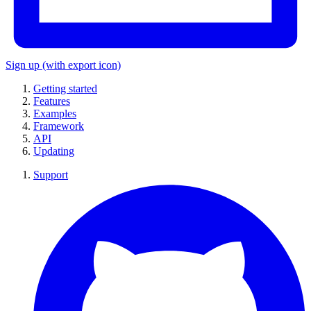
Sign up
(with export icon)
Getting started
Features
Examples
Framework
API
Updating
Support