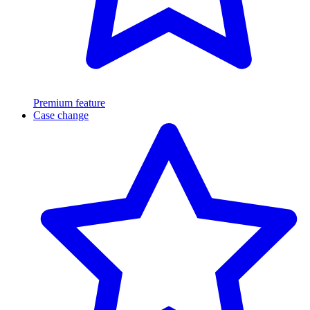
Premium feature
Case change