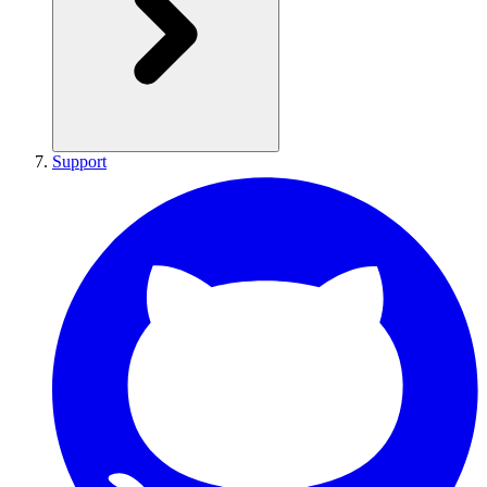
Support