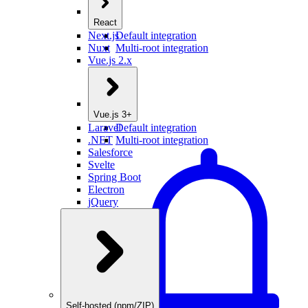
React
Next.js
Default integration
Nuxt
Multi-root integration
Vue.js 2.x
Vue.js 3+
Laravel
Default integration
.NET
Multi-root integration
Salesforce
Svelte
Spring Boot
Electron
jQuery
Self-hosted (npm/ZIP)