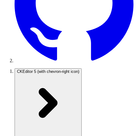
CKEditor 5
(with chevron-right icon)