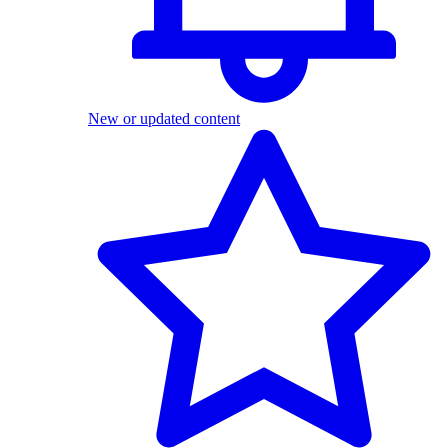
New or updated content