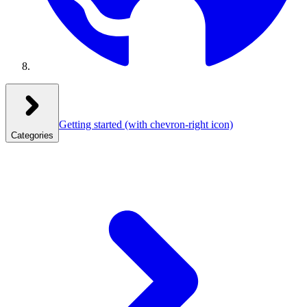
Getting started
(with chevron-right icon)
Categories