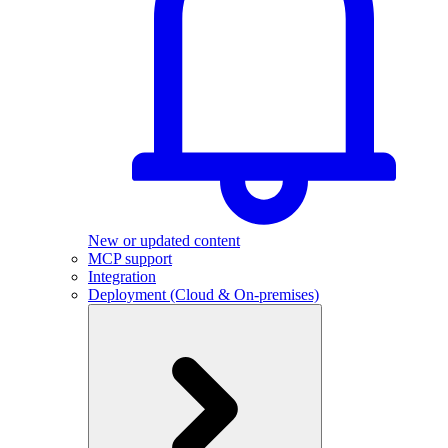
New or updated content
MCP support
Integration
Deployment (Cloud & On-premises)