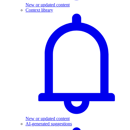
New or updated content
Context library
New or updated content
AI-generated suggestions