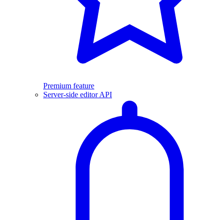
Premium feature
Server-side editor API