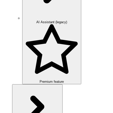
AI Assistant (legacy)
Premium feature
Overview
Integration