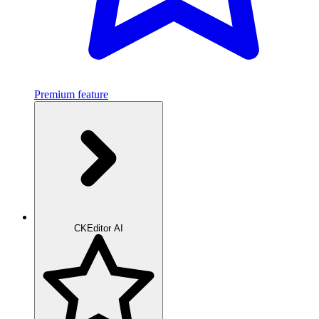
Premium feature
CKEditor AI