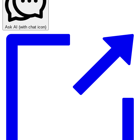
Ask AI
(with chat icon)