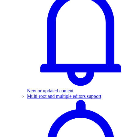
New or updated content
Multi-root and multiple editors support