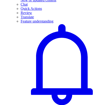
New or updated content
Chat
Quick Actions
Review
Translate
Feature understanding