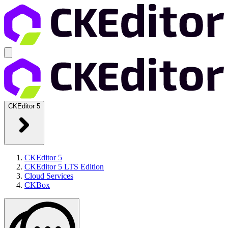
CKEditor 5
CKEditor 5
CKEditor 5 LTS Edition
Cloud Services
CKBox