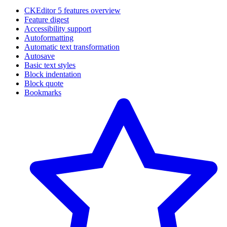
CKEditor 5 features overview
Feature digest
Accessibility support
Autoformatting
Automatic text transformation
Autosave
Basic text styles
Block indentation
Block quote
Bookmarks