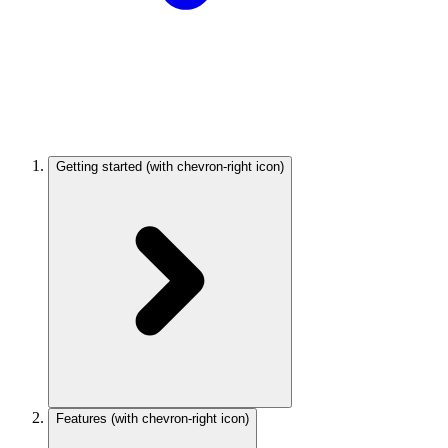
Getting started
(with chevron-right icon)
Features
(with chevron-right icon)