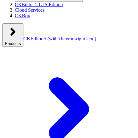
CKEditor 5 LTS Edition
Cloud Services
CKBox
CKEditor 5
(with chevron-right icon)
Products