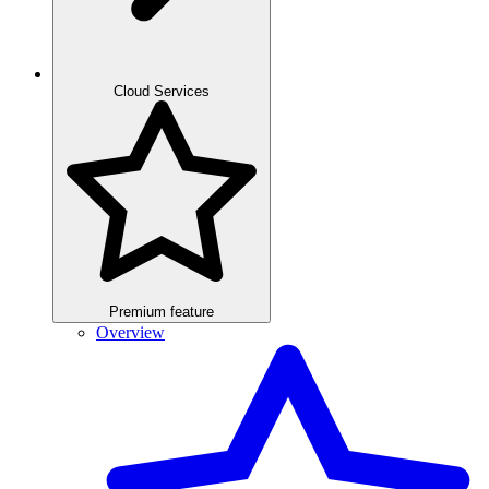
Cloud Services
Premium feature
Overview