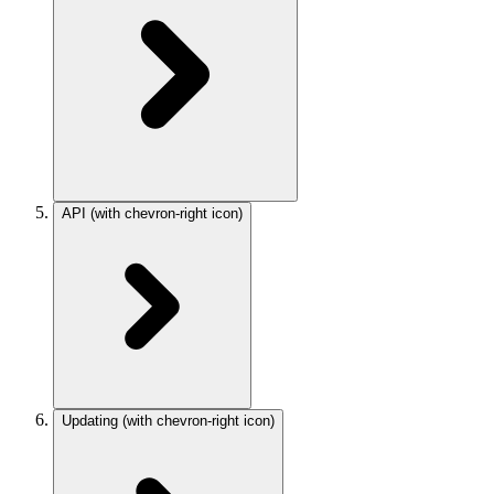
API
(with chevron-right icon)
Updating
(with chevron-right icon)