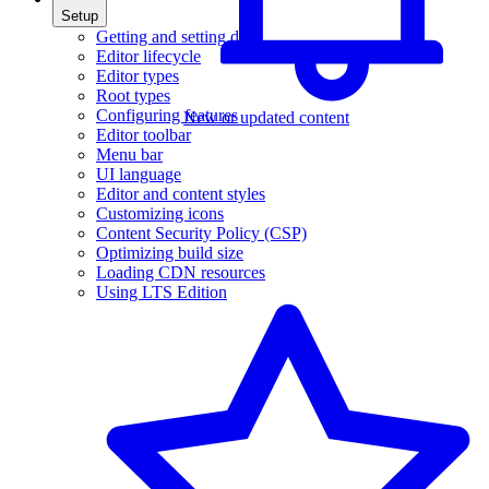
Setup
Getting and setting data
Editor lifecycle
Editor types
Root types
Configuring features
New or updated content
Editor toolbar
Menu bar
UI language
Editor and content styles
Customizing icons
Content Security Policy (CSP)
Optimizing build size
Loading CDN resources
Using LTS Edition