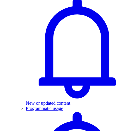
New or updated content
Programmatic usage