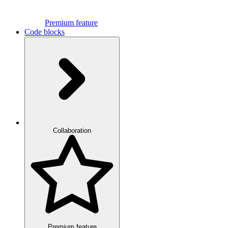
Premium feature
Code blocks
Collaboration
Premium feature