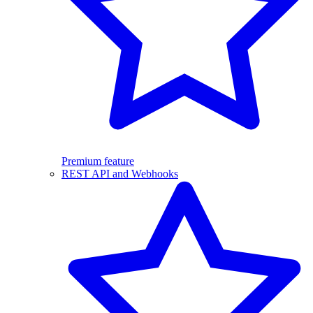
Premium feature
REST API and Webhooks