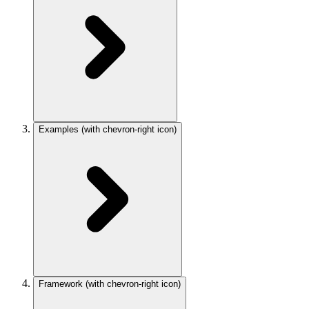
Examples
(with chevron-right icon)
Framework
(with chevron-right icon)