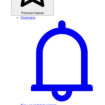
Premium feature
Overview