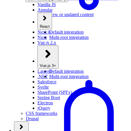
Vanilla JS
Angular
New or updated content
React
Next.js
Default integration
Nuxt
Multi-root integration
Vue.js 2.x
Vue.js 3+
Laravel
Default integration
.NET
Multi-root integration
Salesforce
Svelte
SharePoint (SPFx)
Spring Boot
Electron
jQuery
CSS frameworks
Drupal