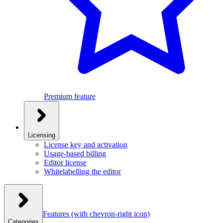
Premium feature
Licensing
License key and activation
Usage-based billing
Editor license
Whitelabelling the editor
Features
(with chevron-right icon)
Categories