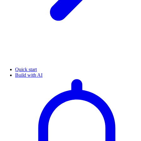
Quick start
Build with AI