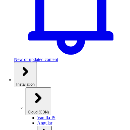
New or updated content
Installation
Cloud (CDN)
Vanilla JS
Angular