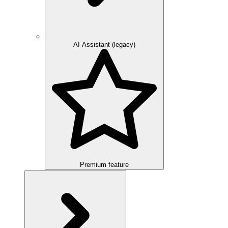
AI Assistant (legacy)
Premium feature
Overview
Integration