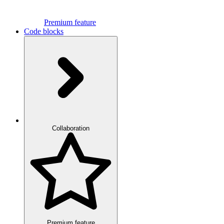
Premium feature
Code blocks
Collaboration
Premium feature