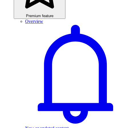
Premium feature
Overview