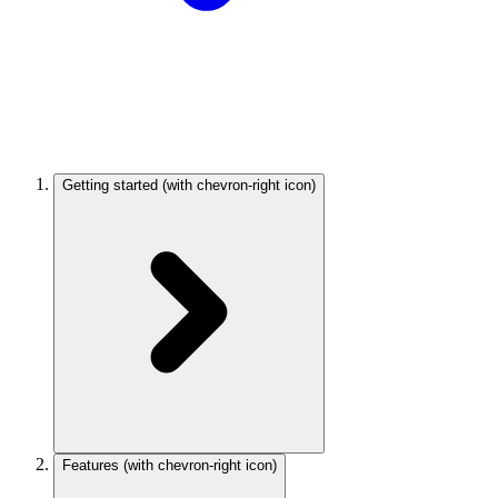
Getting started
(with chevron-right icon)
Features
(with chevron-right icon)