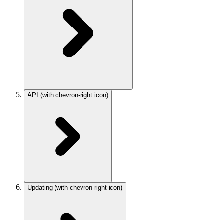
API
(with chevron-right icon)
Updating
(with chevron-right icon)