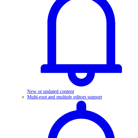
New or updated content
Multi-root and multiple editors support