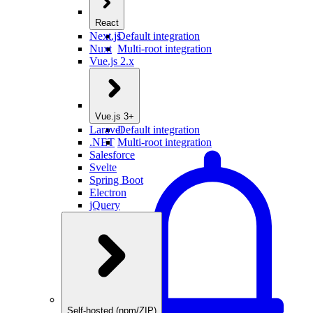
React
Next.js
Default integration
Nuxt
Multi-root integration
Vue.js 2.x
Vue.js 3+
Laravel
Default integration
.NET
Multi-root integration
Salesforce
Svelte
Spring Boot
Electron
jQuery
Self-hosted (npm/ZIP)