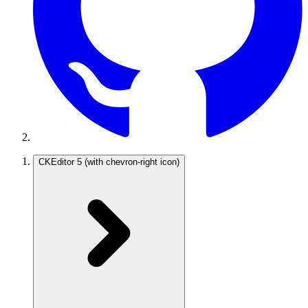
CKEditor 5
(with chevron-right icon)