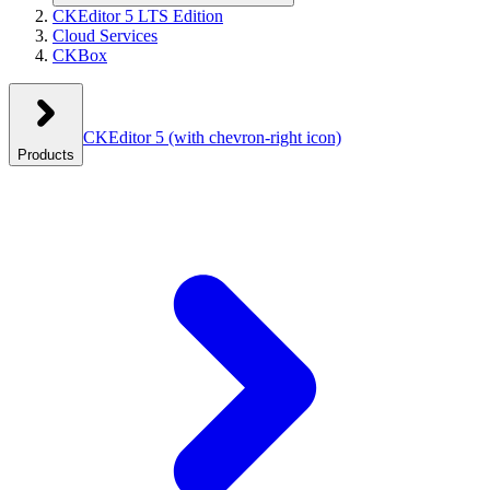
CKEditor 5 LTS Edition
Cloud Services
CKBox
CKEditor 5
(with chevron-right icon)
Products