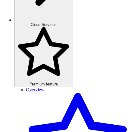
Cloud Services
Premium feature
Overview