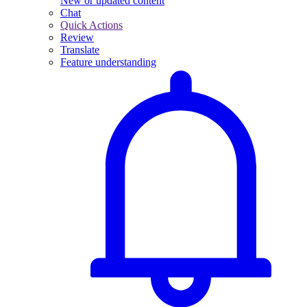
New or updated content
Chat
Quick Actions
Review
Translate
Feature understanding