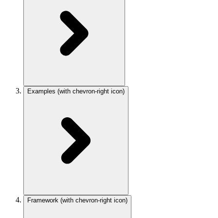
Examples
(with chevron-right icon)
Framework
(with chevron-right icon)