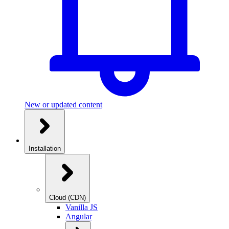
New or updated content
Installation
Cloud (CDN)
Vanilla JS
Angular