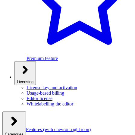
Premium feature
Licensing
License key and activation
Usage-based billing
Editor license
Whitelabelling the editor
Features
(with chevron-right icon)
Categories