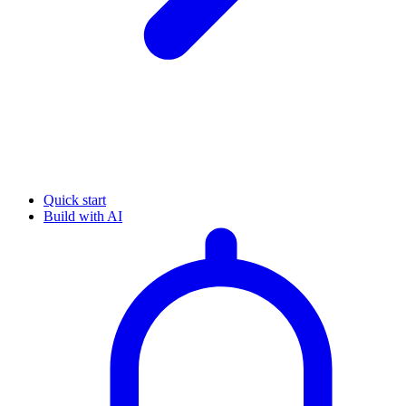
Quick start
Build with AI