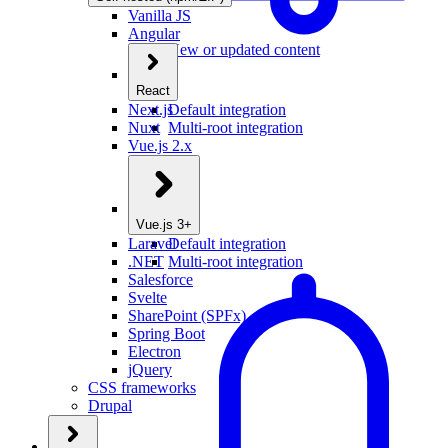
Vanilla JS
Angular
New or updated content
React
Next.js
Default integration
Nuxt
Multi-root integration
Vue.js 2.x
Vue.js 3+
Laravel
Default integration
.NET
Multi-root integration
Salesforce
Svelte
SharePoint (SPFx)
Spring Boot
Electron
jQuery
CSS frameworks
Drupal