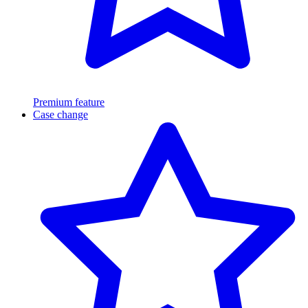
Premium feature
Case change