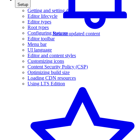
Setup
Getting and setting data
Editor lifecycle
Editor types
Root types
Configuring features
New or updated content
Editor toolbar
Menu bar
UI language
Editor and content styles
Customizing icons
Content Security Policy (CSP)
Optimizing build size
Loading CDN resources
Using LTS Edition