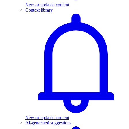
New or updated content
Context library
New or updated content
AI-generated suggestions