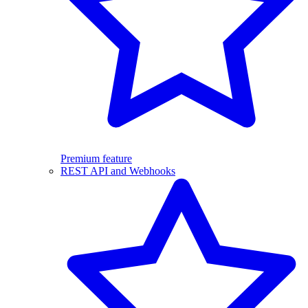
Premium feature
REST API and Webhooks