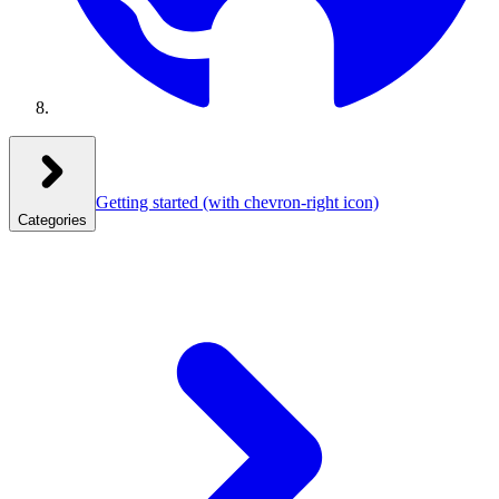
Getting started
(with chevron-right icon)
Categories