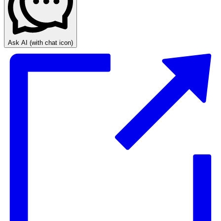
Ask AI
(with chat icon)