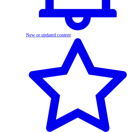
New or updated content