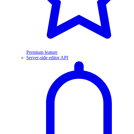
Premium feature
Server-side editor API