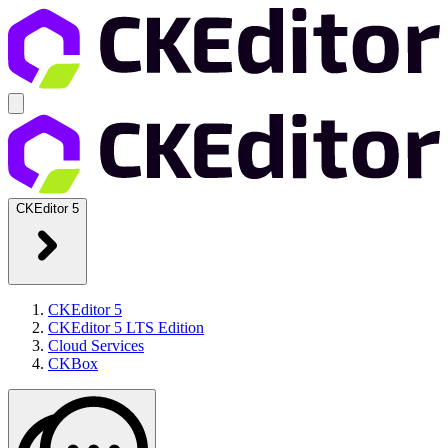
CKEditor 5
CKEditor 5
CKEditor 5 LTS Edition
Cloud Services
CKBox