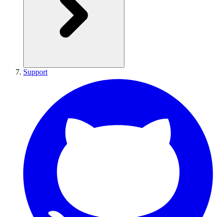
Support