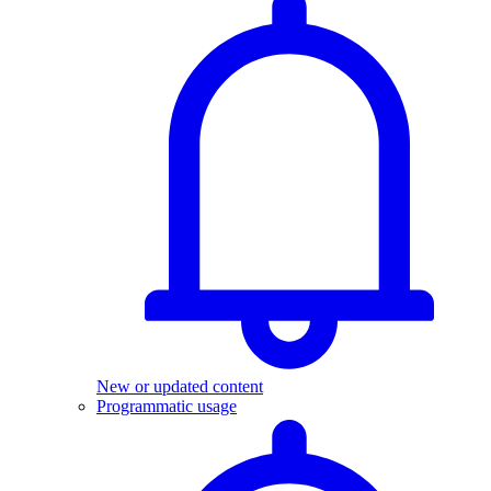
New or updated content
Programmatic usage