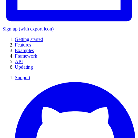
Sign up
(with export icon)
Getting started
Features
Examples
Framework
API
Updating
Support