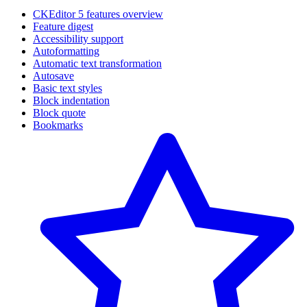
CKEditor 5 features overview
Feature digest
Accessibility support
Autoformatting
Automatic text transformation
Autosave
Basic text styles
Block indentation
Block quote
Bookmarks