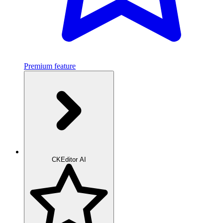
Premium feature
CKEditor AI