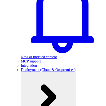
New or updated content
MCP support
Integration
Deployment (Cloud & On-premises)