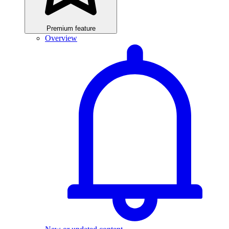
Premium feature
Overview