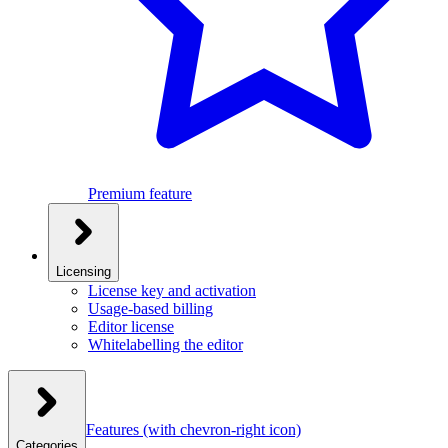
Premium feature
Licensing
License key and activation
Usage-based billing
Editor license
Whitelabelling the editor
Features
(with chevron-right icon)
Categories