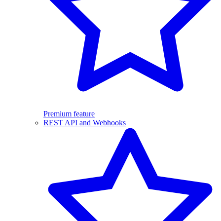
Premium feature
REST API and Webhooks