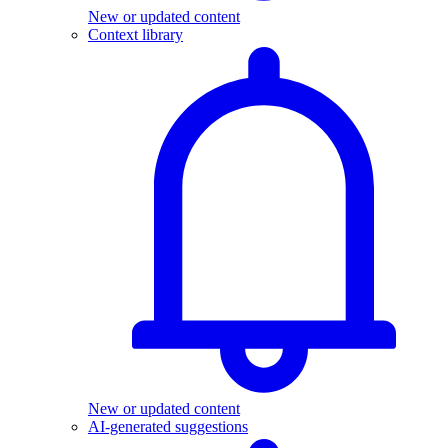
New or updated content
Context library
New or updated content
AI-generated suggestions