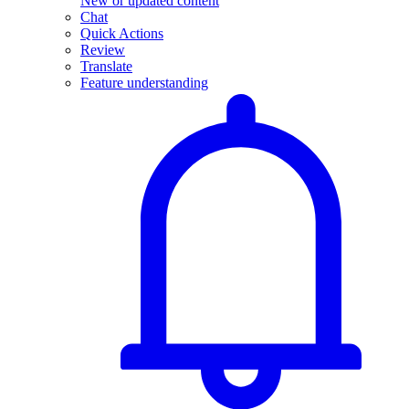
New or updated content
Chat
Quick Actions
Review
Translate
Feature understanding