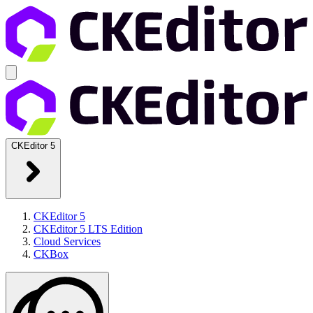
CKEditor 5
CKEditor 5
CKEditor 5 LTS Edition
Cloud Services
CKBox