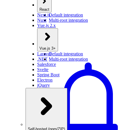
React
Next.js
Default integration
Nuxt
Multi-root integration
Vue.js 2.x
Vue.js 3+
Laravel
Default integration
.NET
Multi-root integration
Salesforce
Svelte
Spring Boot
Electron
jQuery
Self-hosted (npm/ZIP)