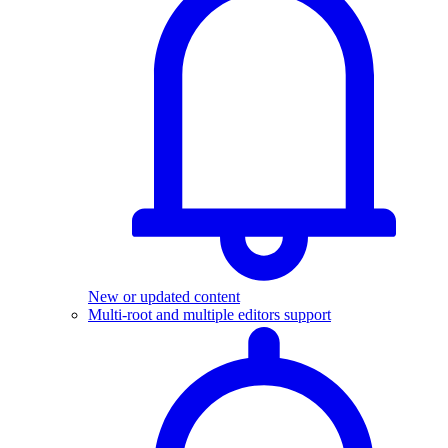
New or updated content
Multi-root and multiple editors support