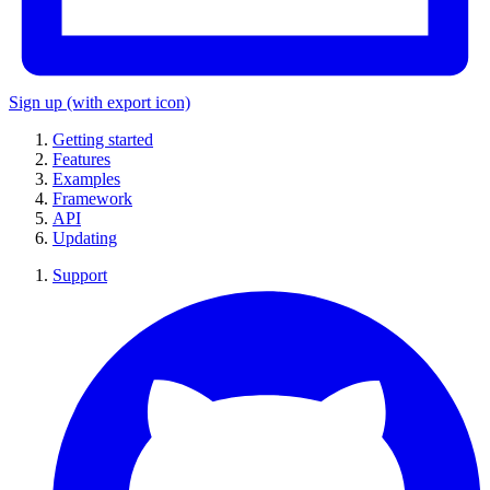
Sign up
(with export icon)
Getting started
Features
Examples
Framework
API
Updating
Support