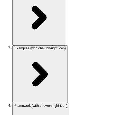
Examples
(with chevron-right icon)
Framework
(with chevron-right icon)