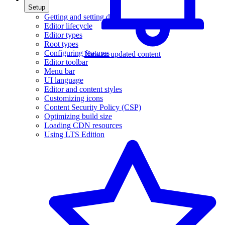
Setup
Getting and setting data
Editor lifecycle
Editor types
Root types
Configuring features
New or updated content
Editor toolbar
Menu bar
UI language
Editor and content styles
Customizing icons
Content Security Policy (CSP)
Optimizing build size
Loading CDN resources
Using LTS Edition