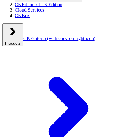
CKEditor 5 LTS Edition
Cloud Services
CKBox
CKEditor 5
(with chevron-right icon)
Products