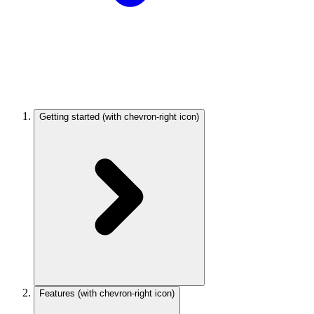
Getting started
(with chevron-right icon)
Features
(with chevron-right icon)