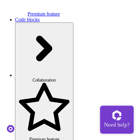
Premium feature
Code blocks
Collaboration
Premium feature