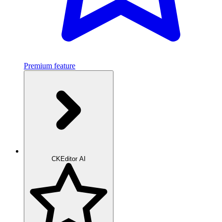
Premium feature
CKEditor AI