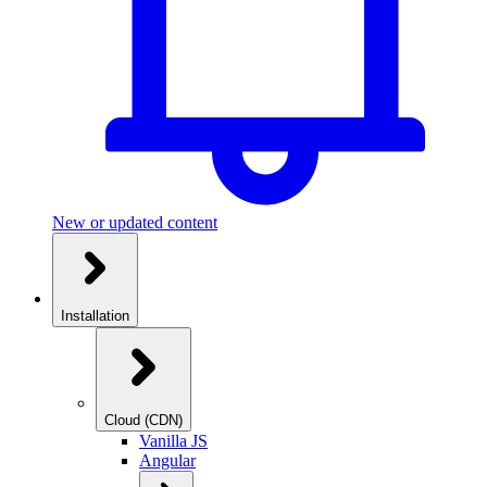
New or updated content
Installation
Cloud (CDN)
Vanilla JS
Angular