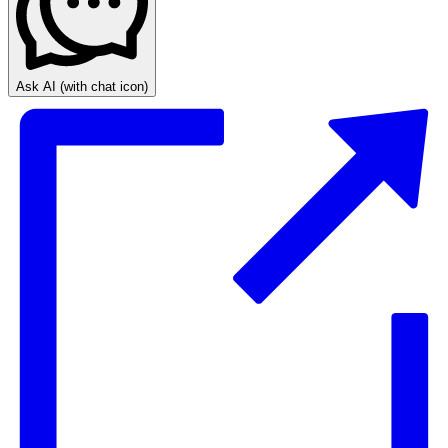
Ask AI
(with chat icon)