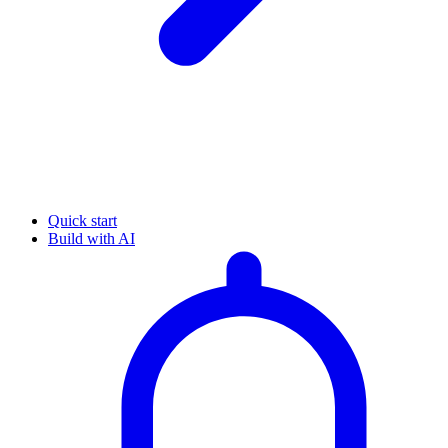
Quick start
Build with AI