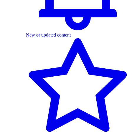
New or updated content