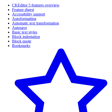
CKEditor 5 features overview
Feature digest
Accessibility support
Autoformatting
Automatic text transformation
Autosave
Basic text styles
Block indentation
Block quote
Bookmarks