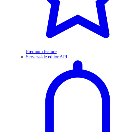
Premium feature
Server-side editor API