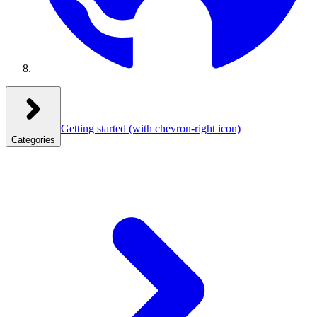
Getting started
(with chevron-right icon)
Categories