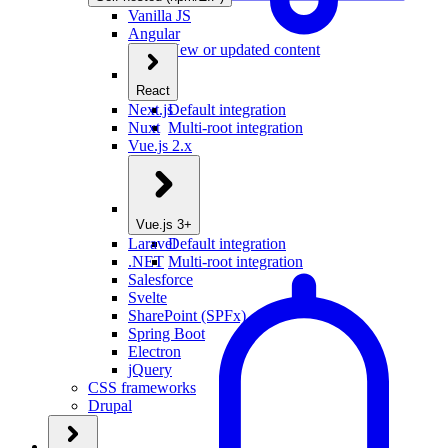
Vanilla JS
Angular
New or updated content
React
Next.js
Default integration
Nuxt
Multi-root integration
Vue.js 2.x
Vue.js 3+
Laravel
Default integration
.NET
Multi-root integration
Salesforce
Svelte
SharePoint (SPFx)
Spring Boot
Electron
jQuery
CSS frameworks
Drupal