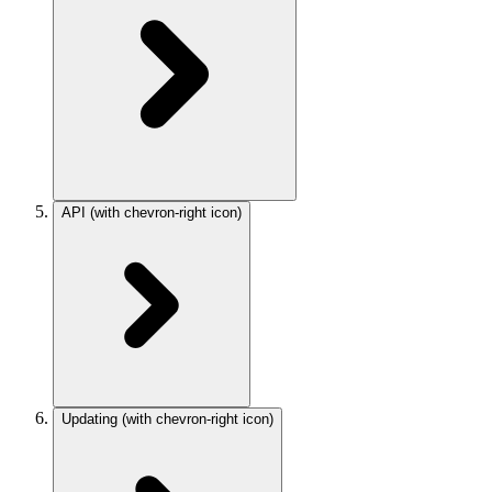
API
(with chevron-right icon)
Updating
(with chevron-right icon)