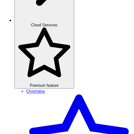
Cloud Services
Premium feature
Overview