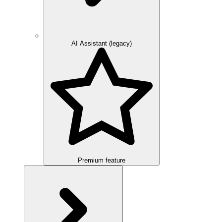
AI Assistant (legacy)
Premium feature
Overview
Integration