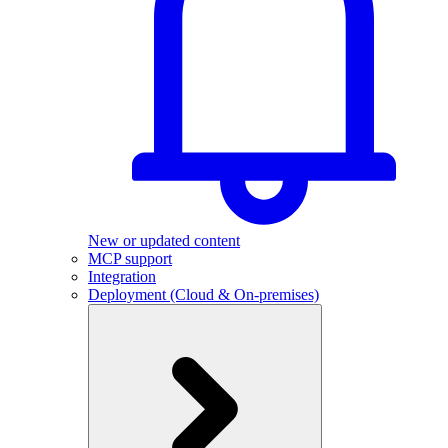
New or updated content
MCP support
Integration
Deployment (Cloud & On-premises)