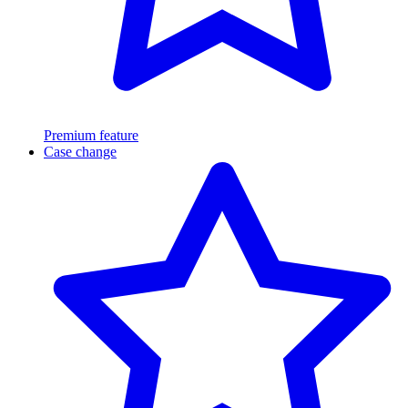
Premium feature
Case change