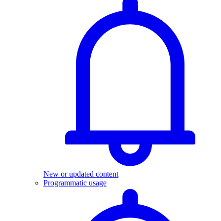
New or updated content
Programmatic usage