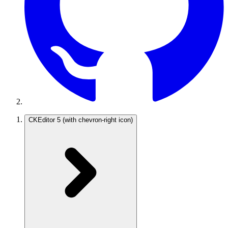
CKEditor 5
(with chevron-right icon)