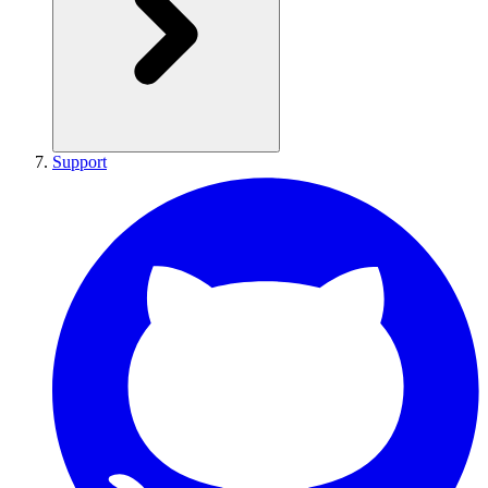
Support