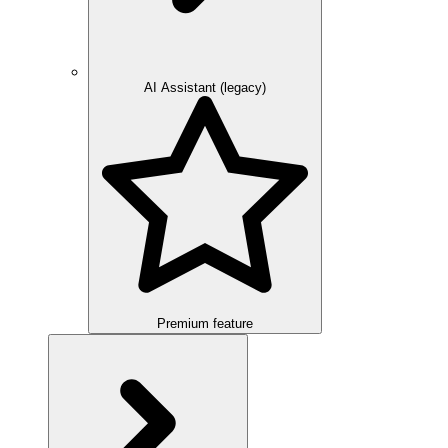
AI Assistant (legacy)
Premium feature
Overview
Integration