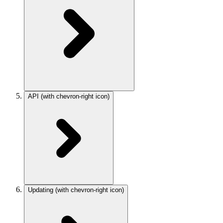
API
(with chevron-right icon)
Updating
(with chevron-right icon)