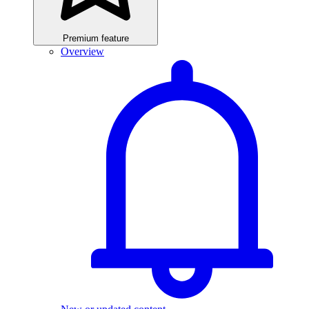
Premium feature
Overview