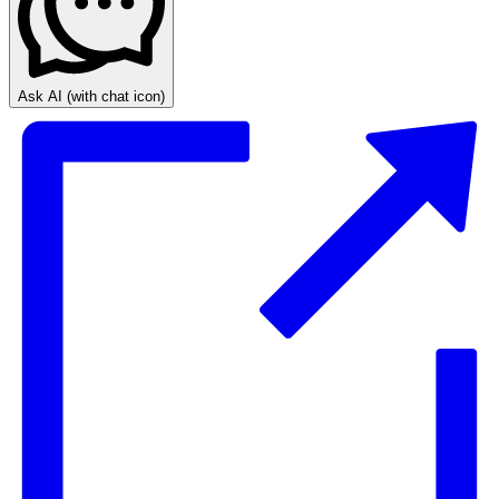
Ask AI
(with chat icon)