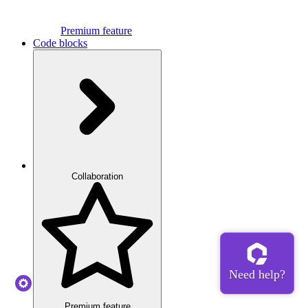
Premium feature
Code blocks
Collaboration
Premium feature