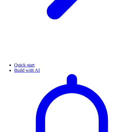
Quick start
Build with AI