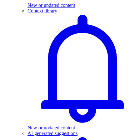
New or updated content
Context library
New or updated content
AI-generated suggestions