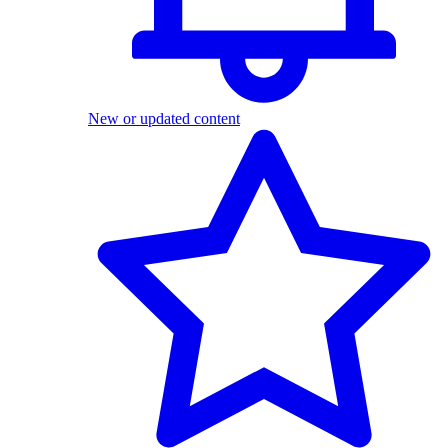
New or updated content