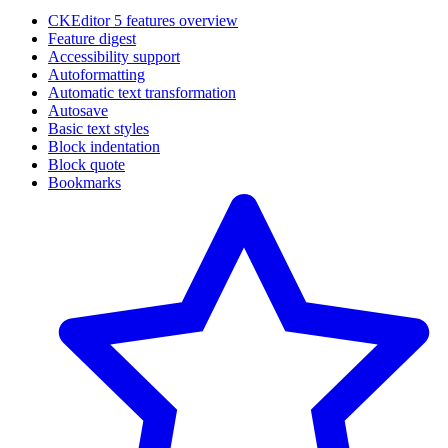
CKEditor 5 features overview
Feature digest
Accessibility support
Autoformatting
Automatic text transformation
Autosave
Basic text styles
Block indentation
Block quote
Bookmarks