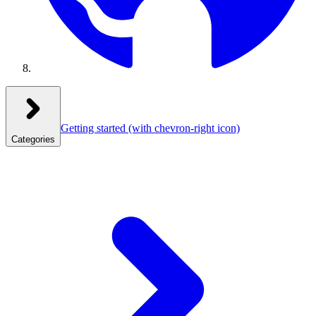
Getting started
(with chevron-right icon)
Categories