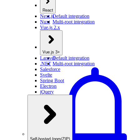
React
Next.js
Default integration
Nuxt
Multi-root integration
Vue.js 2.x
Vue.js 3+
Laravel
Default integration
.NET
Multi-root integration
Salesforce
Svelte
Spring Boot
Electron
jQuery
Self-hosted (npm/ZIP)