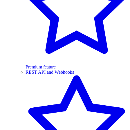
Premium feature
REST API and Webhooks