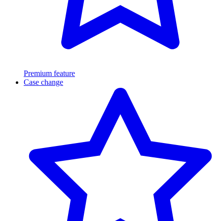
Premium feature
Case change