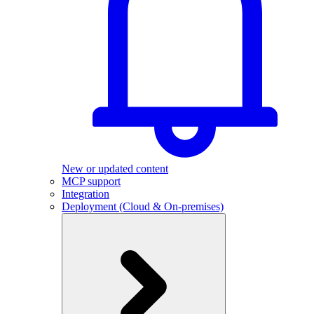
New or updated content
MCP support
Integration
Deployment (Cloud & On-premises)