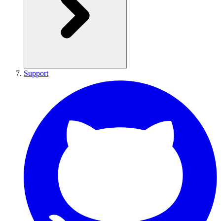
Support