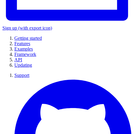
Sign up
(with export icon)
Getting started
Features
Examples
Framework
API
Updating
Support