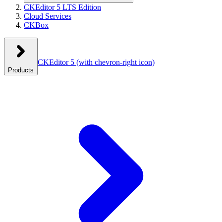
CKEditor 5 LTS Edition
Cloud Services
CKBox
CKEditor 5
(with chevron-right icon)
Products