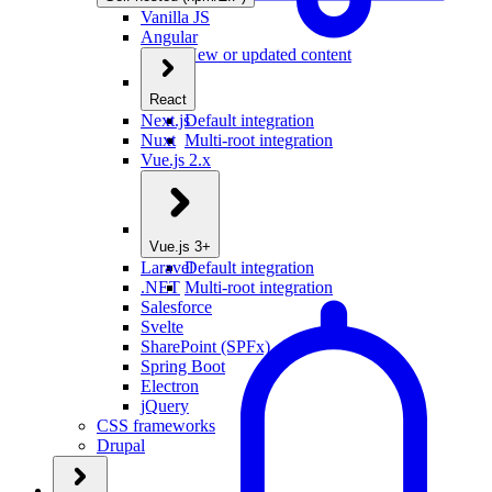
Vanilla JS
Angular
New or updated content
React
Next.js
Default integration
Nuxt
Multi-root integration
Vue.js 2.x
Vue.js 3+
Laravel
Default integration
.NET
Multi-root integration
Salesforce
Svelte
SharePoint (SPFx)
Spring Boot
Electron
jQuery
CSS frameworks
Drupal