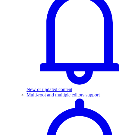
New or updated content
Multi-root and multiple editors support