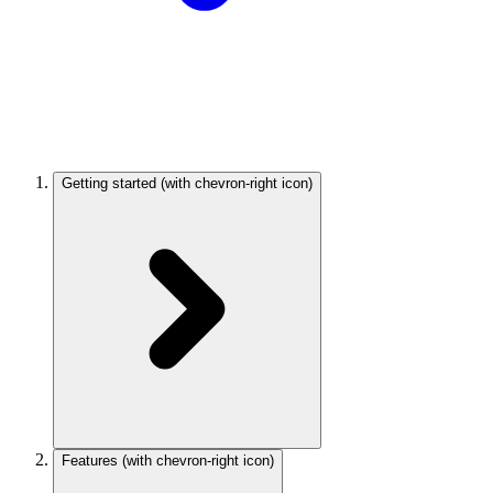
Getting started
(with chevron-right icon)
Features
(with chevron-right icon)