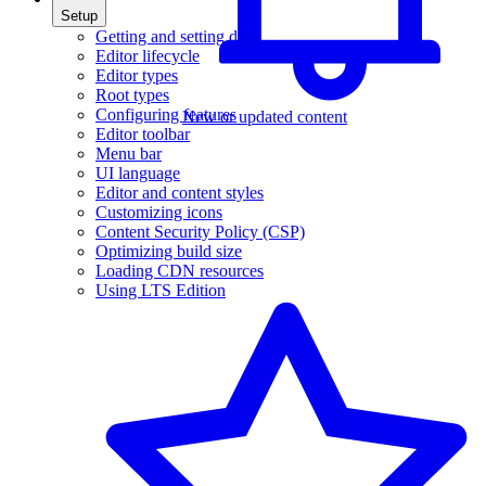
Setup
Getting and setting data
Editor lifecycle
Editor types
Root types
Configuring features
New or updated content
Editor toolbar
Menu bar
UI language
Editor and content styles
Customizing icons
Content Security Policy (CSP)
Optimizing build size
Loading CDN resources
Using LTS Edition