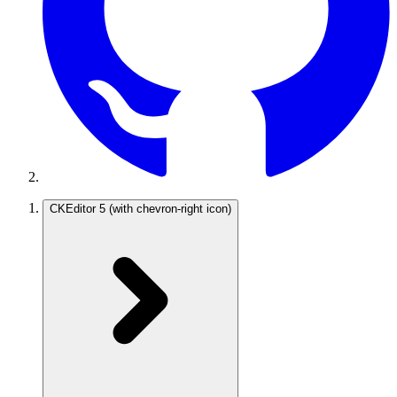
CKEditor 5
(with chevron-right icon)