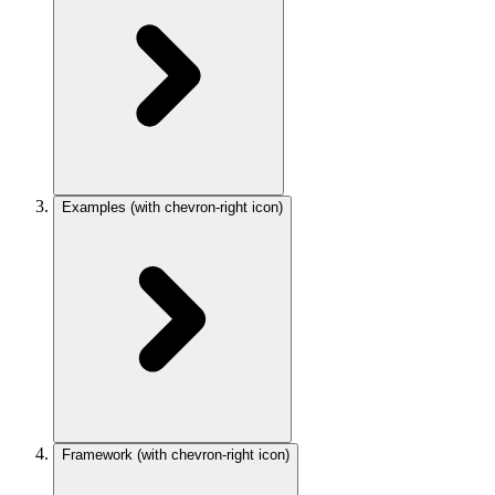
Examples
(with chevron-right icon)
Framework
(with chevron-right icon)