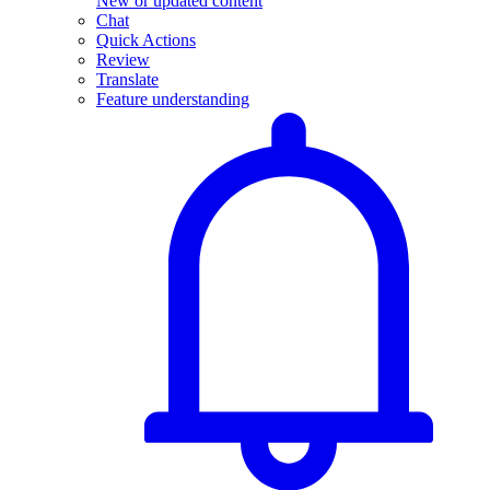
New or updated content
Chat
Quick Actions
Review
Translate
Feature understanding