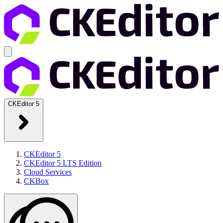
CKEditor 5
CKEditor 5
CKEditor 5 LTS Edition
Cloud Services
CKBox