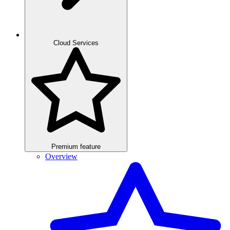
Cloud Services
Premium feature
Overview