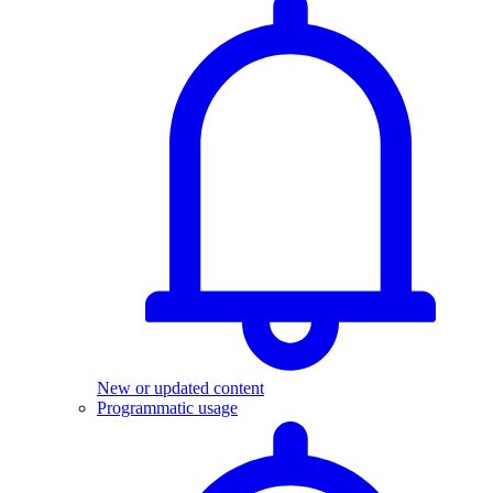
New or updated content
Programmatic usage