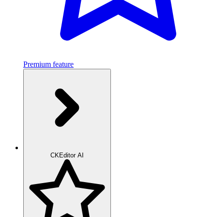
Premium feature
CKEditor AI