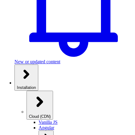
New or updated content
Installation
Cloud (CDN)
Vanilla JS
Angular