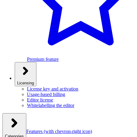
Premium feature
Licensing
License key and activation
Usage-based billing
Editor license
Whitelabelling the editor
Features
(with chevron-right icon)
Categories