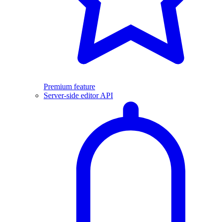
Premium feature
Server-side editor API