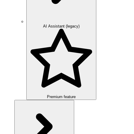
AI Assistant (legacy)
Premium feature
Overview
Integration