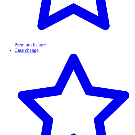
Premium feature
Case change