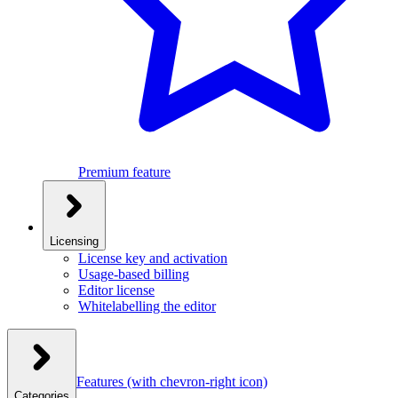
Premium feature
Licensing
License key and activation
Usage-based billing
Editor license
Whitelabelling the editor
Features
(with chevron-right icon)
Categories