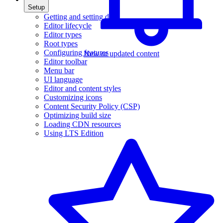
Setup
Getting and setting data
Editor lifecycle
Editor types
Root types
Configuring features
New or updated content
Editor toolbar
Menu bar
UI language
Editor and content styles
Customizing icons
Content Security Policy (CSP)
Optimizing build size
Loading CDN resources
Using LTS Edition