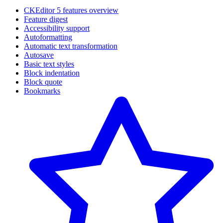
CKEditor 5 features overview
Feature digest
Accessibility support
Autoformatting
Automatic text transformation
Autosave
Basic text styles
Block indentation
Block quote
Bookmarks