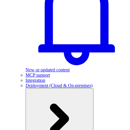
New or updated content
MCP support
Integration
Deployment (Cloud & On-premises)