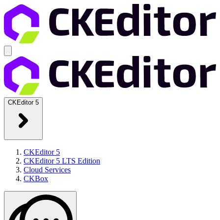
CKEditor 5
CKEditor 5
CKEditor 5 LTS Edition
Cloud Services
CKBox