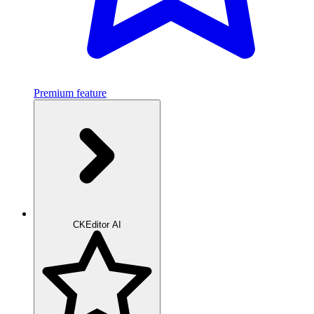
Premium feature
CKEditor AI