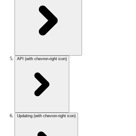
API
(with chevron-right icon)
Updating
(with chevron-right icon)