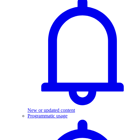
New or updated content
Programmatic usage