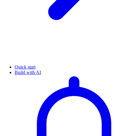
Quick start
Build with AI