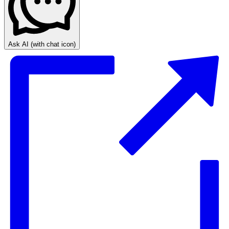
Ask AI
(with chat icon)