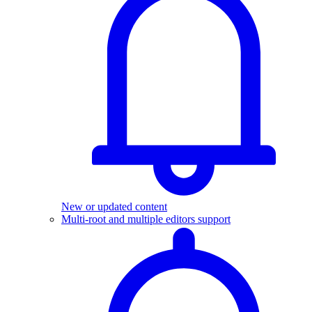
New or updated content
Multi-root and multiple editors support