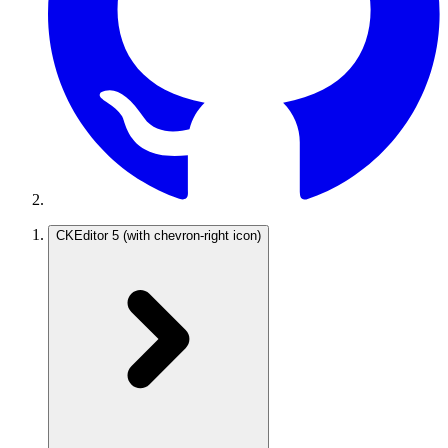
CKEditor 5
(with chevron-right icon)