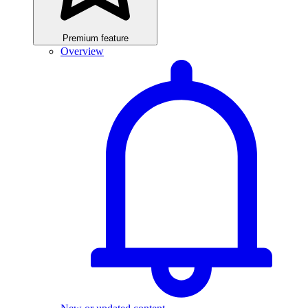
Premium feature
Overview