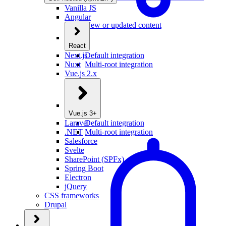
Vanilla JS
Angular
New or updated content
React
Next.js
Default integration
Nuxt
Multi-root integration
Vue.js 2.x
Vue.js 3+
Laravel
Default integration
.NET
Multi-root integration
Salesforce
Svelte
SharePoint (SPFx)
Spring Boot
Electron
jQuery
CSS frameworks
Drupal