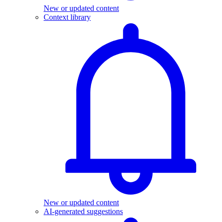
New or updated content
Context library
New or updated content
AI-generated suggestions