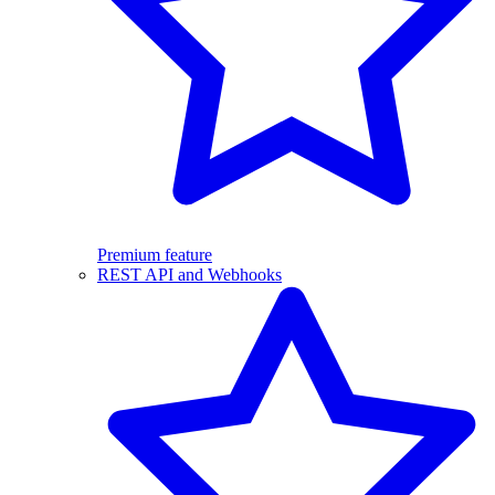
Premium feature
REST API and Webhooks