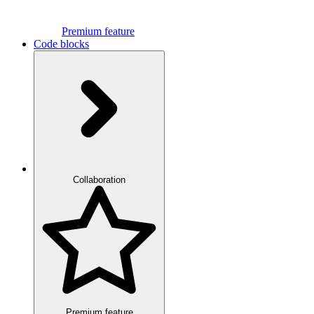
Premium feature
Code blocks
Collaboration
Premium feature