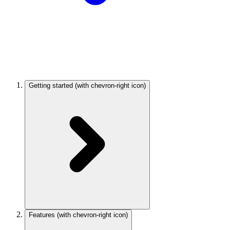
Getting started
(with chevron-right icon)
Features
(with chevron-right icon)