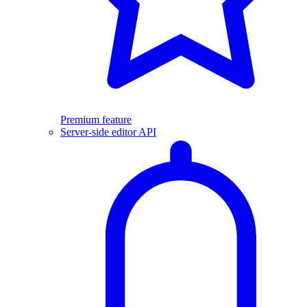
Premium feature
Server-side editor API