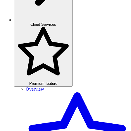
Cloud Services
Premium feature
Overview