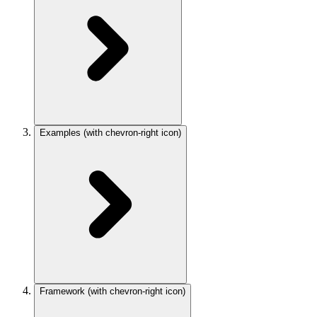
Examples
(with chevron-right icon)
Framework
(with chevron-right icon)