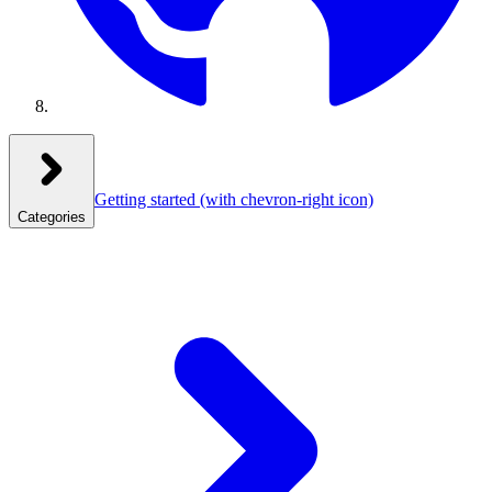
Getting started
(with chevron-right icon)
Categories