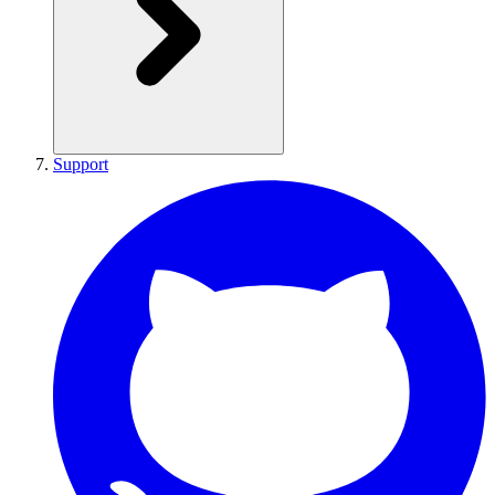
Support