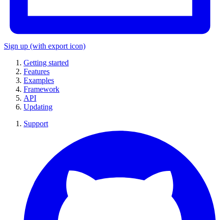
Sign up
(with export icon)
Getting started
Features
Examples
Framework
API
Updating
Support