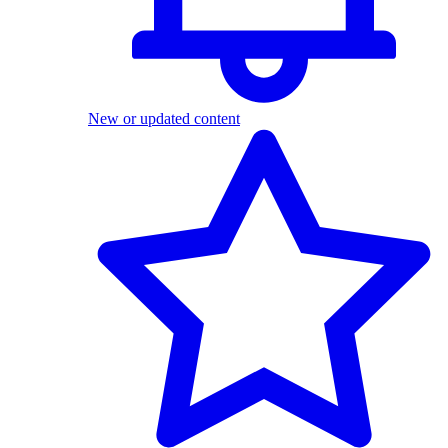
New or updated content