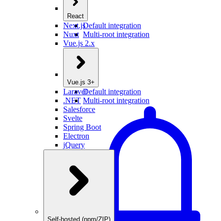
React
Next.js
Default integration
Nuxt
Multi-root integration
Vue.js 2.x
Vue.js 3+
Laravel
Default integration
.NET
Multi-root integration
Salesforce
Svelte
Spring Boot
Electron
jQuery
Self-hosted (npm/ZIP)