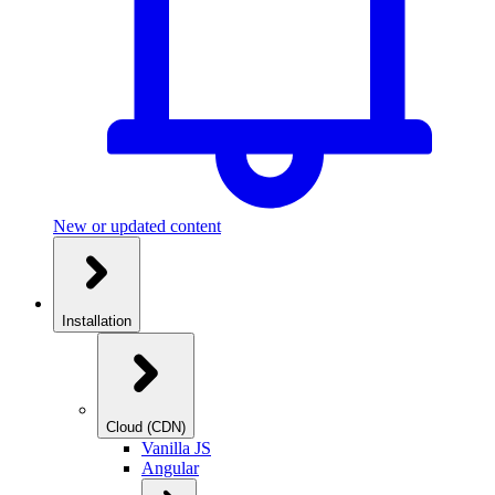
New or updated content
Installation
Cloud (CDN)
Vanilla JS
Angular