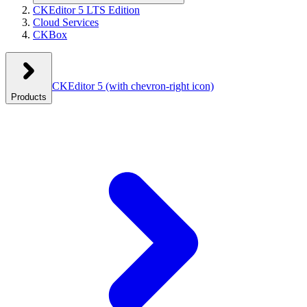
CKEditor 5 LTS Edition
Cloud Services
CKBox
CKEditor 5
(with chevron-right icon)
Products