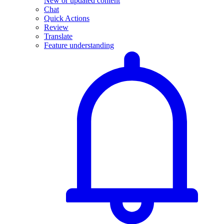
New or updated content
Chat
Quick Actions
Review
Translate
Feature understanding