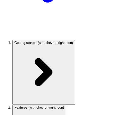
Getting started
(with chevron-right icon)
Features
(with chevron-right icon)