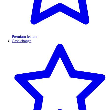
Premium feature
Case change