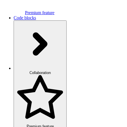
Premium feature
Code blocks
Collaboration
Premium feature