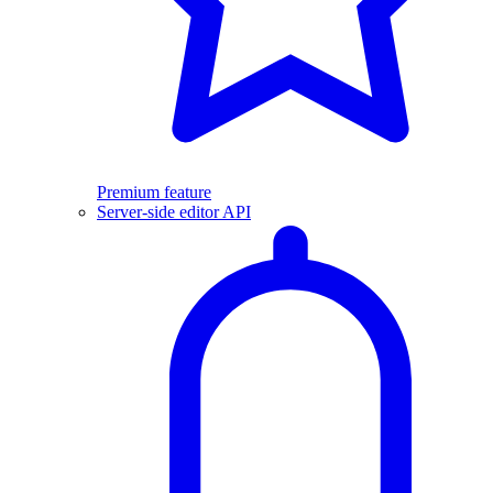
Premium feature
Server-side editor API