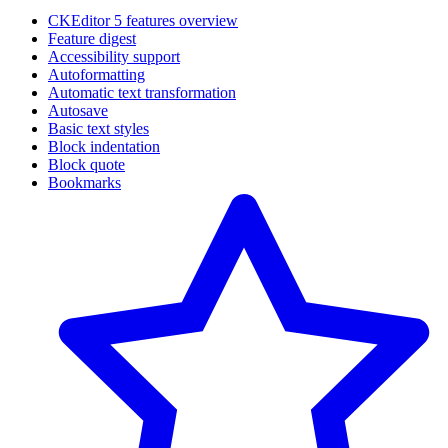
CKEditor 5 features overview
Feature digest
Accessibility support
Autoformatting
Automatic text transformation
Autosave
Basic text styles
Block indentation
Block quote
Bookmarks