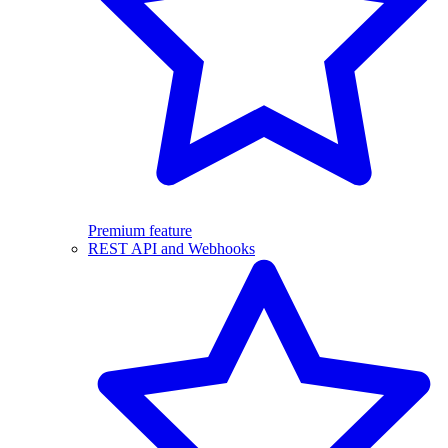
Premium feature
REST API and Webhooks