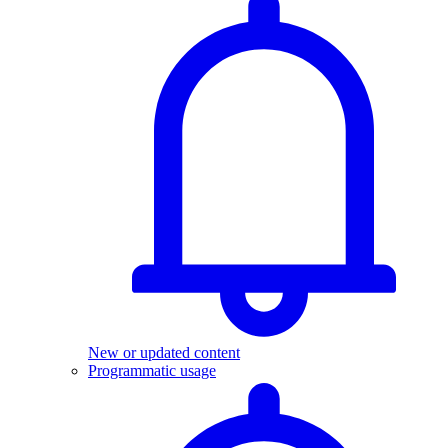
New or updated content
Programmatic usage