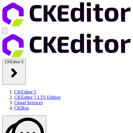
CKEditor 5
CKEditor 5
CKEditor 5 LTS Edition
Cloud Services
CKBox