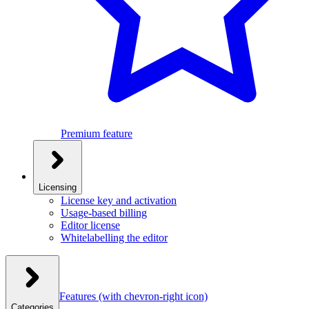
Premium feature
Licensing
License key and activation
Usage-based billing
Editor license
Whitelabelling the editor
Features
(with chevron-right icon)
Categories