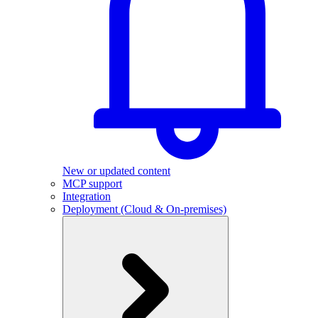
New or updated content
MCP support
Integration
Deployment (Cloud & On-premises)