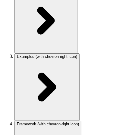
Examples
(with chevron-right icon)
Framework
(with chevron-right icon)