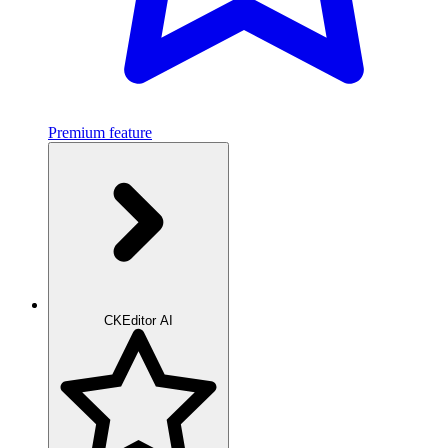
Premium feature
CKEditor AI