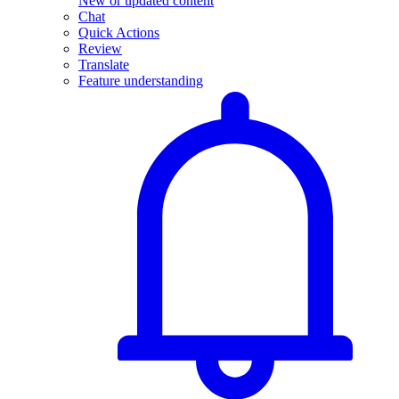
New or updated content
Chat
Quick Actions
Review
Translate
Feature understanding