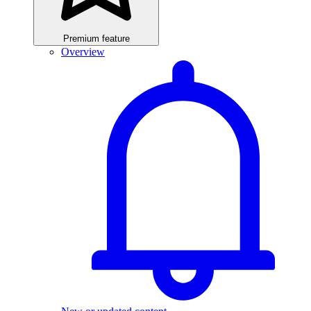
Premium feature
Overview