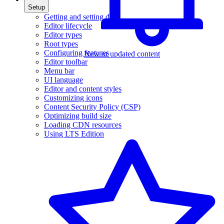
Setup
Getting and setting data
Editor lifecycle
Editor types
Root types
Configuring features
New or updated content
Editor toolbar
Menu bar
UI language
Editor and content styles
Customizing icons
Content Security Policy (CSP)
Optimizing build size
Loading CDN resources
Using LTS Edition