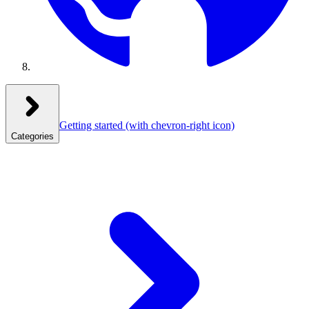
Getting started
(with chevron-right icon)
Categories