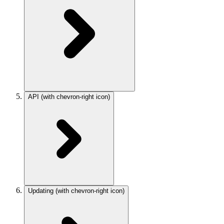
API
(with chevron-right icon)
Updating
(with chevron-right icon)