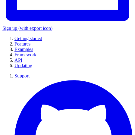
Sign up
(with export icon)
Getting started
Features
Examples
Framework
API
Updating
Support