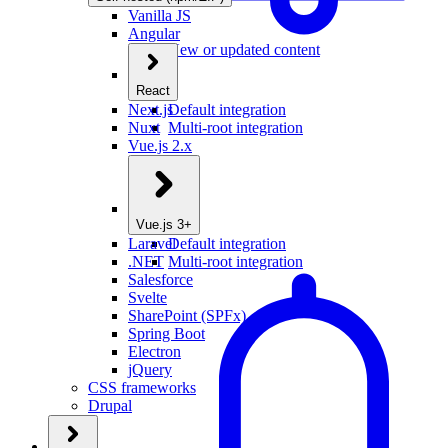
Vanilla JS
Angular
New or updated content
React
Next.js
Default integration
Nuxt
Multi-root integration
Vue.js 2.x
Vue.js 3+
Laravel
Default integration
.NET
Multi-root integration
Salesforce
Svelte
SharePoint (SPFx)
Spring Boot
Electron
jQuery
CSS frameworks
Drupal