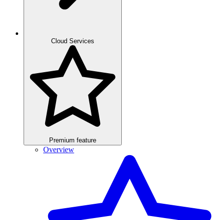
Cloud Services
Premium feature
Overview