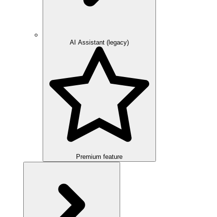
AI Assistant (legacy)
Premium feature
Overview
Integration