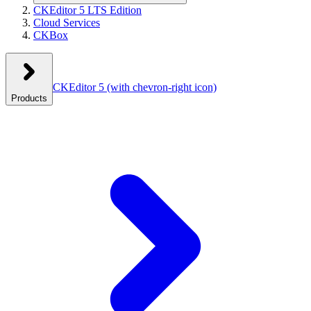
CKEditor 5 LTS Edition
Cloud Services
CKBox
CKEditor 5
(with chevron-right icon)
Products