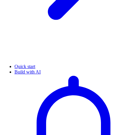
Quick start
Build with AI