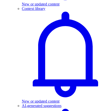
New or updated content
Context library
New or updated content
AI-generated suggestions