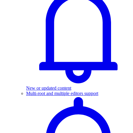
New or updated content
Multi-root and multiple editors support