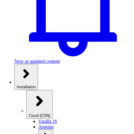
New or updated content
Installation
Cloud (CDN)
Vanilla JS
Angular