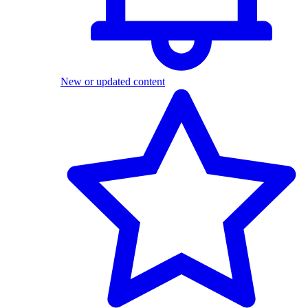
New or updated content