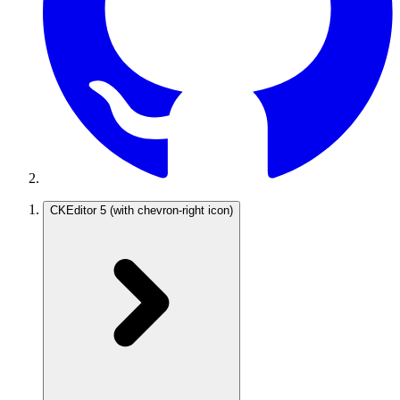
CKEditor 5
(with chevron-right icon)