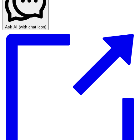
Ask AI
(with chat icon)