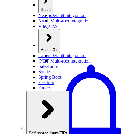
React
Next.js
Default integration
Nuxt
Multi-root integration
Vue.js 2.x
Vue.js 3+
Laravel
Default integration
.NET
Multi-root integration
Salesforce
Svelte
Spring Boot
Electron
jQuery
Self-hosted (npm/ZIP)