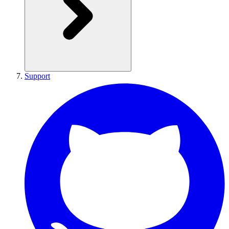
Support