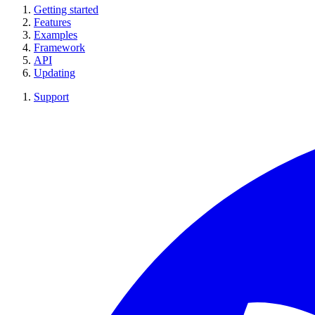
Getting started
Features
Examples
Framework
API
Updating
Support