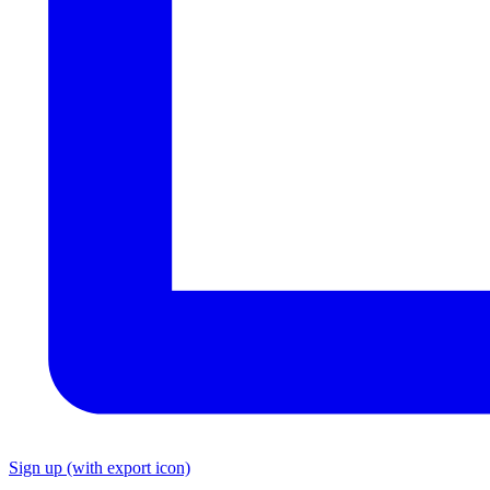
Sign up
(with export icon)