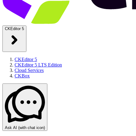
CKEditor 5
CKEditor 5
CKEditor 5 LTS Edition
Cloud Services
CKBox
Ask AI
(with chat icon)