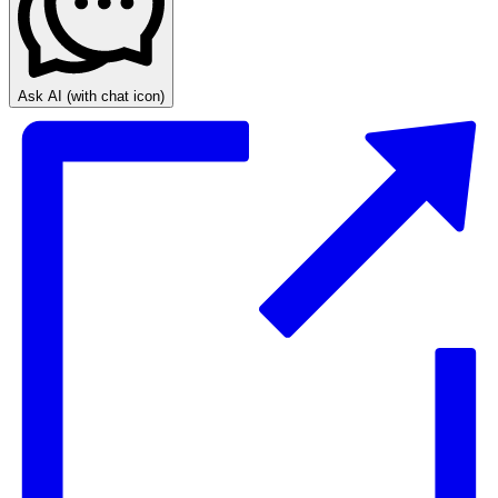
Ask AI
(with chat icon)