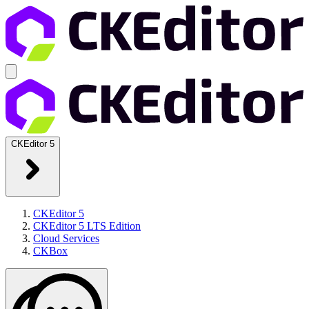
CKEditor 5
CKEditor 5
CKEditor 5 LTS Edition
Cloud Services
CKBox