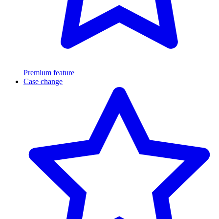
Premium feature
Case change