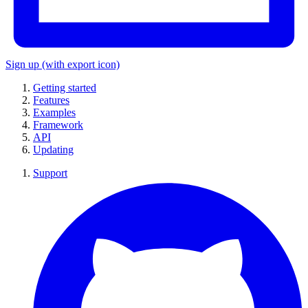
Sign up
(with export icon)
Getting started
Features
Examples
Framework
API
Updating
Support