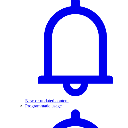
New or updated content
Programmatic usage