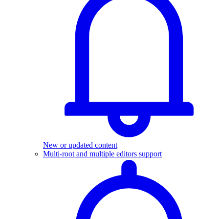
New or updated content
Multi-root and multiple editors support