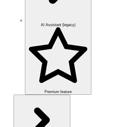
AI Assistant (legacy)
Premium feature
Overview
Integration