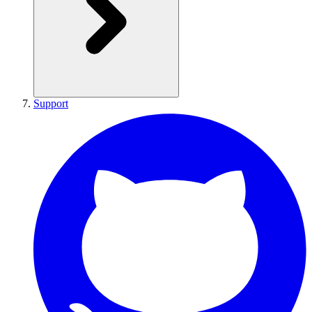
Support