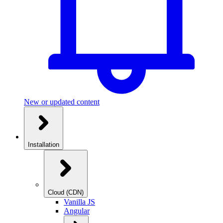
New or updated content
Installation
Cloud (CDN)
Vanilla JS
Angular