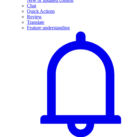
New or updated content
Chat
Quick Actions
Review
Translate
Feature understanding