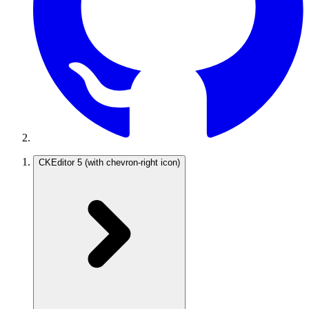
CKEditor 5
(with chevron-right icon)