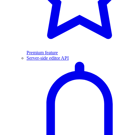
Premium feature
Server-side editor API