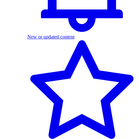
New or updated content