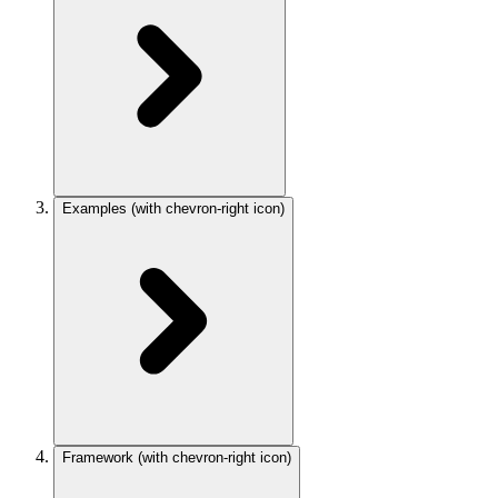
Examples
(with chevron-right icon)
Framework
(with chevron-right icon)