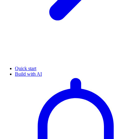
Quick start
Build with AI