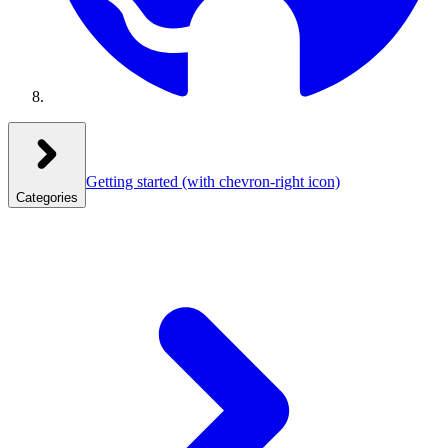
Getting started
(with chevron-right icon)
Categories