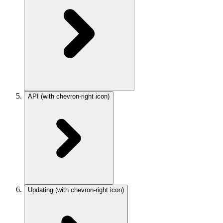
API
(with chevron-right icon)
Updating
(with chevron-right icon)