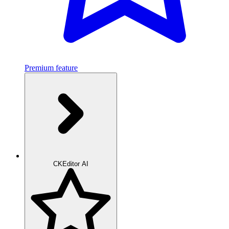
Premium feature
CKEditor AI