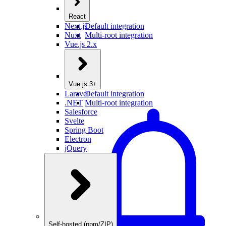
React
Next.js
Default integration
Nuxt
Multi-root integration
Vue.js 2.x
Vue.js 3+
Laravel
Default integration
.NET
Multi-root integration
Salesforce
Svelte
Spring Boot
Electron
jQuery
Self-hosted (npm/ZIP)