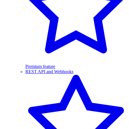
Premium feature
REST API and Webhooks