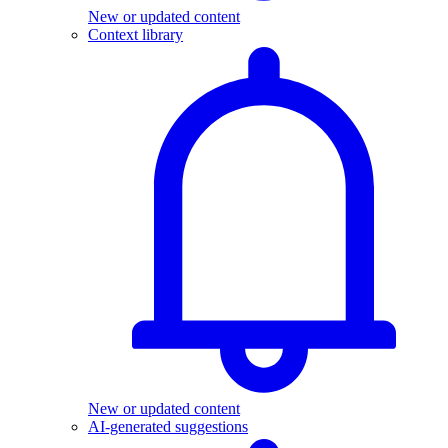
New or updated content
Context library
New or updated content
AI-generated suggestions