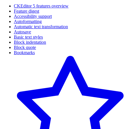
CKEditor 5 features overview
Feature digest
Accessibility support
Autoformatting
Automatic text transformation
Autosave
Basic text styles
Block indentation
Block quote
Bookmarks