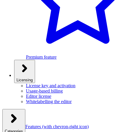
Premium feature
Licensing
License key and activation
Usage-based billing
Editor license
Whitelabelling the editor
Features
(with chevron-right icon)
Categories