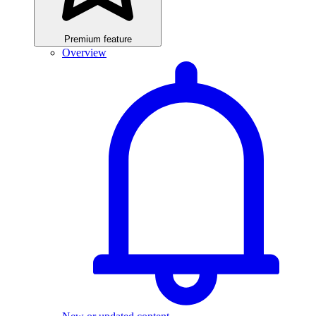
Premium feature
Overview