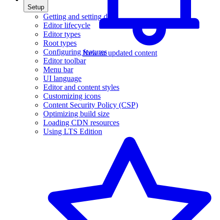
Setup
Getting and setting data
Editor lifecycle
Editor types
Root types
Configuring features
New or updated content
Editor toolbar
Menu bar
UI language
Editor and content styles
Customizing icons
Content Security Policy (CSP)
Optimizing build size
Loading CDN resources
Using LTS Edition