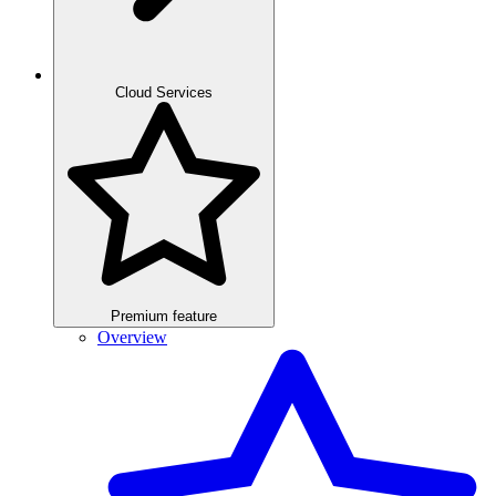
Cloud Services
Premium feature
Overview