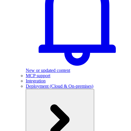
New or updated content
MCP support
Integration
Deployment (Cloud & On-premises)