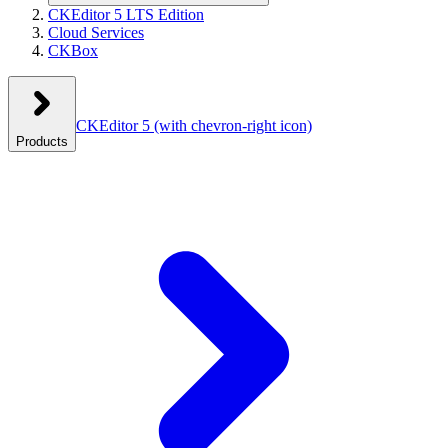
CKEditor 5 LTS Edition
Cloud Services
CKBox
CKEditor 5
(with chevron-right icon)
Products