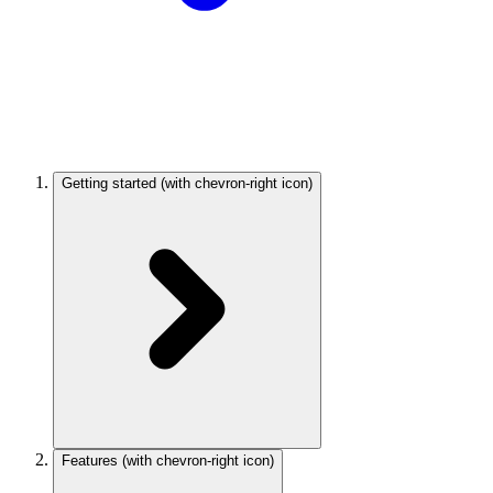
Getting started
(with chevron-right icon)
Features
(with chevron-right icon)