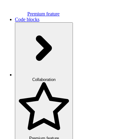
Premium feature
Code blocks
Collaboration
Premium feature