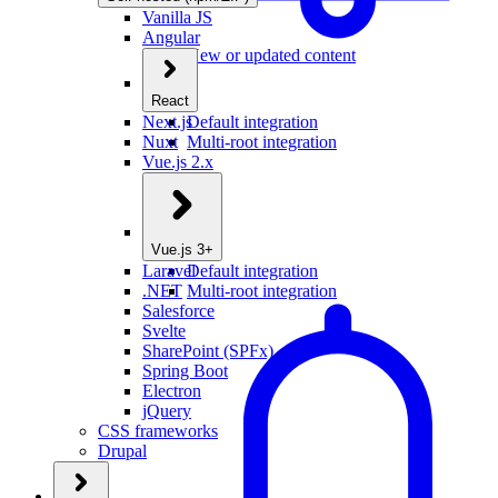
Vanilla JS
Angular
New or updated content
React
Next.js
Default integration
Nuxt
Multi-root integration
Vue.js 2.x
Vue.js 3+
Laravel
Default integration
.NET
Multi-root integration
Salesforce
Svelte
SharePoint (SPFx)
Spring Boot
Electron
jQuery
CSS frameworks
Drupal