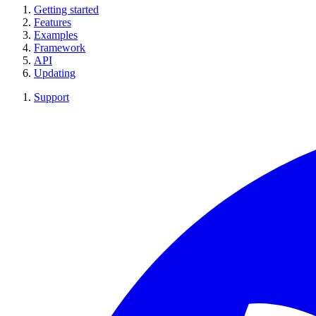
Getting started
Features
Examples
Framework
API
Updating
Support