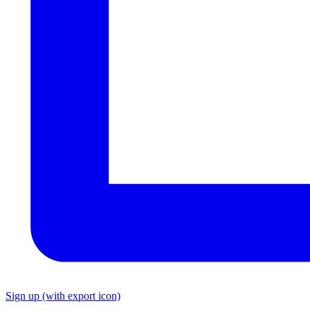
Sign up
(with export icon)