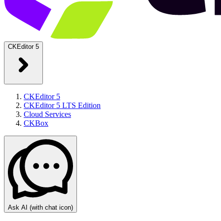
CKEditor 5
CKEditor 5
CKEditor 5 LTS Edition
Cloud Services
CKBox
Ask AI
(with chat icon)