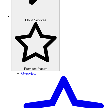
Cloud Services
Premium feature
Overview