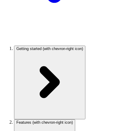
Getting started
(with chevron-right icon)
Features
(with chevron-right icon)