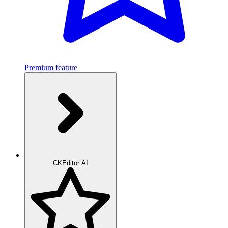
Premium feature
CKEditor AI