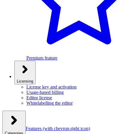
Premium feature
Licensing
License key and activation
Usage-based billing
Editor license
Whitelabelling the editor
Features
(with chevron-right icon)
Categories