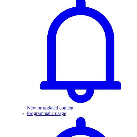
New or updated content
Programmatic usage