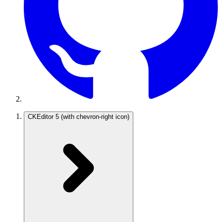
CKEditor 5
(with chevron-right icon)