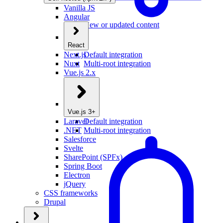
Vanilla JS
Angular
New or updated content
React
Next.js
Default integration
Nuxt
Multi-root integration
Vue.js 2.x
Vue.js 3+
Laravel
Default integration
.NET
Multi-root integration
Salesforce
Svelte
SharePoint (SPFx)
Spring Boot
Electron
jQuery
CSS frameworks
Drupal