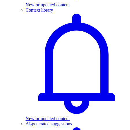
New or updated content
Context library
New or updated content
AI-generated suggestions