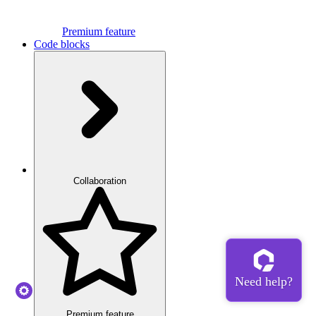
Premium feature
Code blocks
Collaboration
Premium feature