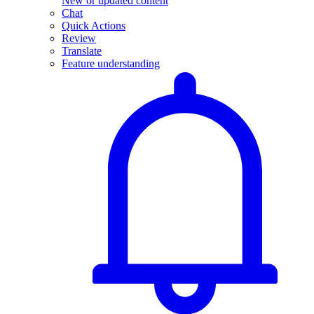
New or updated content
Chat
Quick Actions
Review
Translate
Feature understanding