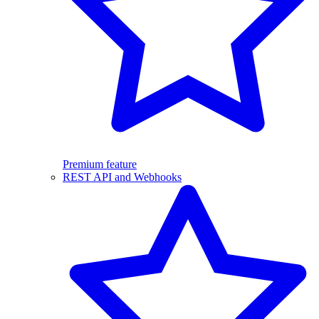
Premium feature
REST API and Webhooks