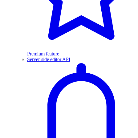
Premium feature
Server-side editor API