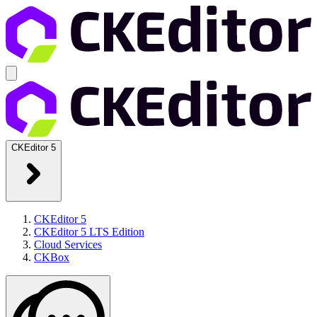
CKEditor 5
CKEditor 5
CKEditor 5 LTS Edition
Cloud Services
CKBox