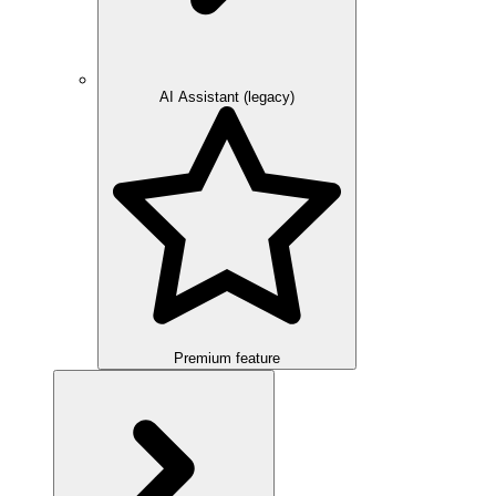
AI Assistant (legacy)
Premium feature
Overview
Integration