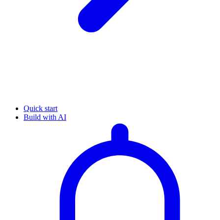
Quick start
Build with AI