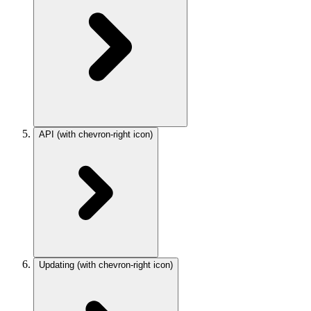
API
(with chevron-right icon)
Updating
(with chevron-right icon)