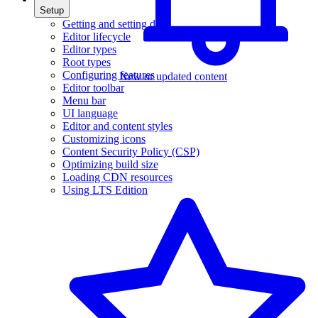
Setup
Getting and setting data
Editor lifecycle
Editor types
Root types
Configuring features
New or updated content
Editor toolbar
Menu bar
UI language
Editor and content styles
Customizing icons
Content Security Policy (CSP)
Optimizing build size
Loading CDN resources
Using LTS Edition