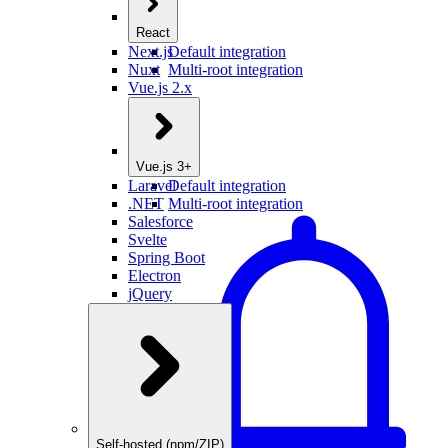
React
Next.js
Default integration
Nuxt
Multi-root integration
Vue.js 2.x
Vue.js 3+
Laravel
Default integration
.NET
Multi-root integration
Salesforce
Svelte
Spring Boot
Electron
jQuery
Self-hosted (npm/ZIP)