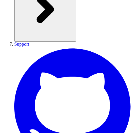
Support