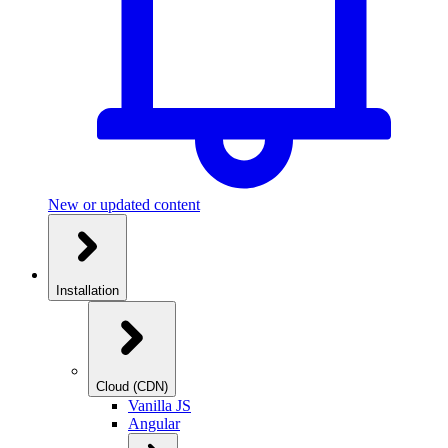
New or updated content
Installation
Cloud (CDN)
Vanilla JS
Angular