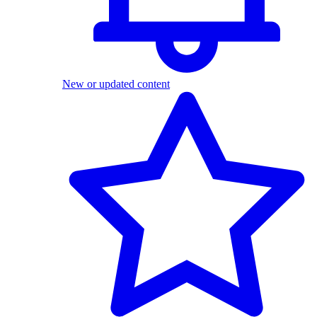
New or updated content