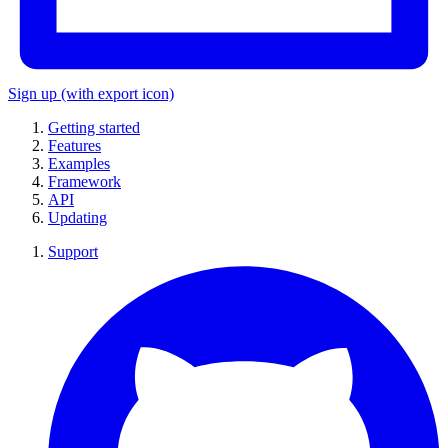
Sign up
(with export icon)
Getting started
Features
Examples
Framework
API
Updating
Support