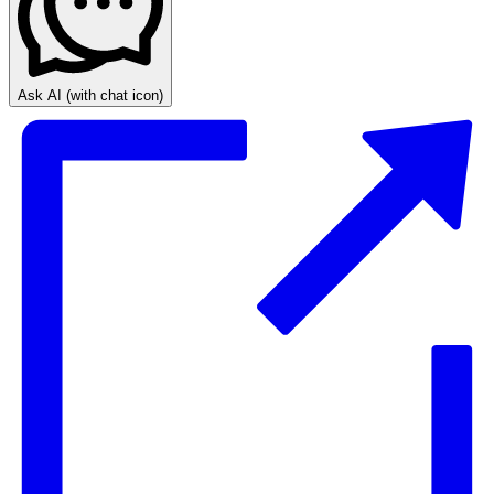
Ask AI
(with chat icon)