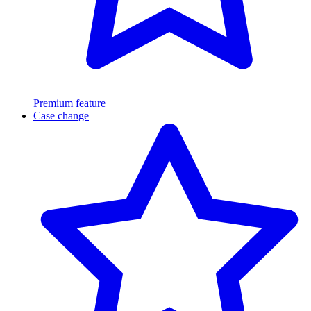
Premium feature
Case change