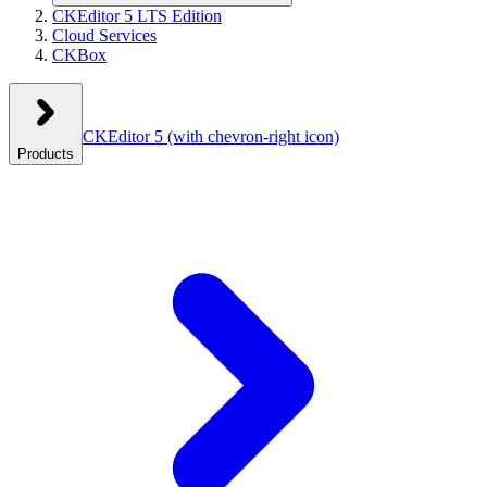
CKEditor 5 LTS Edition
Cloud Services
CKBox
CKEditor 5
(with chevron-right icon)
Products