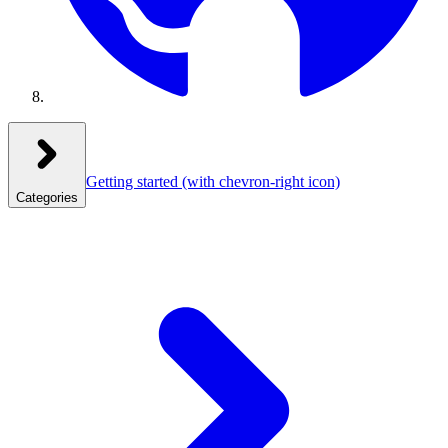
Getting started
(with chevron-right icon)
Categories