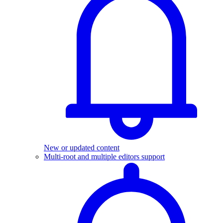
New or updated content
Multi-root and multiple editors support