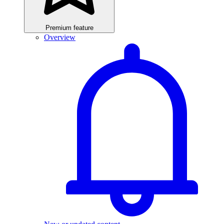
Premium feature
Overview