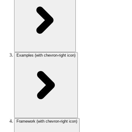
Examples
(with chevron-right icon)
Framework
(with chevron-right icon)