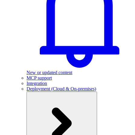
New or updated content
MCP support
Integration
Deployment (Cloud & On-premises)