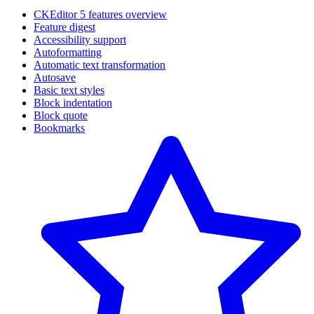
CKEditor 5 features overview
Feature digest
Accessibility support
Autoformatting
Automatic text transformation
Autosave
Basic text styles
Block indentation
Block quote
Bookmarks