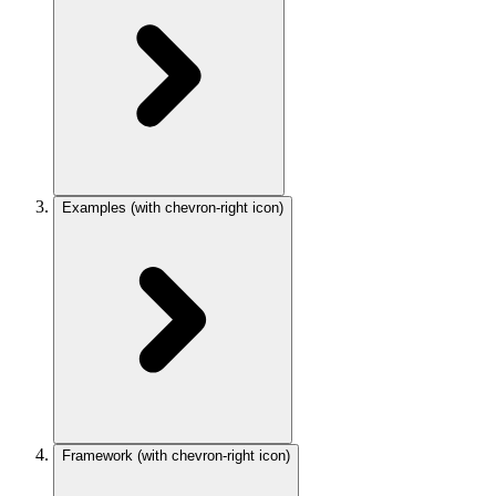
Examples
(with chevron-right icon)
Framework
(with chevron-right icon)