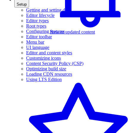
Setup
Getting and setting data
Editor lifecycle
Editor types
Root types
Configuring features
New or updated content
Editor toolbar
Menu bar
UI language
Editor and content styles
Customizing icons
Content Security Policy (CSP)
Optimizing build size
Loading CDN resources
Using LTS Edition