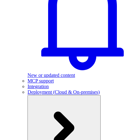
New or updated content
MCP support
Integration
Deployment (Cloud & On-premises)