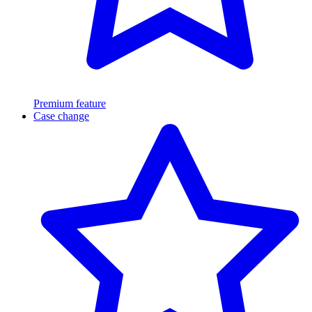
Premium feature
Case change