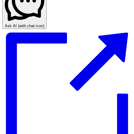
Ask AI
(with chat icon)