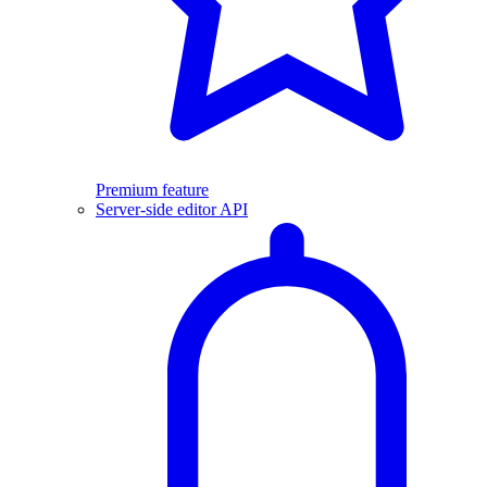
Premium feature
Server-side editor API