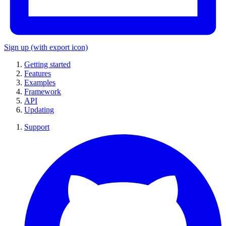
Sign up
(with export icon)
Getting started
Features
Examples
Framework
API
Updating
Support