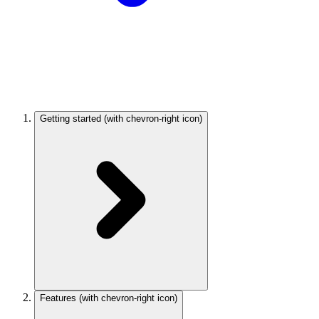
Getting started
(with chevron-right icon)
Features
(with chevron-right icon)