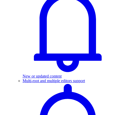
New or updated content
Multi-root and multiple editors support