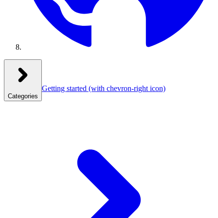
Getting started
(with chevron-right icon)
Categories