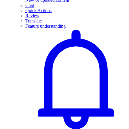
New or updated content
Chat
Quick Actions
Review
Translate
Feature understanding