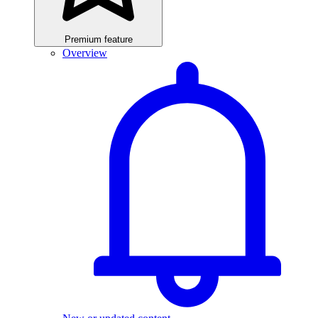
Premium feature
Overview