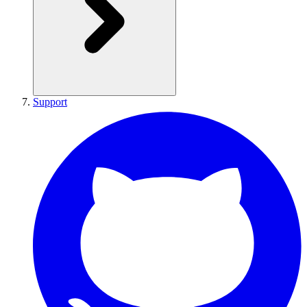
Support