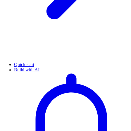
Quick start
Build with AI