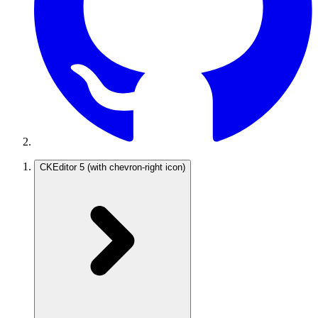
CKEditor 5
(with chevron-right icon)