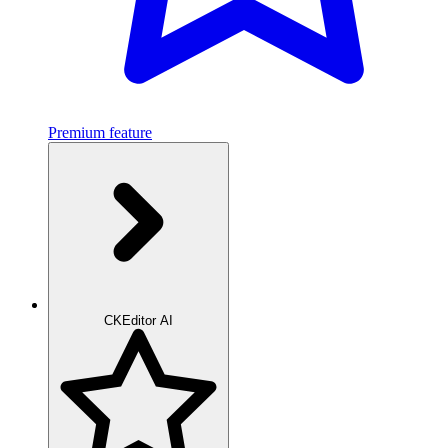
Premium feature
CKEditor AI