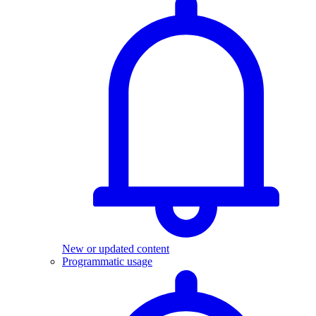
New or updated content
Programmatic usage