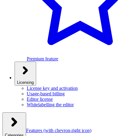
Premium feature
Licensing
License key and activation
Usage-based billing
Editor license
Whitelabelling the editor
Features
(with chevron-right icon)
Categories