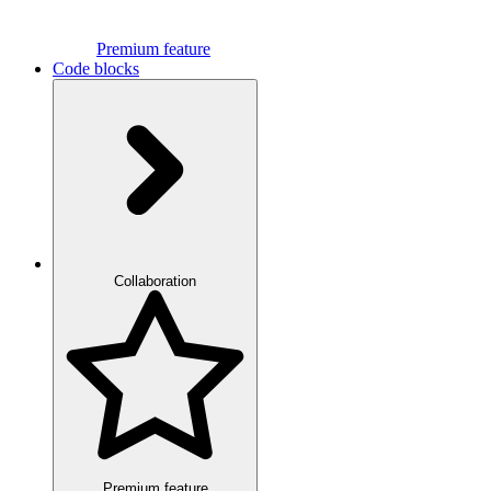
Premium feature
Code blocks
Collaboration
Premium feature