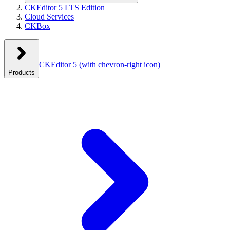
CKEditor 5 LTS Edition
Cloud Services
CKBox
CKEditor 5
(with chevron-right icon)
Products