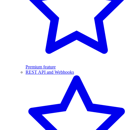
Premium feature
REST API and Webhooks