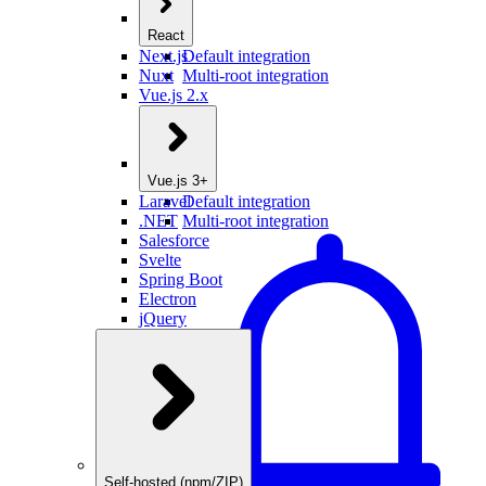
React
Next.js
Default integration
Nuxt
Multi-root integration
Vue.js 2.x
Vue.js 3+
Laravel
Default integration
.NET
Multi-root integration
Salesforce
Svelte
Spring Boot
Electron
jQuery
Self-hosted (npm/ZIP)