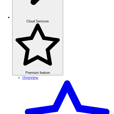
Cloud Services
Premium feature
Overview