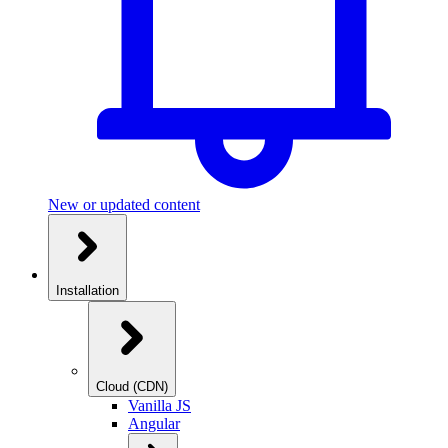
New or updated content
Installation
Cloud (CDN)
Vanilla JS
Angular