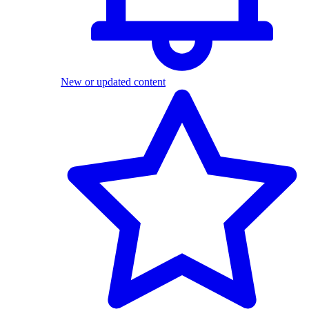
New or updated content