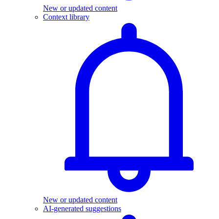
New or updated content
Context library
New or updated content
AI-generated suggestions