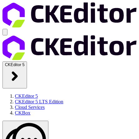
CKEditor 5
CKEditor 5
CKEditor 5 LTS Edition
Cloud Services
CKBox