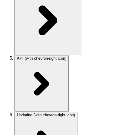
API
(with chevron-right icon)
Updating
(with chevron-right icon)