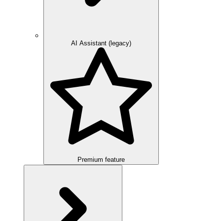
AI Assistant (legacy)
Premium feature
Overview
Integration