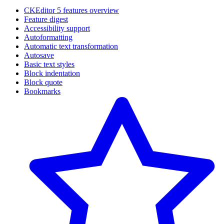
CKEditor 5 features overview
Feature digest
Accessibility support
Autoformatting
Automatic text transformation
Autosave
Basic text styles
Block indentation
Block quote
Bookmarks