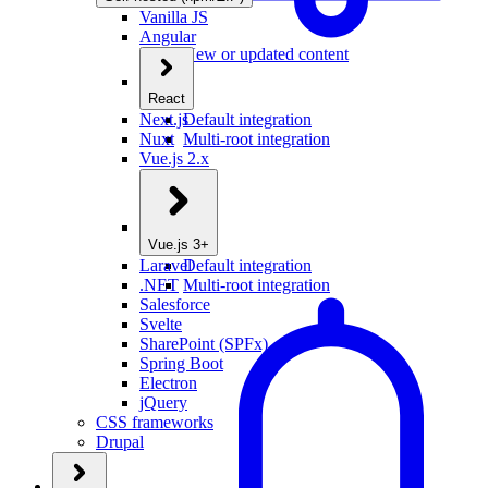
Vanilla JS
Angular
New or updated content
React
Next.js
Default integration
Nuxt
Multi-root integration
Vue.js 2.x
Vue.js 3+
Laravel
Default integration
.NET
Multi-root integration
Salesforce
Svelte
SharePoint (SPFx)
Spring Boot
Electron
jQuery
CSS frameworks
Drupal