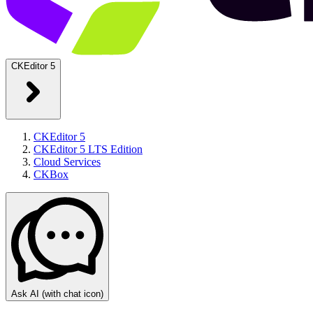
CKEditor 5
CKEditor 5
CKEditor 5 LTS Edition
Cloud Services
CKBox
Ask AI
(with chat icon)