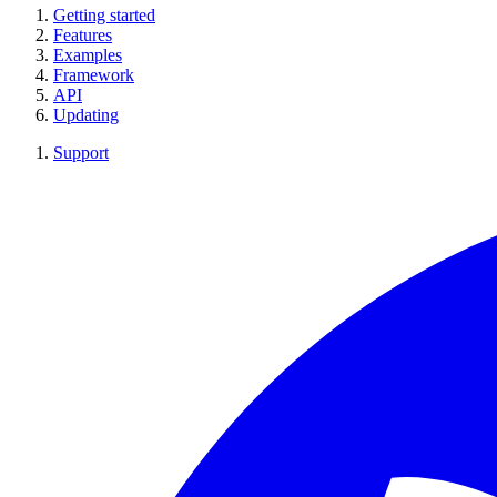
Getting started
Features
Examples
Framework
API
Updating
Support