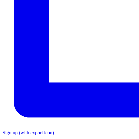
Sign up
(with export icon)