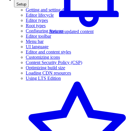
Setup
Getting and setting data
Editor lifecycle
Editor types
Root types
Configuring features
New or updated content
Editor toolbar
Menu bar
UI language
Editor and content styles
Customizing icons
Content Security Policy (CSP)
Optimizing build size
Loading CDN resources
Using LTS Edition