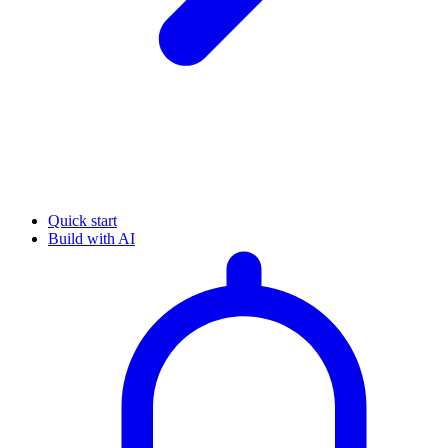
Quick start
Build with AI