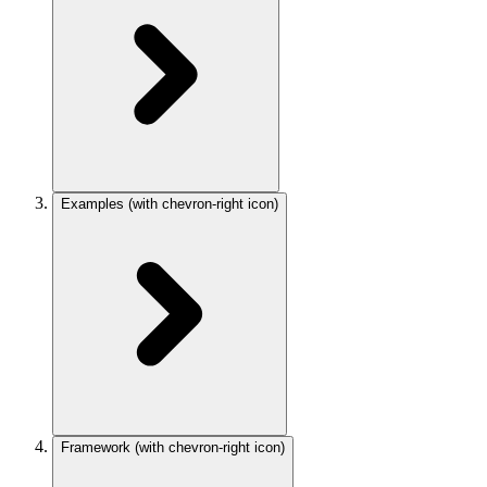
Examples
(with chevron-right icon)
Framework
(with chevron-right icon)