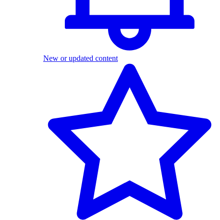
New or updated content