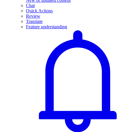
New or updated content
Chat
Quick Actions
Review
Translate
Feature understanding