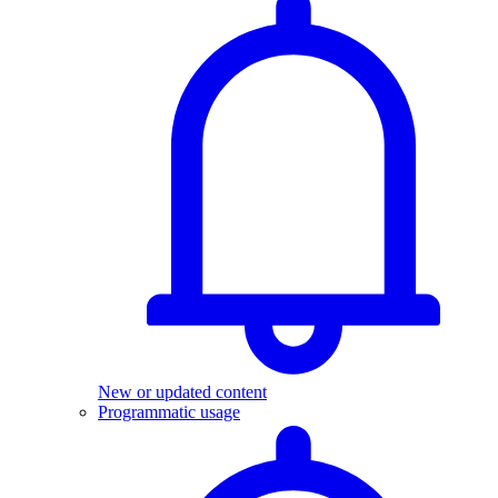
New or updated content
Programmatic usage