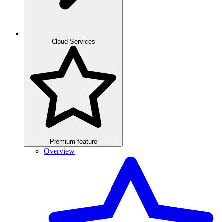
Cloud Services
Premium feature
Overview