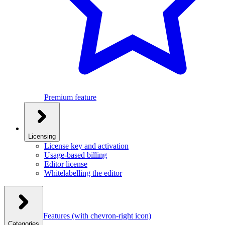
Premium feature
Licensing
License key and activation
Usage-based billing
Editor license
Whitelabelling the editor
Features
(with chevron-right icon)
Categories