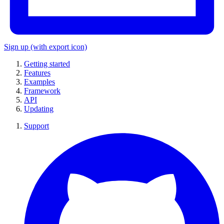
Sign up
(with export icon)
Getting started
Features
Examples
Framework
API
Updating
Support