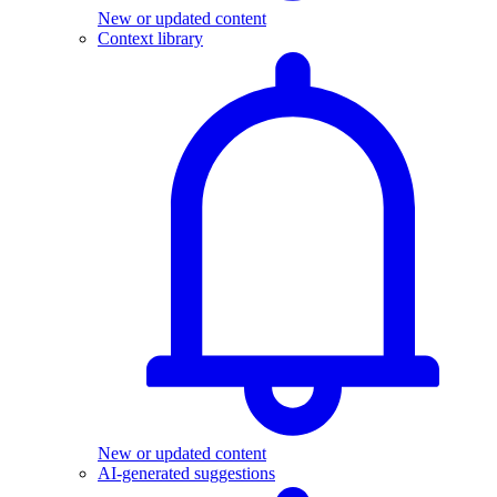
New or updated content
Context library
New or updated content
AI-generated suggestions