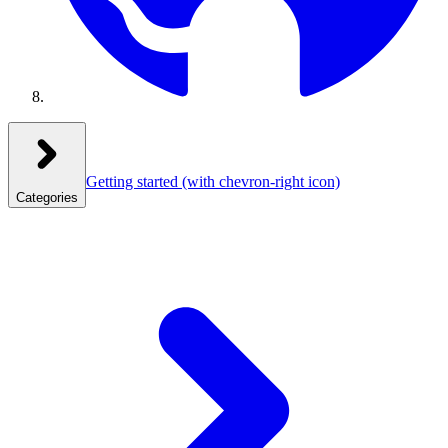
Getting started
(with chevron-right icon)
Categories