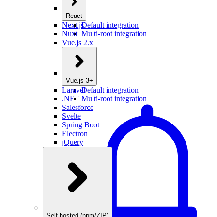
React
Next.js
Default integration
Nuxt
Multi-root integration
Vue.js 2.x
Vue.js 3+
Laravel
Default integration
.NET
Multi-root integration
Salesforce
Svelte
Spring Boot
Electron
jQuery
Self-hosted (npm/ZIP)