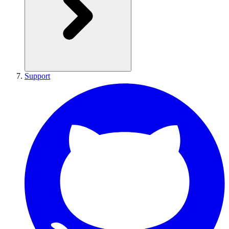
Support