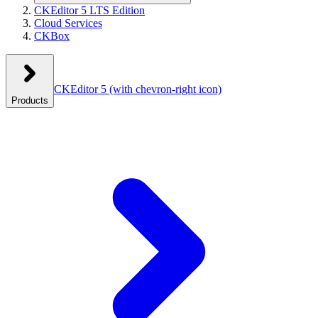
CKEditor 5 LTS Edition
Cloud Services
CKBox
CKEditor 5
(with chevron-right icon)
Products