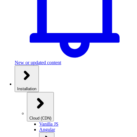
New or updated content
Installation
Cloud (CDN)
Vanilla JS
Angular