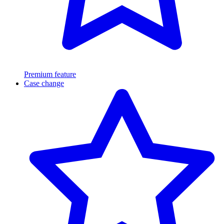
Premium feature
Case change