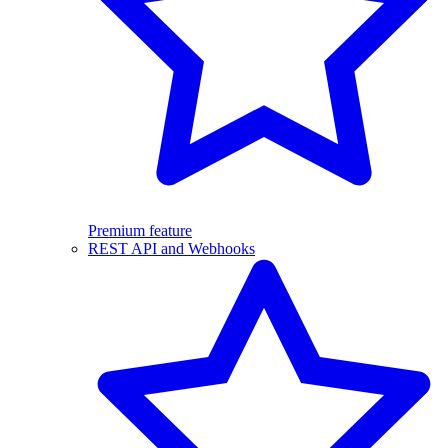
Premium feature
REST API and Webhooks