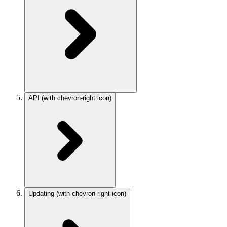
API
(with chevron-right icon)
Updating
(with chevron-right icon)