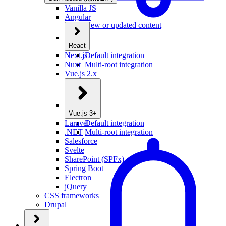
Vanilla JS
Angular
New or updated content
React
Next.js
Default integration
Nuxt
Multi-root integration
Vue.js 2.x
Vue.js 3+
Laravel
Default integration
.NET
Multi-root integration
Salesforce
Svelte
SharePoint (SPFx)
Spring Boot
Electron
jQuery
CSS frameworks
Drupal