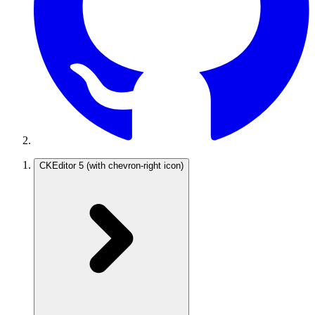
CKEditor 5
(with chevron-right icon)