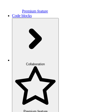
Premium feature
Code blocks
Collaboration
Premium feature