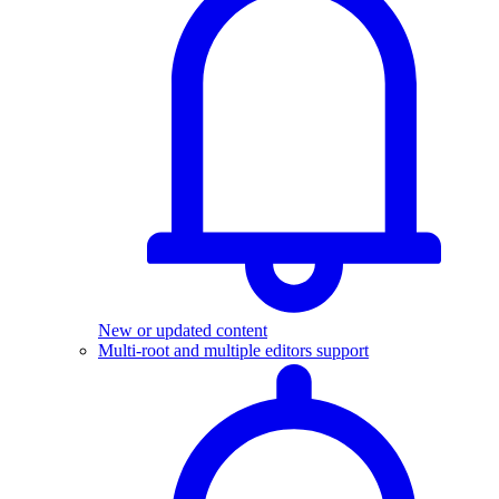
New or updated content
Multi-root and multiple editors support