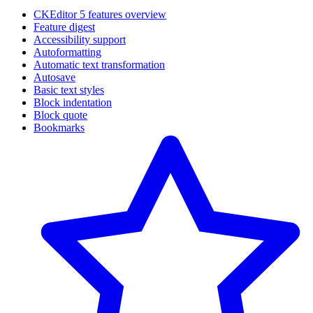
CKEditor 5 features overview
Feature digest
Accessibility support
Autoformatting
Automatic text transformation
Autosave
Basic text styles
Block indentation
Block quote
Bookmarks