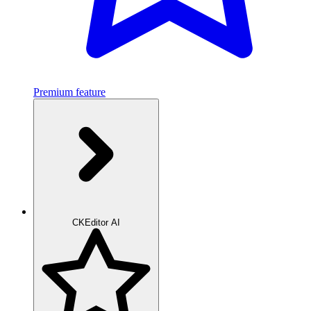
Premium feature
CKEditor AI