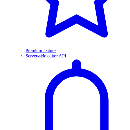
Premium feature
Server-side editor API