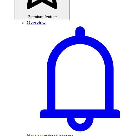
Premium feature
Overview