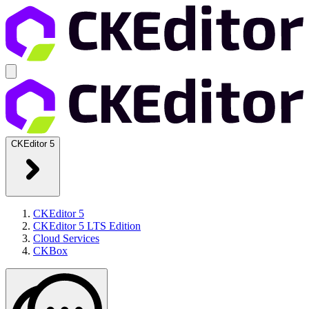
CKEditor 5
CKEditor 5
CKEditor 5 LTS Edition
Cloud Services
CKBox