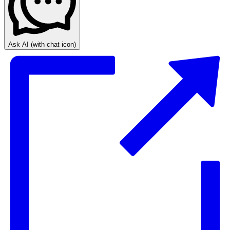
Ask AI
(with chat icon)