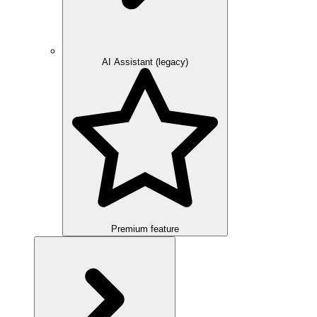
AI Assistant (legacy)
Premium feature
Overview
Integration