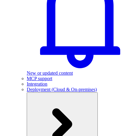
New or updated content
MCP support
Integration
Deployment (Cloud & On-premises)