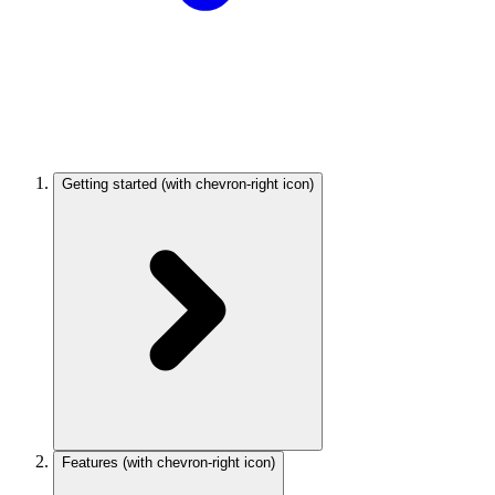
Getting started
(with chevron-right icon)
Features
(with chevron-right icon)