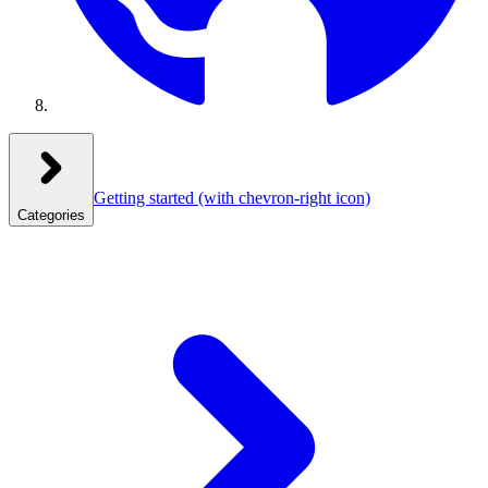
Getting started
(with chevron-right icon)
Categories