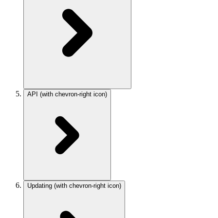
API
(with chevron-right icon)
Updating
(with chevron-right icon)