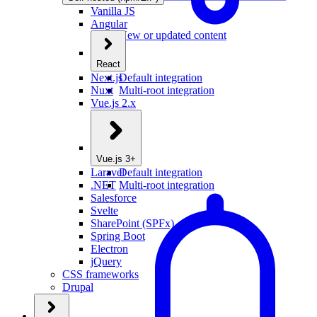
Vanilla JS
Angular
New or updated content
React
Next.js
Default integration
Nuxt
Multi-root integration
Vue.js 2.x
Vue.js 3+
Laravel
Default integration
.NET
Multi-root integration
Salesforce
Svelte
SharePoint (SPFx)
Spring Boot
Electron
jQuery
CSS frameworks
Drupal