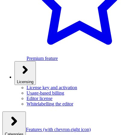
Premium feature
Licensing
License key and activation
Usage-based billing
Editor license
Whitelabelling the editor
Features
(with chevron-right icon)
Categories