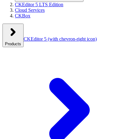
CKEditor 5 LTS Edition
Cloud Services
CKBox
CKEditor 5
(with chevron-right icon)
Products