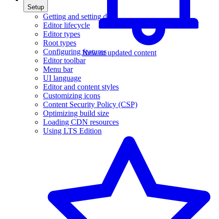
Setup
Getting and setting data
Editor lifecycle
Editor types
Root types
Configuring features
New or updated content
Editor toolbar
Menu bar
UI language
Editor and content styles
Customizing icons
Content Security Policy (CSP)
Optimizing build size
Loading CDN resources
Using LTS Edition