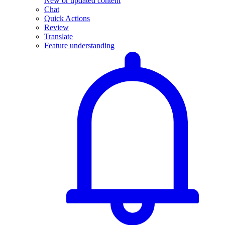
New or updated content
Chat
Quick Actions
Review
Translate
Feature understanding