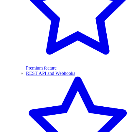
Premium feature
REST API and Webhooks