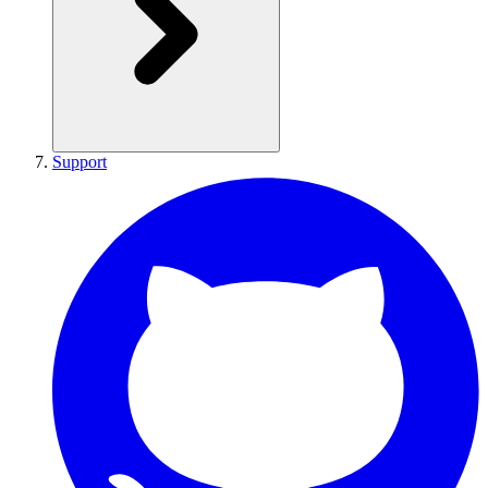
Support