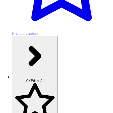
Premium feature
CKEditor AI