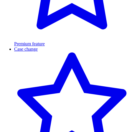
Premium feature
Case change