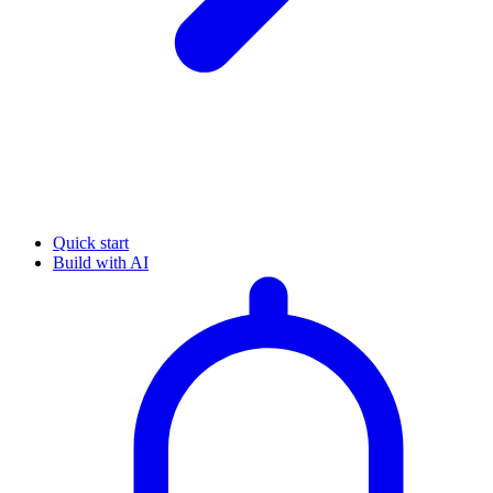
Quick start
Build with AI