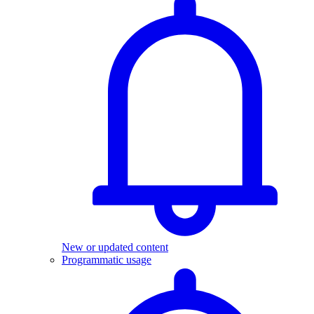
New or updated content
Programmatic usage