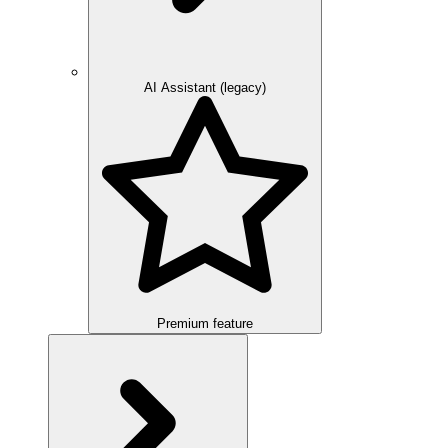
AI Assistant (legacy)
Premium feature
Overview
Integration