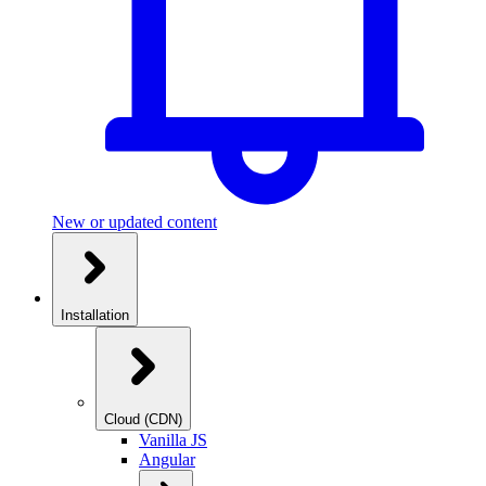
New or updated content
Installation
Cloud (CDN)
Vanilla JS
Angular