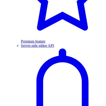
Premium feature
Server-side editor API