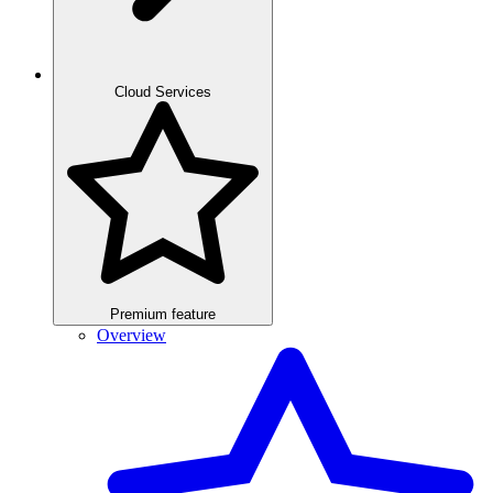
Cloud Services
Premium feature
Overview