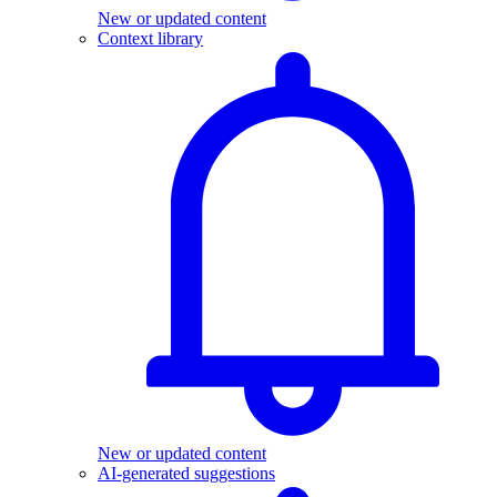
New or updated content
Context library
New or updated content
AI-generated suggestions