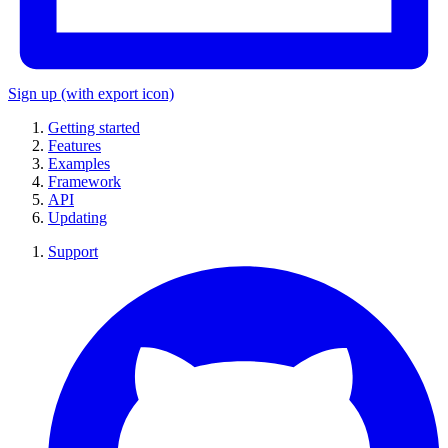
Sign up
(with export icon)
Getting started
Features
Examples
Framework
API
Updating
Support