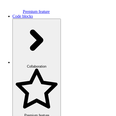
Premium feature
Code blocks
Collaboration
Premium feature