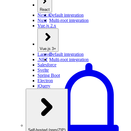
React
Next.js
Default integration
Nuxt
Multi-root integration
Vue.js 2.x
Vue.js 3+
Laravel
Default integration
.NET
Multi-root integration
Salesforce
Svelte
Spring Boot
Electron
jQuery
Self-hosted (npm/ZIP)