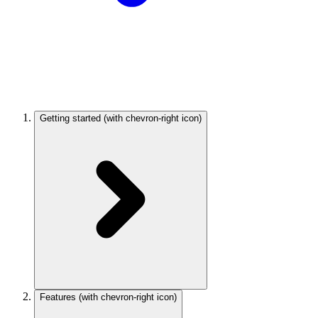
Getting started
(with chevron-right icon)
Features
(with chevron-right icon)