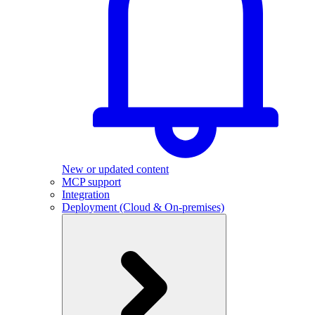
New or updated content
MCP support
Integration
Deployment (Cloud & On-premises)