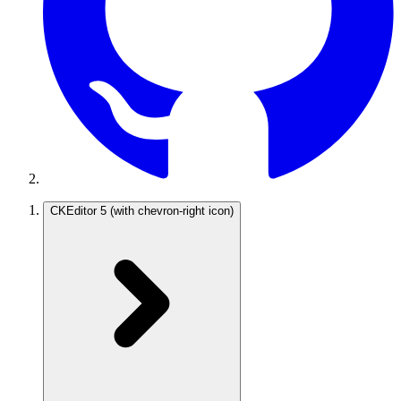
CKEditor 5
(with chevron-right icon)