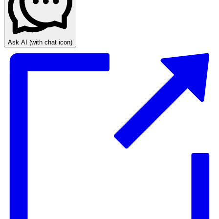
Ask AI
(with chat icon)