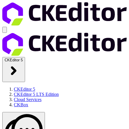
CKEditor 5
CKEditor 5
CKEditor 5 LTS Edition
Cloud Services
CKBox