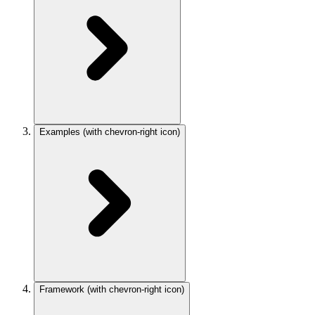
Examples
(with chevron-right icon)
Framework
(with chevron-right icon)