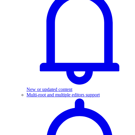
New or updated content
Multi-root and multiple editors support