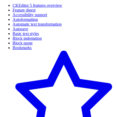
CKEditor 5 features overview
Feature digest
Accessibility support
Autoformatting
Automatic text transformation
Autosave
Basic text styles
Block indentation
Block quote
Bookmarks