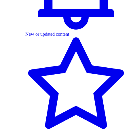
New or updated content