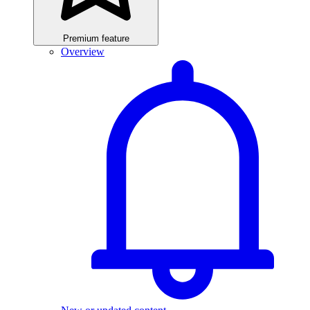
Premium feature
Overview