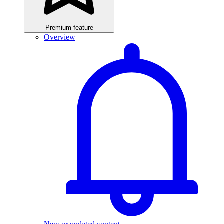
Premium feature
Overview