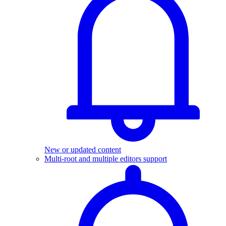
New or updated content
Multi-root and multiple editors support