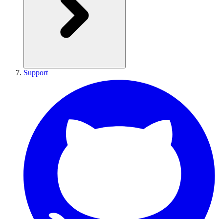
Support