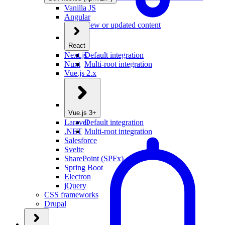
Vanilla JS
Angular
New or updated content
React
Next.js
Default integration
Nuxt
Multi-root integration
Vue.js 2.x
Vue.js 3+
Laravel
Default integration
.NET
Multi-root integration
Salesforce
Svelte
SharePoint (SPFx)
Spring Boot
Electron
jQuery
CSS frameworks
Drupal