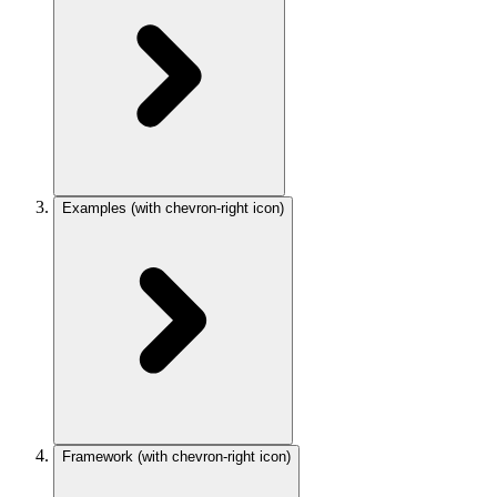
Examples
(with chevron-right icon)
Framework
(with chevron-right icon)