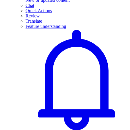
New or updated content
Chat
Quick Actions
Review
Translate
Feature understanding