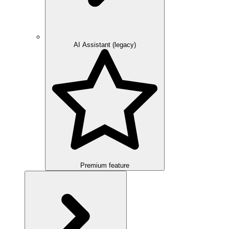
AI Assistant (legacy)
Premium feature
Overview
Integration