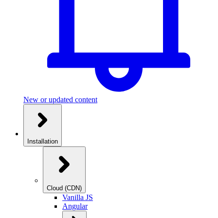
New or updated content
Installation
Cloud (CDN)
Vanilla JS
Angular