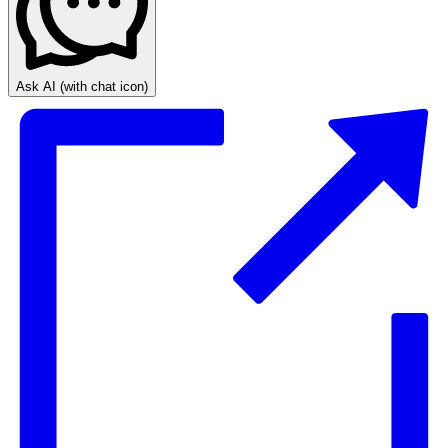
Ask AI
(with chat icon)