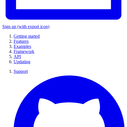
Sign up
(with export icon)
Getting started
Features
Examples
Framework
API
Updating
Support