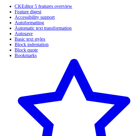
CKEditor 5 features overview
Feature digest
Accessibility support
Autoformatting
Automatic text transformation
Autosave
Basic text styles
Block indentation
Block quote
Bookmarks