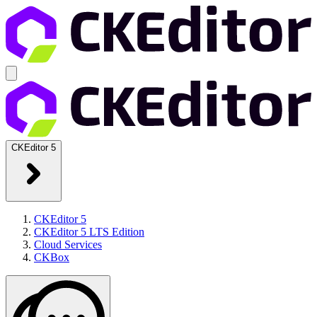
CKEditor 5
CKEditor 5
CKEditor 5 LTS Edition
Cloud Services
CKBox