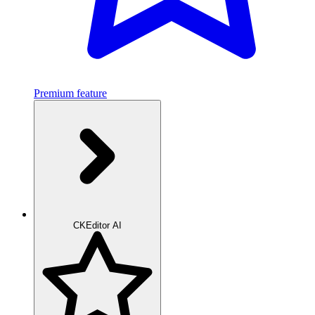
Premium feature
CKEditor AI