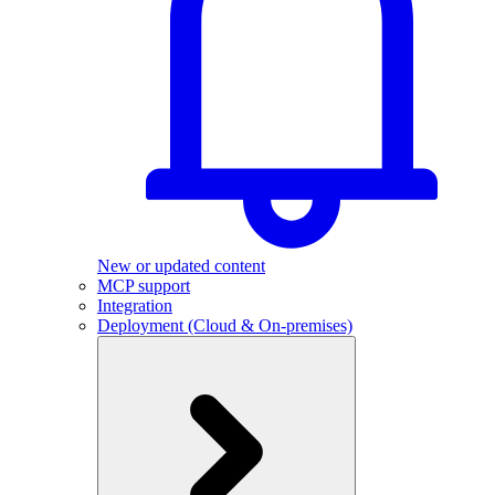
New or updated content
MCP support
Integration
Deployment (Cloud & On-premises)