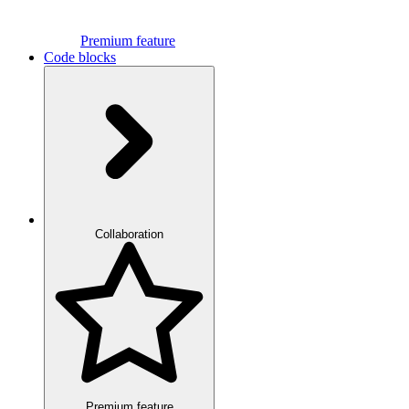
Premium feature
Code blocks
Collaboration
Premium feature