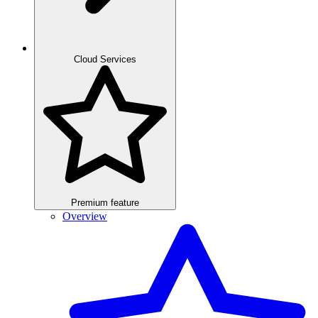
Cloud Services
Premium feature
Overview