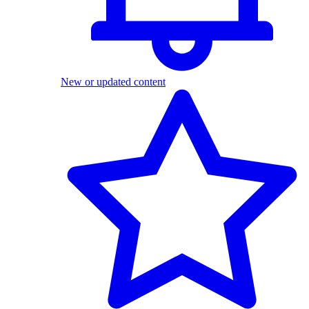
New or updated content