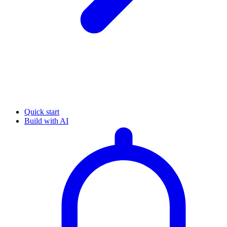
Quick start
Build with AI