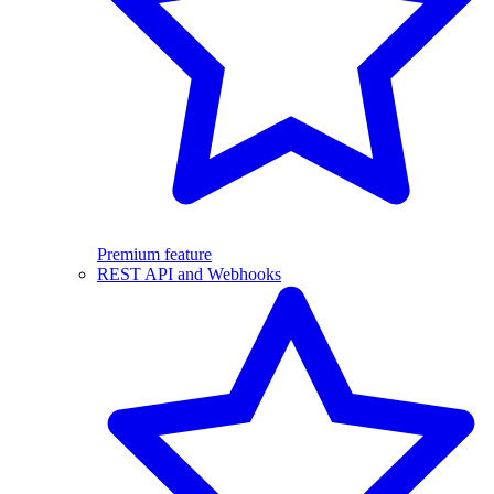
Premium feature
REST API and Webhooks