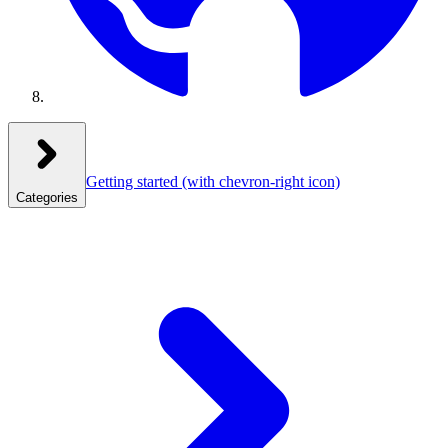
Getting started
(with chevron-right icon)
Categories