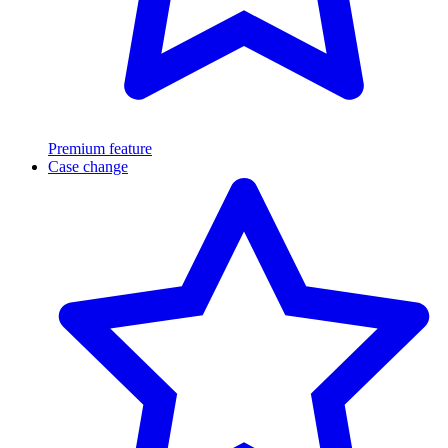
Premium feature
Case change