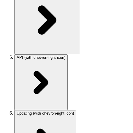
API
(with chevron-right icon)
Updating
(with chevron-right icon)