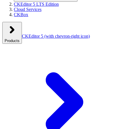
CKEditor 5 LTS Edition
Cloud Services
CKBox
CKEditor 5
(with chevron-right icon)
Products