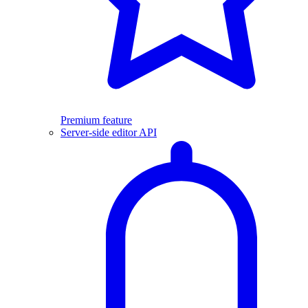
Premium feature
Server-side editor API