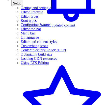
Setup
Getting and setting data
Editor lifecycle
Editor types
Root types
Configuring features
New or updated content
Editor toolbar
Menu bar
UI language
Editor and content styles
Customizing icons
Content Security Policy (CSP)
Optimizing build size
Loading CDN resources
Using LTS Edition