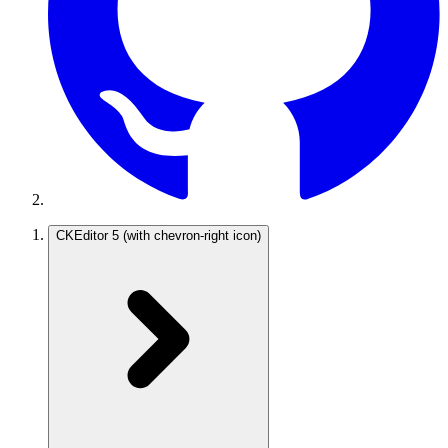
CKEditor 5
(with chevron-right icon)