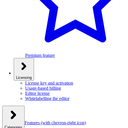
Premium feature
Licensing
License key and activation
Usage-based billing
Editor license
Whitelabelling the editor
Features
(with chevron-right icon)
Categories