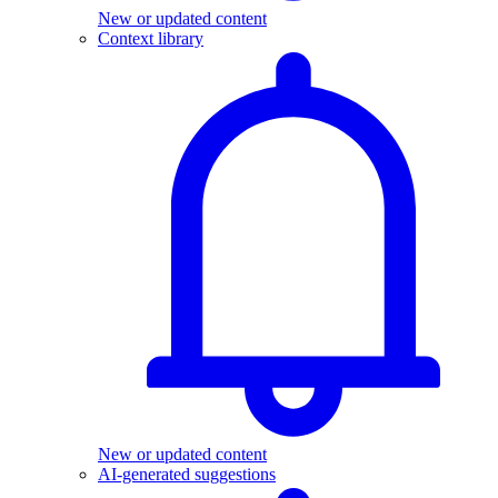
New or updated content
Context library
New or updated content
AI-generated suggestions