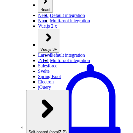
React
Next.js
Default integration
Nuxt
Multi-root integration
Vue.js 2.x
Vue.js 3+
Laravel
Default integration
.NET
Multi-root integration
Salesforce
Svelte
Spring Boot
Electron
jQuery
Self-hosted (npm/ZIP)