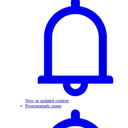
New or updated content
Programmatic usage