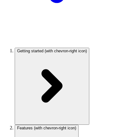
Getting started
(with chevron-right icon)
Features
(with chevron-right icon)