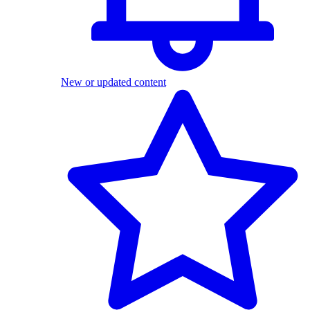
New or updated content