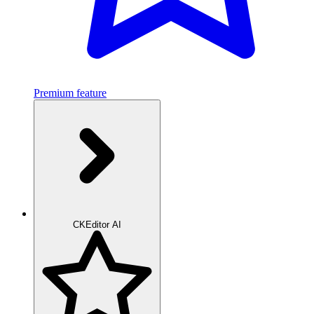
Premium feature
CKEditor AI