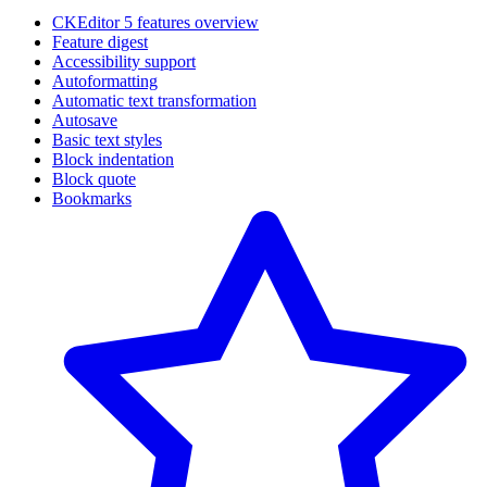
CKEditor 5 features overview
Feature digest
Accessibility support
Autoformatting
Automatic text transformation
Autosave
Basic text styles
Block indentation
Block quote
Bookmarks