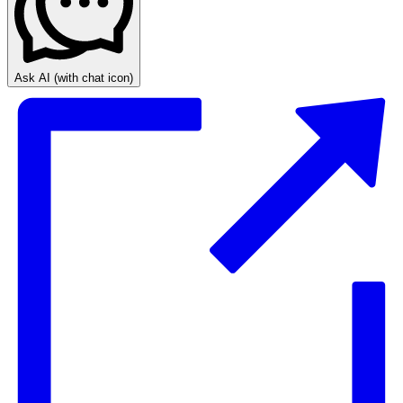
Ask AI
(with chat icon)