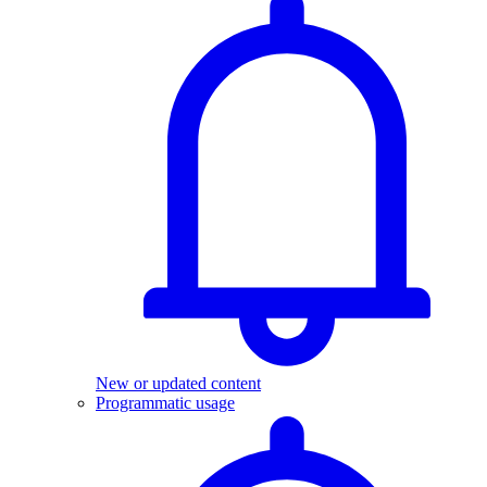
New or updated content
Programmatic usage