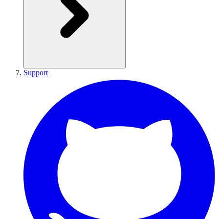
Support