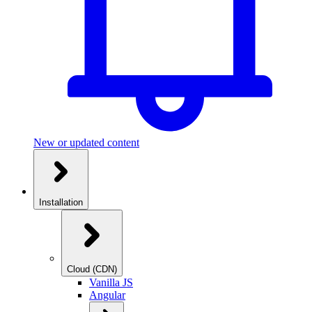
New or updated content
Installation
Cloud (CDN)
Vanilla JS
Angular