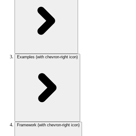
Examples
(with chevron-right icon)
Framework
(with chevron-right icon)