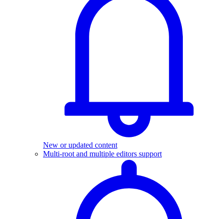
New or updated content
Multi-root and multiple editors support