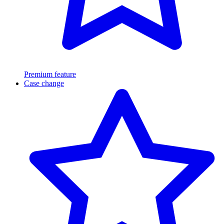
Premium feature
Case change