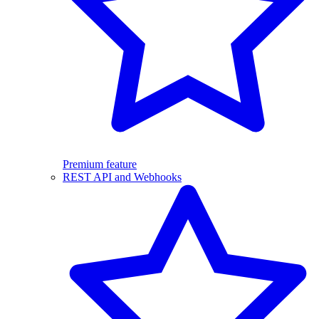
Premium feature
REST API and Webhooks