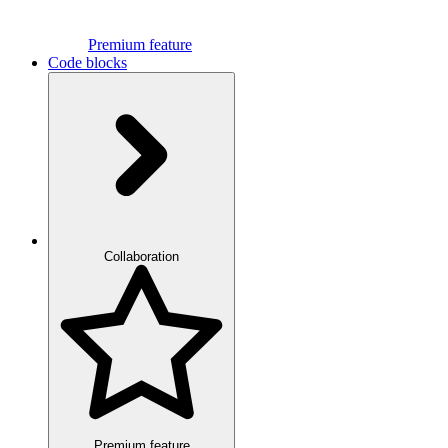
Premium feature
Code blocks
Collaboration
Premium feature