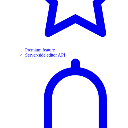
Premium feature
Server-side editor API