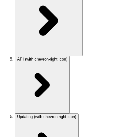
API
(with chevron-right icon)
Updating
(with chevron-right icon)