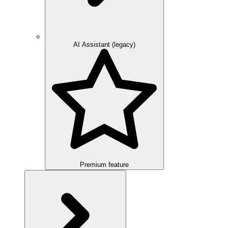
AI Assistant (legacy)
Premium feature
Overview
Integration