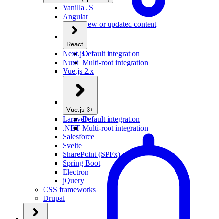
Vanilla JS
Angular
New or updated content
React
Next.js
Default integration
Nuxt
Multi-root integration
Vue.js 2.x
Vue.js 3+
Laravel
Default integration
.NET
Multi-root integration
Salesforce
Svelte
SharePoint (SPFx)
Spring Boot
Electron
jQuery
CSS frameworks
Drupal