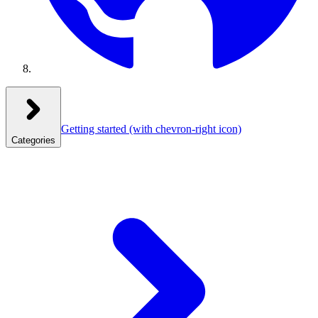
Getting started
(with chevron-right icon)
Categories