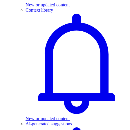
New or updated content
Context library
New or updated content
AI-generated suggestions