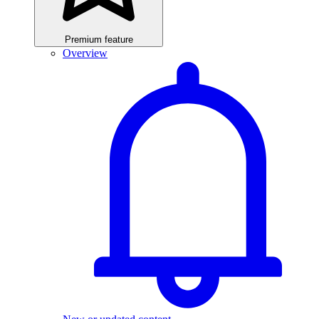
Premium feature
Overview