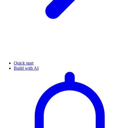
Quick start
Build with AI