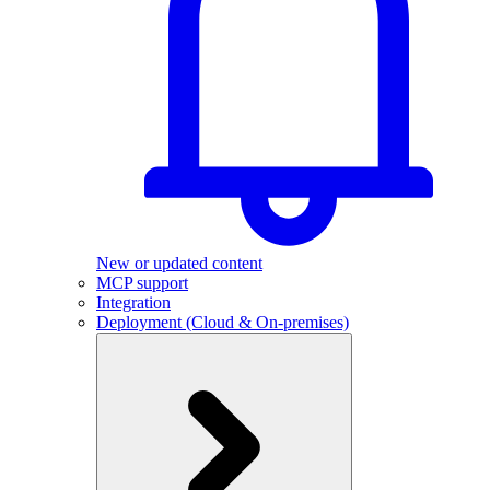
New or updated content
MCP support
Integration
Deployment (Cloud & On-premises)