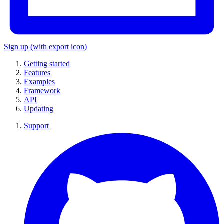
Sign up
(with export icon)
Getting started
Features
Examples
Framework
API
Updating
Support