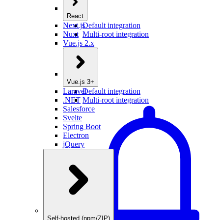
React
Next.js
Default integration
Nuxt
Multi-root integration
Vue.js 2.x
Vue.js 3+
Laravel
Default integration
.NET
Multi-root integration
Salesforce
Svelte
Spring Boot
Electron
jQuery
Self-hosted (npm/ZIP)