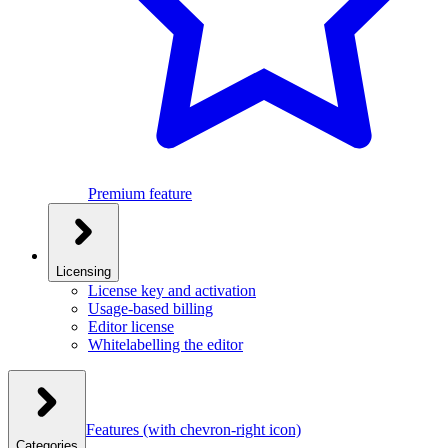
Premium feature
Licensing
License key and activation
Usage-based billing
Editor license
Whitelabelling the editor
Features
(with chevron-right icon)
Categories