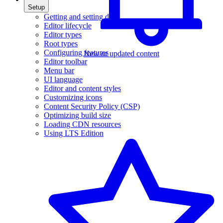
Setup
Getting and setting data
Editor lifecycle
Editor types
Root types
Configuring features
New or updated content
Editor toolbar
Menu bar
UI language
Editor and content styles
Customizing icons
Content Security Policy (CSP)
Optimizing build size
Loading CDN resources
Using LTS Edition