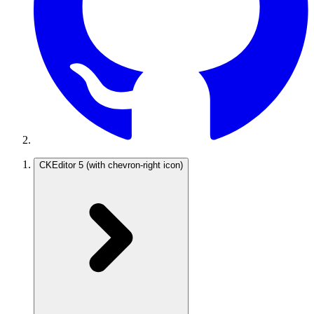
CKEditor 5
(with chevron-right icon)