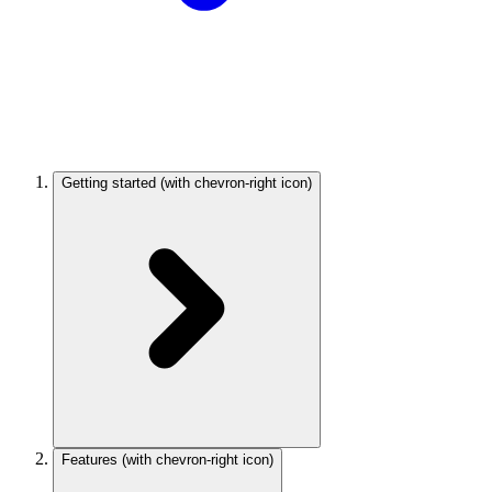
Getting started
(with chevron-right icon)
Features
(with chevron-right icon)