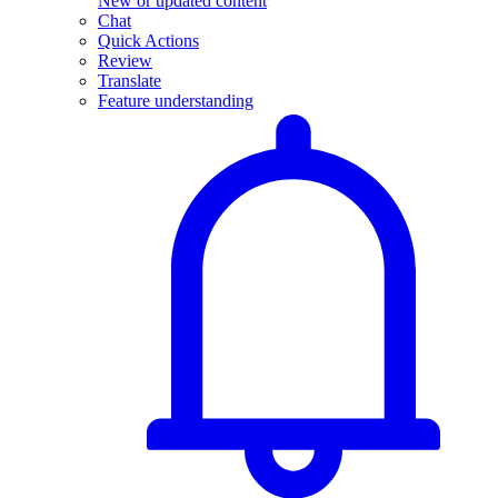
New or updated content
Chat
Quick Actions
Review
Translate
Feature understanding