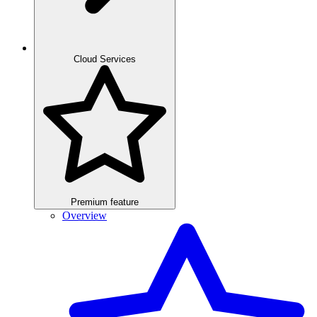
Cloud Services
Premium feature
Overview