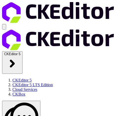
CKEditor 5
CKEditor 5
CKEditor 5 LTS Edition
Cloud Services
CKBox