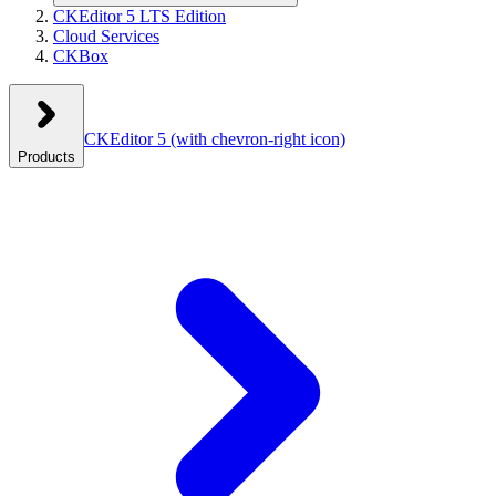
CKEditor 5 LTS Edition
Cloud Services
CKBox
CKEditor 5
(with chevron-right icon)
Products