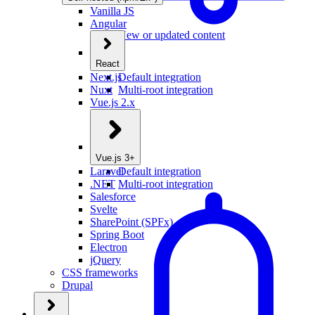
Vanilla JS
Angular
New or updated content
React
Next.js
Default integration
Nuxt
Multi-root integration
Vue.js 2.x
Vue.js 3+
Laravel
Default integration
.NET
Multi-root integration
Salesforce
Svelte
SharePoint (SPFx)
Spring Boot
Electron
jQuery
CSS frameworks
Drupal