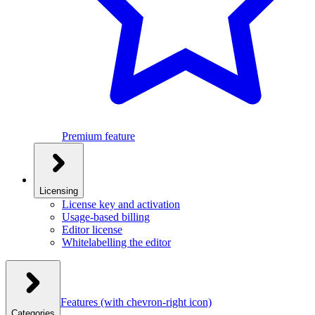
Premium feature
Licensing
License key and activation
Usage-based billing
Editor license
Whitelabelling the editor
Features
(with chevron-right icon)
Categories