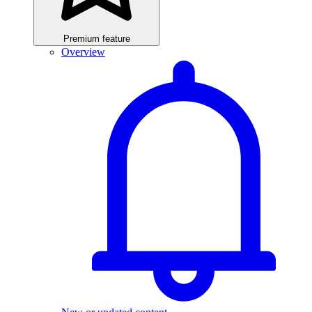
Premium feature
Overview