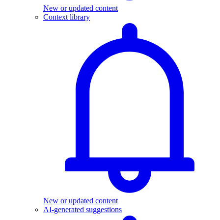
New or updated content
Context library
New or updated content
AI-generated suggestions