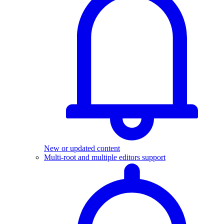
New or updated content
Multi-root and multiple editors support