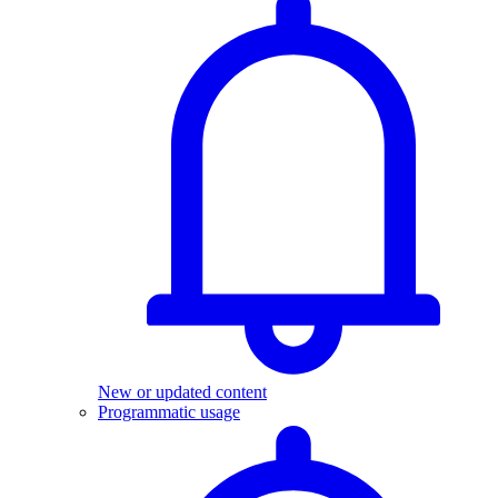
New or updated content
Programmatic usage