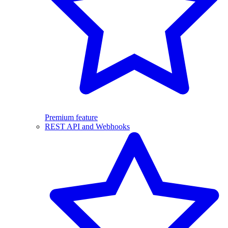
Premium feature
REST API and Webhooks