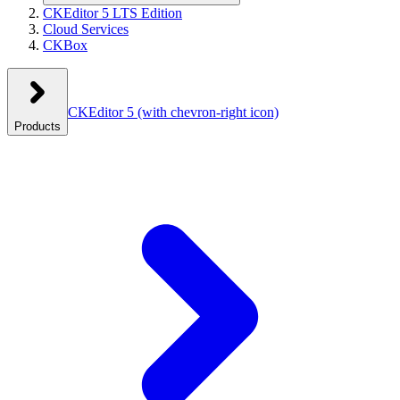
CKEditor 5 LTS Edition
Cloud Services
CKBox
CKEditor 5
(with chevron-right icon)
Products