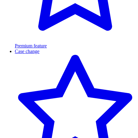
Premium feature
Case change