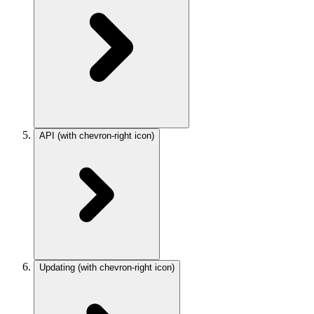
API
(with chevron-right icon)
Updating
(with chevron-right icon)