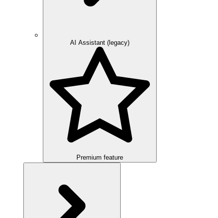
AI Assistant (legacy)
Premium feature
Overview
Integration