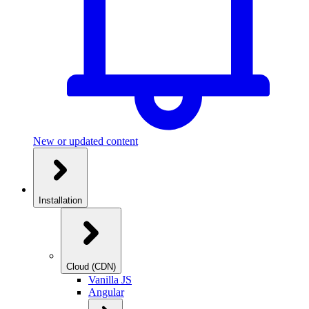
New or updated content
Installation
Cloud (CDN)
Vanilla JS
Angular