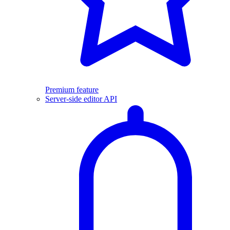
Premium feature
Server-side editor API