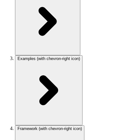
Examples
(with chevron-right icon)
Framework
(with chevron-right icon)