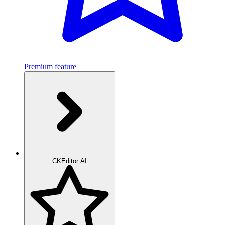
Premium feature
CKEditor AI