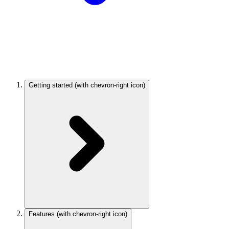
Getting started
(with chevron-right icon)
Features
(with chevron-right icon)