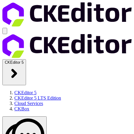
CKEditor 5
CKEditor 5
CKEditor 5 LTS Edition
Cloud Services
CKBox