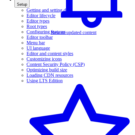
Setup
Getting and setting data
Editor lifecycle
Editor types
Root types
Configuring features
New or updated content
Editor toolbar
Menu bar
UI language
Editor and content styles
Customizing icons
Content Security Policy (CSP)
Optimizing build size
Loading CDN resources
Using LTS Edition