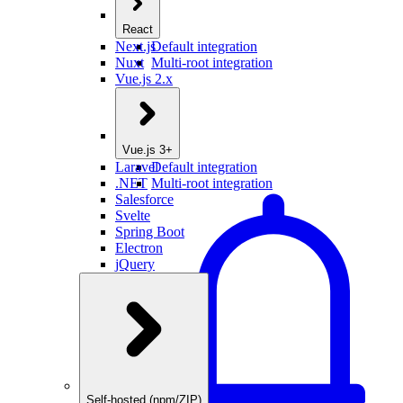
React
Next.js
Default integration
Nuxt
Multi-root integration
Vue.js 2.x
Vue.js 3+
Laravel
Default integration
.NET
Multi-root integration
Salesforce
Svelte
Spring Boot
Electron
jQuery
Self-hosted (npm/ZIP)