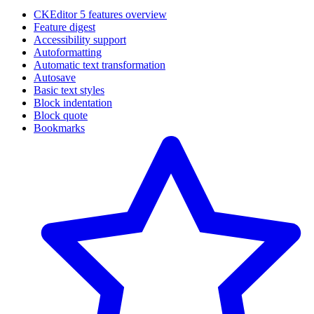
CKEditor 5 features overview
Feature digest
Accessibility support
Autoformatting
Automatic text transformation
Autosave
Basic text styles
Block indentation
Block quote
Bookmarks