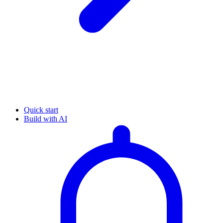
Quick start
Build with AI