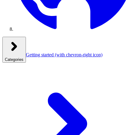
Getting started
(with chevron-right icon)
Categories