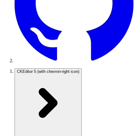
CKEditor 5
(with chevron-right icon)