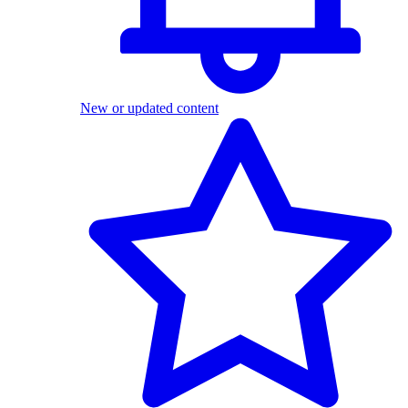
New or updated content