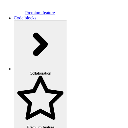
Premium feature
Code blocks
Collaboration
Premium feature