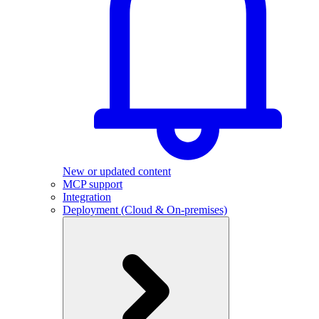
New or updated content
MCP support
Integration
Deployment (Cloud & On-premises)