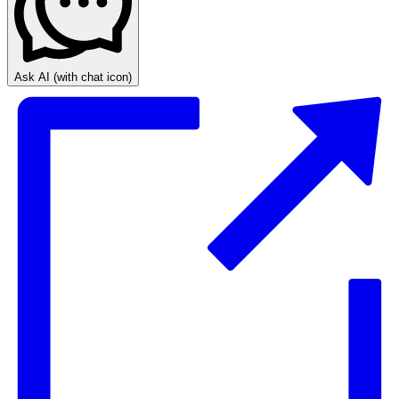
Ask AI
(with chat icon)