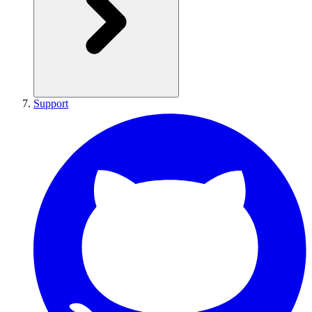
Support