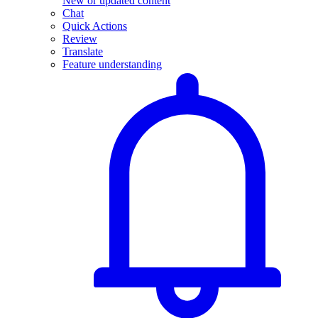
New or updated content
Chat
Quick Actions
Review
Translate
Feature understanding