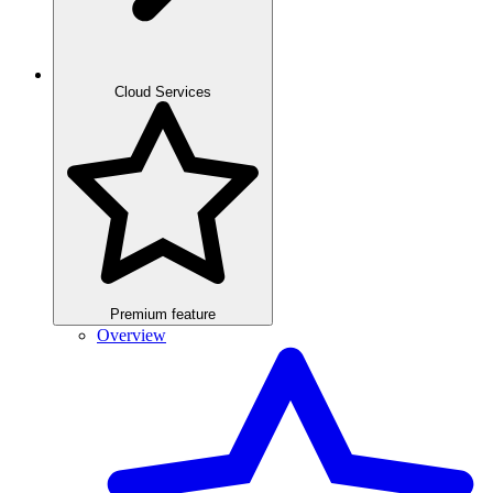
Cloud Services
Premium feature
Overview