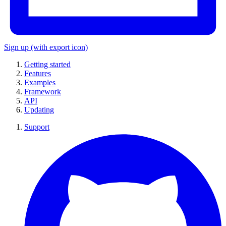
Sign up
(with export icon)
Getting started
Features
Examples
Framework
API
Updating
Support