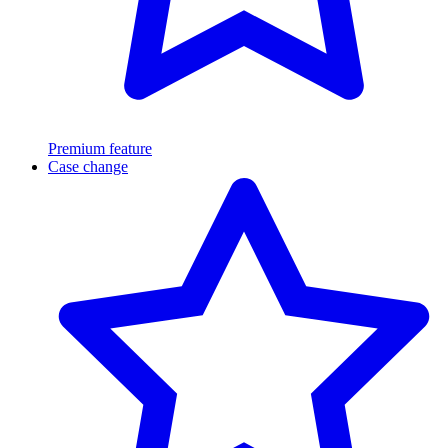
Premium feature
Case change