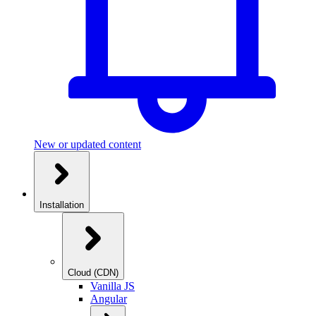
New or updated content
Installation
Cloud (CDN)
Vanilla JS
Angular