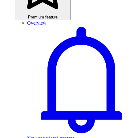
Premium feature
Overview