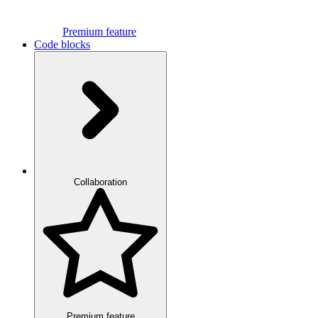
Premium feature
Code blocks
Collaboration
Premium feature