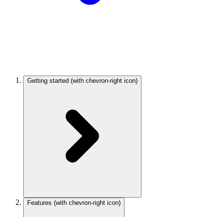
Getting started
(with chevron-right icon)
Features
(with chevron-right icon)