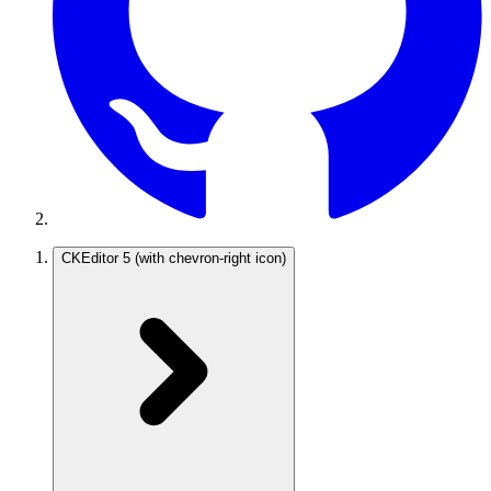
CKEditor 5
(with chevron-right icon)