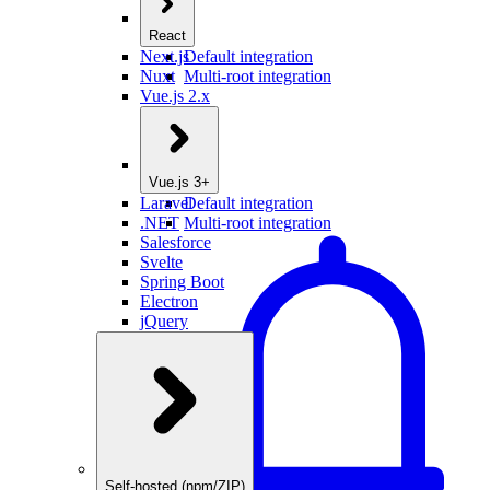
React
Next.js
Default integration
Nuxt
Multi-root integration
Vue.js 2.x
Vue.js 3+
Laravel
Default integration
.NET
Multi-root integration
Salesforce
Svelte
Spring Boot
Electron
jQuery
Self-hosted (npm/ZIP)