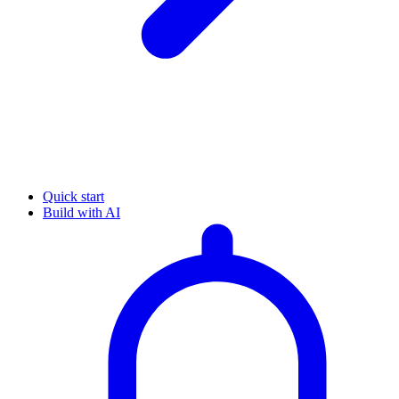
Quick start
Build with AI