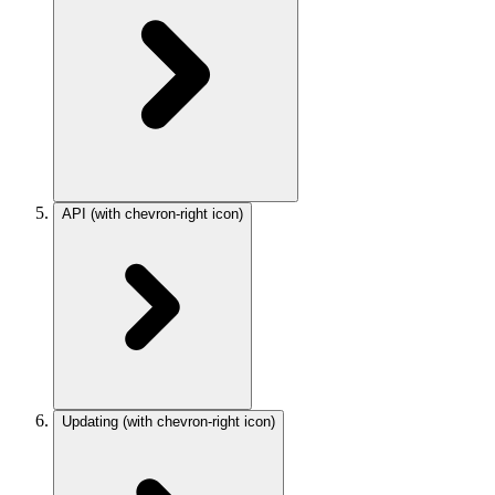
API
(with chevron-right icon)
Updating
(with chevron-right icon)