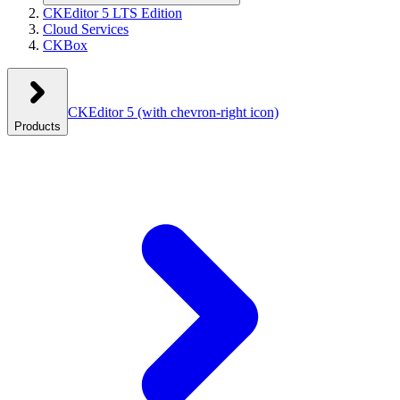
CKEditor 5 LTS Edition
Cloud Services
CKBox
CKEditor 5
(with chevron-right icon)
Products