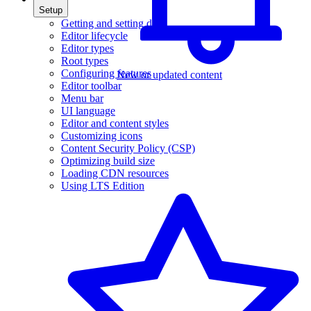
Setup
Getting and setting data
Editor lifecycle
Editor types
Root types
Configuring features
New or updated content
Editor toolbar
Menu bar
UI language
Editor and content styles
Customizing icons
Content Security Policy (CSP)
Optimizing build size
Loading CDN resources
Using LTS Edition