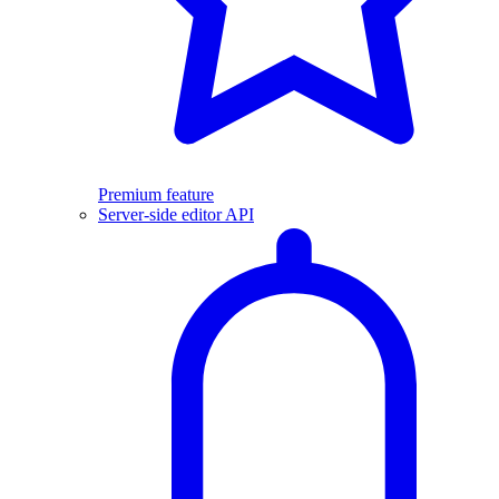
Premium feature
Server-side editor API