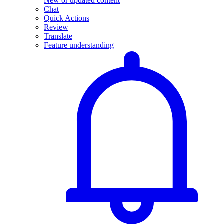
New or updated content
Chat
Quick Actions
Review
Translate
Feature understanding