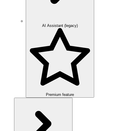
AI Assistant (legacy)
Premium feature
Overview
Integration