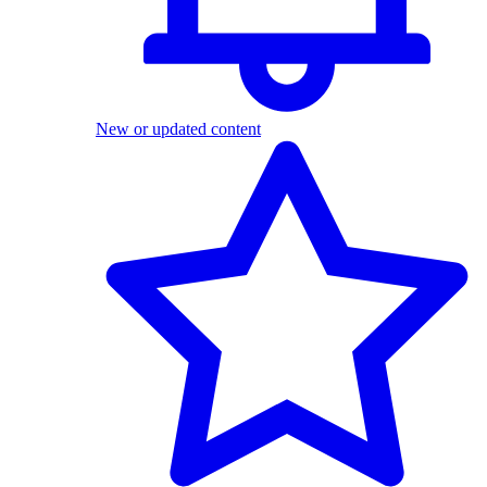
New or updated content