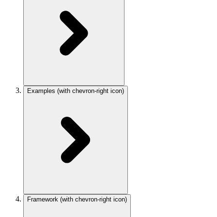
Examples
(with chevron-right icon)
Framework
(with chevron-right icon)