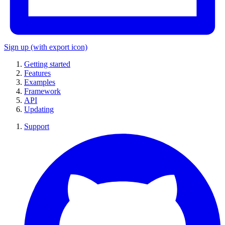
Sign up
(with export icon)
Getting started
Features
Examples
Framework
API
Updating
Support