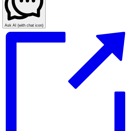
Ask AI
(with chat icon)