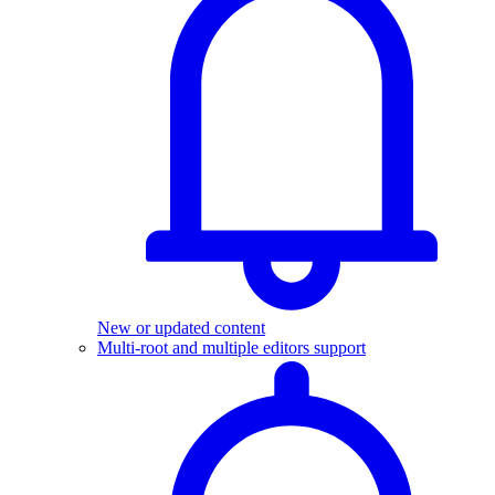
New or updated content
Multi-root and multiple editors support