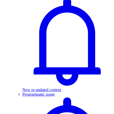
New or updated content
Programmatic usage