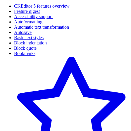
CKEditor 5 features overview
Feature digest
Accessibility support
Autoformatting
Automatic text transformation
Autosave
Basic text styles
Block indentation
Block quote
Bookmarks