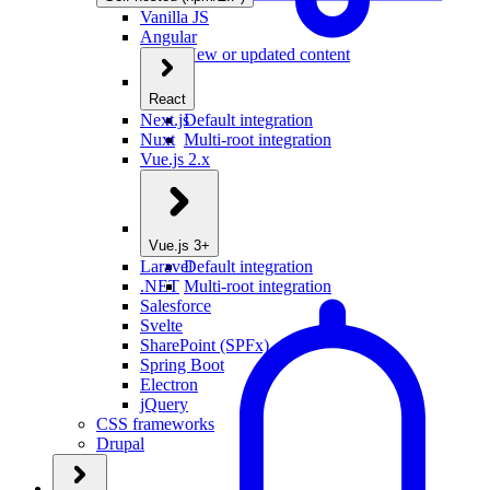
Vanilla JS
Angular
New or updated content
React
Next.js
Default integration
Nuxt
Multi-root integration
Vue.js 2.x
Vue.js 3+
Laravel
Default integration
.NET
Multi-root integration
Salesforce
Svelte
SharePoint (SPFx)
Spring Boot
Electron
jQuery
CSS frameworks
Drupal