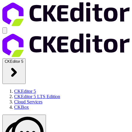
CKEditor 5
CKEditor 5
CKEditor 5 LTS Edition
Cloud Services
CKBox