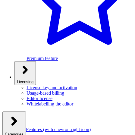
Premium feature
Licensing
License key and activation
Usage-based billing
Editor license
Whitelabelling the editor
Features
(with chevron-right icon)
Categories