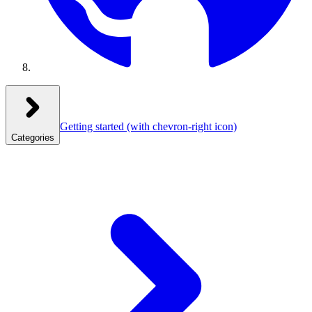
Getting started
(with chevron-right icon)
Categories