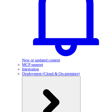
New or updated content
MCP support
Integration
Deployment (Cloud & On-premises)