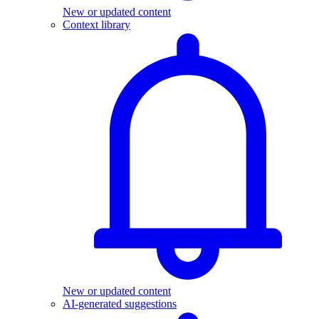
New or updated content
Context library
New or updated content
AI-generated suggestions