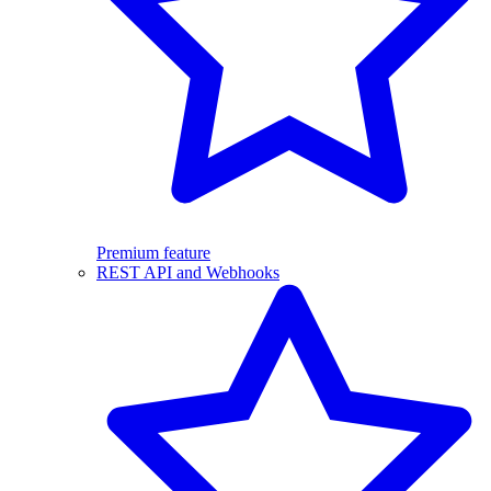
Premium feature
REST API and Webhooks