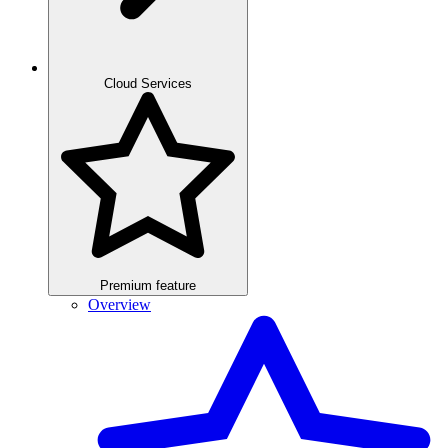
Cloud Services
Premium feature
Overview