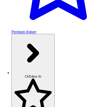
Premium feature
CKEditor AI