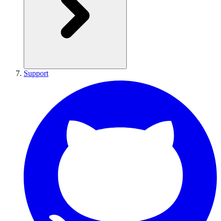
Support