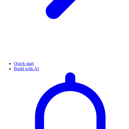
Quick start
Build with AI