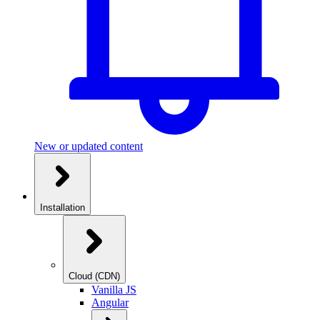
New or updated content
Installation
Cloud (CDN)
Vanilla JS
Angular