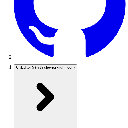
CKEditor 5
(with chevron-right icon)