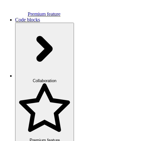
Premium feature
Code blocks
Collaboration
Premium feature