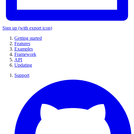
Sign up
(with export icon)
Getting started
Features
Examples
Framework
API
Updating
Support