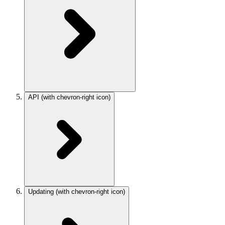
API
(with chevron-right icon)
Updating
(with chevron-right icon)