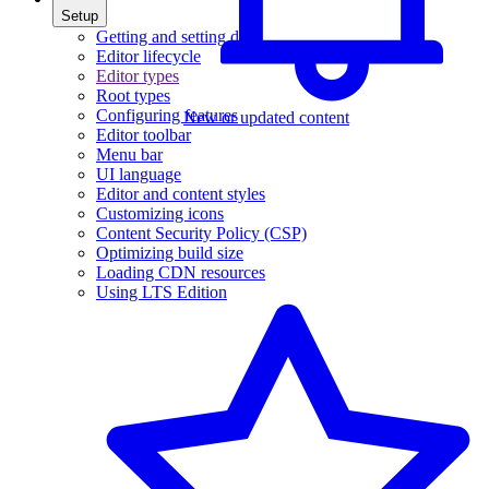
Setup
Getting and setting data
Editor lifecycle
Editor types
Root types
Configuring features
New or updated content
Editor toolbar
Menu bar
UI language
Editor and content styles
Customizing icons
Content Security Policy (CSP)
Optimizing build size
Loading CDN resources
Using LTS Edition