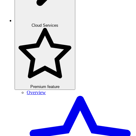
Cloud Services
Premium feature
Overview