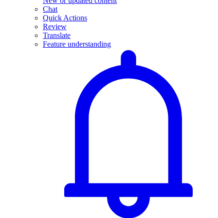
New or updated content
Chat
Quick Actions
Review
Translate
Feature understanding