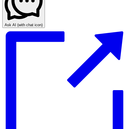
Ask AI
(with chat icon)