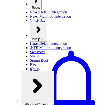
React
Next.js
Default integration
Nuxt
Multi-root integration
Vue.js 2.x
Vue.js 3+
Laravel
Default integration
.NET
Multi-root integration
Salesforce
Svelte
Spring Boot
Electron
jQuery
Self-hosted (npm/ZIP)