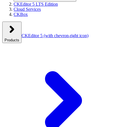
CKEditor 5 LTS Edition
Cloud Services
CKBox
CKEditor 5
(with chevron-right icon)
Products