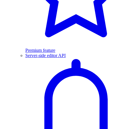
Premium feature
Server-side editor API