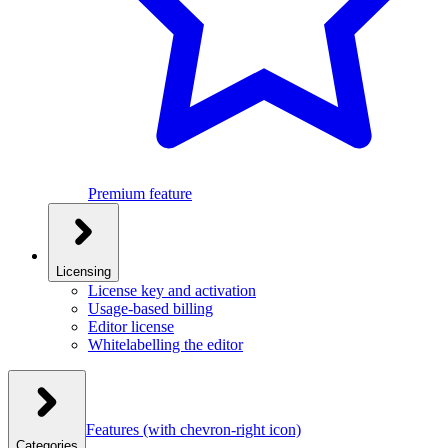
Premium feature
Licensing
License key and activation
Usage-based billing
Editor license
Whitelabelling the editor
Features
(with chevron-right icon)
Categories