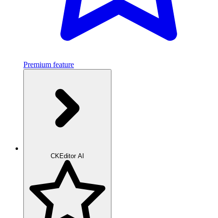
Premium feature
CKEditor AI