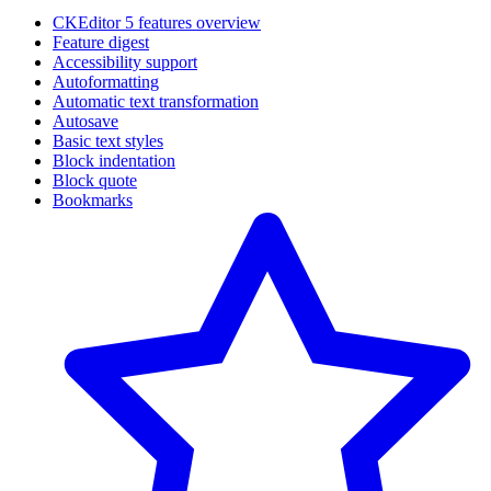
CKEditor 5 features overview
Feature digest
Accessibility support
Autoformatting
Automatic text transformation
Autosave
Basic text styles
Block indentation
Block quote
Bookmarks