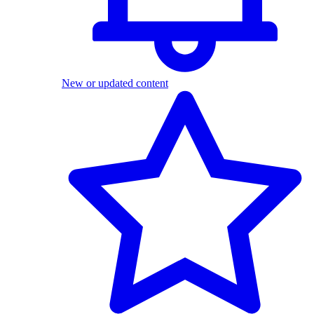
New or updated content