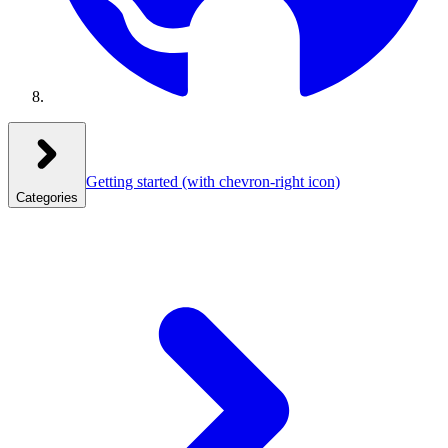
Getting started
(with chevron-right icon)
Categories