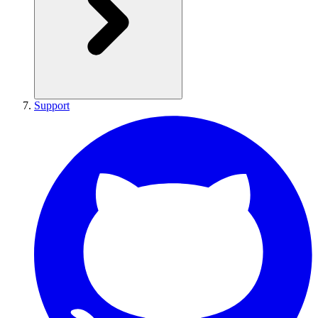
Support