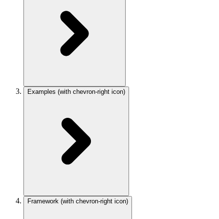
Examples
(with chevron-right icon)
Framework
(with chevron-right icon)