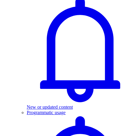
New or updated content
Programmatic usage