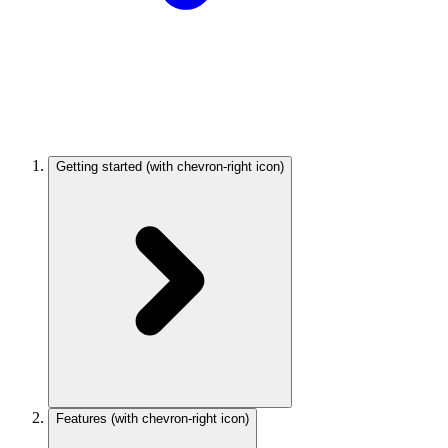
Getting started
(with chevron-right icon)
Features
(with chevron-right icon)