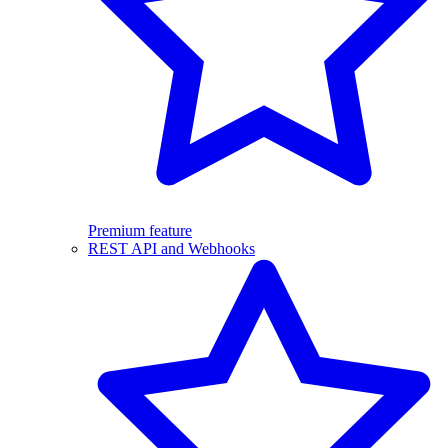
Premium feature
REST API and Webhooks