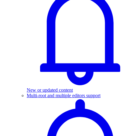
New or updated content
Multi-root and multiple editors support