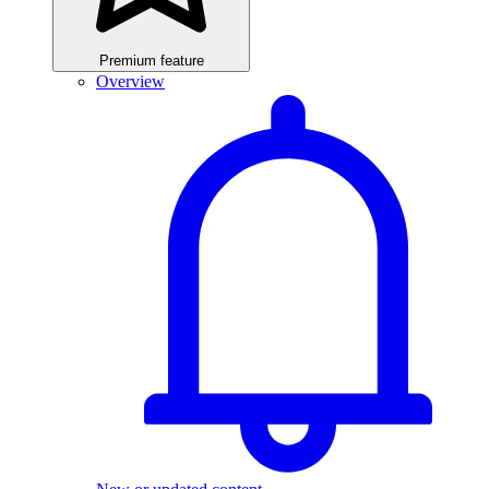
Premium feature
Overview