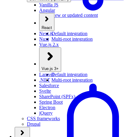
Vanilla JS
Angular
New or updated content
React
Next.js
Default integration
Nuxt
Multi-root integration
Vue.js 2.x
Vue.js 3+
Laravel
Default integration
.NET
Multi-root integration
Salesforce
Svelte
SharePoint (SPFx)
Spring Boot
Electron
jQuery
CSS frameworks
Drupal