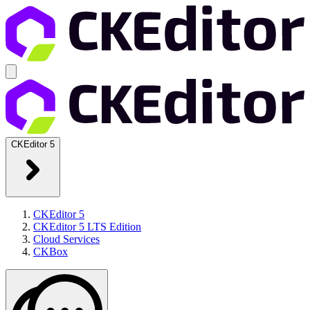
CKEditor 5
CKEditor 5
CKEditor 5 LTS Edition
Cloud Services
CKBox