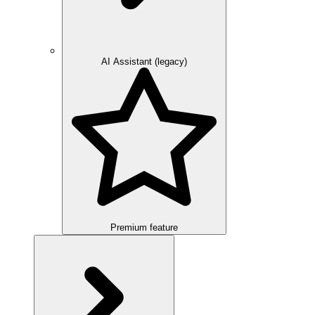
AI Assistant (legacy)
Premium feature
Overview
Integration