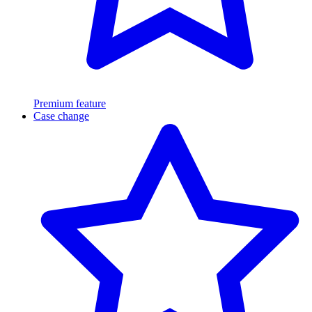
Premium feature
Case change