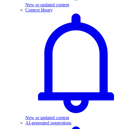
New or updated content
Context library
New or updated content
AI-generated suggestions