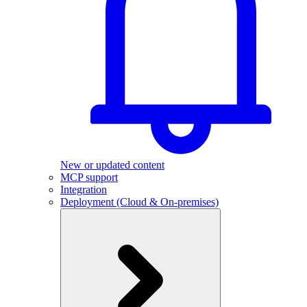
New or updated content
MCP support
Integration
Deployment (Cloud & On-premises)