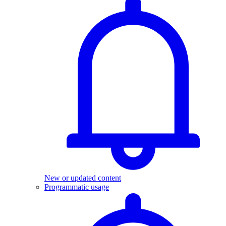
New or updated content
Programmatic usage