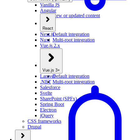
Vanilla JS
Angular
New or updated content
React
Next.js
Default integration
Nuxt
Multi-root integration
Vue.js 2.x
Vue.js 3+
Laravel
Default integration
.NET
Multi-root integration
Salesforce
Svelte
SharePoint (SPFx)
Spring Boot
Electron
jQuery
CSS frameworks
Drupal