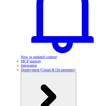
New or updated content
MCP support
Integration
Deployment (Cloud & On-premises)