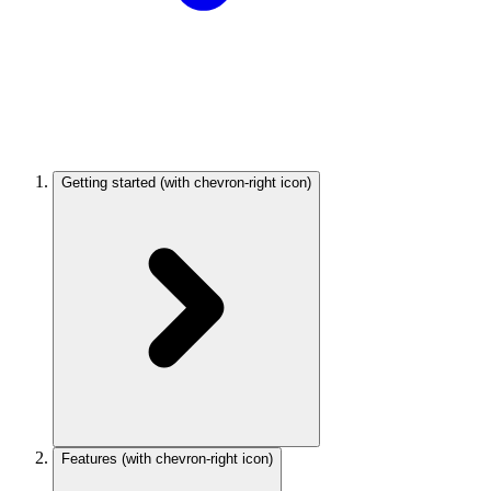
Getting started
(with chevron-right icon)
Features
(with chevron-right icon)