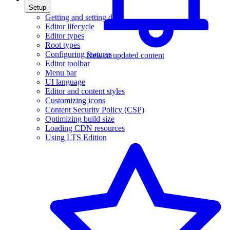
Setup
Getting and setting data
Editor lifecycle
Editor types
Root types
Configuring features
New or updated content
Editor toolbar
Menu bar
UI language
Editor and content styles
Customizing icons
Content Security Policy (CSP)
Optimizing build size
Loading CDN resources
Using LTS Edition