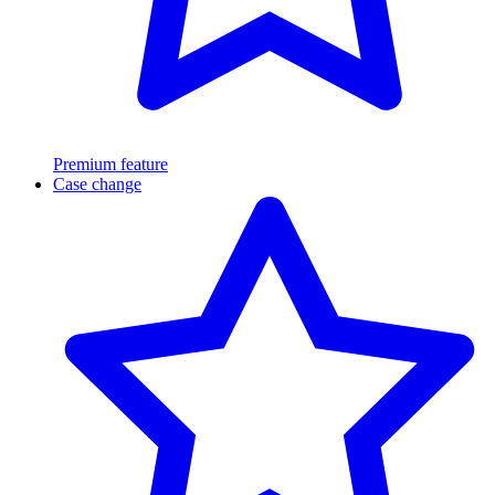
Premium feature
Case change