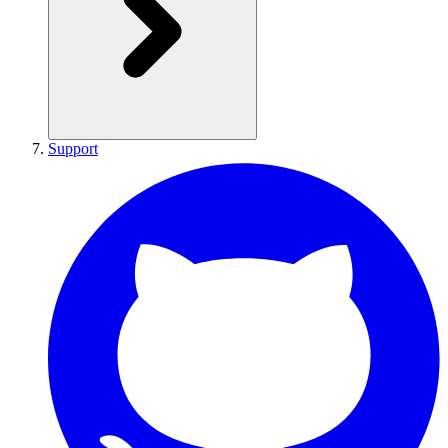
Support