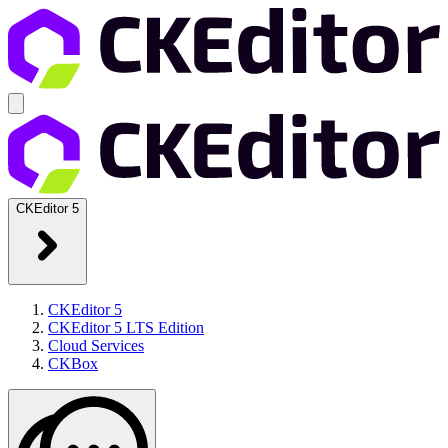
CKEditor 5
CKEditor 5
CKEditor 5 LTS Edition
Cloud Services
CKBox