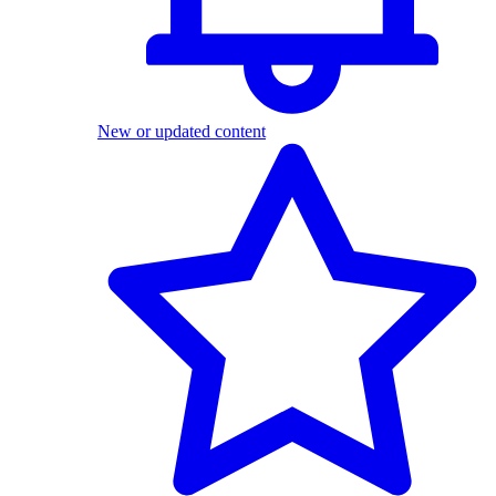
New or updated content