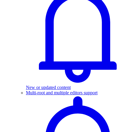
New or updated content
Multi-root and multiple editors support