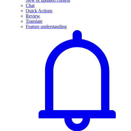
New or updated content
Chat
Quick Actions
Review
Translate
Feature understanding