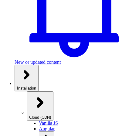
New or updated content
Installation
Cloud (CDN)
Vanilla JS
Angular