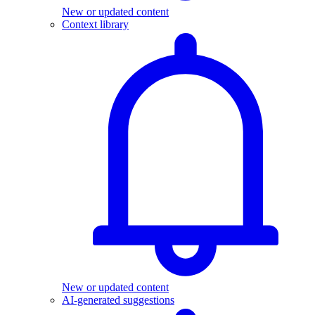
New or updated content
Context library
New or updated content
AI-generated suggestions