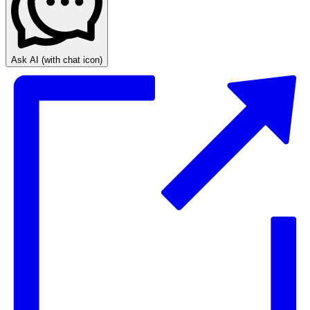
Ask AI
(with chat icon)