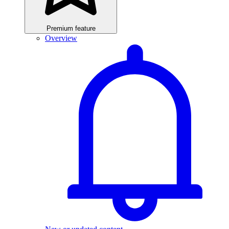
Premium feature
Overview