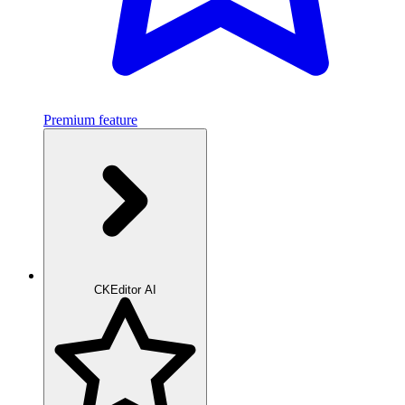
Premium feature
CKEditor AI