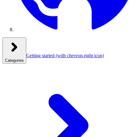
Getting started
(with chevron-right icon)
Categories