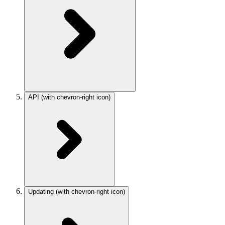
API
(with chevron-right icon)
Updating
(with chevron-right icon)