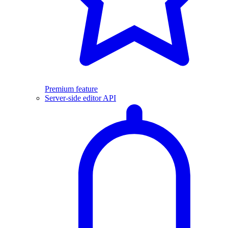
Premium feature
Server-side editor API