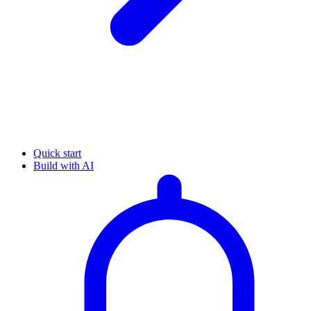
Quick start
Build with AI