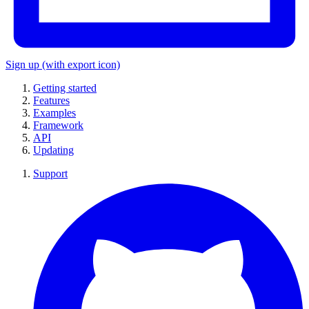
Sign up
(with export icon)
Getting started
Features
Examples
Framework
API
Updating
Support