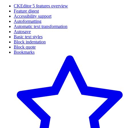
CKEditor 5 features overview
Feature digest
Accessibility support
Autoformatting
Automatic text transformation
Autosave
Basic text styles
Block indentation
Block quote
Bookmarks