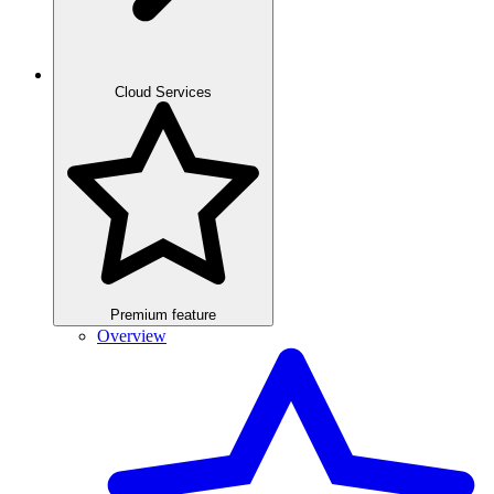
Cloud Services
Premium feature
Overview