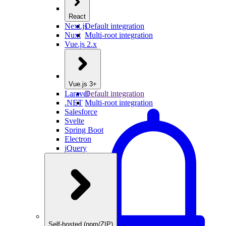
React
Next.js
Default integration
Nuxt
Multi-root integration
Vue.js 2.x
Vue.js 3+
Laravel
Default integration
.NET
Multi-root integration
Salesforce
Svelte
Spring Boot
Electron
jQuery
Self-hosted (npm/ZIP)