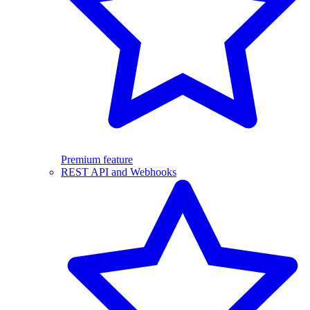
Premium feature
REST API and Webhooks