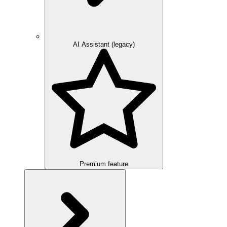
AI Assistant (legacy)
Premium feature
Overview
Integration