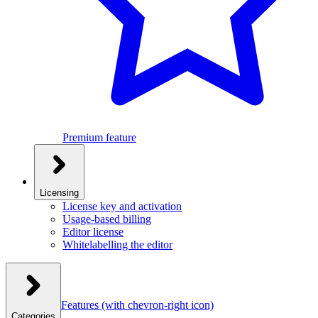
Premium feature
Licensing
License key and activation
Usage-based billing
Editor license
Whitelabelling the editor
Features
(with chevron-right icon)
Categories