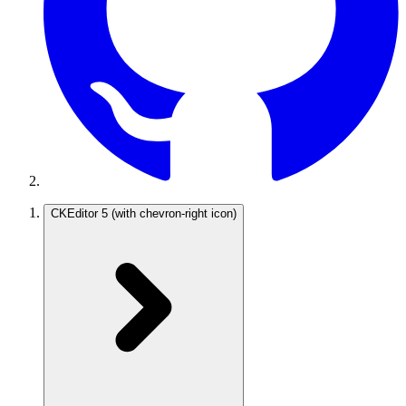
CKEditor 5
(with chevron-right icon)