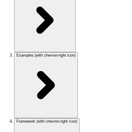
Examples
(with chevron-right icon)
Framework
(with chevron-right icon)