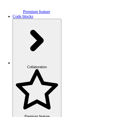
Premium feature
Code blocks
Collaboration
Premium feature