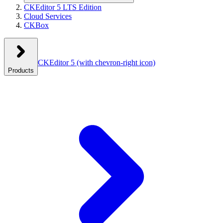
CKEditor 5 LTS Edition
Cloud Services
CKBox
CKEditor 5
(with chevron-right icon)
Products