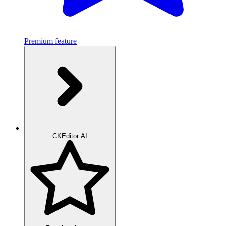
Premium feature
CKEditor AI