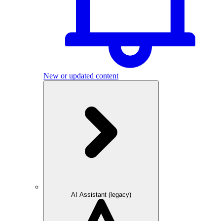
New or updated content
AI Assistant (legacy)