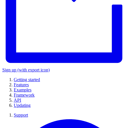
Sign up
(with export icon)
Getting started
Features
Examples
Framework
API
Updating
Support