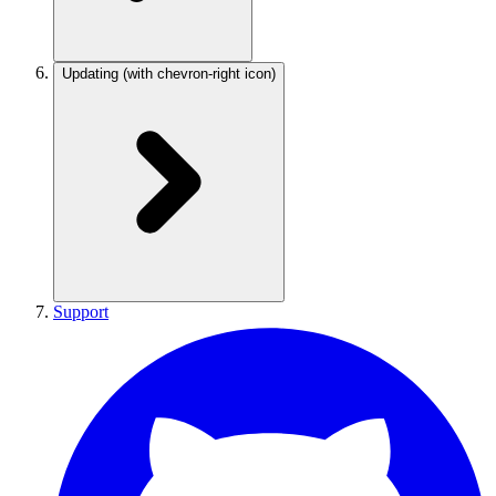
Updating
(with chevron-right icon)
Support