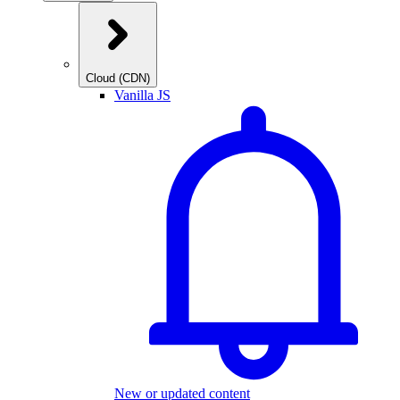
Cloud (CDN)
Vanilla JS
New or updated content