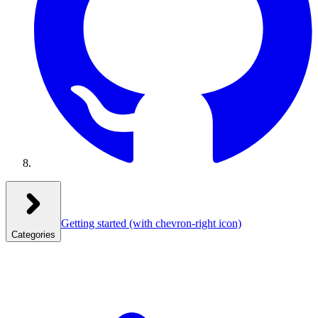
Getting started
(with chevron-right icon)
Categories