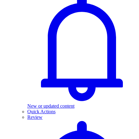
New or updated content
Quick Actions
Review