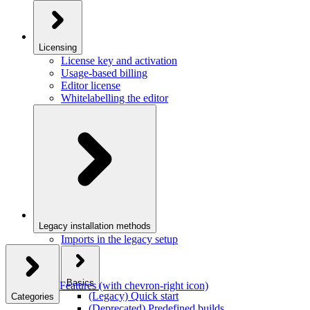
Licensing
License key and activation
Usage-based billing
Editor license
Whitelabelling the editor
Legacy installation methods
Imports in the legacy setup
Basics
Features
(with chevron-right icon)
(Legacy) Quick start
Categories
(Deprecated) Predefined builds