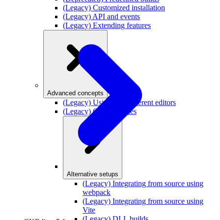
(Legacy) Customized installation
(Legacy) API and events
(Legacy) Extending features
Advanced concepts
(Legacy) Using two different editors
(Legacy) Content styles
Alternative setups
(Legacy) Integrating from source using
webpack
(Legacy) Integrating from source using
Vite
(Legacy) DLL builds