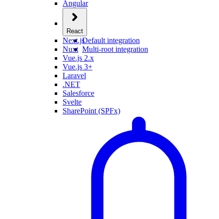
Angular
React
Next.js
Default integration
Nuxt
Multi-root integration
Vue.js 2.x
Vue.js 3+
Laravel
.NET
Salesforce
Svelte
SharePoint (SPFx)