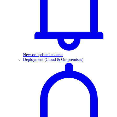
New or updated content
Deployment (Cloud & On-premises)