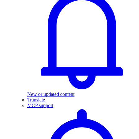
New or updated content
Translate
MCP support