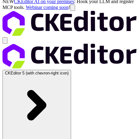
NEW
CKEditor AI on your premises
: Hook your LLM and register
MCP tools.
Webinar coming soon
!
CKEditor 5
(with chevron-right icon)