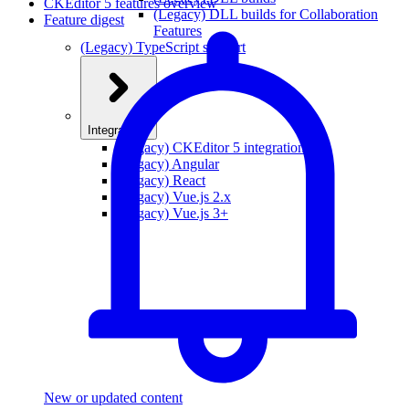
CKEditor 5 features overview
(Legacy) DLL builds for Collaboration
Feature digest
Features
(Legacy) TypeScript support
Integrations
(Legacy) CKEditor 5 integrations
(Legacy) Angular
(Legacy) React
(Legacy) Vue.js 2.x
(Legacy) Vue.js 3+
New or updated content