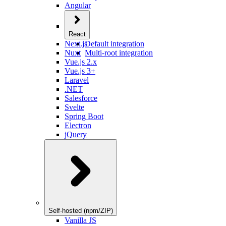
Angular
React
Next.js
Default integration
Nuxt
Multi-root integration
Vue.js 2.x
Vue.js 3+
Laravel
.NET
Salesforce
Svelte
Spring Boot
Electron
jQuery
Self-hosted (npm/ZIP)
Vanilla JS