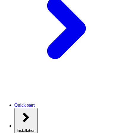
Quick start
Installation