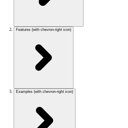
Features
(with chevron-right icon)
Examples
(with chevron-right icon)