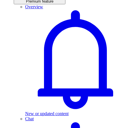
Premium feature
Overview
New or updated content
Chat