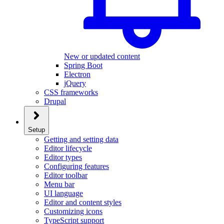
New or updated content
Spring Boot
Electron
jQuery
CSS frameworks
Drupal
Setup
Getting and setting data
Editor lifecycle
Editor types
Configuring features
Editor toolbar
Menu bar
UI language
Editor and content styles
Customizing icons
TypeScript support