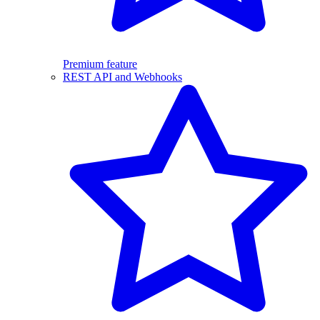
Premium feature
REST API and Webhooks