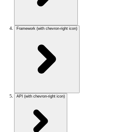
Framework
(with chevron-right icon)
API
(with chevron-right icon)