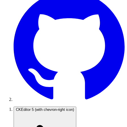
CKEditor 5
(with chevron-right icon)