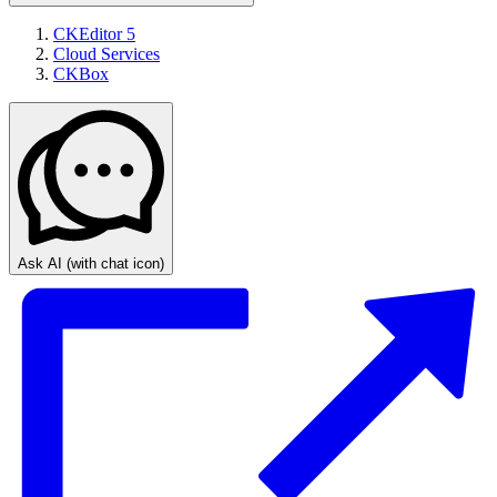
CKEditor 5
Cloud Services
CKBox
Ask AI
(with chat icon)