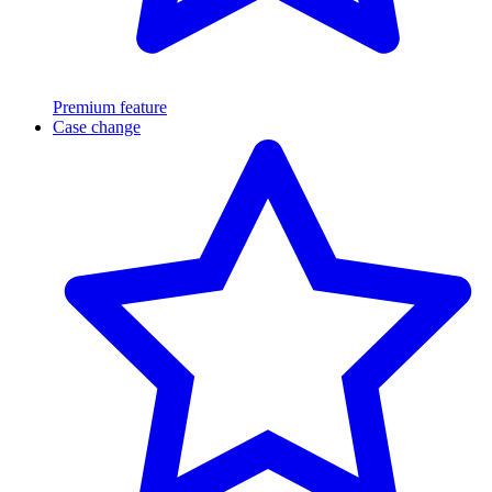
Premium feature
Case change