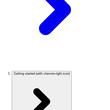
Getting started
(with chevron-right icon)