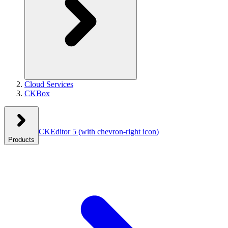
Cloud Services
CKBox
CKEditor 5
(with chevron-right icon)
Products