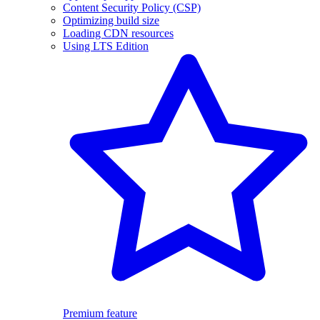
Content Security Policy (CSP)
Optimizing build size
Loading CDN resources
Using LTS Edition
Premium feature