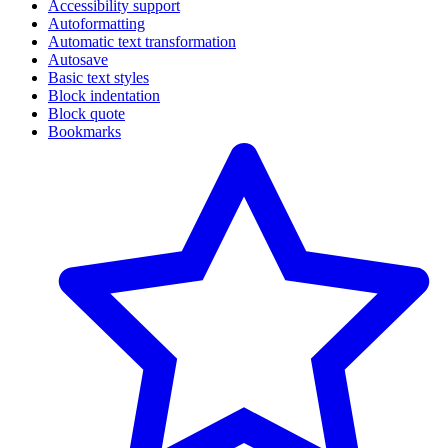
Accessibility support
Autoformatting
Automatic text transformation
Autosave
Basic text styles
Block indentation
Block quote
Bookmarks