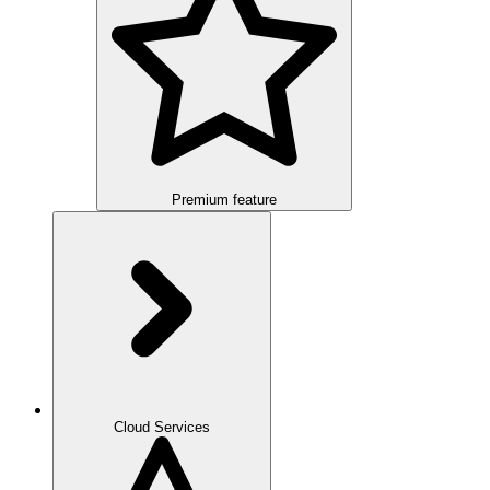
Premium feature
Overview
Integration
Cloud Services