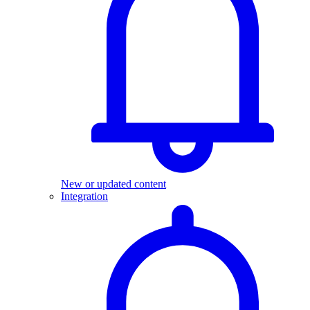
New or updated content
Integration