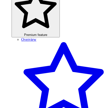
Premium feature
Overview