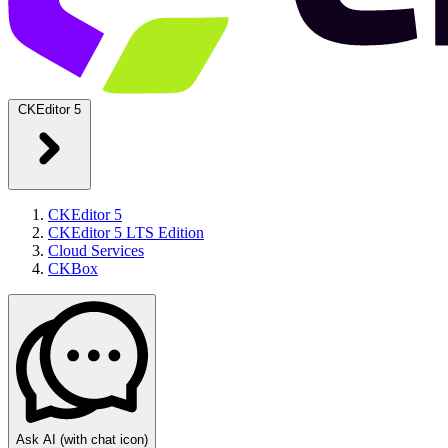
CKEditor 5
CKEditor 5
CKEditor 5 LTS Edition
Cloud Services
CKBox
Ask AI
(with chat icon)