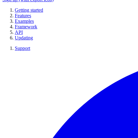
Getting started
Features
Examples
Framework
API
Updating
Support