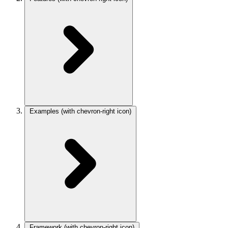
Examples
(with chevron-right icon)
Framework
(with chevron-right icon)