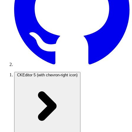
CKEditor 5
(with chevron-right icon)