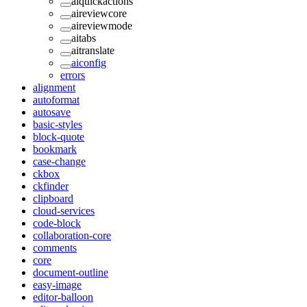
aiquickactions
aireviewcore
aireviewmode
aitabs
aitranslate
aiconfig
errors
alignment
autoformat
autosave
basic-styles
block-quote
bookmark
case-change
ckbox
ckfinder
clipboard
cloud-services
code-block
collaboration-core
comments
core
document-outline
easy-image
editor-balloon