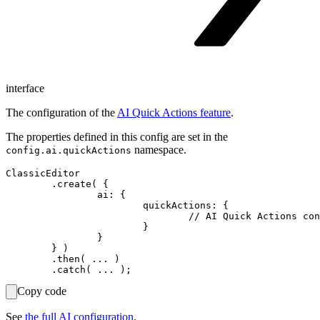
interface
The configuration of the
AI Quick Actions feature
.
The properties defined in this config are set in the
namespace.
config.ai.quickActions
ClassicEditor

	.create( {

		ai: {

			quickActions: {

				// AI Quick Actions configuration.

			}

		}

	} )

	.then( ... )

Copy code
See
the full AI configuration
.