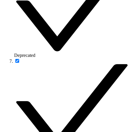
Deprecated