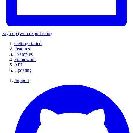
Sign up
(with export icon)
Getting started
Features
Examples
Framework
API
Updating
Support