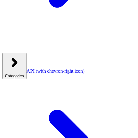
API
(with chevron-right icon)
Categories