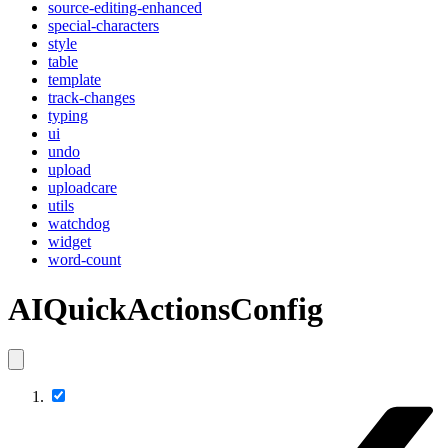
source-editing-enhanced
special-characters
style
table
template
track-changes
typing
ui
undo
upload
uploadcare
utils
watchdog
widget
word-count
AIQuickActionsConfig