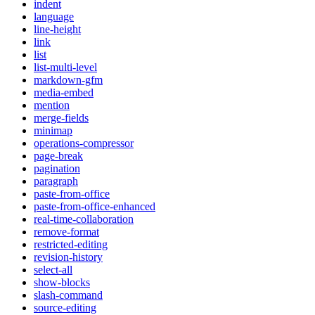
indent
language
line-height
link
list
list-multi-level
markdown-gfm
media-embed
mention
merge-fields
minimap
operations-compressor
page-break
pagination
paragraph
paste-from-office
paste-from-office-enhanced
real-time-collaboration
remove-format
restricted-editing
revision-history
select-all
show-blocks
slash-command
source-editing