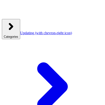
Updating
(with chevron-right icon)
Categories