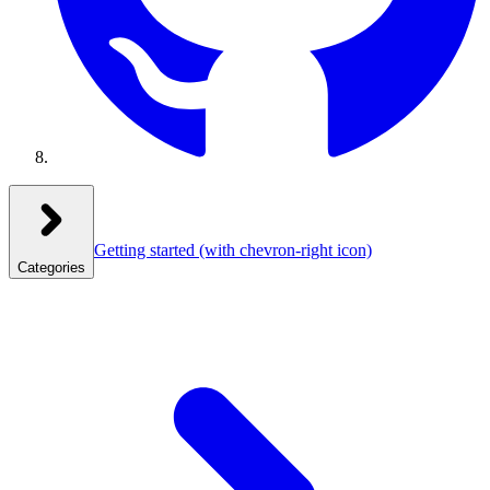
Getting started
(with chevron-right icon)
Categories