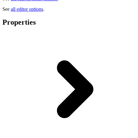
See
all editor options
.
Properties