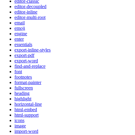
editor-classic
editor-decoupled
editor-inline
editor-multi-root
email
emoji
engine
enter
essentials
export-inline-styles
export-pdf
export-word
find-and-replace
font
footnotes
format-painter
fullscreen
heading
highlight
horizontal-line
html-embed
html-support
icons
image
import-word