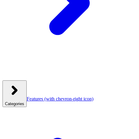
Features
(with chevron-right icon)
Categories