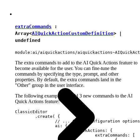
extraCommands
:
Array<
AIQuickActionCustomDefinition
> |
undefined
module:ai/aiquickactions/aiquickactions~AIQuickAct
The extra commands to add to the AI Quick Actions feature to
become available for the user. You can fine-tune the
commands by specifying the type, prompt, and other
properties. By default, the extra commands land in the
"Other" group in the user interface.
The following example will add 3 new commands to the AI
Quick Actions feature:
ClassicEditor

	.create( {

		// ... Other configuration options ...

		ai: {

			quickActions: {

				extraCommands: [

					{
