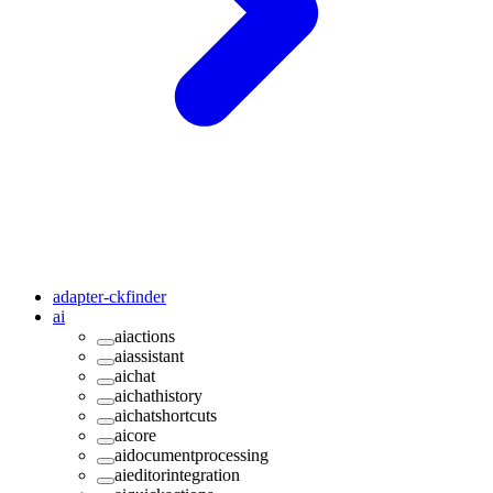
adapter-ckfinder
ai
aiactions
aiassistant
aichat
aichathistory
aichatshortcuts
aicore
aidocumentprocessing
aieditorintegration