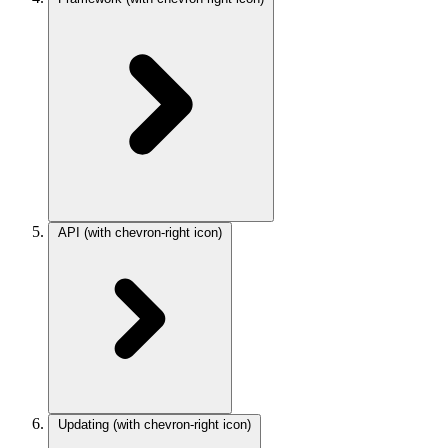
API
(with chevron-right icon)
Updating
(with chevron-right icon)