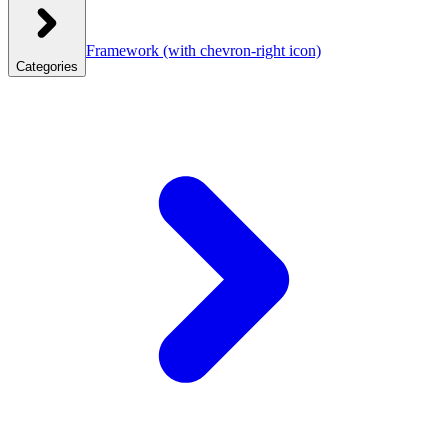
Framework
(with chevron-right icon)
Categories