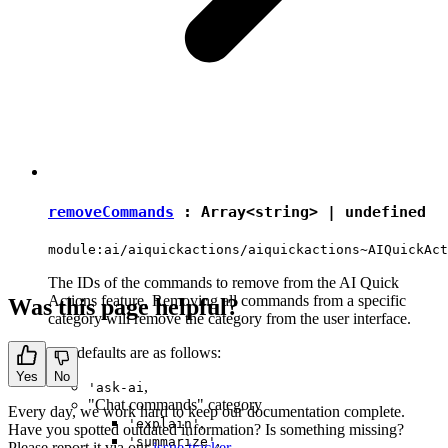
removeCommands
: Array<
string
> |
undefined
module:ai/aiquickactions/aiquickactions~AIQuickAct
The IDs of the commands to remove from the AI Quick
Actions feature. Removing all commands from a specific
Was this page helpful?
category will remove the category from the user interface.
The defaults are as follows:
Yes
No
,
'ask-ai
"Chat commands" category
Every day, we work hard to keep our documentation complete.
,
'explain'
Have you spotted outdated information? Is something missing?
,
'summarize'
Please report it via our
issue tracker
.