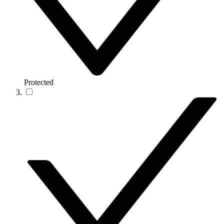
Protected