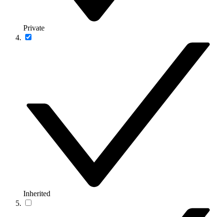
Private
Inherited