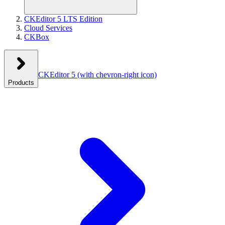
CKEditor 5 LTS Edition
Cloud Services
CKBox
CKEditor 5
(with chevron-right icon)
Products