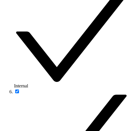
Internal