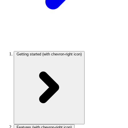
Getting started
(with chevron-right icon)
Features
(with chevron-right icon)