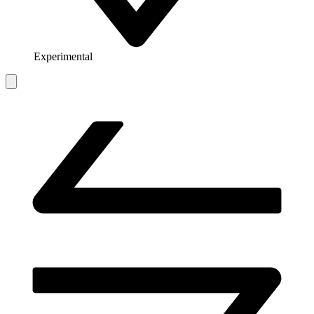
Experimental