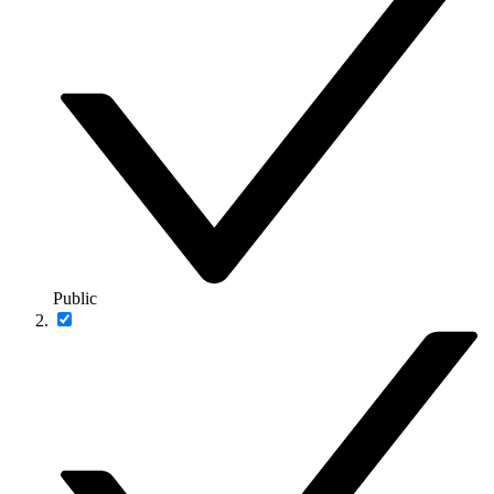
Public