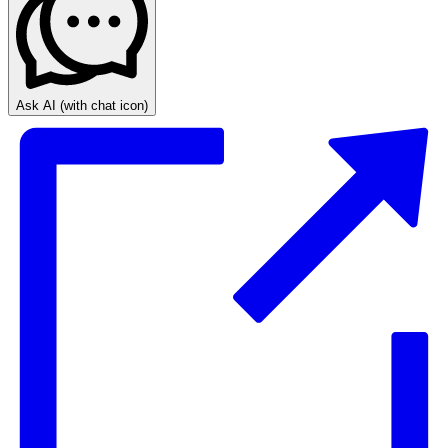
Ask AI
(with chat icon)