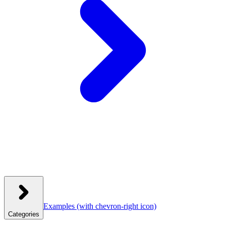
Examples
(with chevron-right icon)
Categories