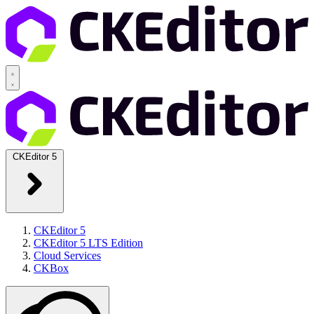
CKEditor 5
CKEditor 5
CKEditor 5 LTS Edition
Cloud Services
CKBox