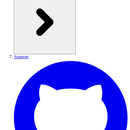
Support