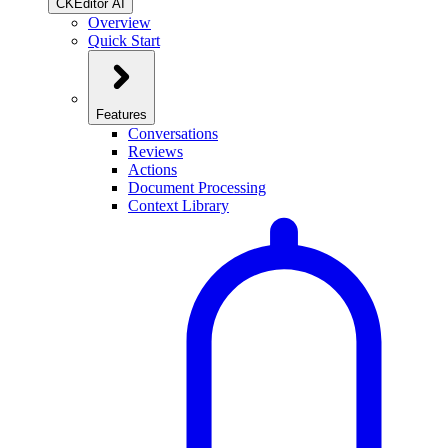
CKEditor AI
Overview
Quick Start
Features
Conversations
Reviews
Actions
Document Processing
Context Library