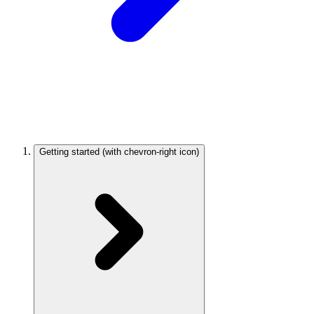
Getting started
(with chevron-right icon)