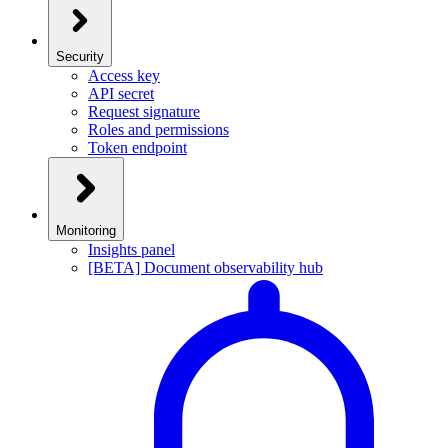
Security
Access key
API secret
Request signature
Roles and permissions
Token endpoint
Monitoring
Insights panel
[BETA] Document observability hub