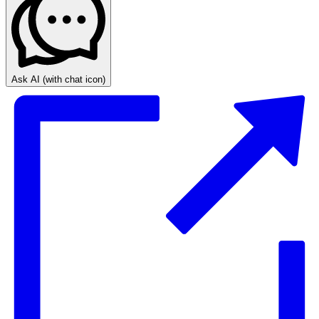
Ask AI
(with chat icon)