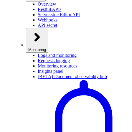
Overview
Restful APIs
Server-side Editor API
Webhooks
API secret
Monitoring
Logs and monitoring
Requests logging
Monitoring resources
Insights panel
[BETA] Document observability hub