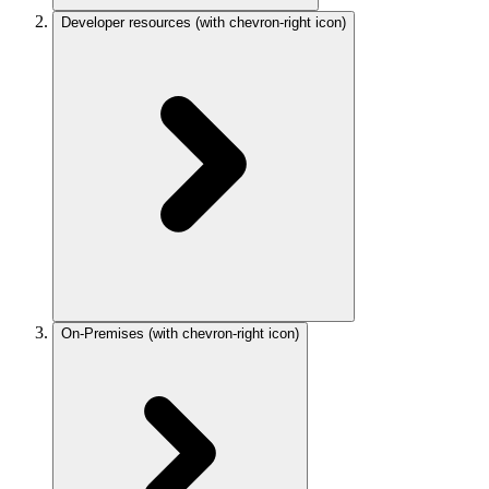
Developer resources
(with chevron-right icon)
On-Premises
(with chevron-right icon)