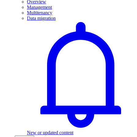
Overview
Management
Multitenancy
Data migration
New or updated content