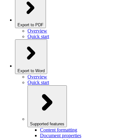
Export to PDF
Overview
Quick start
Export to Word
Overview
Quick start
Supported features
Content formatting
Document properties