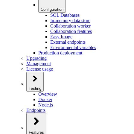
Configuration
SQL Databases
In-memory data store
Collaboration worker
Collaboration features
Easy Image
External endpoints
Environmental variables
Production deployment
Upgrading
Management
License usage
Testing
Overview
Docker
Node.js
Endpoints
Features