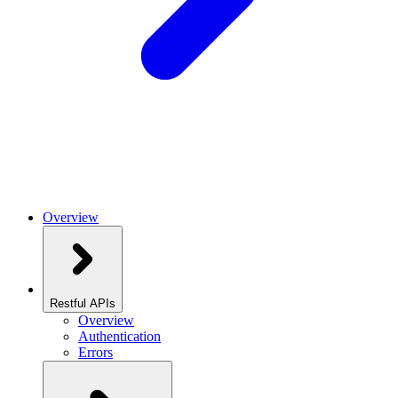
Overview
Restful APIs
Overview
Authentication
Errors