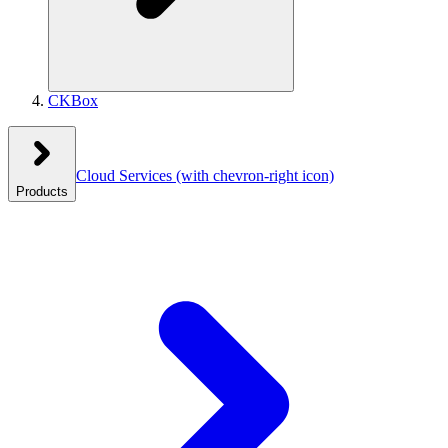
CKBox
Cloud Services
(with chevron-right icon)
Products