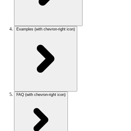
Examples
(with chevron-right icon)
FAQ
(with chevron-right icon)