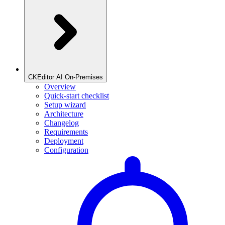
CKEditor AI On-Premises
Overview
Quick-start checklist
Setup wizard
Architecture
Changelog
Requirements
Deployment
Configuration