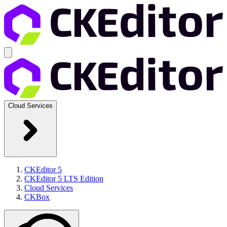
Cloud Services
CKEditor 5
CKEditor 5 LTS Edition
Cloud Services
CKBox