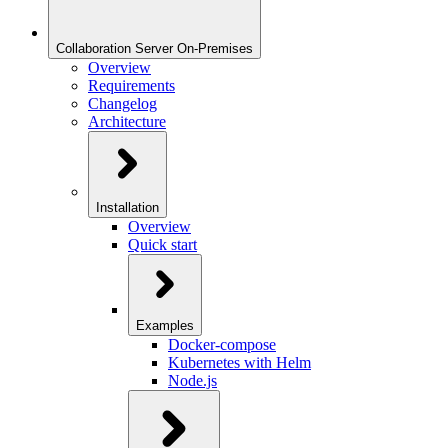
Collaboration Server On-Premises
Overview
Requirements
Changelog
Architecture
Installation
Overview
Quick start
Examples
Docker-compose
Kubernetes with Helm
Node.js