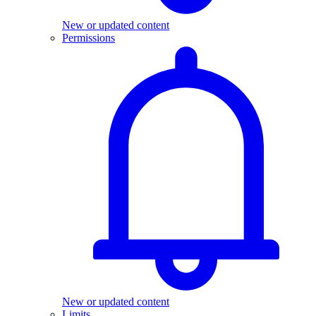
New or updated content
Permissions
New or updated content
Limits