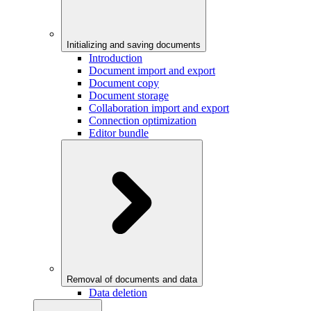
Initializing and saving documents
Introduction
Document import and export
Document copy
Document storage
Collaboration import and export
Connection optimization
Editor bundle
Removal of documents and data
Data deletion