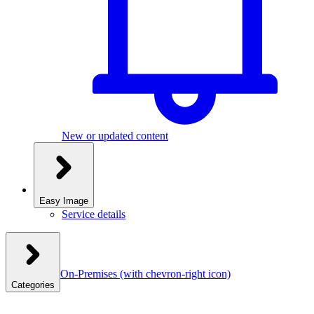
New or updated content
Easy Image
Service details
On-Premises
(with chevron-right icon)
Categories