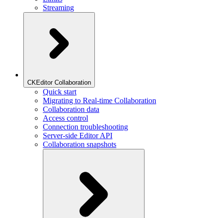
Streaming
CKEditor Collaboration
Quick start
Migrating to Real-time Collaboration
Collaboration data
Access control
Connection troubleshooting
Server-side Editor API
Collaboration snapshots