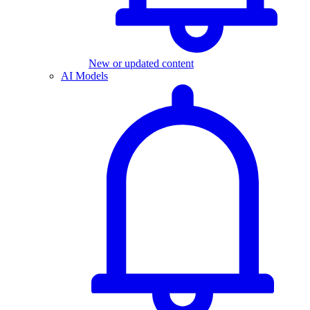
New or updated content
AI Models