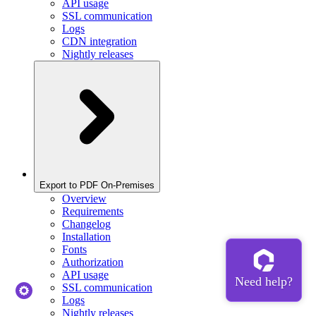
API usage
SSL communication
Logs
CDN integration
Nightly releases
Export to PDF On-Premises
Overview
Requirements
Changelog
Installation
Fonts
Authorization
API usage
SSL communication
Logs
Nightly releases