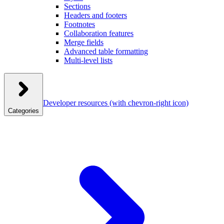
Sections
Headers and footers
Footnotes
Collaboration features
Merge fields
Advanced table formatting
Multi-level lists
Developer resources
(with chevron-right icon)
Categories