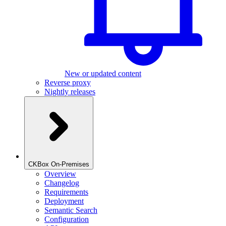
New or updated content
Reverse proxy
Nightly releases
CKBox On-Premises
Overview
Changelog
Requirements
Deployment
Semantic Search
Configuration