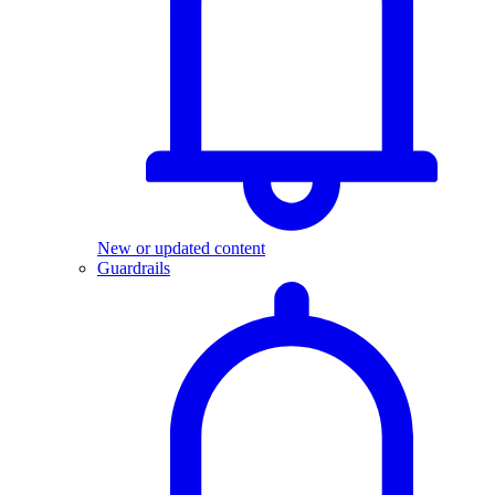
New or updated content
Guardrails