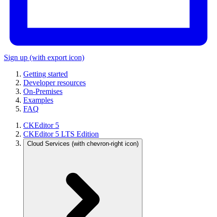
Sign up
(with export icon)
Getting started
Developer resources
On-Premises
Examples
FAQ
CKEditor 5
CKEditor 5 LTS Edition
Cloud Services
(with chevron-right icon)