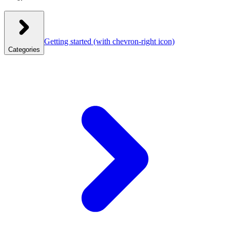
Getting started
(with chevron-right icon)
Categories