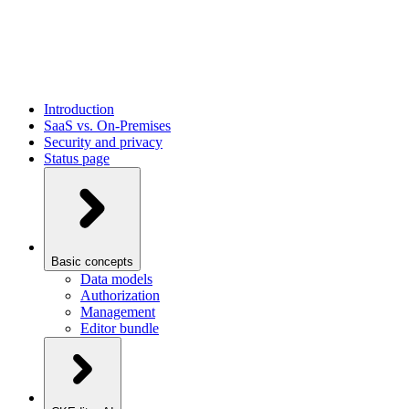
Introduction
SaaS vs. On-Premises
Security and privacy
Status page
Basic concepts
Data models
Authorization
Management
Editor bundle