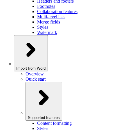
Headers and footers
Footnotes
Collaboration features
Multi-level lists
Merge fields
Styles
Watermark
Import from Word
Overview
Quick start
Supported features
Content formatting
Styles