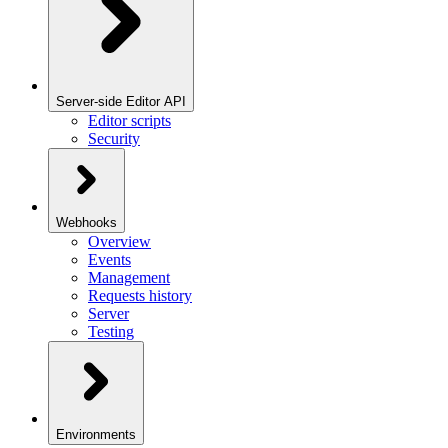
Server-side Editor API
Editor scripts
Security
Webhooks
Overview
Events
Management
Requests history
Server
Testing
Environments