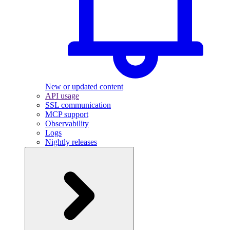
New or updated content
API usage
SSL communication
MCP support
Observability
Logs
Nightly releases