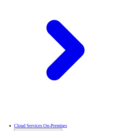
Cloud Services On-Premises