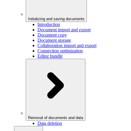
Initializing and saving documents
Introduction
Document import and export
Document copy
Document storage
Collaboration import and export
Connection optimization
Editor bundle
Removal of documents and data
Data deletion