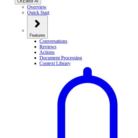
CKEditor AI
Overview
Quick Start
Features
Conversations
Reviews
Actions
Document Processing
Context Library