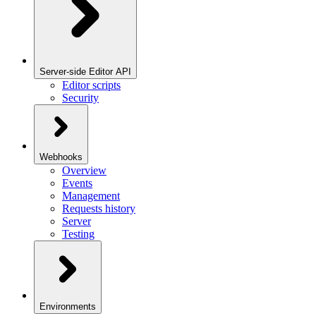
Server-side Editor API
Editor scripts
Security
Webhooks
Overview
Events
Management
Requests history
Server
Testing
Environments