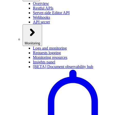
Overview
Restful APIs
Server-side Editor API
Webhooks
API secret
Monitoring
Logs and monitoring
Requests logging
Monitoring resources
Insights panel
[BETA] Document observability hub