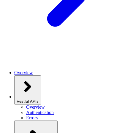
Overview
Restful APIs
Overview
Authentication
Errors