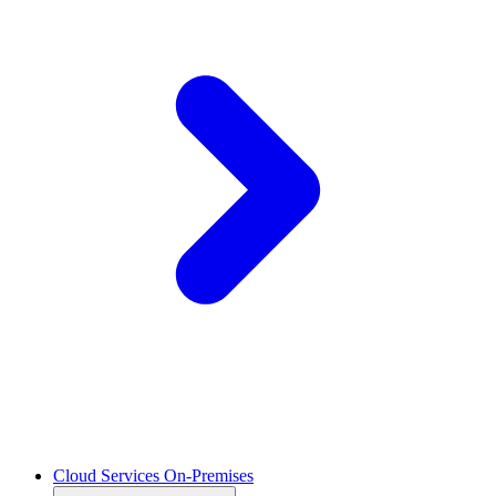
Cloud Services On-Premises