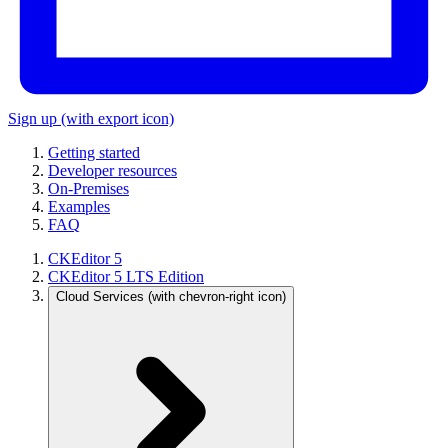
Sign up
(with export icon)
Getting started
Developer resources
On-Premises
Examples
FAQ
CKEditor 5
CKEditor 5 LTS Edition
Cloud Services
(with chevron-right icon)