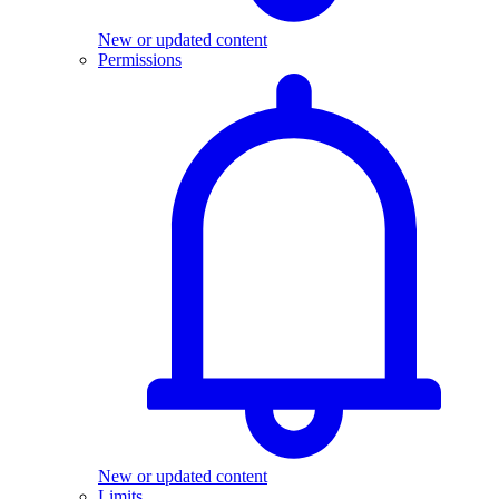
New or updated content
Permissions
New or updated content
Limits