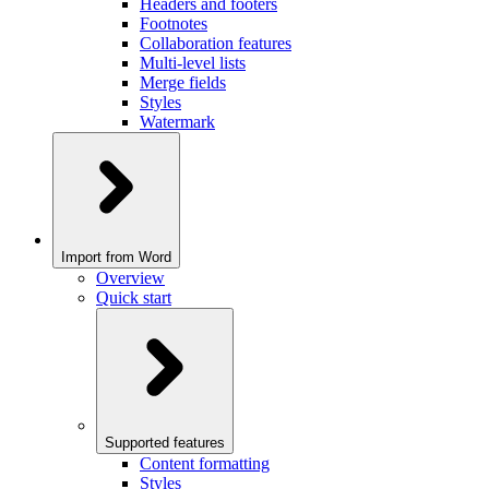
Headers and footers
Footnotes
Collaboration features
Multi-level lists
Merge fields
Styles
Watermark
Import from Word
Overview
Quick start
Supported features
Content formatting
Styles