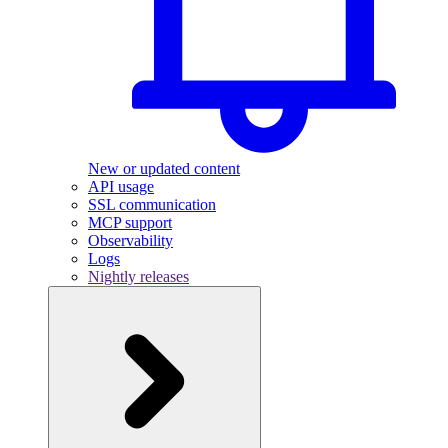
New or updated content
API usage
SSL communication
MCP support
Observability
Logs
Nightly releases