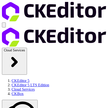
Cloud Services
CKEditor 5
CKEditor 5 LTS Edition
Cloud Services
CKBox