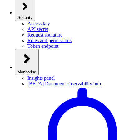
Security
Access key
API secret
Request signature
Roles and permissions
Token endpoint
Monitoring
Insights panel
[BETA] Document observability hub