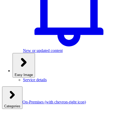
New or updated content
Easy Image
Service details
On-Premises
(with chevron-right icon)
Categories