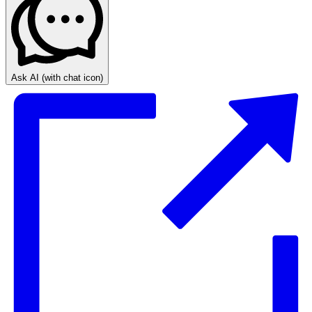
Ask AI
(with chat icon)