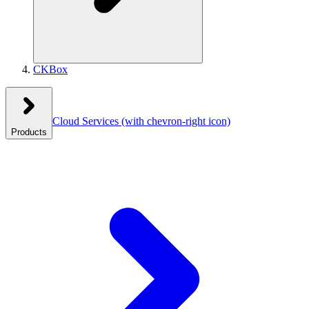
CKBox
Cloud Services
(with chevron-right icon)
Products