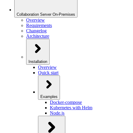
Collaboration Server On-Premises
Overview
Requirements
Changelog
Architecture
Installation
Overview
Quick start
Examples
Docker-compose
Kubernetes with Helm
Node.js