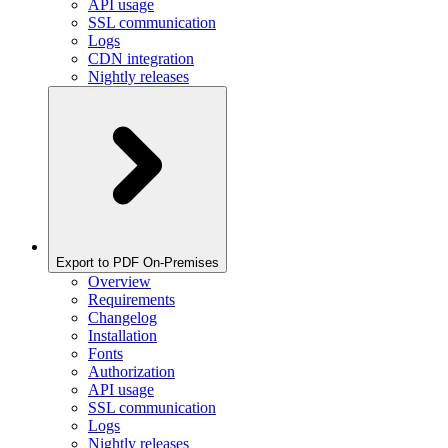
API usage
SSL communication
Logs
CDN integration
Nightly releases
Export to PDF On-Premises
Overview
Requirements
Changelog
Installation
Fonts
Authorization
API usage
SSL communication
Logs
Nightly releases