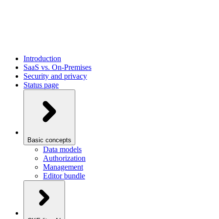
Introduction
SaaS vs. On-Premises
Security and privacy
Status page
Basic concepts
Data models
Authorization
Management
Editor bundle