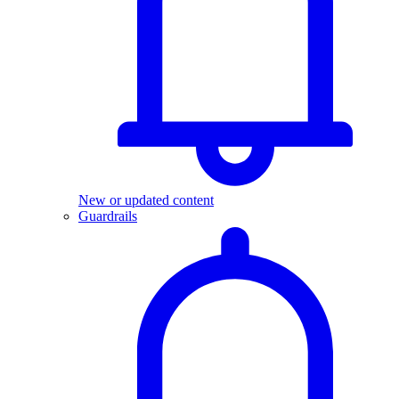
New or updated content
Guardrails