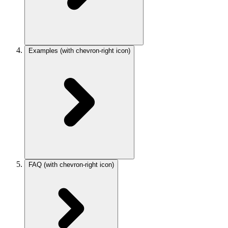
Examples
(with chevron-right icon)
FAQ
(with chevron-right icon)