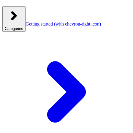
Getting started
(with chevron-right icon)
Categories