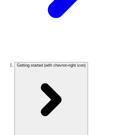
Getting started
(with chevron-right icon)