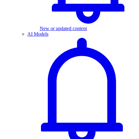
New or updated content
AI Models