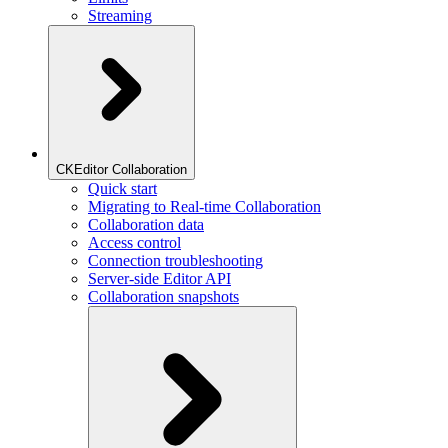
Streaming
CKEditor Collaboration
Quick start
Migrating to Real-time Collaboration
Collaboration data
Access control
Connection troubleshooting
Server-side Editor API
Collaboration snapshots