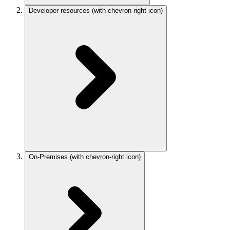
Developer resources
(with chevron-right icon)
On-Premises
(with chevron-right icon)