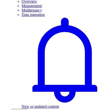
Overview
Management
Multitenancy
Data migration
New or updated content