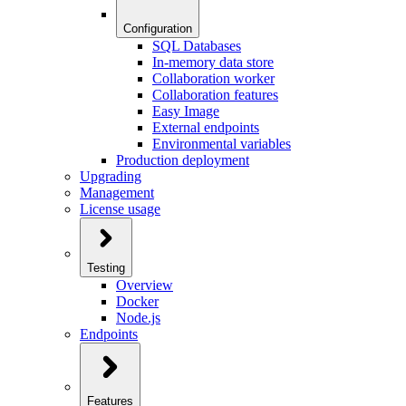
Configuration
SQL Databases
In-memory data store
Collaboration worker
Collaboration features
Easy Image
External endpoints
Environmental variables
Production deployment
Upgrading
Management
License usage
Testing
Overview
Docker
Node.js
Endpoints
Features