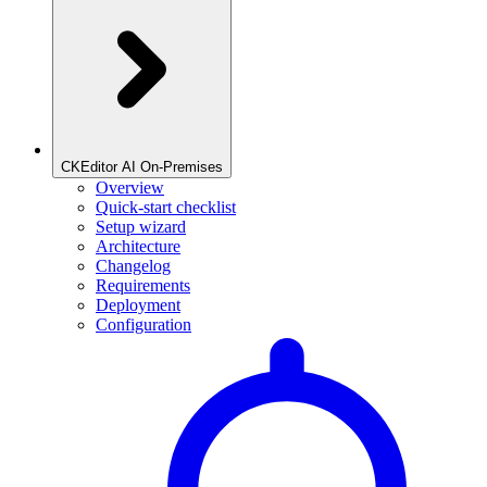
CKEditor AI On-Premises
Overview
Quick-start checklist
Setup wizard
Architecture
Changelog
Requirements
Deployment
Configuration