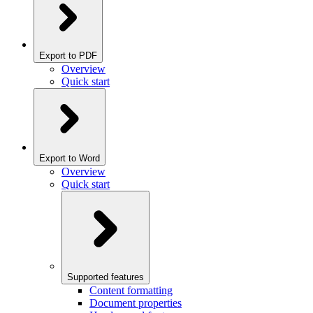
Export to PDF
Overview
Quick start
Export to Word
Overview
Quick start
Supported features
Content formatting
Document properties