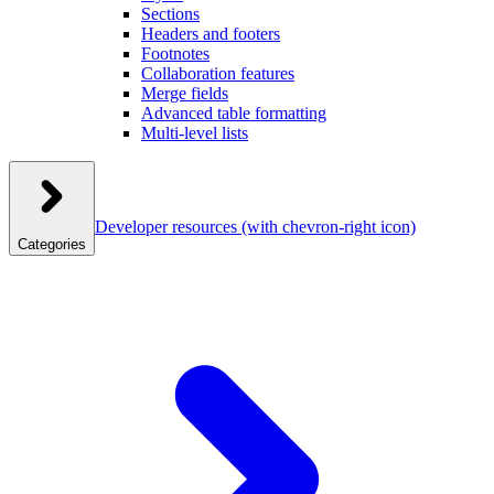
Sections
Headers and footers
Footnotes
Collaboration features
Merge fields
Advanced table formatting
Multi-level lists
Developer resources
(with chevron-right icon)
Categories