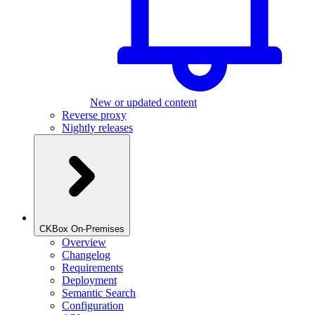
New or updated content
Reverse proxy
Nightly releases
CKBox On-Premises
Overview
Changelog
Requirements
Deployment
Semantic Search
Configuration