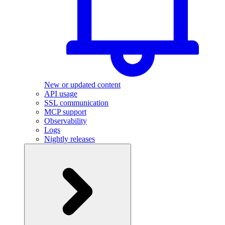
New or updated content
API usage
SSL communication
MCP support
Observability
Logs
Nightly releases