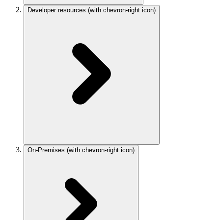
Developer resources
(with chevron-right icon)
On-Premises
(with chevron-right icon)