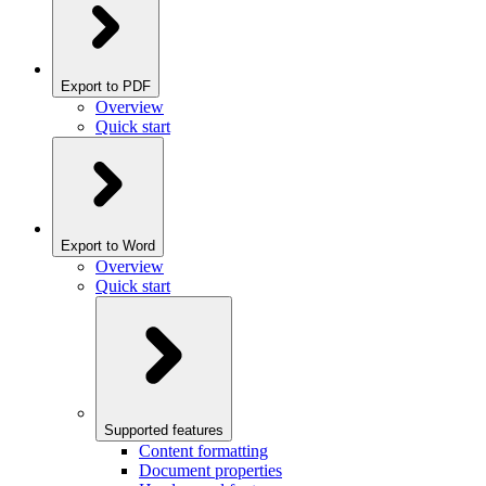
Export to PDF
Overview
Quick start
Export to Word
Overview
Quick start
Supported features
Content formatting
Document properties