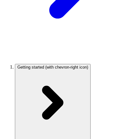
Getting started
(with chevron-right icon)