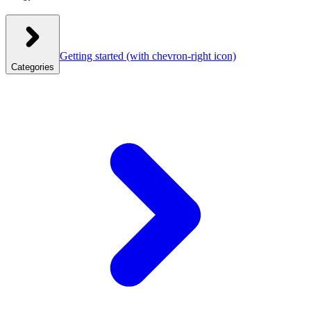
Getting started
(with chevron-right icon)
Categories