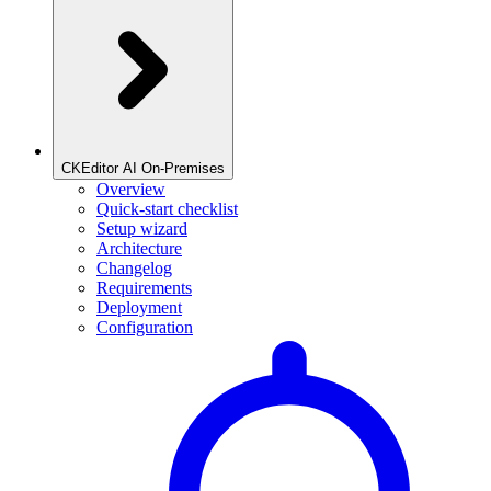
CKEditor AI On-Premises
Overview
Quick-start checklist
Setup wizard
Architecture
Changelog
Requirements
Deployment
Configuration