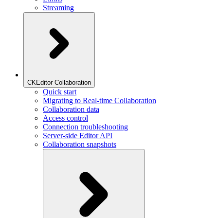
Streaming
CKEditor Collaboration
Quick start
Migrating to Real-time Collaboration
Collaboration data
Access control
Connection troubleshooting
Server-side Editor API
Collaboration snapshots