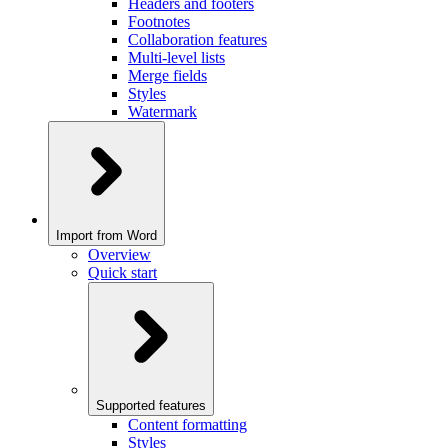
Headers and footers
Footnotes
Collaboration features
Multi-level lists
Merge fields
Styles
Watermark
Import from Word
Overview
Quick start
Supported features
Content formatting
Styles