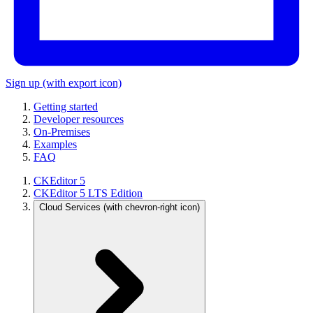
Sign up
(with export icon)
Getting started
Developer resources
On-Premises
Examples
FAQ
CKEditor 5
CKEditor 5 LTS Edition
Cloud Services
(with chevron-right icon)