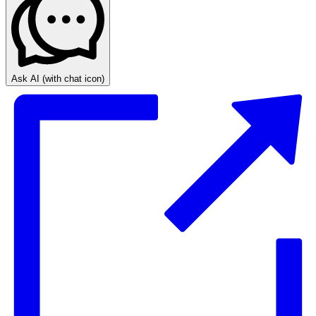
Ask AI
(with chat icon)