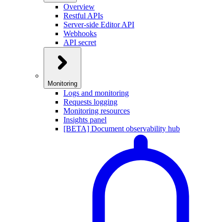
Overview
Restful APIs
Server-side Editor API
Webhooks
API secret
Monitoring
Logs and monitoring
Requests logging
Monitoring resources
Insights panel
[BETA] Document observability hub