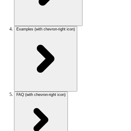
Examples
(with chevron-right icon)
FAQ
(with chevron-right icon)