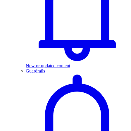
New or updated content
Guardrails