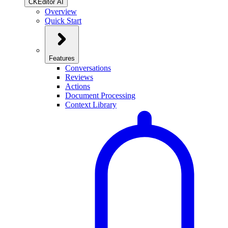
CKEditor AI
Overview
Quick Start
Features
Conversations
Reviews
Actions
Document Processing
Context Library