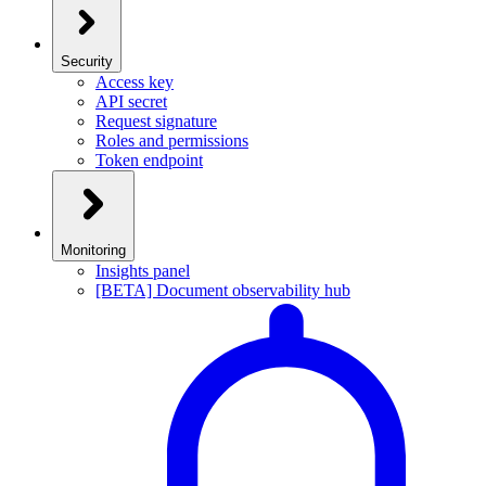
Security
Access key
API secret
Request signature
Roles and permissions
Token endpoint
Monitoring
Insights panel
[BETA] Document observability hub