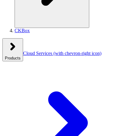
CKBox
Cloud Services
(with chevron-right icon)
Products