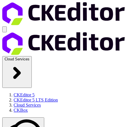
Cloud Services
CKEditor 5
CKEditor 5 LTS Edition
Cloud Services
CKBox