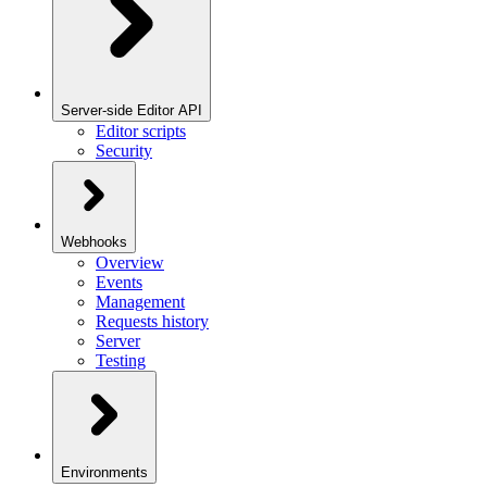
Server-side Editor API
Editor scripts
Security
Webhooks
Overview
Events
Management
Requests history
Server
Testing
Environments