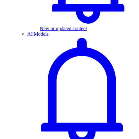
New or updated content
AI Models