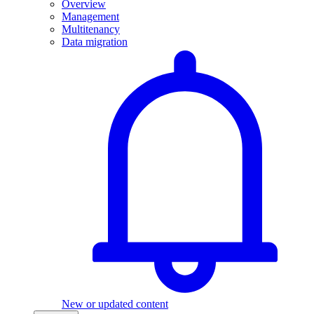
Overview
Management
Multitenancy
Data migration
New or updated content