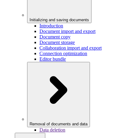
Initializing and saving documents
Introduction
Document import and export
Document copy
Document storage
Collaboration import and export
Connection optimization
Editor bundle
Removal of documents and data
Data deletion