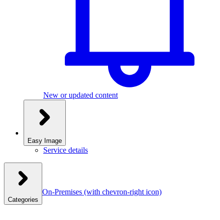
New or updated content
Easy Image
Service details
On-Premises
(with chevron-right icon)
Categories