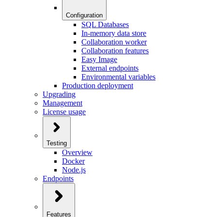
Configuration
SQL Databases
In-memory data store
Collaboration worker
Collaboration features
Easy Image
External endpoints
Environmental variables
Production deployment
Upgrading
Management
License usage
Testing
Overview
Docker
Node.js
Endpoints
Features