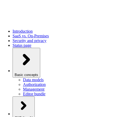
Introduction
SaaS vs. On-Premises
Security and privacy
Status page
Basic concepts
Data models
Authorization
Management
Editor bundle