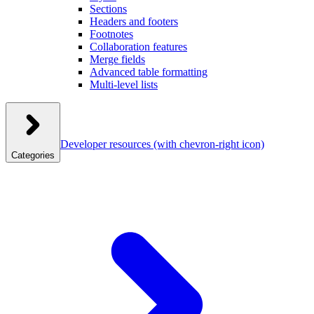
Sections
Headers and footers
Footnotes
Collaboration features
Merge fields
Advanced table formatting
Multi-level lists
Developer resources
(with chevron-right icon)
Categories