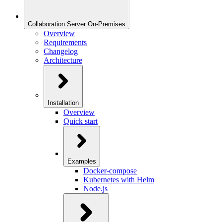
Collaboration Server On-Premises
Overview
Requirements
Changelog
Architecture
Installation
Overview
Quick start
Examples
Docker-compose
Kubernetes with Helm
Node.js