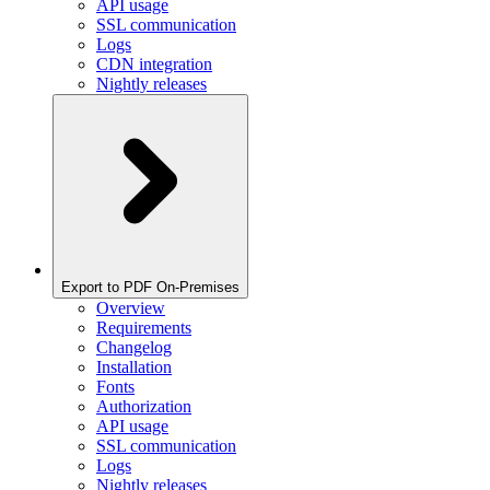
API usage
SSL communication
Logs
CDN integration
Nightly releases
Export to PDF On-Premises
Overview
Requirements
Changelog
Installation
Fonts
Authorization
API usage
SSL communication
Logs
Nightly releases