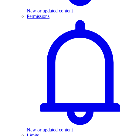
New or updated content
Permissions
New or updated content
Limits