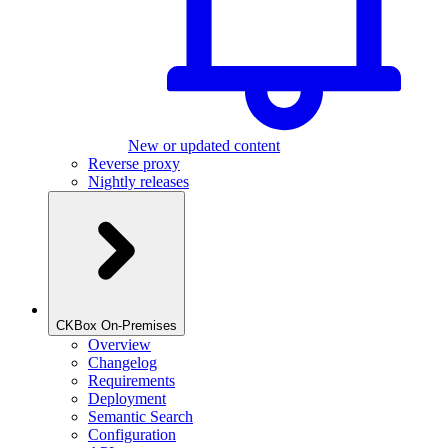
New or updated content
Reverse proxy
Nightly releases
CKBox On-Premises
Overview
Changelog
Requirements
Deployment
Semantic Search
Configuration