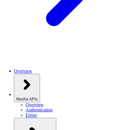
Overview
Restful APIs
Overview
Authentication
Errors