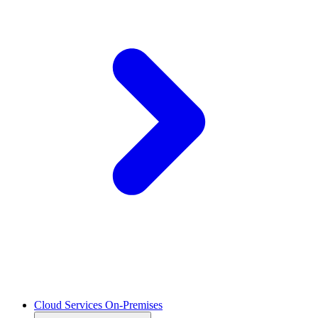
Cloud Services On-Premises