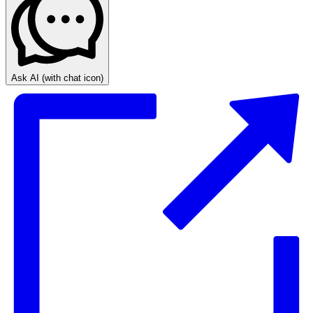
Ask AI
(with chat icon)