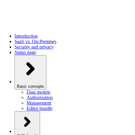
Introduction
SaaS vs. On-Premises
Security and privacy
Status page
Basic concepts
Data models
Authorization
Management
Editor bundle