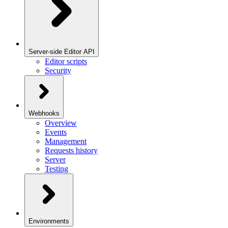
Server-side Editor API
Editor scripts
Security
Webhooks
Overview
Events
Management
Requests history
Server
Testing
Environments