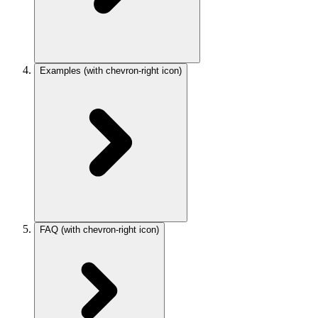
Examples
(with chevron-right icon)
FAQ
(with chevron-right icon)