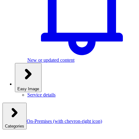
New or updated content
Easy Image
Service details
On-Premises
(with chevron-right icon)
Categories