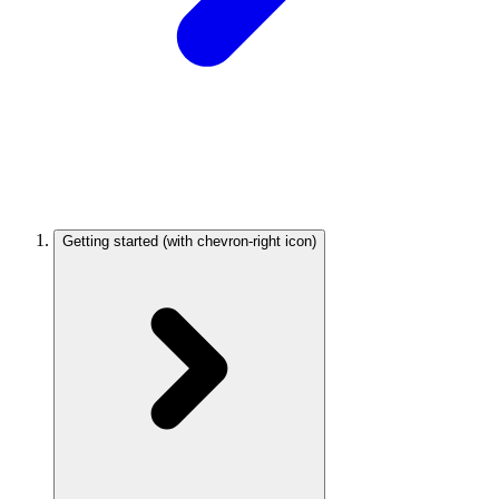
Getting started
(with chevron-right icon)