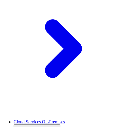
Cloud Services On-Premises