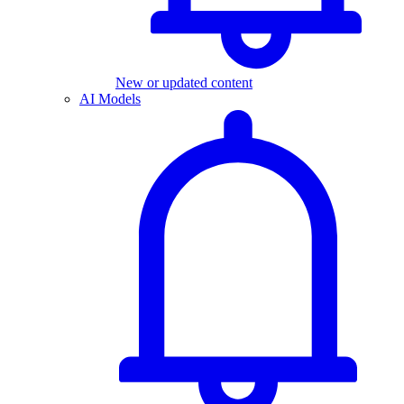
New or updated content
AI Models