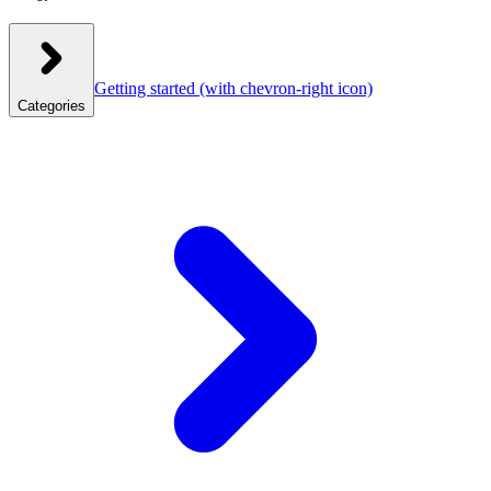
Getting started
(with chevron-right icon)
Categories