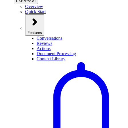
CKEditor AI
Overview
Quick Start
Features
Conversations
Reviews
Actions
Document Processing
Context Library