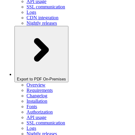
API usage
SSL communication
Logs
CDN integration
Nightly releases
Export to PDF On-Premises
Overview
Requirements
Changelog
Installation
Fonts
Authorization
API usage
SSL communication
Logs
Nightly releases