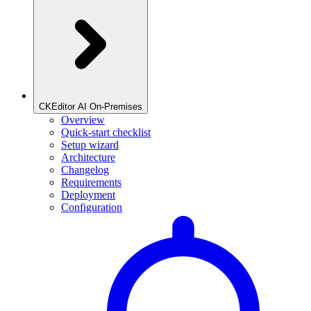
CKEditor AI On-Premises
Overview
Quick-start checklist
Setup wizard
Architecture
Changelog
Requirements
Deployment
Configuration