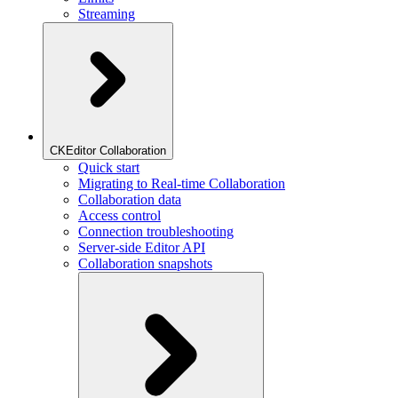
Streaming
CKEditor Collaboration
Quick start
Migrating to Real-time Collaboration
Collaboration data
Access control
Connection troubleshooting
Server-side Editor API
Collaboration snapshots