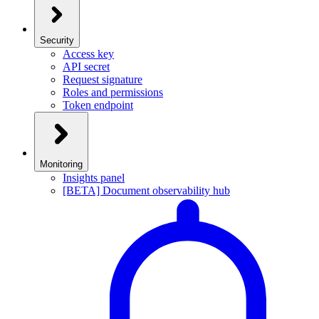
Security
Access key
API secret
Request signature
Roles and permissions
Token endpoint
Monitoring
Insights panel
[BETA] Document observability hub