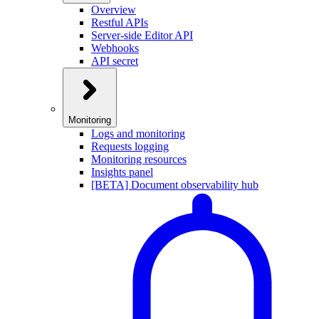
Overview
Restful APIs
Server-side Editor API
Webhooks
API secret
Monitoring
Logs and monitoring
Requests logging
Monitoring resources
Insights panel
[BETA] Document observability hub