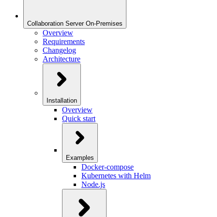
Collaboration Server On-Premises
Overview
Requirements
Changelog
Architecture
Installation
Overview
Quick start
Examples
Docker-compose
Kubernetes with Helm
Node.js