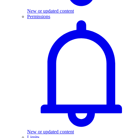
New or updated content
Permissions
New or updated content
Limits