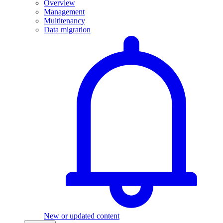
Overview
Management
Multitenancy
Data migration
New or updated content