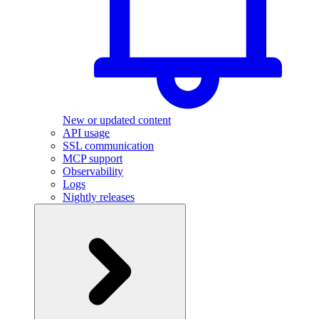
New or updated content
API usage
SSL communication
MCP support
Observability
Logs
Nightly releases