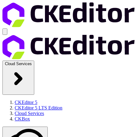
Cloud Services
CKEditor 5
CKEditor 5 LTS Edition
Cloud Services
CKBox