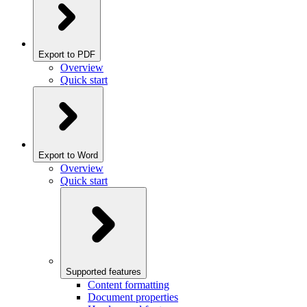
Export to PDF
Overview
Quick start
Export to Word
Overview
Quick start
Supported features
Content formatting
Document properties