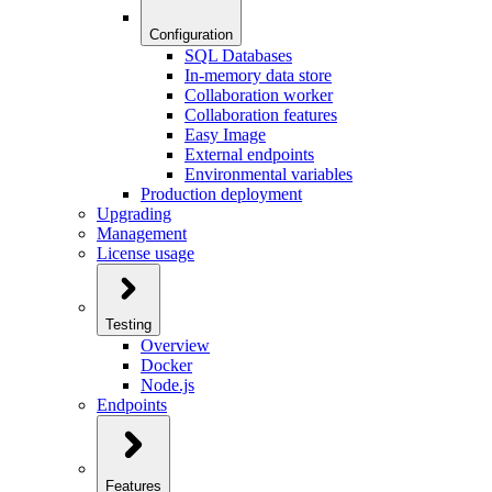
Configuration
SQL Databases
In-memory data store
Collaboration worker
Collaboration features
Easy Image
External endpoints
Environmental variables
Production deployment
Upgrading
Management
License usage
Testing
Overview
Docker
Node.js
Endpoints
Features