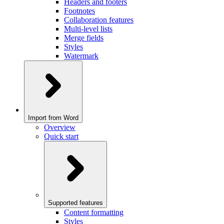
Headers and footers
Footnotes
Collaboration features
Multi-level lists
Merge fields
Styles
Watermark
Import from Word
Overview
Quick start
Supported features
Content formatting
Styles