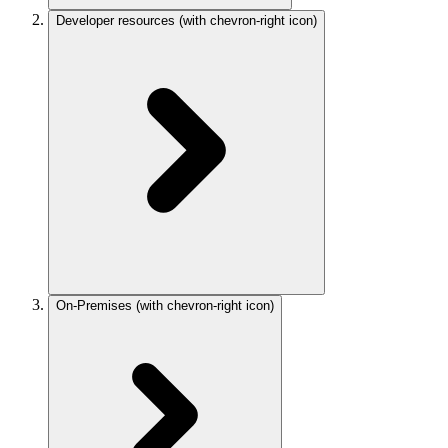
Developer resources
(with chevron-right icon)
On-Premises
(with chevron-right icon)