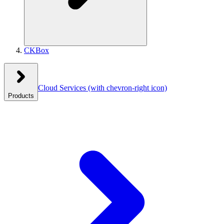
CKBox
Cloud Services
(with chevron-right icon)
Products