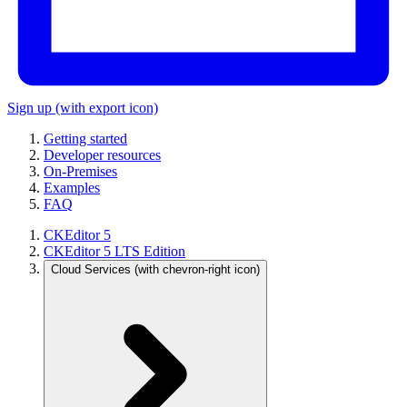
Sign up
(with export icon)
Getting started
Developer resources
On-Premises
Examples
FAQ
CKEditor 5
CKEditor 5 LTS Edition
Cloud Services
(with chevron-right icon)