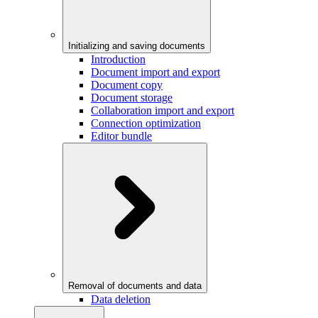
Initializing and saving documents
Introduction
Document import and export
Document copy
Document storage
Collaboration import and export
Connection optimization
Editor bundle
Removal of documents and data
Data deletion