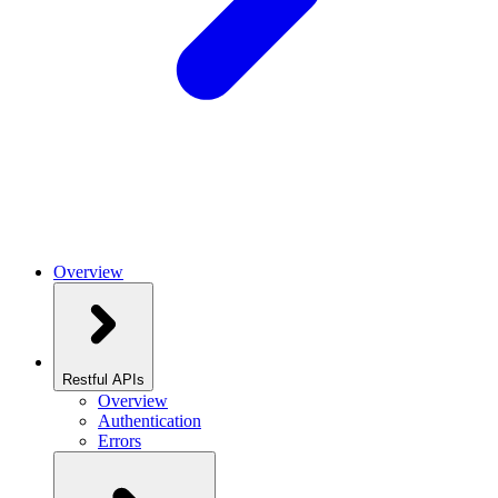
Overview
Restful APIs
Overview
Authentication
Errors