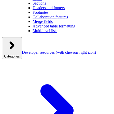
Sections
Headers and footers
Footnotes
Collaboration features
Merge fields
Advanced table formatting
Multi-level lists
Developer resources
(with chevron-right icon)
Categories