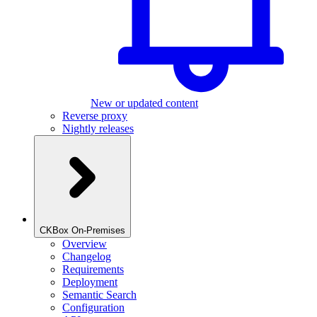
New or updated content
Reverse proxy
Nightly releases
CKBox On-Premises
Overview
Changelog
Requirements
Deployment
Semantic Search
Configuration