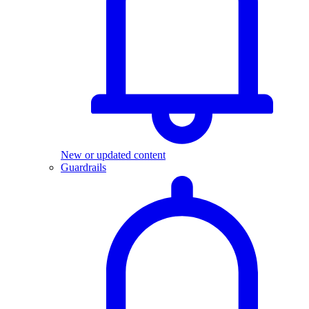
New or updated content
Guardrails