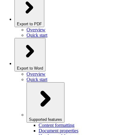
Export to PDF
Overview
Quick start
Export to Word
Overview
Quick start
Supported features
Content formatting
Document properties