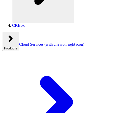
CKBox
Cloud Services
(with chevron-right icon)
Products