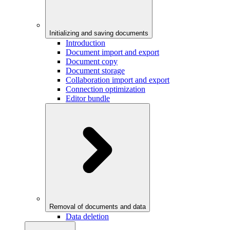
Initializing and saving documents
Introduction
Document import and export
Document copy
Document storage
Collaboration import and export
Connection optimization
Editor bundle
Removal of documents and data
Data deletion