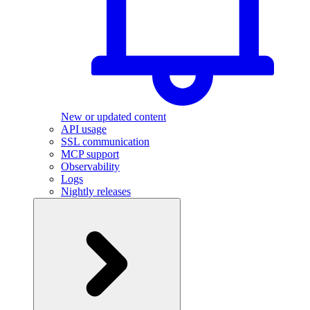
New or updated content
API usage
SSL communication
MCP support
Observability
Logs
Nightly releases