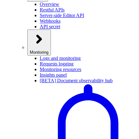
Overview
Restful APIs
Server-side Editor API
Webhooks
API secret
Monitoring
Logs and monitoring
Requests logging
Monitoring resources
Insights panel
[BETA] Document observability hub