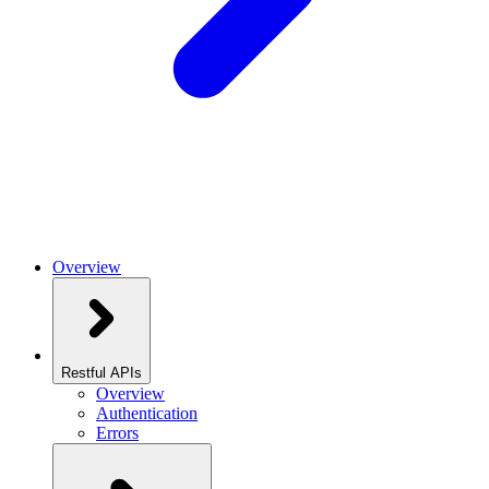
Overview
Restful APIs
Overview
Authentication
Errors