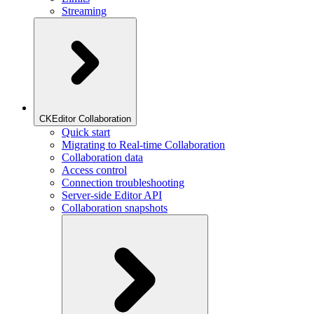
Streaming
CKEditor Collaboration
Quick start
Migrating to Real-time Collaboration
Collaboration data
Access control
Connection troubleshooting
Server-side Editor API
Collaboration snapshots