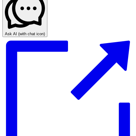
Ask AI
(with chat icon)