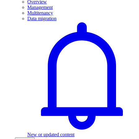
Overview
Management
Multitenancy
Data migration
New or updated content