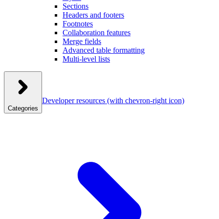
Sections
Headers and footers
Footnotes
Collaboration features
Merge fields
Advanced table formatting
Multi-level lists
Developer resources
(with chevron-right icon)
Categories