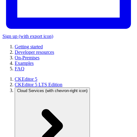
Sign up
(with export icon)
Getting started
Developer resources
On-Premises
Examples
FAQ
CKEditor 5
CKEditor 5 LTS Edition
Cloud Services
(with chevron-right icon)