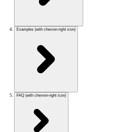
Examples
(with chevron-right icon)
FAQ
(with chevron-right icon)