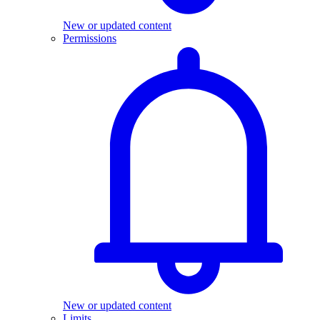
New or updated content
Permissions
New or updated content
Limits