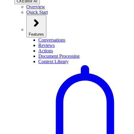
CKEditor AI
Overview
Quick Start
Features
Conversations
Reviews
Actions
Document Processing
Context Library