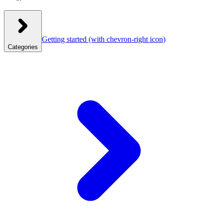
Getting started
(with chevron-right icon)
Categories