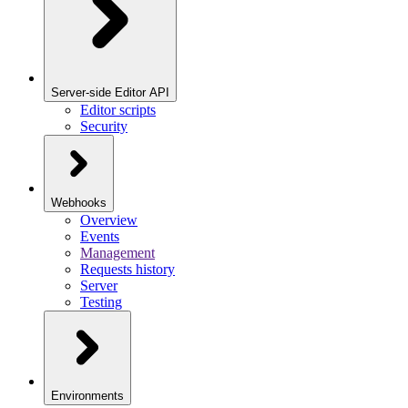
Server-side Editor API
Editor scripts
Security
Webhooks
Overview
Events
Management
Requests history
Server
Testing
Environments