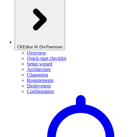
CKEditor AI On-Premises
Overview
Quick-start checklist
Setup wizard
Architecture
Changelog
Requirements
Deployment
Configuration