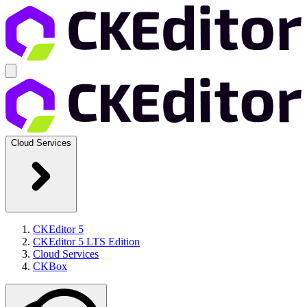
Cloud Services
CKEditor 5
CKEditor 5 LTS Edition
Cloud Services
CKBox