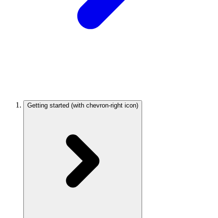
Getting started
(with chevron-right icon)