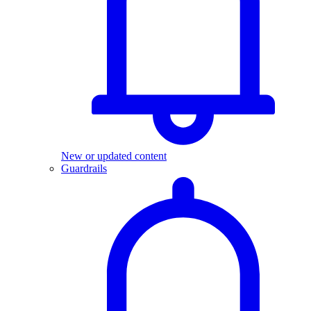
New or updated content
Guardrails