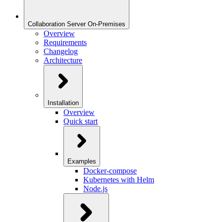
Collaboration Server On-Premises
Overview
Requirements
Changelog
Architecture
Installation
Overview
Quick start
Examples
Docker-compose
Kubernetes with Helm
Node.js