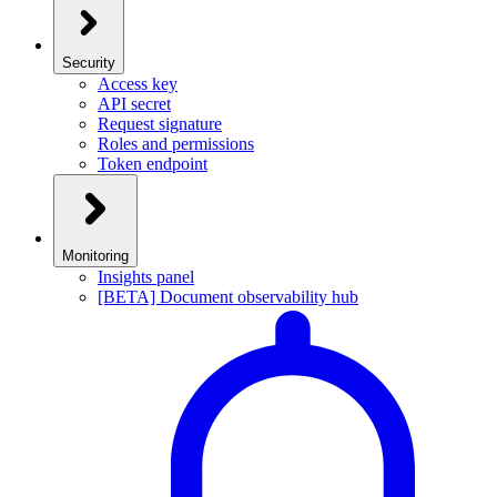
Security
Access key
API secret
Request signature
Roles and permissions
Token endpoint
Monitoring
Insights panel
[BETA] Document observability hub