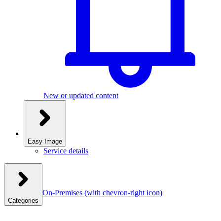
New or updated content
Easy Image
Service details
On-Premises
(with chevron-right icon)
Categories