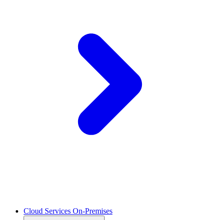
Cloud Services On-Premises