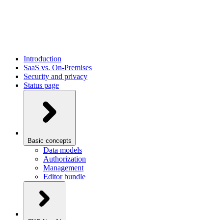
Introduction
SaaS vs. On-Premises
Security and privacy
Status page
Basic concepts
Data models
Authorization
Management
Editor bundle