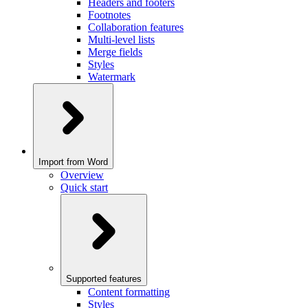
Headers and footers
Footnotes
Collaboration features
Multi-level lists
Merge fields
Styles
Watermark
Import from Word
Overview
Quick start
Supported features
Content formatting
Styles