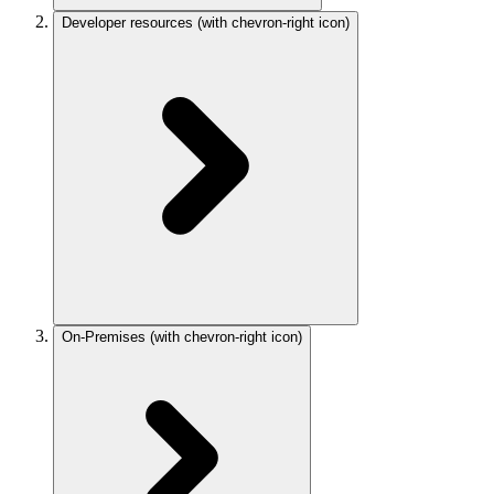
Developer resources
(with chevron-right icon)
On-Premises
(with chevron-right icon)