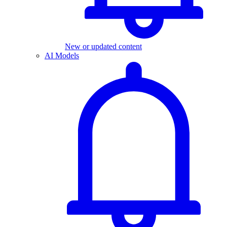
New or updated content
AI Models