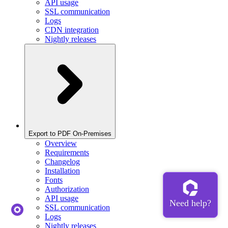
API usage
SSL communication
Logs
CDN integration
Nightly releases
Export to PDF On-Premises
Overview
Requirements
Changelog
Installation
Fonts
Authorization
API usage
SSL communication
Logs
Nightly releases