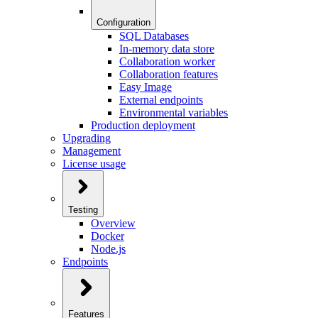
Configuration
SQL Databases
In-memory data store
Collaboration worker
Collaboration features
Easy Image
External endpoints
Environmental variables
Production deployment
Upgrading
Management
License usage
Testing
Overview
Docker
Node.js
Endpoints
Features