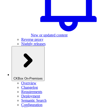
New or updated content
Reverse proxy
Nightly releases
CKBox On-Premises
Overview
Changelog
Requirements
Deployment
Semantic Search
Configuration