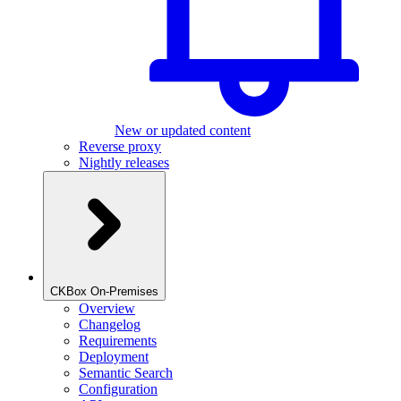
New or updated content
Reverse proxy
Nightly releases
CKBox On-Premises
Overview
Changelog
Requirements
Deployment
Semantic Search
Configuration