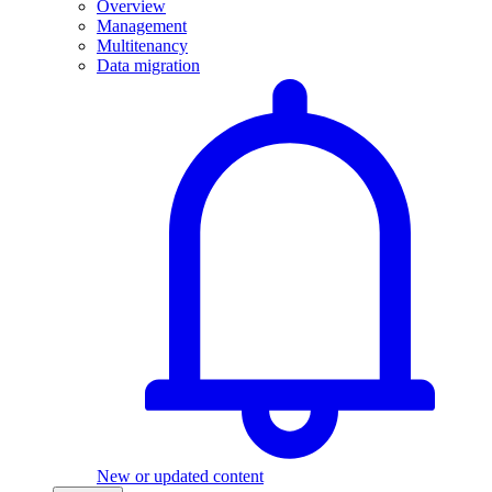
Overview
Management
Multitenancy
Data migration
New or updated content