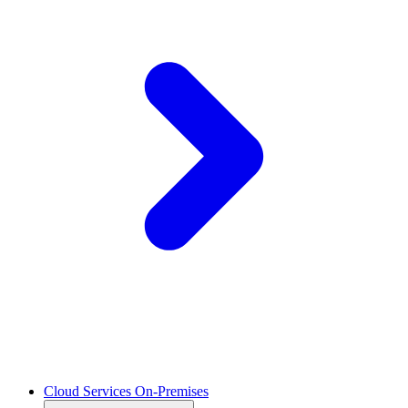
Cloud Services On-Premises