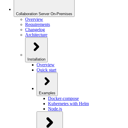
Collaboration Server On-Premises
Overview
Requirements
Changelog
Architecture
Installation
Overview
Quick start
Examples
Docker-compose
Kubernetes with Helm
Node.js