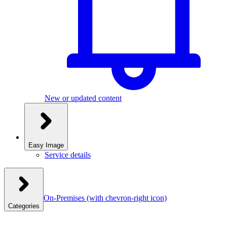
New or updated content
Easy Image
Service details
On-Premises
(with chevron-right icon)
Categories