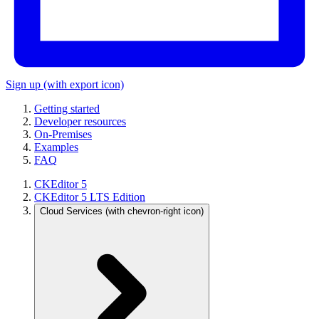
Sign up
(with export icon)
Getting started
Developer resources
On-Premises
Examples
FAQ
CKEditor 5
CKEditor 5 LTS Edition
Cloud Services
(with chevron-right icon)