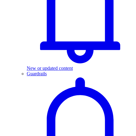
New or updated content
Guardrails