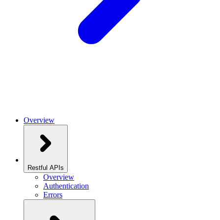
Overview
Restful APIs
Overview
Authentication
Errors