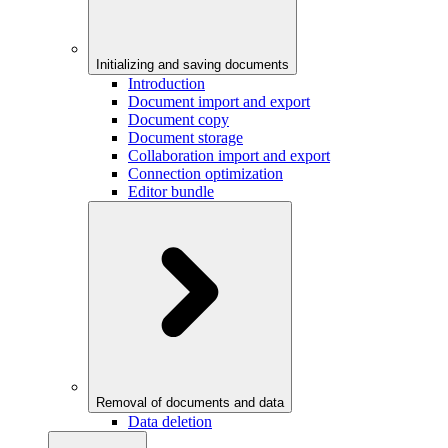
Initializing and saving documents
Introduction
Document import and export
Document copy
Document storage
Collaboration import and export
Connection optimization
Editor bundle
Removal of documents and data
Data deletion