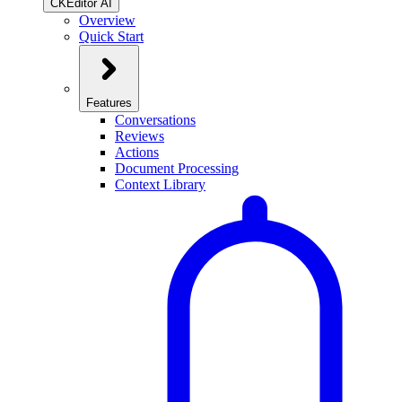
CKEditor AI
Overview
Quick Start
Features
Conversations
Reviews
Actions
Document Processing
Context Library