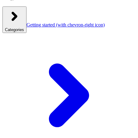
Getting started
(with chevron-right icon)
Categories