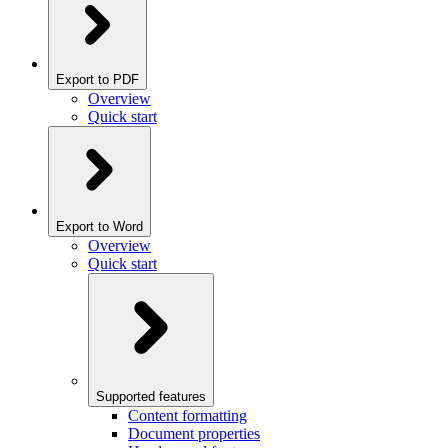
Export to PDF
Overview
Quick start
Export to Word
Overview
Quick start
Supported features
Content formatting
Document properties