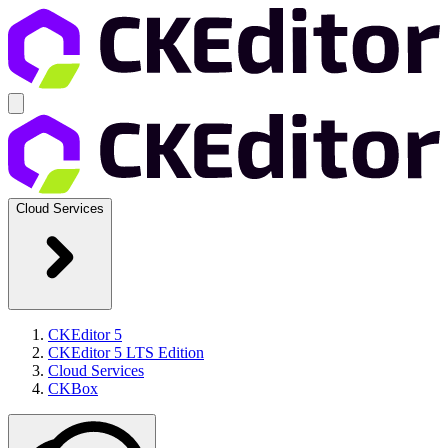
Cloud Services
CKEditor 5
CKEditor 5 LTS Edition
Cloud Services
CKBox