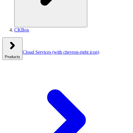
CKBox
Cloud Services
(with chevron-right icon)
Products