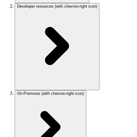
Developer resources
(with chevron-right icon)
On-Premises
(with chevron-right icon)