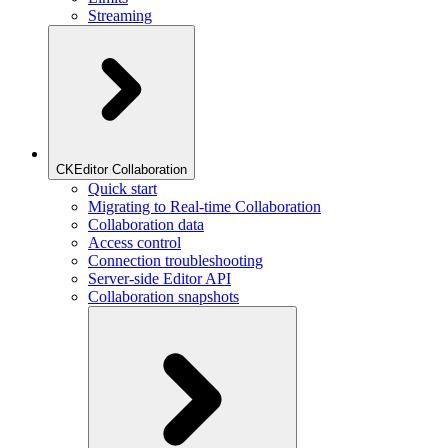
Streaming
CKEditor Collaboration
Quick start
Migrating to Real-time Collaboration
Collaboration data
Access control
Connection troubleshooting
Server-side Editor API
Collaboration snapshots