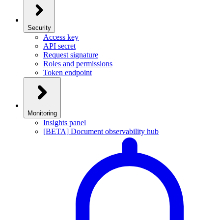
Security
Access key
API secret
Request signature
Roles and permissions
Token endpoint
Monitoring
Insights panel
[BETA] Document observability hub