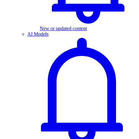
New or updated content
AI Models