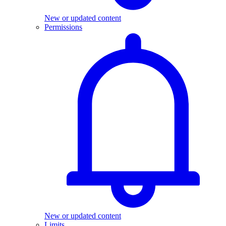
New or updated content
Permissions
New or updated content
Limits