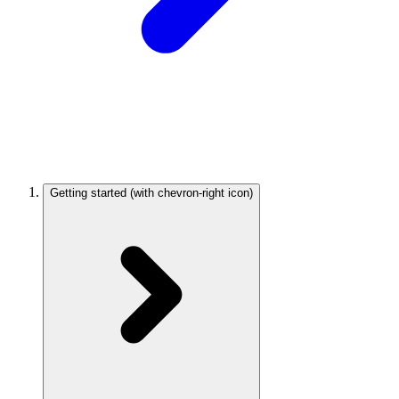
Getting started
(with chevron-right icon)