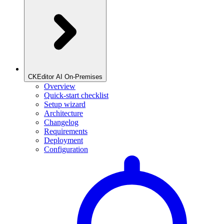
CKEditor AI On-Premises
Overview
Quick-start checklist
Setup wizard
Architecture
Changelog
Requirements
Deployment
Configuration