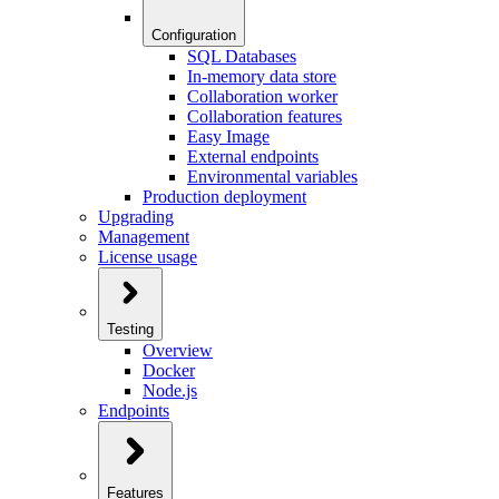
Configuration
SQL Databases
In-memory data store
Collaboration worker
Collaboration features
Easy Image
External endpoints
Environmental variables
Production deployment
Upgrading
Management
License usage
Testing
Overview
Docker
Node.js
Endpoints
Features