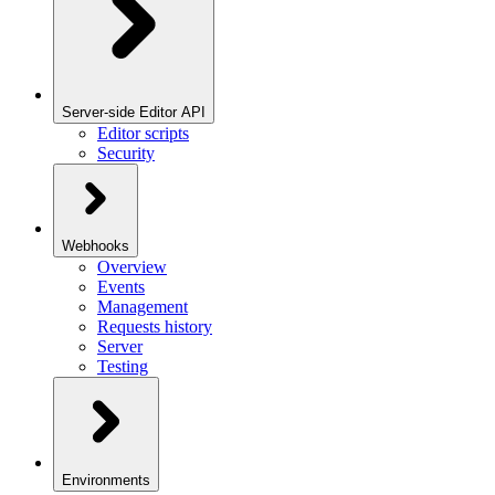
Server-side Editor API
Editor scripts
Security
Webhooks
Overview
Events
Management
Requests history
Server
Testing
Environments