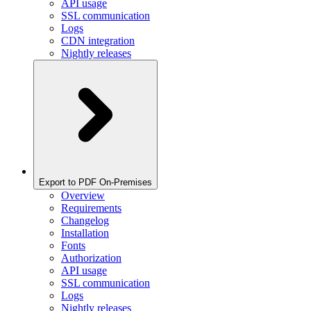
API usage
SSL communication
Logs
CDN integration
Nightly releases
Export to PDF On-Premises
Overview
Requirements
Changelog
Installation
Fonts
Authorization
API usage
SSL communication
Logs
Nightly releases