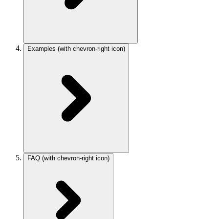
Examples
(with chevron-right icon)
FAQ
(with chevron-right icon)