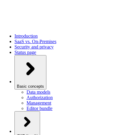
Introduction
SaaS vs. On-Premises
Security and privacy
Status page
Basic concepts
Data models
Authorization
Management
Editor bundle