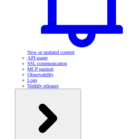
New or updated content
API usage
SSL communication
MCP support
Observability
Logs
Nightly releases