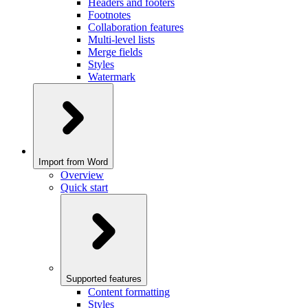
Headers and footers
Footnotes
Collaboration features
Multi-level lists
Merge fields
Styles
Watermark
Import from Word
Overview
Quick start
Supported features
Content formatting
Styles