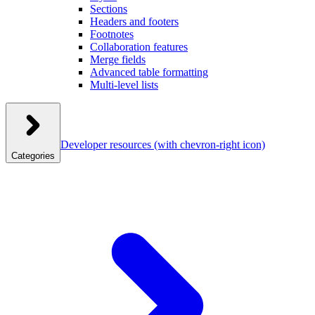
Sections
Headers and footers
Footnotes
Collaboration features
Merge fields
Advanced table formatting
Multi-level lists
Developer resources
(with chevron-right icon)
Categories