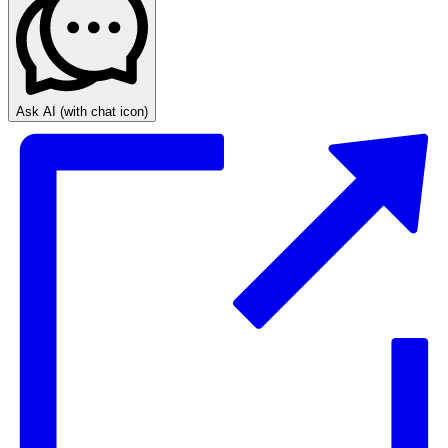
Ask AI
(with chat icon)