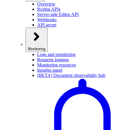
Overview
Restful APIs
Server-side Editor API
Webhooks
API secret
Monitoring
Logs and monitoring
Requests logging
Monitoring resources
Insights panel
[BETA] Document observability hub