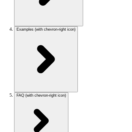
Examples
(with chevron-right icon)
FAQ
(with chevron-right icon)