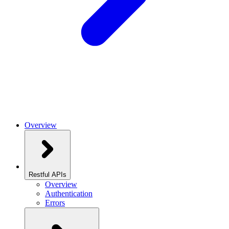
Overview
Restful APIs
Overview
Authentication
Errors