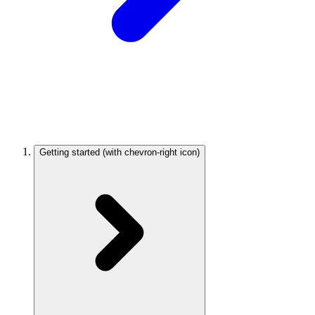
Getting started
(with chevron-right icon)