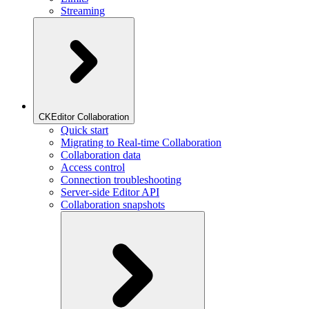
Streaming
CKEditor Collaboration
Quick start
Migrating to Real-time Collaboration
Collaboration data
Access control
Connection troubleshooting
Server-side Editor API
Collaboration snapshots