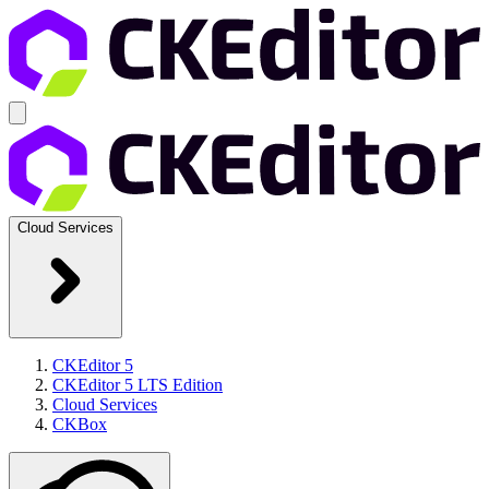
Cloud Services
CKEditor 5
CKEditor 5 LTS Edition
Cloud Services
CKBox