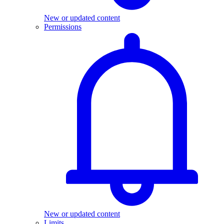
New or updated content
Permissions
New or updated content
Limits