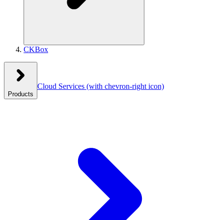
CKBox
Cloud Services
(with chevron-right icon)
Products