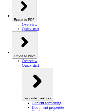
Export to PDF
Overview
Quick start
Export to Word
Overview
Quick start
Supported features
Content formatting
Document properties