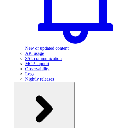
New or updated content
API usage
SSL communication
MCP support
Observability
Logs
Nightly releases