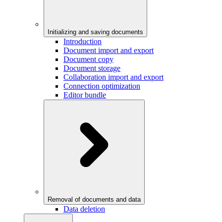
Initializing and saving documents
Introduction
Document import and export
Document copy
Document storage
Collaboration import and export
Connection optimization
Editor bundle
Removal of documents and data
Data deletion