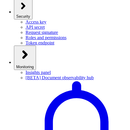
Security
Access key
API secret
Request signature
Roles and permissions
Token endpoint
Monitoring
Insights panel
[BETA] Document observability hub