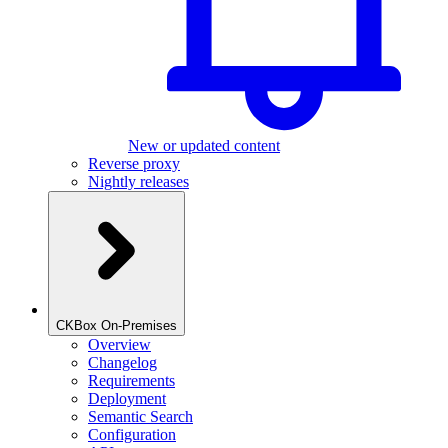
New or updated content
Reverse proxy
Nightly releases
CKBox On-Premises
Overview
Changelog
Requirements
Deployment
Semantic Search
Configuration