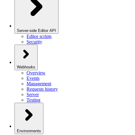
Server-side Editor API
Editor scripts
Security
Webhooks
Overview
Events
Management
Requests history
Server
Testing
Environments