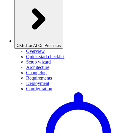
CKEditor AI On-Premises
Overview
Quick-start checklist
Setup wizard
Architecture
Changelog
Requirements
Deployment
Configuration