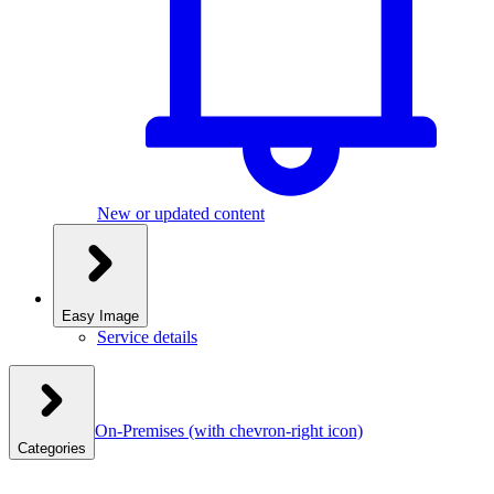
New or updated content
Easy Image
Service details
On-Premises
(with chevron-right icon)
Categories