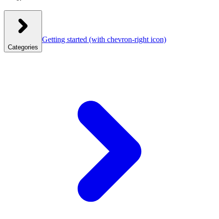
Getting started
(with chevron-right icon)
Categories