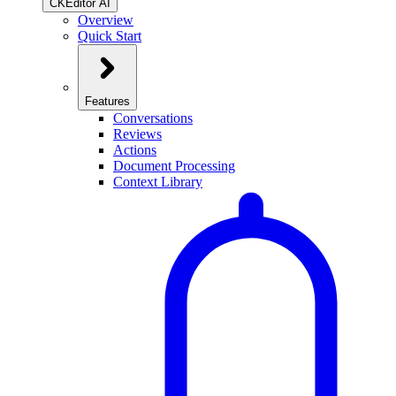
CKEditor AI
Overview
Quick Start
Features
Conversations
Reviews
Actions
Document Processing
Context Library