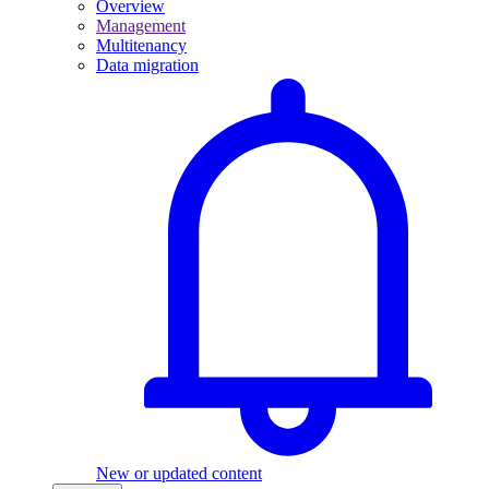
Overview
Management
Multitenancy
Data migration
New or updated content