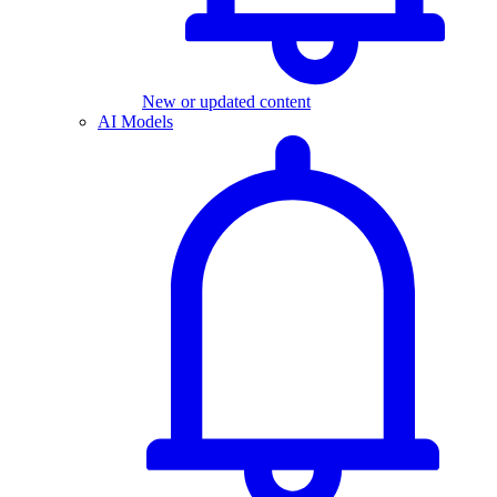
New or updated content
AI Models