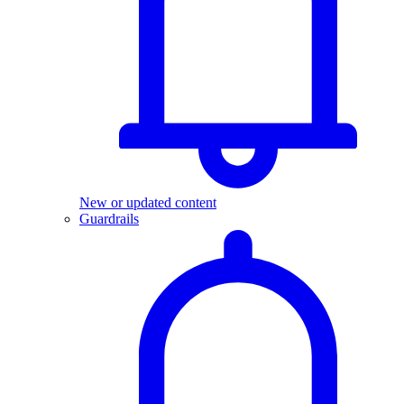
New or updated content
Guardrails