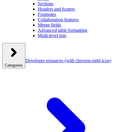
Sections
Headers and footers
Footnotes
Collaboration features
Merge fields
Advanced table formatting
Multi-level lists
Developer resources
(with chevron-right icon)
Categories