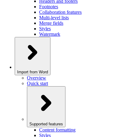
Headers and footers
Footnotes
Collaboration features
Multi-level lists
Merge fields
Styles
Watermark
Import from Word
Overview
Quick start
Supported features
Content formatting
Styles