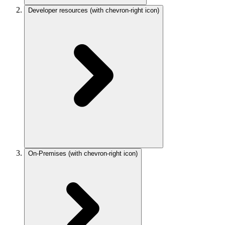
Developer resources
(with chevron-right icon)
On-Premises
(with chevron-right icon)