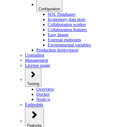
Configuration
SQL Databases
In-memory data store
Collaboration worker
Collaboration features
Easy Image
External endpoints
Environmental variables
Production deployment
Upgrading
Management
License usage
Testing
Overview
Docker
Node.js
Endpoints
Features