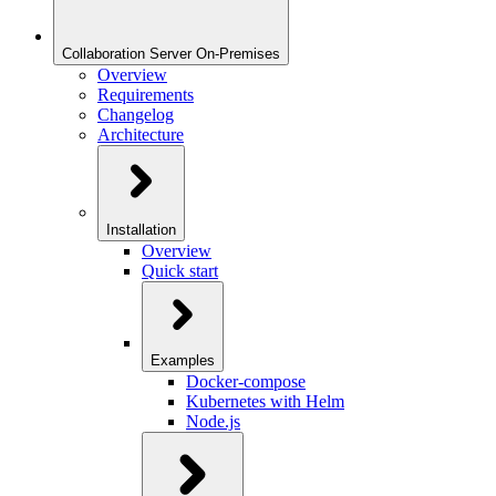
Collaboration Server On-Premises
Overview
Requirements
Changelog
Architecture
Installation
Overview
Quick start
Examples
Docker-compose
Kubernetes with Helm
Node.js