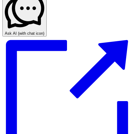
Ask AI
(with chat icon)