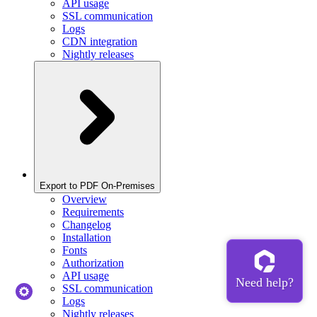
API usage
SSL communication
Logs
CDN integration
Nightly releases
Export to PDF On-Premises
Overview
Requirements
Changelog
Installation
Fonts
Authorization
API usage
SSL communication
Logs
Nightly releases