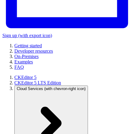
Sign up
(with export icon)
Getting started
Developer resources
On-Premises
Examples
FAQ
CKEditor 5
CKEditor 5 LTS Edition
Cloud Services
(with chevron-right icon)