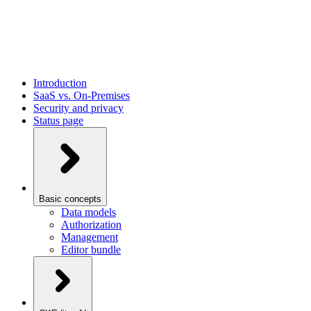
Introduction
SaaS vs. On-Premises
Security and privacy
Status page
Basic concepts
Data models
Authorization
Management
Editor bundle