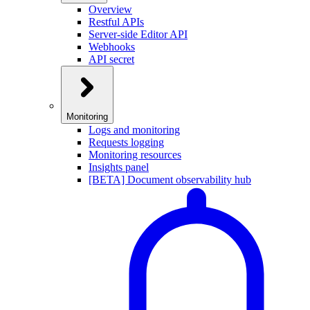
Overview
Restful APIs
Server-side Editor API
Webhooks
API secret
Monitoring
Logs and monitoring
Requests logging
Monitoring resources
Insights panel
[BETA] Document observability hub