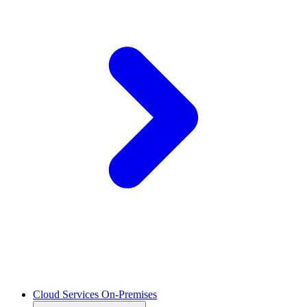
Cloud Services On-Premises