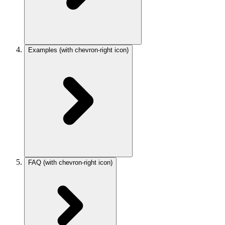
Examples
(with chevron-right icon)
FAQ
(with chevron-right icon)