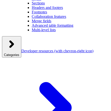
Sections
Headers and footers
Footnotes
Collaboration features
Merge fields
Advanced table formatting
Multi-level lists
Developer resources
(with chevron-right icon)
Categories