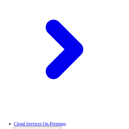
Cloud Services On-Premises