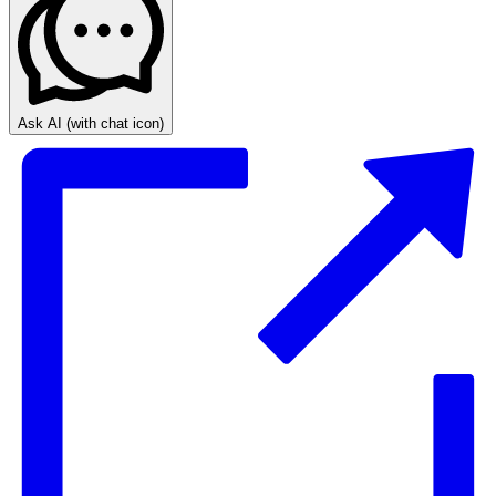
Ask AI
(with chat icon)