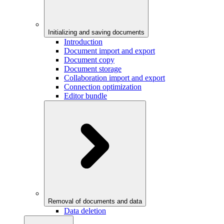
Initializing and saving documents
Introduction
Document import and export
Document copy
Document storage
Collaboration import and export
Connection optimization
Editor bundle
Removal of documents and data
Data deletion