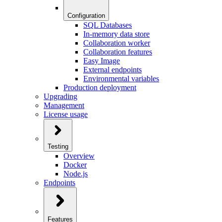
Configuration
SQL Databases
In-memory data store
Collaboration worker
Collaboration features
Easy Image
External endpoints
Environmental variables
Production deployment
Upgrading
Management
License usage
Testing
Overview
Docker
Node.js
Endpoints
Features