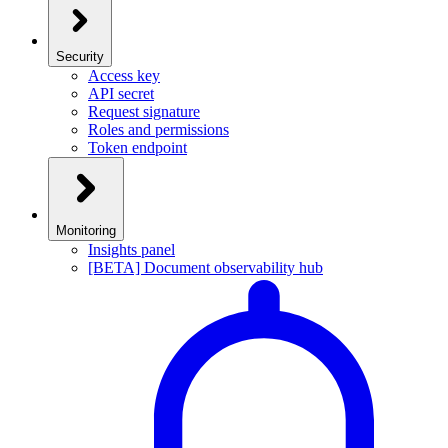
Security
Access key
API secret
Request signature
Roles and permissions
Token endpoint
Monitoring
Insights panel
[BETA] Document observability hub