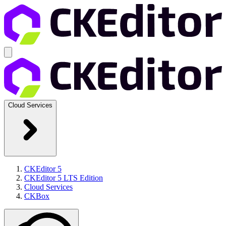
Cloud Services
CKEditor 5
CKEditor 5 LTS Edition
Cloud Services
CKBox