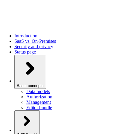
Introduction
SaaS vs. On-Premises
Security and privacy
Status page
Basic concepts
Data models
Authorization
Management
Editor bundle