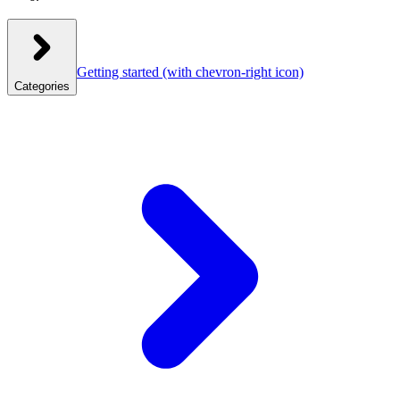
Getting started
(with chevron-right icon)
Categories