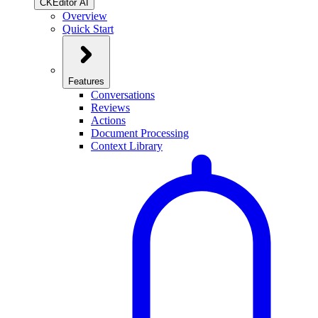
CKEditor AI
Overview
Quick Start
Features
Conversations
Reviews
Actions
Document Processing
Context Library