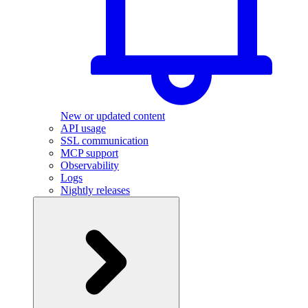
New or updated content
API usage
SSL communication
MCP support
Observability
Logs
Nightly releases