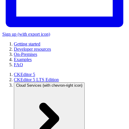
Sign up
(with export icon)
Getting started
Developer resources
On-Premises
Examples
FAQ
CKEditor 5
CKEditor 5 LTS Edition
Cloud Services
(with chevron-right icon)