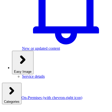
New or updated content
Easy Image
Service details
On-Premises
(with chevron-right icon)
Categories