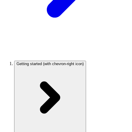
Getting started
(with chevron-right icon)