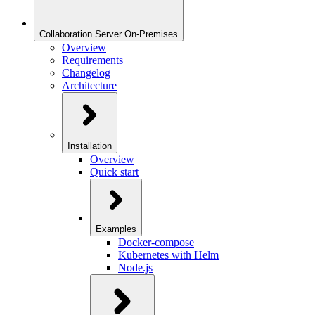
Collaboration Server On-Premises
Overview
Requirements
Changelog
Architecture
Installation
Overview
Quick start
Examples
Docker-compose
Kubernetes with Helm
Node.js