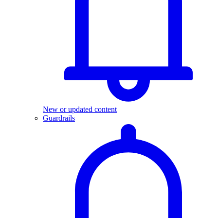
New or updated content
Guardrails