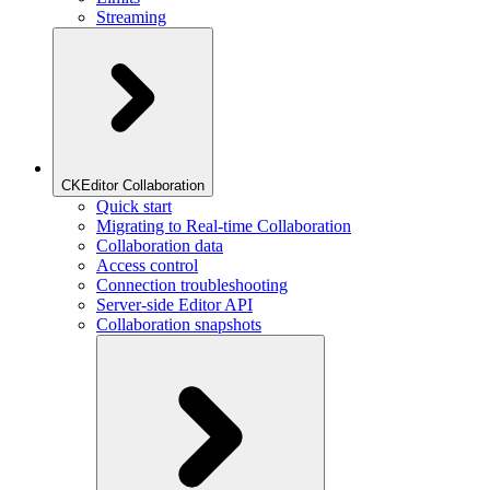
Streaming
CKEditor Collaboration
Quick start
Migrating to Real-time Collaboration
Collaboration data
Access control
Connection troubleshooting
Server-side Editor API
Collaboration snapshots