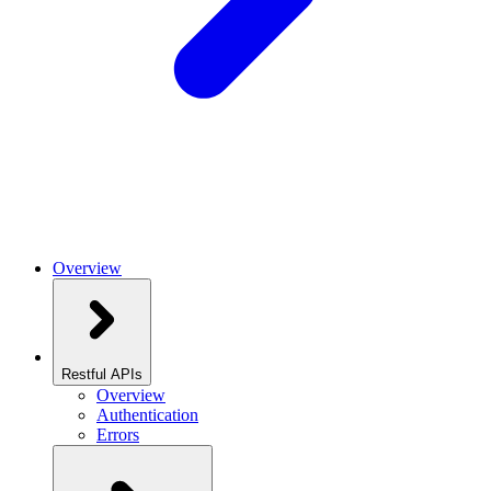
Overview
Restful APIs
Overview
Authentication
Errors