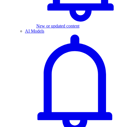
New or updated content
AI Models