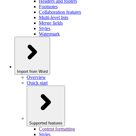
Headers and footers
Footnotes
Collaboration features
Multi-level lists
Merge fields
Styles
Watermark
Import from Word
Overview
Quick start
Supported features
Content formatting
Styles