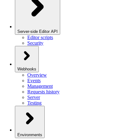
Server-side Editor API
Editor scripts
Security
Webhooks
Overview
Events
Management
Requests history
Server
Testing
Environments