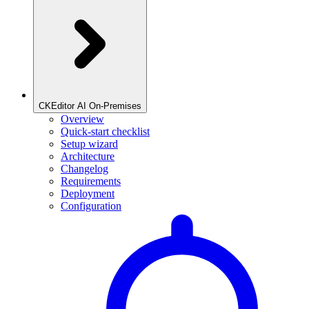
CKEditor AI On-Premises
Overview
Quick-start checklist
Setup wizard
Architecture
Changelog
Requirements
Deployment
Configuration