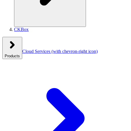
CKBox
Cloud Services
(with chevron-right icon)
Products