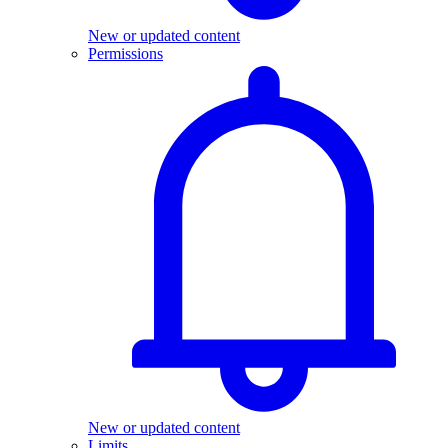
New or updated content
Permissions
New or updated content
Limits