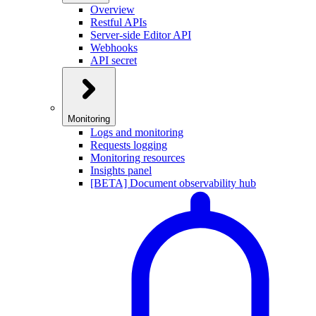
Overview
Restful APIs
Server-side Editor API
Webhooks
API secret
Monitoring
Logs and monitoring
Requests logging
Monitoring resources
Insights panel
[BETA] Document observability hub