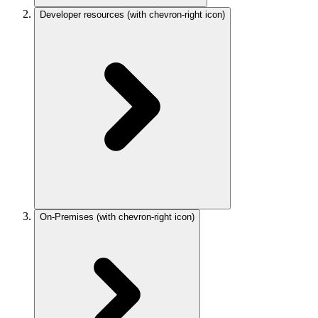
Developer resources
(with chevron-right icon)
On-Premises
(with chevron-right icon)