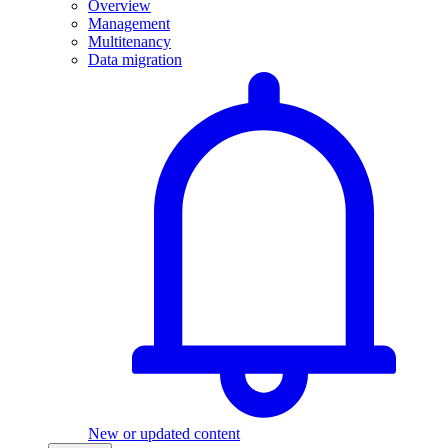
Overview
Management
Multitenancy
Data migration
New or updated content