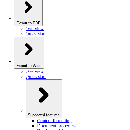
Export to PDF
Overview
Quick start
Export to Word
Overview
Quick start
Supported features
Content formatting
Document properties