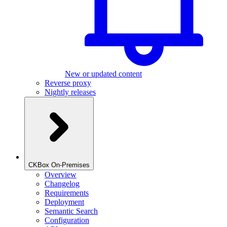
New or updated content
Reverse proxy
Nightly releases
CKBox On-Premises
Overview
Changelog
Requirements
Deployment
Semantic Search
Configuration