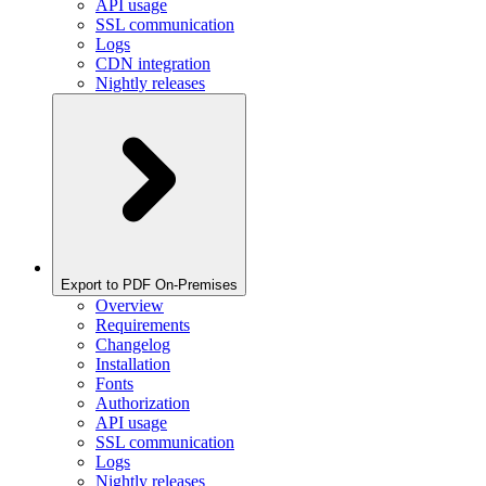
API usage
SSL communication
Logs
CDN integration
Nightly releases
Export to PDF On-Premises
Overview
Requirements
Changelog
Installation
Fonts
Authorization
API usage
SSL communication
Logs
Nightly releases