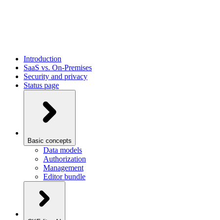
Introduction
SaaS vs. On-Premises
Security and privacy
Status page
Basic concepts
Data models
Authorization
Management
Editor bundle