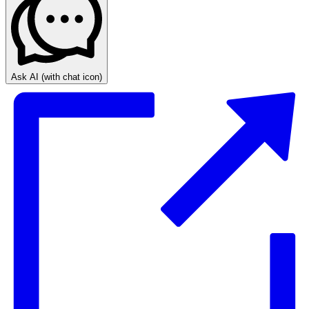
Ask AI
(with chat icon)