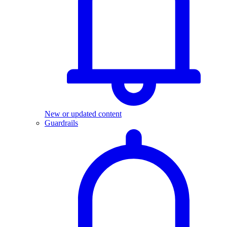
New or updated content
Guardrails