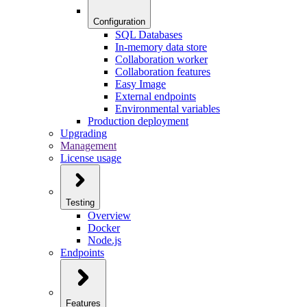
Configuration
SQL Databases
In-memory data store
Collaboration worker
Collaboration features
Easy Image
External endpoints
Environmental variables
Production deployment
Upgrading
Management
License usage
Testing
Overview
Docker
Node.js
Endpoints
Features