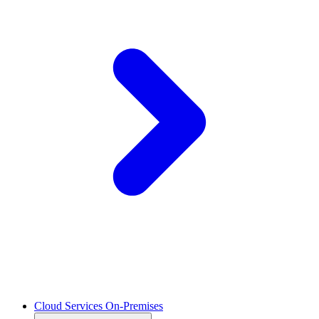
Cloud Services On-Premises