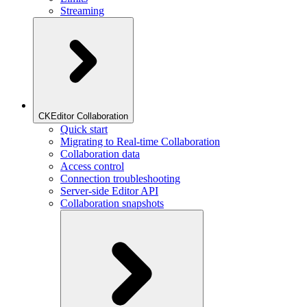
Streaming
CKEditor Collaboration
Quick start
Migrating to Real-time Collaboration
Collaboration data
Access control
Connection troubleshooting
Server-side Editor API
Collaboration snapshots