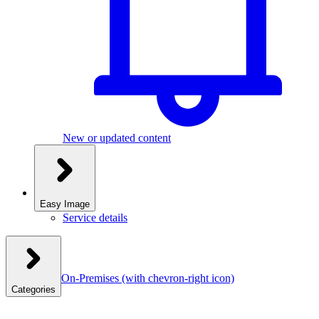
New or updated content
Easy Image
Service details
On-Premises
(with chevron-right icon)
Categories