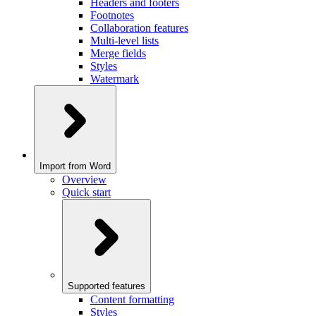
Headers and footers
Footnotes
Collaboration features
Multi-level lists
Merge fields
Styles
Watermark
Import from Word
Overview
Quick start
Supported features
Content formatting
Styles