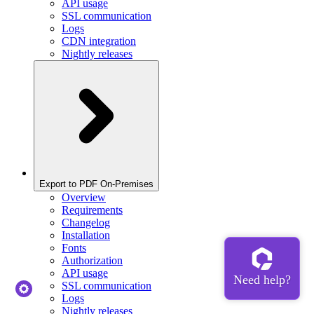
API usage
SSL communication
Logs
CDN integration
Nightly releases
Export to PDF On-Premises
Overview
Requirements
Changelog
Installation
Fonts
Authorization
API usage
SSL communication
Logs
Nightly releases