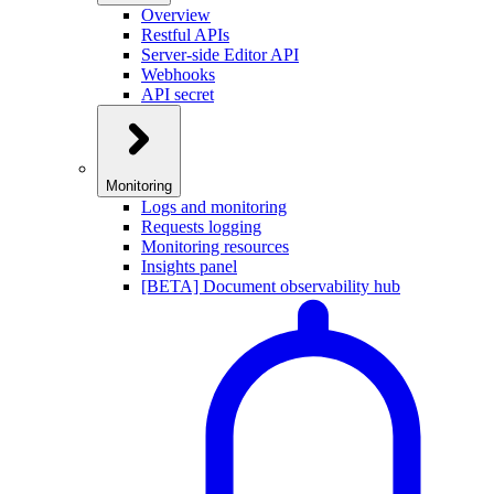
Overview
Restful APIs
Server-side Editor API
Webhooks
API secret
Monitoring
Logs and monitoring
Requests logging
Monitoring resources
Insights panel
[BETA] Document observability hub