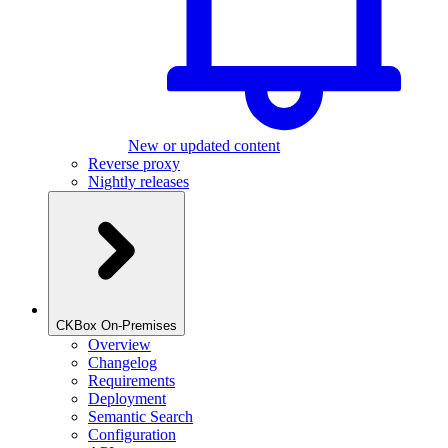
New or updated content
Reverse proxy
Nightly releases
CKBox On-Premises
Overview
Changelog
Requirements
Deployment
Semantic Search
Configuration