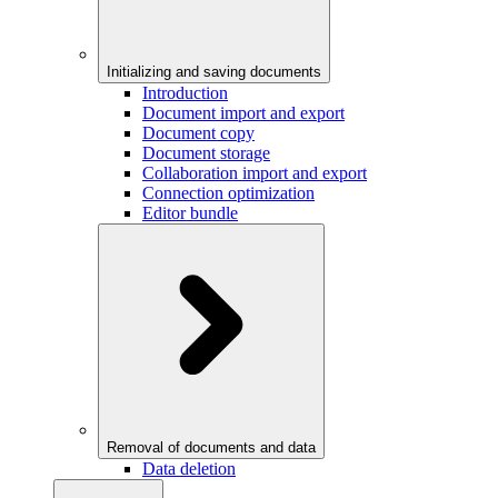
Initializing and saving documents
Introduction
Document import and export
Document copy
Document storage
Collaboration import and export
Connection optimization
Editor bundle
Removal of documents and data
Data deletion