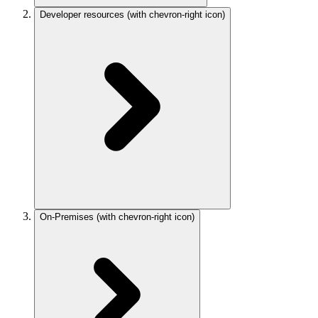
Developer resources
(with chevron-right icon)
On-Premises
(with chevron-right icon)