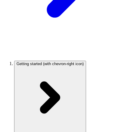
Getting started
(with chevron-right icon)