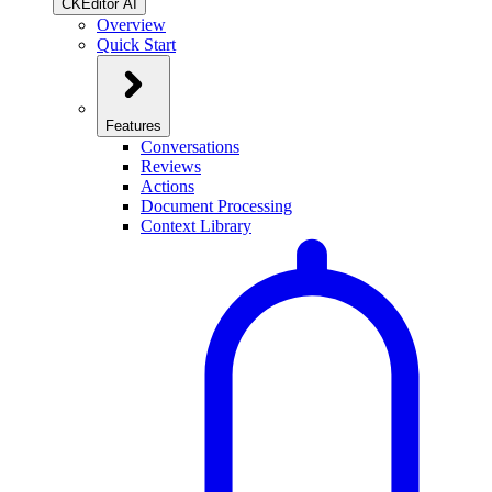
CKEditor AI
Overview
Quick Start
Features
Conversations
Reviews
Actions
Document Processing
Context Library