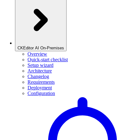
CKEditor AI On-Premises
Overview
Quick-start checklist
Setup wizard
Architecture
Changelog
Requirements
Deployment
Configuration