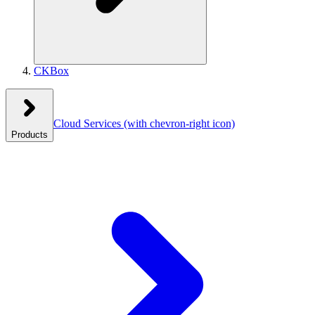
CKBox
Cloud Services
(with chevron-right icon)
Products