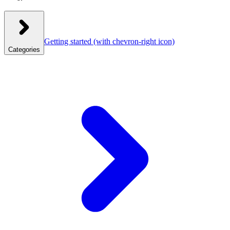
Getting started
(with chevron-right icon)
Categories