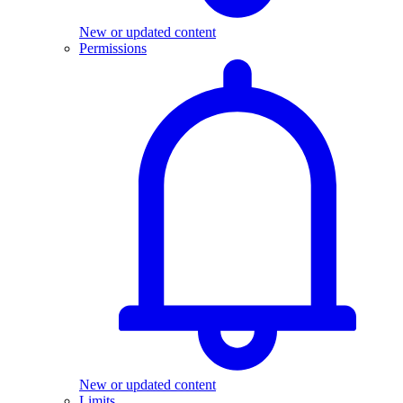
New or updated content
Permissions
New or updated content
Limits