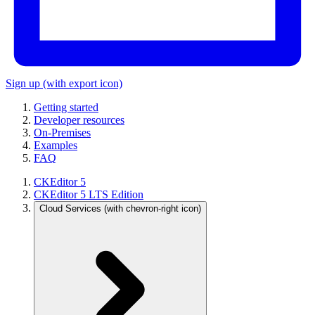
Sign up
(with export icon)
Getting started
Developer resources
On-Premises
Examples
FAQ
CKEditor 5
CKEditor 5 LTS Edition
Cloud Services
(with chevron-right icon)