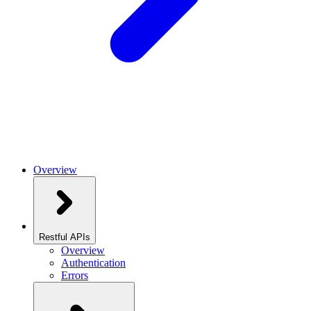
Overview
Restful APIs
Overview
Authentication
Errors