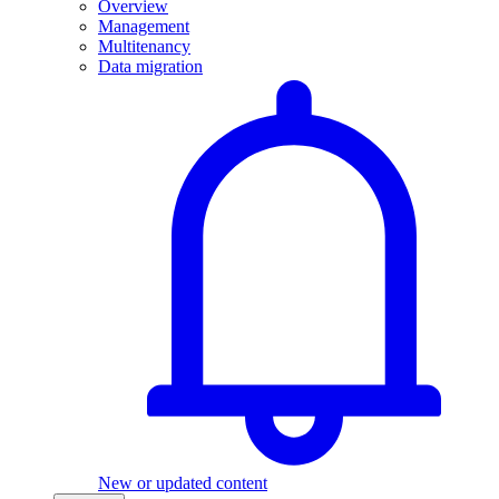
Overview
Management
Multitenancy
Data migration
New or updated content