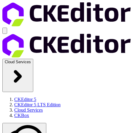
Cloud Services
CKEditor 5
CKEditor 5 LTS Edition
Cloud Services
CKBox