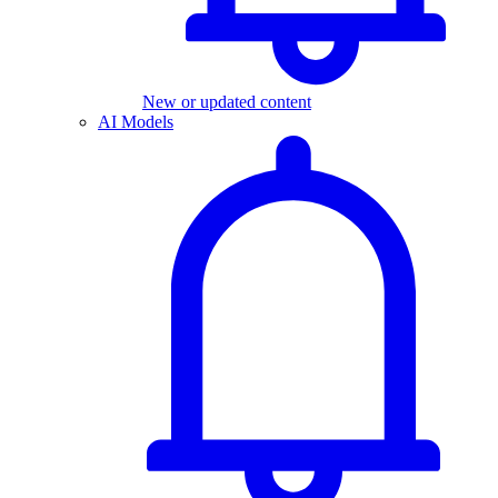
New or updated content
AI Models