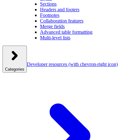
Sections
Headers and footers
Footnotes
Collaboration features
Merge fields
Advanced table formatting
Multi-level lists
Developer resources
(with chevron-right icon)
Categories