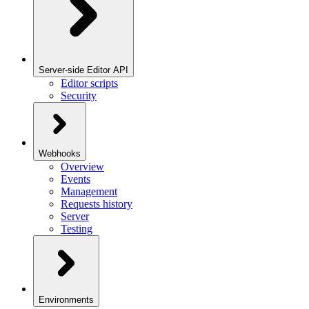
Server-side Editor API
Editor scripts
Security
Webhooks
Overview
Events
Management
Requests history
Server
Testing
Environments