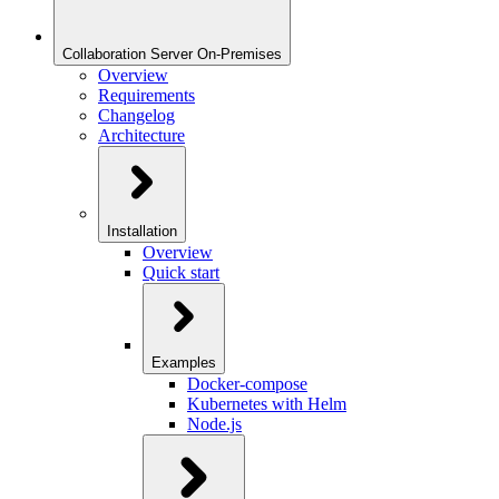
Collaboration Server On-Premises
Overview
Requirements
Changelog
Architecture
Installation
Overview
Quick start
Examples
Docker-compose
Kubernetes with Helm
Node.js