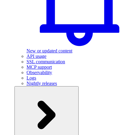
New or updated content
API usage
SSL communication
MCP support
Observability
Logs
Nightly releases