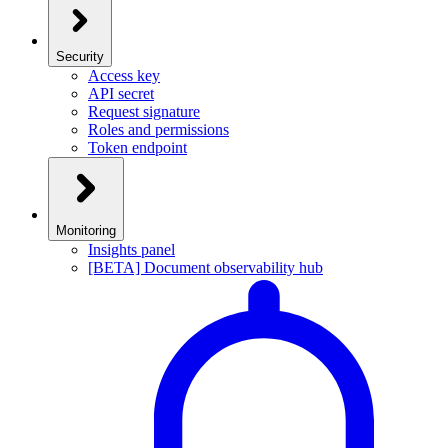
Security
Access key
API secret
Request signature
Roles and permissions
Token endpoint
Monitoring
Insights panel
[BETA] Document observability hub