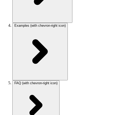
Examples
(with chevron-right icon)
FAQ
(with chevron-right icon)