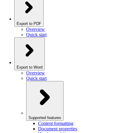
Export to PDF
Overview
Quick start
Export to Word
Overview
Quick start
Supported features
Content formatting
Document properties