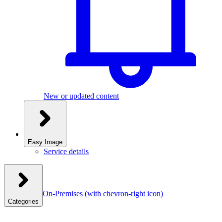
New or updated content
Easy Image
Service details
On-Premises
(with chevron-right icon)
Categories