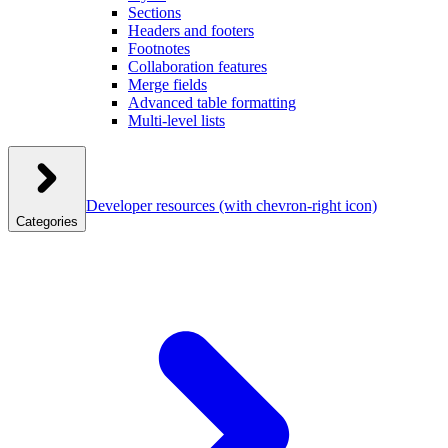
Sections
Headers and footers
Footnotes
Collaboration features
Merge fields
Advanced table formatting
Multi-level lists
Developer resources
(with chevron-right icon)
Categories