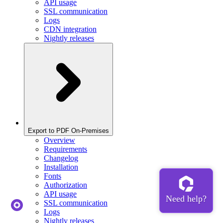
API usage
SSL communication
Logs
CDN integration
Nightly releases
Export to PDF On-Premises
Overview
Requirements
Changelog
Installation
Fonts
Authorization
API usage
SSL communication
Logs
Nightly releases