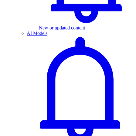
New or updated content
AI Models