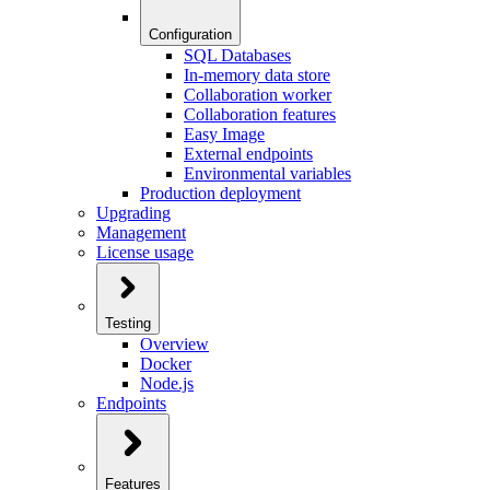
Configuration
SQL Databases
In-memory data store
Collaboration worker
Collaboration features
Easy Image
External endpoints
Environmental variables
Production deployment
Upgrading
Management
License usage
Testing
Overview
Docker
Node.js
Endpoints
Features