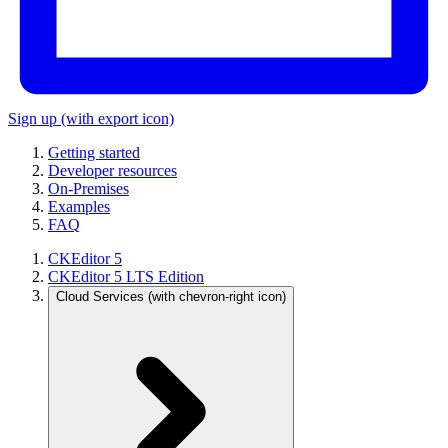
Sign up
(with export icon)
Getting started
Developer resources
On-Premises
Examples
FAQ
CKEditor 5
CKEditor 5 LTS Edition
Cloud Services
(with chevron-right icon)