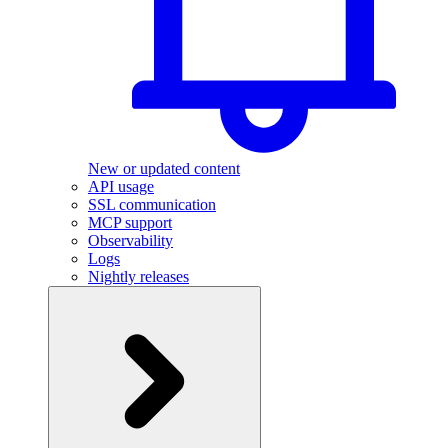
New or updated content
API usage
SSL communication
MCP support
Observability
Logs
Nightly releases