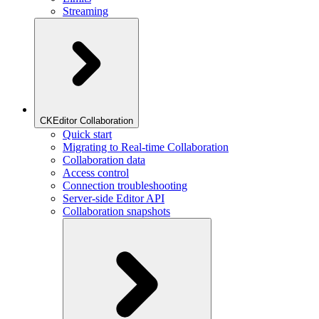
Streaming
CKEditor Collaboration
Quick start
Migrating to Real-time Collaboration
Collaboration data
Access control
Connection troubleshooting
Server-side Editor API
Collaboration snapshots