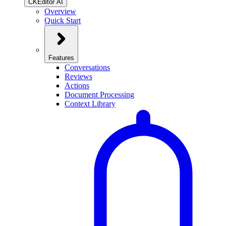
CKEditor AI
Overview
Quick Start
Features
Conversations
Reviews
Actions
Document Processing
Context Library