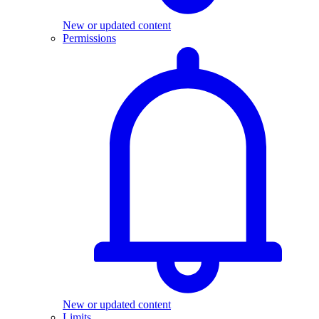
New or updated content
Permissions
New or updated content
Limits