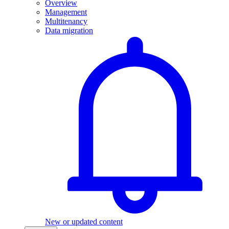
Overview
Management
Multitenancy
Data migration
New or updated content