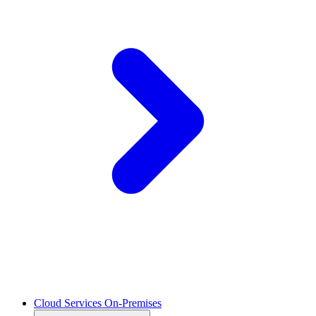
Cloud Services On-Premises