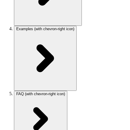
Examples
(with chevron-right icon)
FAQ
(with chevron-right icon)