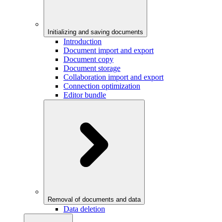
Initializing and saving documents
Introduction
Document import and export
Document copy
Document storage
Collaboration import and export
Connection optimization
Editor bundle
Removal of documents and data
Data deletion