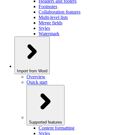
Headers and footers
Footnotes
Collaboration features
Multi-level lists
Merge fields
Styles
Watermark
Import from Word
Overview
Quick start
Supported features
Content formatting
Styles