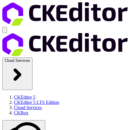
Cloud Services
CKEditor 5
CKEditor 5 LTS Edition
Cloud Services
CKBox