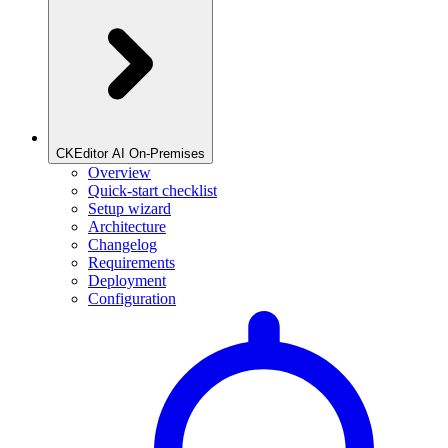
CKEditor AI On-Premises
Overview
Quick-start checklist
Setup wizard
Architecture
Changelog
Requirements
Deployment
Configuration