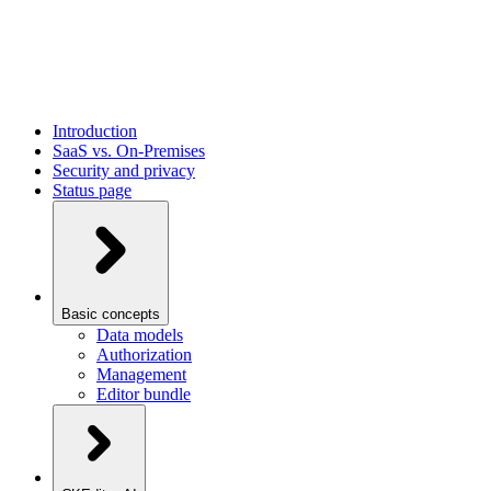
Introduction
SaaS vs. On-Premises
Security and privacy
Status page
Basic concepts
Data models
Authorization
Management
Editor bundle