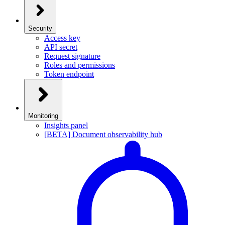
Security
Access key
API secret
Request signature
Roles and permissions
Token endpoint
Monitoring
Insights panel
[BETA] Document observability hub