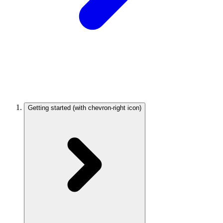
Getting started
(with chevron-right icon)