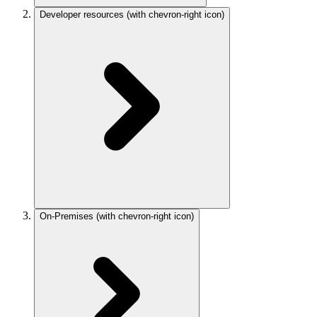
Developer resources
(with chevron-right icon)
On-Premises
(with chevron-right icon)