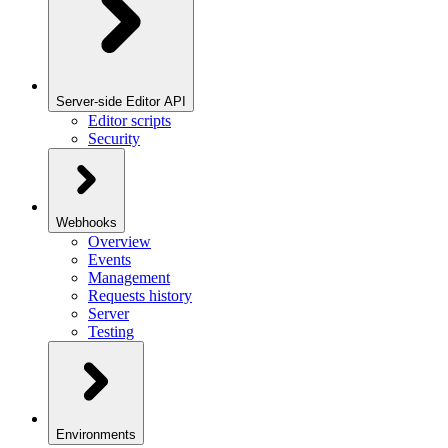
Server-side Editor API
Editor scripts
Security
Webhooks
Overview
Events
Management
Requests history
Server
Testing
Environments