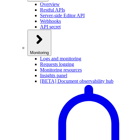
Overview
Restful APIs
Server-side Editor API
Webhooks
API secret
Monitoring
Logs and monitoring
Requests logging
Monitoring resources
Insights panel
[BETA] Document observability hub