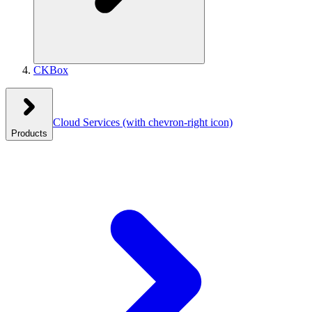
CKBox
Cloud Services
(with chevron-right icon)
Products