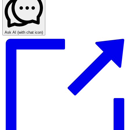
Ask AI
(with chat icon)