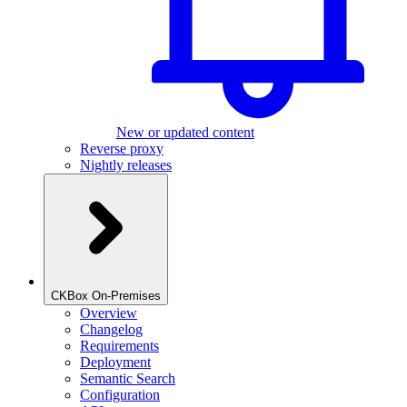
New or updated content
Reverse proxy
Nightly releases
CKBox On-Premises
Overview
Changelog
Requirements
Deployment
Semantic Search
Configuration