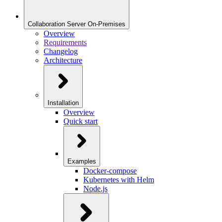
Collaboration Server On-Premises
Overview
Requirements
Changelog
Architecture
Installation
Overview
Quick start
Examples
Docker-compose
Kubernetes with Helm
Node.js