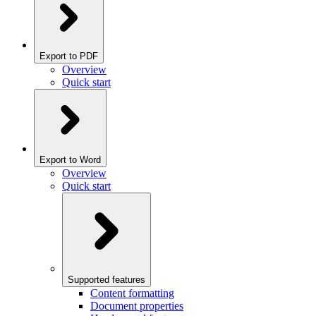
Export to PDF
Overview
Quick start
Export to Word
Overview
Quick start
Supported features
Content formatting
Document properties