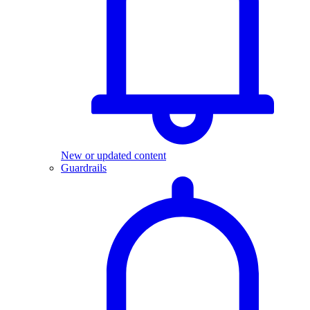
New or updated content
Guardrails