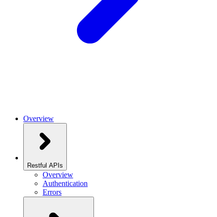
Overview
Restful APIs
Overview
Authentication
Errors