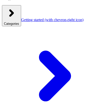
Getting started
(with chevron-right icon)
Categories