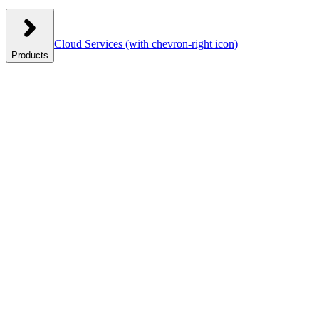
Cloud Services
(with chevron-right icon)
Products