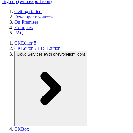
Sign up
(with export icon)
Getting started
Developer resources
On-Premises
Examples
FAQ
CKEditor 5
CKEditor 5 LTS Edition
Cloud Services
(with chevron-right icon)
CKBox