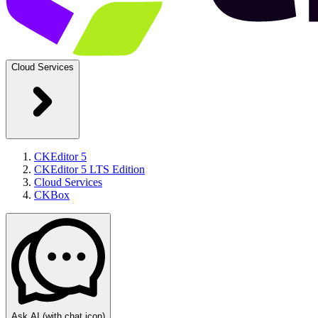
Cloud Services
CKEditor 5
CKEditor 5 LTS Edition
Cloud Services
CKBox
Ask AI
(with chat icon)