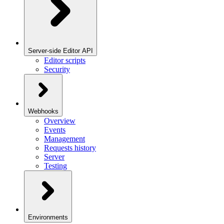
Server-side Editor API
Editor scripts
Security
Webhooks
Overview
Events
Management
Requests history
Server
Testing
Environments