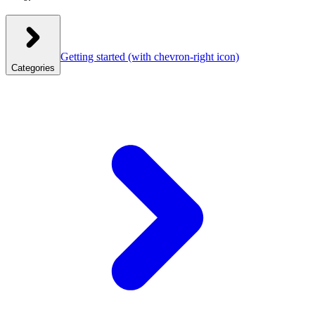
Getting started
(with chevron-right icon)
Categories