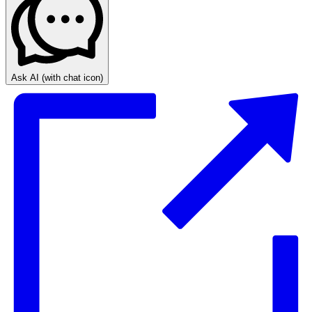
Ask AI
(with chat icon)