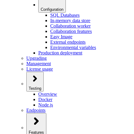
Configuration
SQL Databases
In-memory data store
Collaboration worker
Collaboration features
Easy Image
External endpoints
Environmental variables
Production deployment
Upgrading
Management
License usage
Testing
Overview
Docker
Node.js
Endpoints
Features