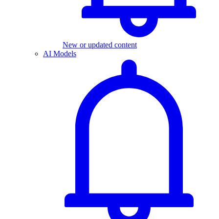
New or updated content
AI Models