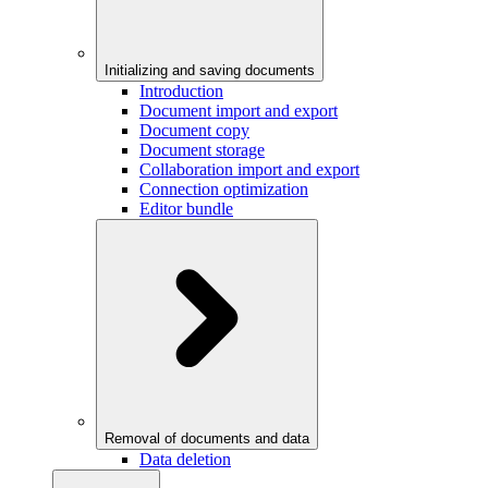
Initializing and saving documents
Introduction
Document import and export
Document copy
Document storage
Collaboration import and export
Connection optimization
Editor bundle
Removal of documents and data
Data deletion