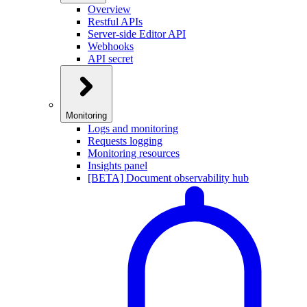
Overview
Restful APIs
Server-side Editor API
Webhooks
API secret
Monitoring
Logs and monitoring
Requests logging
Monitoring resources
Insights panel
[BETA] Document observability hub