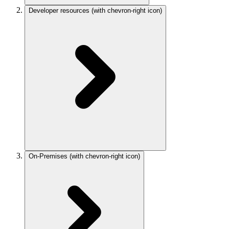
Developer resources
(with chevron-right icon)
On-Premises
(with chevron-right icon)