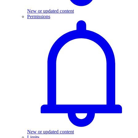
New or updated content
Permissions
New or updated content
Limits