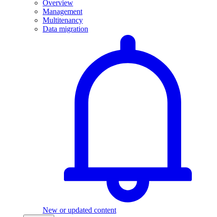
Overview
Management
Multitenancy
Data migration
New or updated content