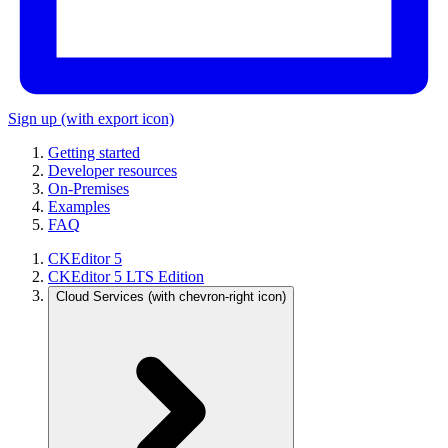
Sign up
(with export icon)
Getting started
Developer resources
On-Premises
Examples
FAQ
CKEditor 5
CKEditor 5 LTS Edition
Cloud Services
(with chevron-right icon)