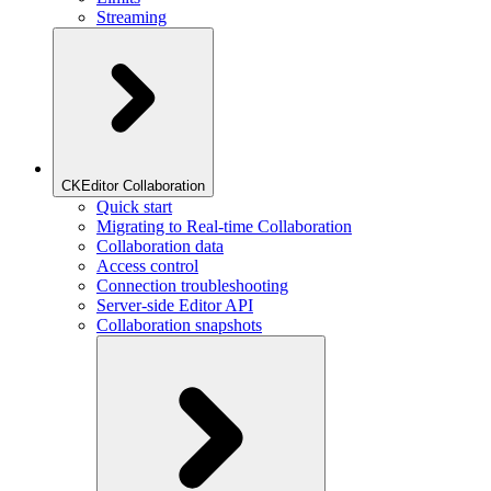
Streaming
CKEditor Collaboration
Quick start
Migrating to Real-time Collaboration
Collaboration data
Access control
Connection troubleshooting
Server-side Editor API
Collaboration snapshots