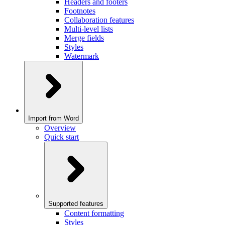
Headers and footers
Footnotes
Collaboration features
Multi-level lists
Merge fields
Styles
Watermark
Import from Word
Overview
Quick start
Supported features
Content formatting
Styles