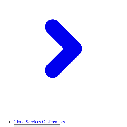
Cloud Services On-Premises