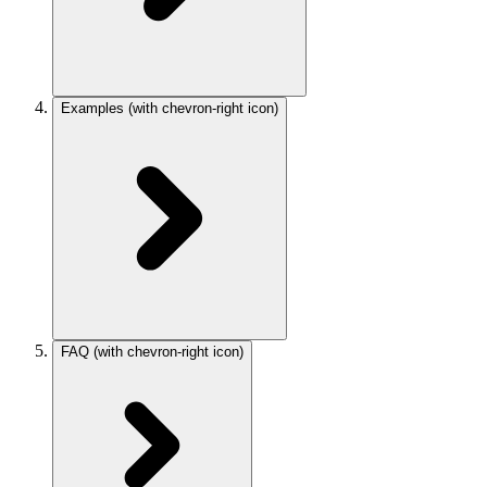
Examples
(with chevron-right icon)
FAQ
(with chevron-right icon)