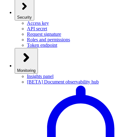
Security
Access key
API secret
Request signature
Roles and permissions
Token endpoint
Monitoring
Insights panel
[BETA] Document observability hub