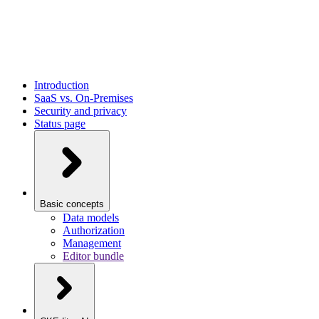
Introduction
SaaS vs. On-Premises
Security and privacy
Status page
Basic concepts
Data models
Authorization
Management
Editor bundle