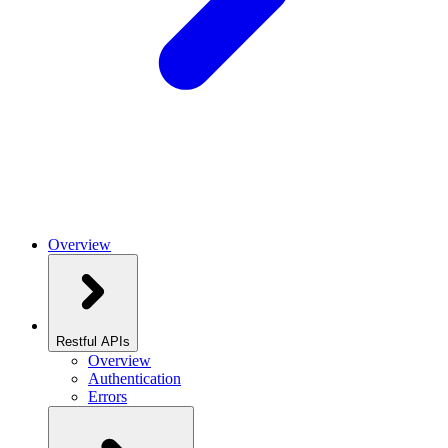
Overview
Restful APIs
Overview
Authentication
Errors