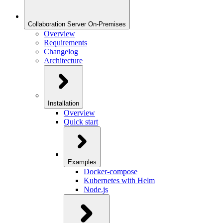
Collaboration Server On-Premises
Overview
Requirements
Changelog
Architecture
Installation
Overview
Quick start
Examples
Docker-compose
Kubernetes with Helm
Node.js