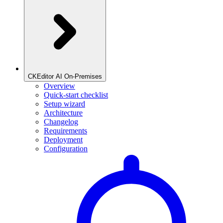
CKEditor AI On-Premises
Overview
Quick-start checklist
Setup wizard
Architecture
Changelog
Requirements
Deployment
Configuration