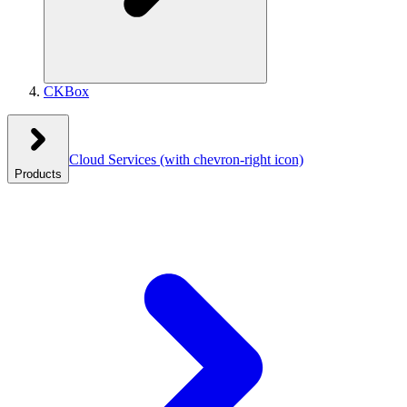
CKBox
Cloud Services
(with chevron-right icon)
Products