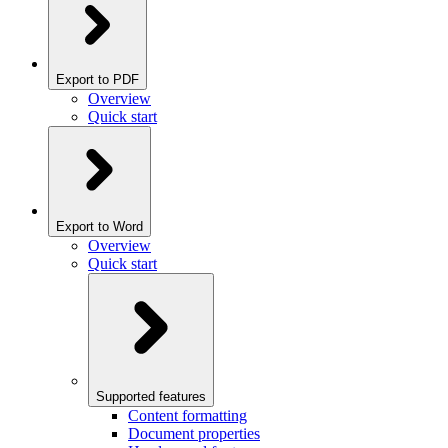
Export to PDF
Overview
Quick start
Export to Word
Overview
Quick start
Supported features
Content formatting
Document properties