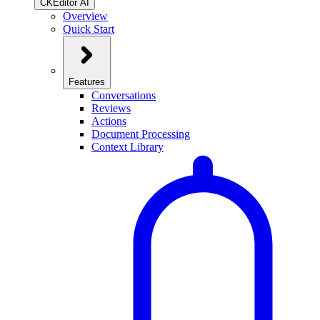
CKEditor AI
Overview
Quick Start
Features
Conversations
Reviews
Actions
Document Processing
Context Library