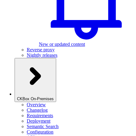
New or updated content
Reverse proxy
Nightly releases
CKBox On-Premises
Overview
Changelog
Requirements
Deployment
Semantic Search
Configuration