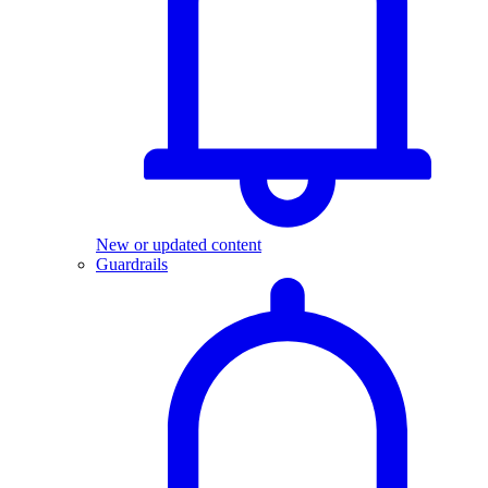
New or updated content
Guardrails