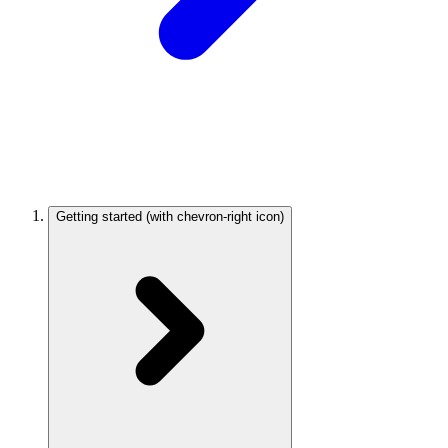
Getting started
(with chevron-right icon)