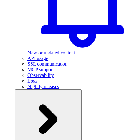
New or updated content
API usage
SSL communication
MCP support
Observability
Logs
Nightly releases