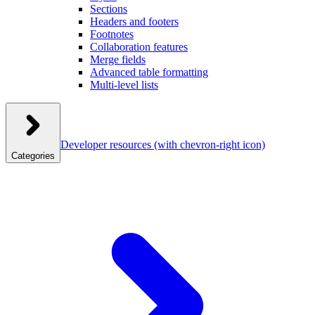
Sections
Headers and footers
Footnotes
Collaboration features
Merge fields
Advanced table formatting
Multi-level lists
Developer resources
(with chevron-right icon)
Categories