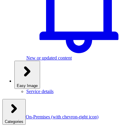
New or updated content
Easy Image
Service details
On-Premises
(with chevron-right icon)
Categories