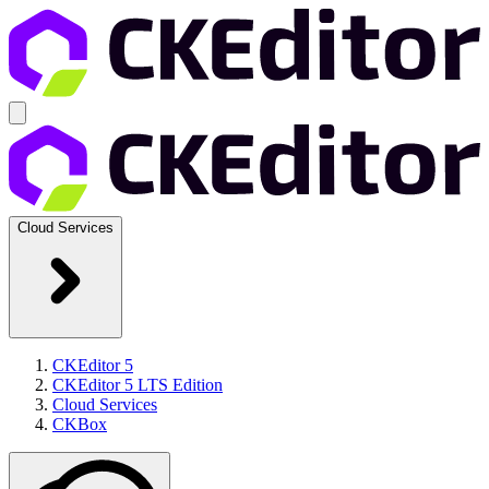
Cloud Services
CKEditor 5
CKEditor 5 LTS Edition
Cloud Services
CKBox