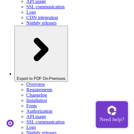
API usage
SSL communication
Logs
CDN integration
Nightly releases
Export to PDF On-Premises
Overview
Requirements
Changelog
Installation
Fonts
Authorization
API usage
SSL communication
Logs
Nightly releases