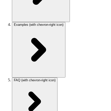
Examples
(with chevron-right icon)
FAQ
(with chevron-right icon)