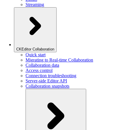
Streaming
CKEditor Collaboration
Quick start
Migrating to Real-time Collaboration
Collaboration data
Access control
Connection troubleshooting
Server-side Editor API
Collaboration snapshots