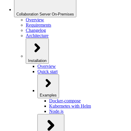
Collaboration Server On-Premises
Overview
Requirements
Changelog
Architecture
Installation
Overview
Quick start
Examples
Docker-compose
Kubernetes with Helm
Node.js