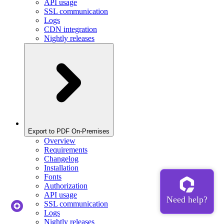
API usage
SSL communication
Logs
CDN integration
Nightly releases
Export to PDF On-Premises
Overview
Requirements
Changelog
Installation
Fonts
Authorization
API usage
SSL communication
Logs
Nightly releases