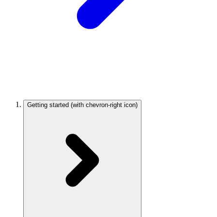
Getting started
(with chevron-right icon)