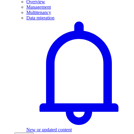
Overview
Management
Multitenancy
Data migration
New or updated content