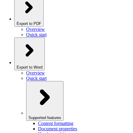
Export to PDF
Overview
Quick start
Export to Word
Overview
Quick start
Supported features
Content formatting
Document properties