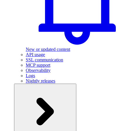
New or updated content
API usage
SSL communication
MCP support
Observability
Logs
Nightly releases