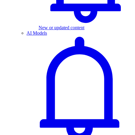
New or updated content
AI Models