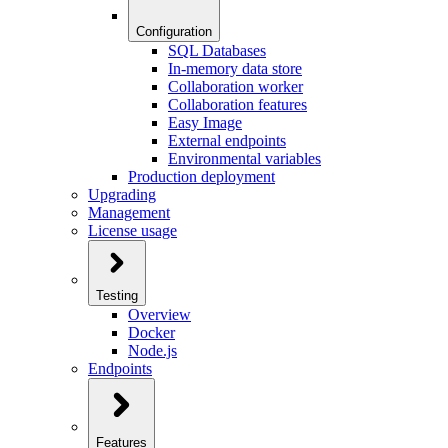
Configuration
SQL Databases
In-memory data store
Collaboration worker
Collaboration features
Easy Image
External endpoints
Environmental variables
Production deployment
Upgrading
Management
License usage
Testing
Overview
Docker
Node.js
Endpoints
Features