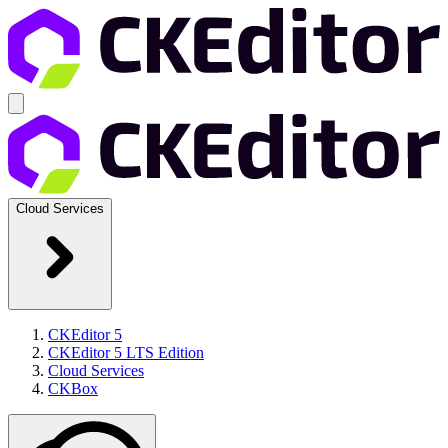
Cloud Services
CKEditor 5
CKEditor 5 LTS Edition
Cloud Services
CKBox