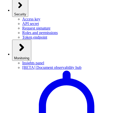
Security
Access key
API secret
Request signature
Roles and permissions
Token endpoint
Monitoring
Insights panel
[BETA] Document observability hub