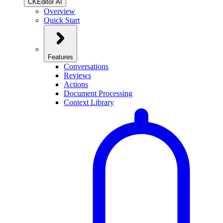
CKEditor AI
Overview
Quick Start
Features
Conversations
Reviews
Actions
Document Processing
Context Library