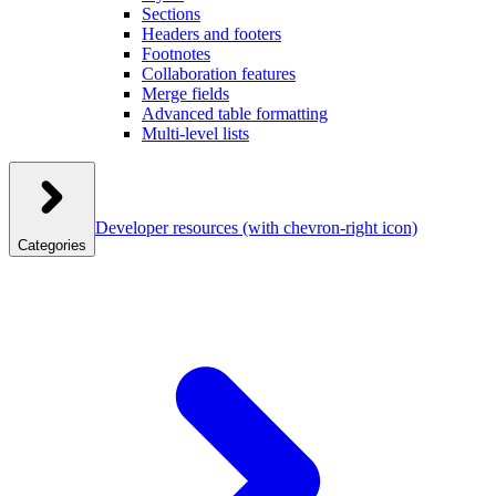
Sections
Headers and footers
Footnotes
Collaboration features
Merge fields
Advanced table formatting
Multi-level lists
Developer resources
(with chevron-right icon)
Categories