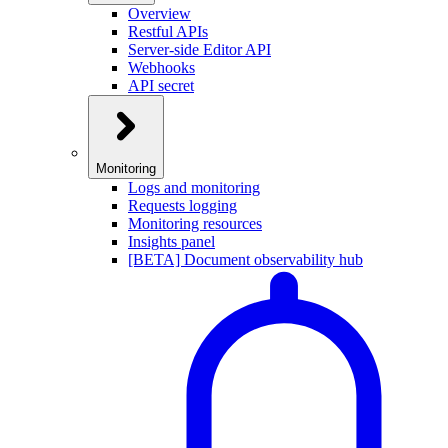
Overview
Restful APIs
Server-side Editor API
Webhooks
API secret
Monitoring
Logs and monitoring
Requests logging
Monitoring resources
Insights panel
[BETA] Document observability hub