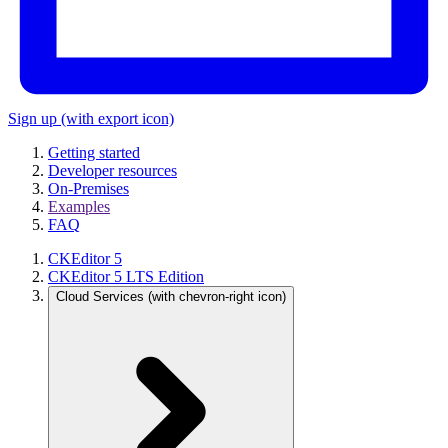
Sign up
(with export icon)
Getting started
Developer resources
On-Premises
Examples
FAQ
CKEditor 5
CKEditor 5 LTS Edition
Cloud Services
(with chevron-right icon)