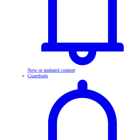
New or updated content
Guardrails