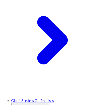
Cloud Services On-Premises