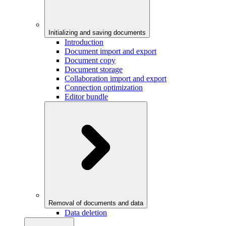
Initializing and saving documents
Introduction
Document import and export
Document copy
Document storage
Collaboration import and export
Connection optimization
Editor bundle
Removal of documents and data
Data deletion