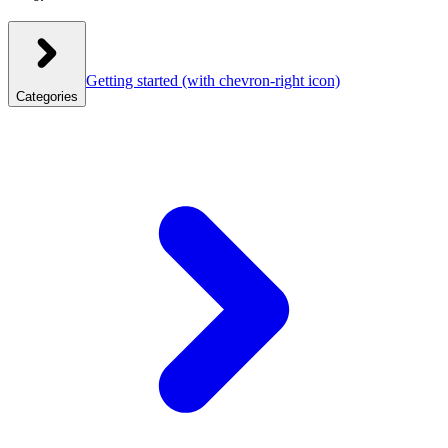
Getting started
(with chevron-right icon)
Categories