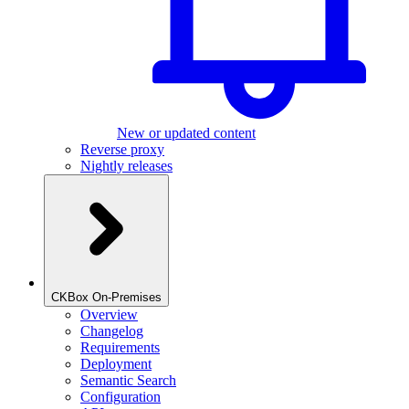
New or updated content
Reverse proxy
Nightly releases
CKBox On-Premises
Overview
Changelog
Requirements
Deployment
Semantic Search
Configuration