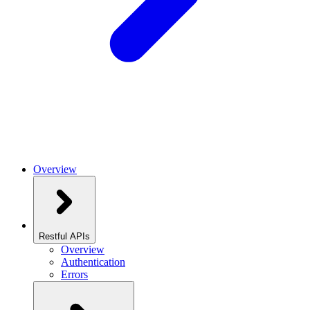
Overview
Restful APIs
Overview
Authentication
Errors