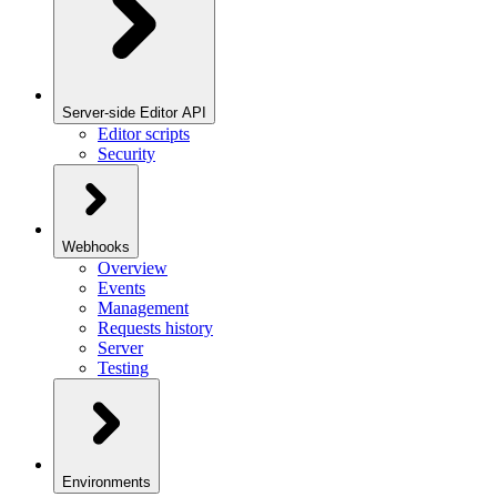
Server-side Editor API
Editor scripts
Security
Webhooks
Overview
Events
Management
Requests history
Server
Testing
Environments