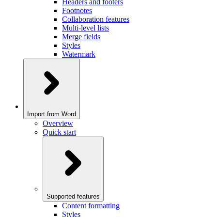
Headers and footers
Footnotes
Collaboration features
Multi-level lists
Merge fields
Styles
Watermark
Import from Word
Overview
Quick start
Supported features
Content formatting
Styles