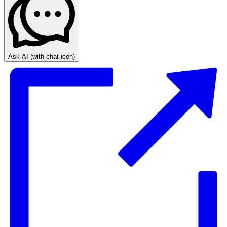
Ask AI
(with chat icon)