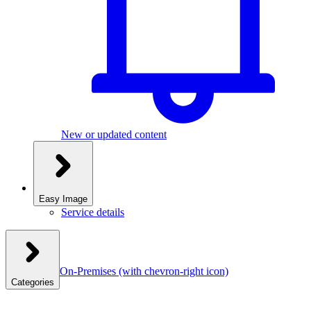
New or updated content
Easy Image
Service details
On-Premises
(with chevron-right icon)
Categories