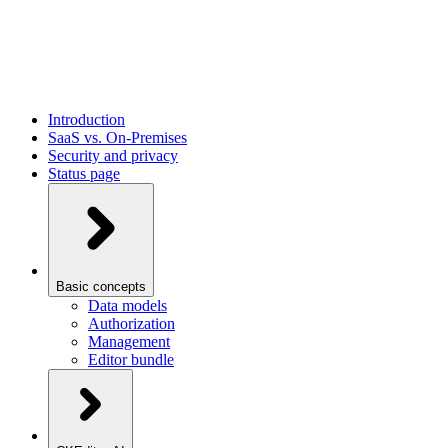
Introduction
SaaS vs. On-Premises
Security and privacy
Status page
Basic concepts
Data models
Authorization
Management
Editor bundle