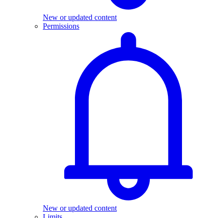
New or updated content
Permissions
New or updated content
Limits