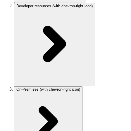
Developer resources
(with chevron-right icon)
On-Premises
(with chevron-right icon)