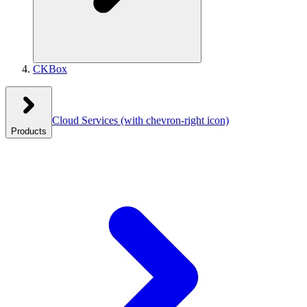
CKBox
Cloud Services
(with chevron-right icon)
Products