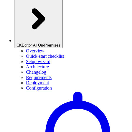
CKEditor AI On-Premises
Overview
Quick-start checklist
Setup wizard
Architecture
Changelog
Requirements
Deployment
Configuration