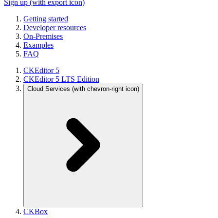
Sign up
(with export icon)
Getting started
Developer resources
On-Premises
Examples
FAQ
CKEditor 5
CKEditor 5 LTS Edition
Cloud Services
(with chevron-right icon)
CKBox