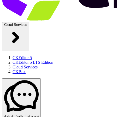
Cloud Services
CKEditor 5
CKEditor 5 LTS Edition
Cloud Services
CKBox
Ask AI
(with chat icon)