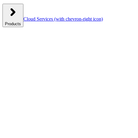
Cloud Services
(with chevron-right icon)
Products