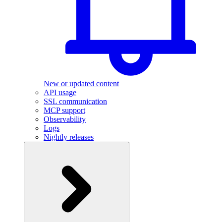
New or updated content
API usage
SSL communication
MCP support
Observability
Logs
Nightly releases