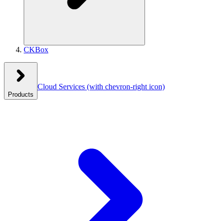
CKBox
Cloud Services
(with chevron-right icon)
Products