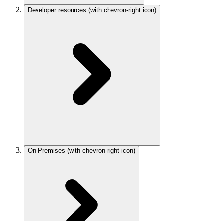
Developer resources
(with chevron-right icon)
On-Premises
(with chevron-right icon)