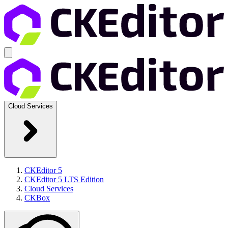
Cloud Services
CKEditor 5
CKEditor 5 LTS Edition
Cloud Services
CKBox