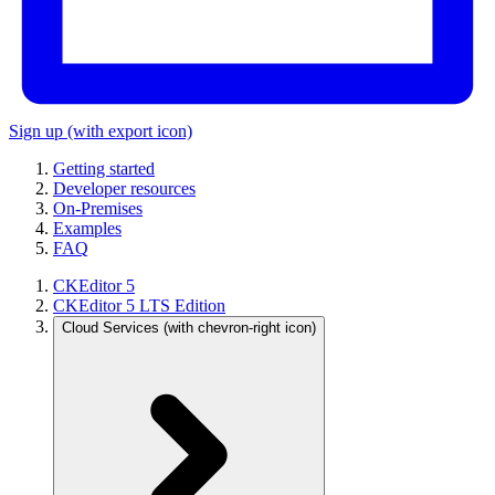
Sign up
(with export icon)
Getting started
Developer resources
On-Premises
Examples
FAQ
CKEditor 5
CKEditor 5 LTS Edition
Cloud Services
(with chevron-right icon)