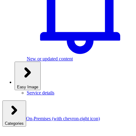
New or updated content
Easy Image
Service details
On-Premises
(with chevron-right icon)
Categories