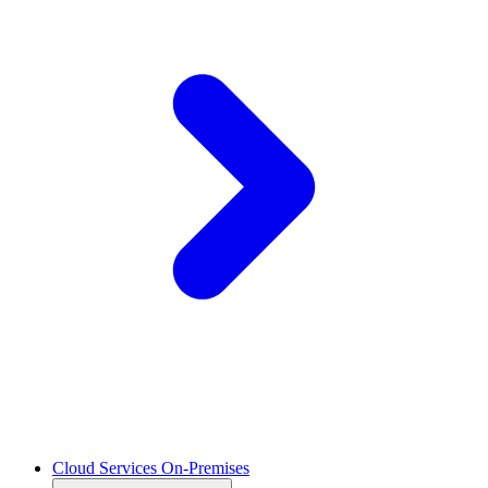
Cloud Services On-Premises