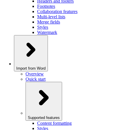
Headers and footers
Footnotes
Collaboration features
Multi-level lists
Merge fields
Styles
Watermark
Import from Word
Overview
Quick start
Supported features
Content formatting
Styles