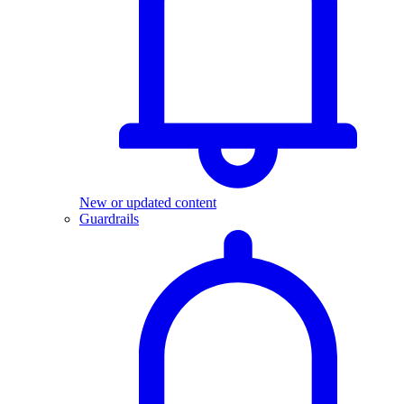
New or updated content
Guardrails