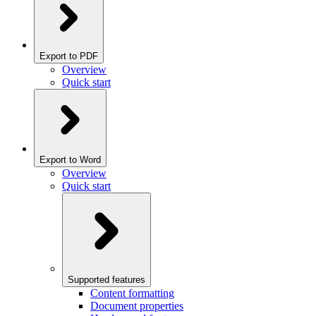
Export to PDF
Overview
Quick start
Export to Word
Overview
Quick start
Supported features
Content formatting
Document properties