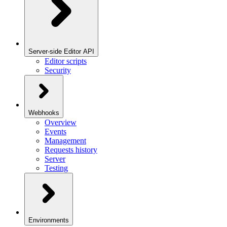
Server-side Editor API
Editor scripts
Security
Webhooks
Overview
Events
Management
Requests history
Server
Testing
Environments