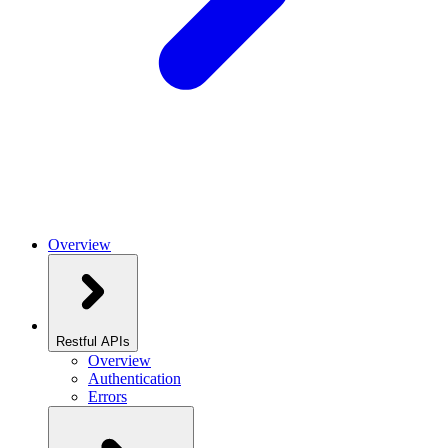
Overview
Restful APIs
Overview
Authentication
Errors