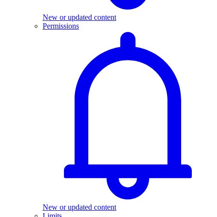
New or updated content
Permissions
New or updated content
Limits