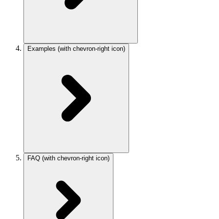
Examples
(with chevron-right icon)
FAQ
(with chevron-right icon)