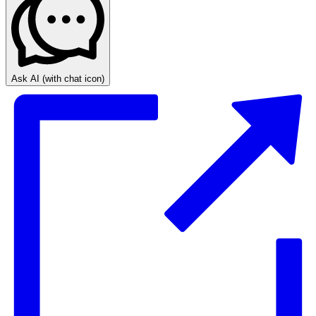
Ask AI
(with chat icon)