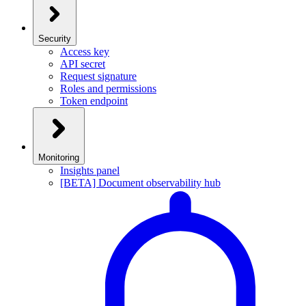
Security
Access key
API secret
Request signature
Roles and permissions
Token endpoint
Monitoring
Insights panel
[BETA] Document observability hub