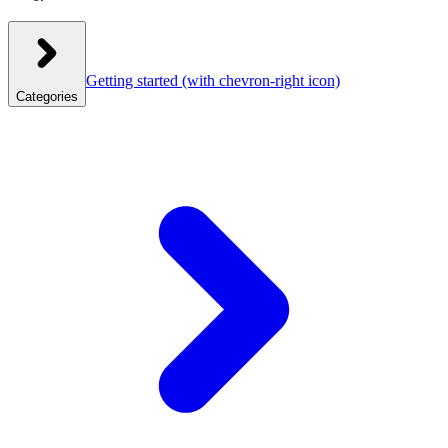
Getting started
(with chevron-right icon)
Categories