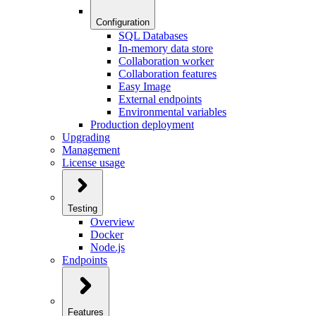
Configuration
SQL Databases
In-memory data store
Collaboration worker
Collaboration features
Easy Image
External endpoints
Environmental variables
Production deployment
Upgrading
Management
License usage
Testing
Overview
Docker
Node.js
Endpoints
Features