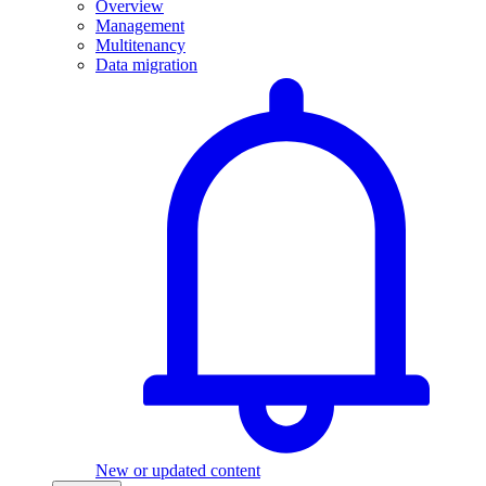
Overview
Management
Multitenancy
Data migration
New or updated content