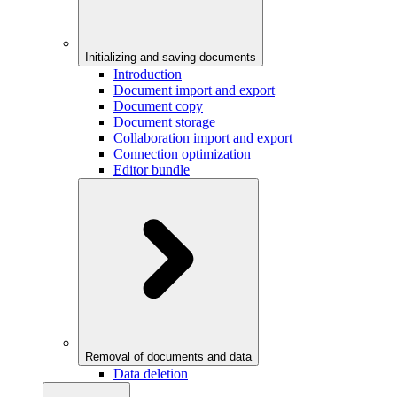
Initializing and saving documents
Introduction
Document import and export
Document copy
Document storage
Collaboration import and export
Connection optimization
Editor bundle
Removal of documents and data
Data deletion