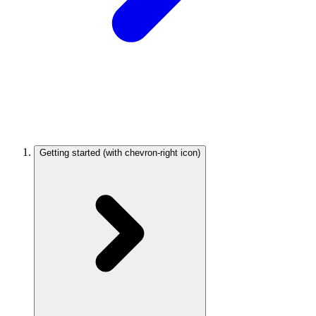
Getting started
(with chevron-right icon)