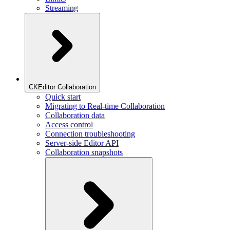
Streaming
CKEditor Collaboration
Quick start
Migrating to Real-time Collaboration
Collaboration data
Access control
Connection troubleshooting
Server-side Editor API
Collaboration snapshots