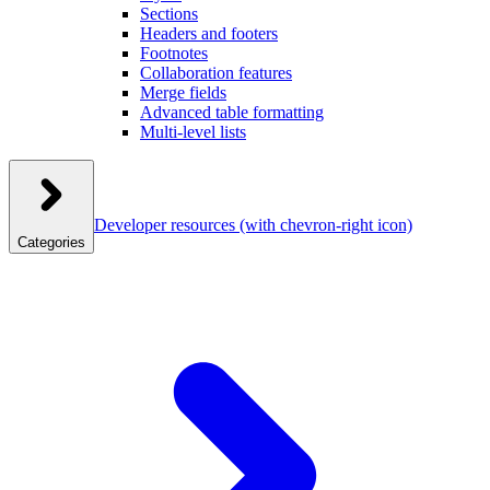
Sections
Headers and footers
Footnotes
Collaboration features
Merge fields
Advanced table formatting
Multi-level lists
Developer resources
(with chevron-right icon)
Categories