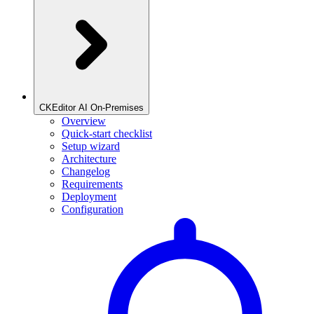
CKEditor AI On-Premises
Overview
Quick-start checklist
Setup wizard
Architecture
Changelog
Requirements
Deployment
Configuration