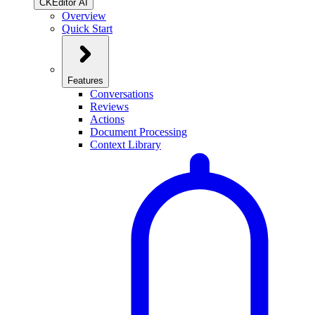
CKEditor AI
Overview
Quick Start
Features
Conversations
Reviews
Actions
Document Processing
Context Library