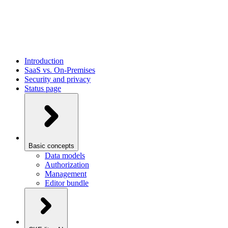
Introduction
SaaS vs. On-Premises
Security and privacy
Status page
Basic concepts
Data models
Authorization
Management
Editor bundle