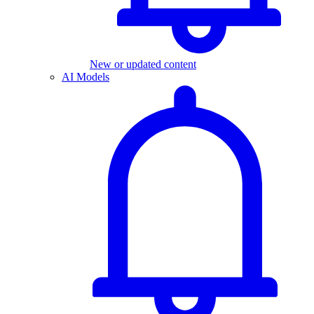
New or updated content
AI Models