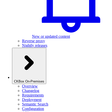
New or updated content
Reverse proxy
Nightly releases
CKBox On-Premises
Overview
Changelog
Requirements
Deployment
Semantic Search
Configuration