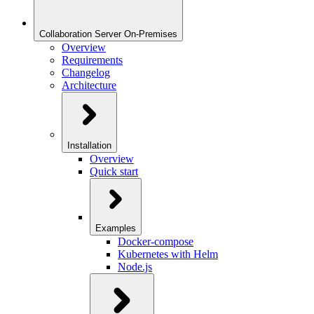
Collaboration Server On-Premises
Overview
Requirements
Changelog
Architecture
Installation
Overview
Quick start
Examples
Docker-compose
Kubernetes with Helm
Node.js