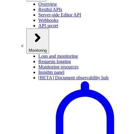
Overview
Restful APIs
Server-side Editor API
Webhooks
API secret
Monitoring
Logs and monitoring
Requests logging
Monitoring resources
Insights panel
[BETA] Document observability hub