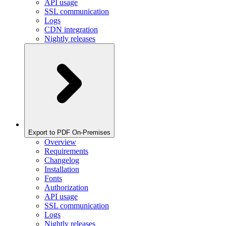
API usage
SSL communication
Logs
CDN integration
Nightly releases
Export to PDF On-Premises
Overview
Requirements
Changelog
Installation
Fonts
Authorization
API usage
SSL communication
Logs
Nightly releases