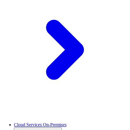
Cloud Services On-Premises