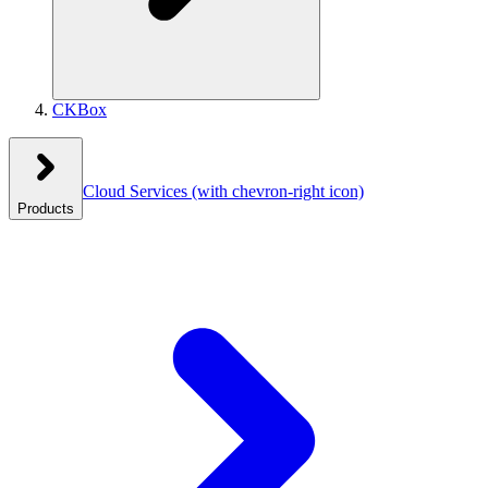
CKBox
Cloud Services
(with chevron-right icon)
Products