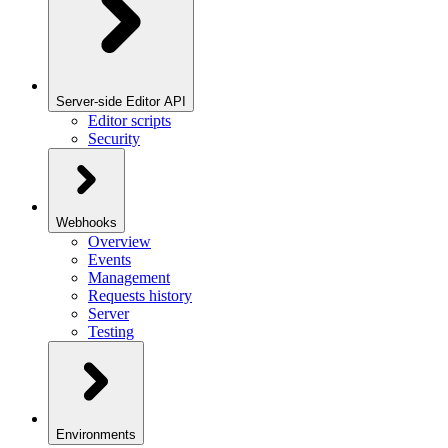
Server-side Editor API
Editor scripts
Security
Webhooks
Overview
Events
Management
Requests history
Server
Testing
Environments