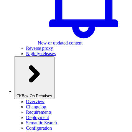
New or updated content
Reverse proxy
Nightly releases
CKBox On-Premises
Overview
Changelog
Requirements
Deployment
Semantic Search
Configuration