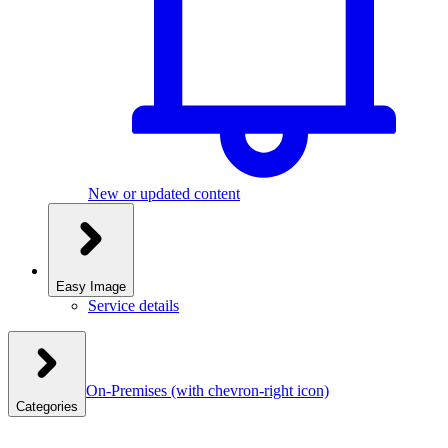
New or updated content
Easy Image
Service details
On-Premises
(with chevron-right icon)
Categories