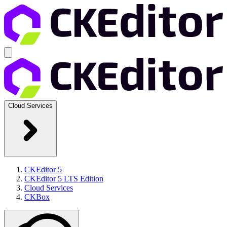
Cloud Services
CKEditor 5
CKEditor 5 LTS Edition
Cloud Services
CKBox