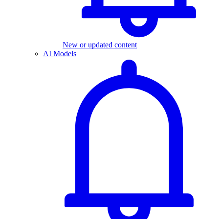
New or updated content
AI Models