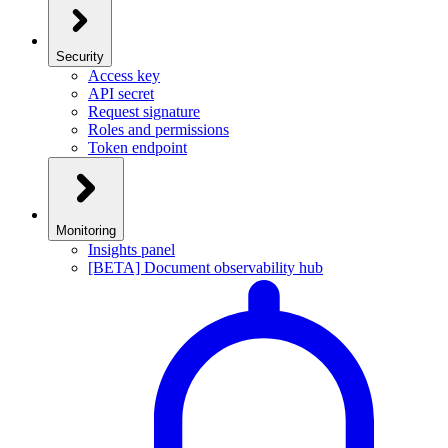
Security
Access key
API secret
Request signature
Roles and permissions
Token endpoint
Monitoring
Insights panel
[BETA] Document observability hub