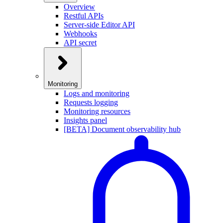
Overview
Restful APIs
Server-side Editor API
Webhooks
API secret
Monitoring
Logs and monitoring
Requests logging
Monitoring resources
Insights panel
[BETA] Document observability hub