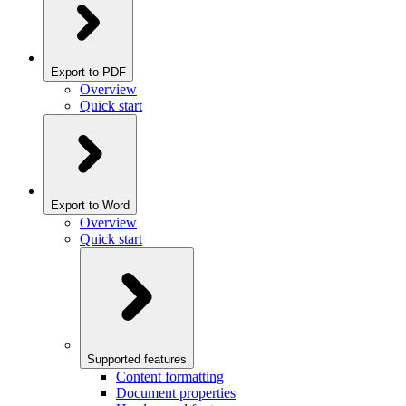
Export to PDF
Overview
Quick start
Export to Word
Overview
Quick start
Supported features
Content formatting
Document properties