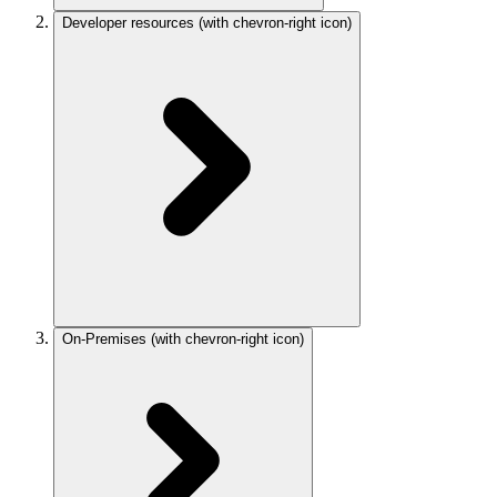
Developer resources
(with chevron-right icon)
On-Premises
(with chevron-right icon)