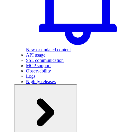
New or updated content
API usage
SSL communication
MCP support
Observability
Logs
Nightly releases