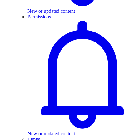
New or updated content
Permissions
New or updated content
Limits