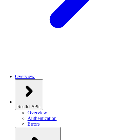
Overview
Restful APIs
Overview
Authentication
Errors