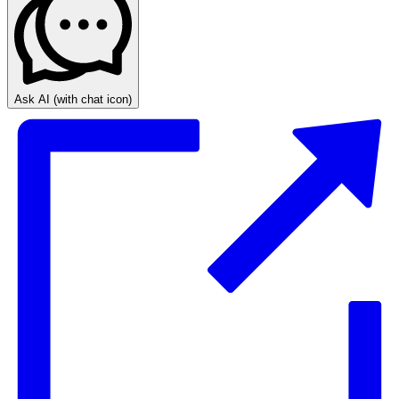
Ask AI
(with chat icon)