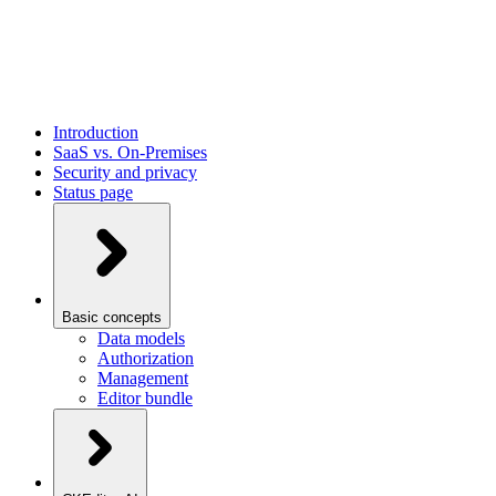
Introduction
SaaS vs. On-Premises
Security and privacy
Status page
Basic concepts
Data models
Authorization
Management
Editor bundle