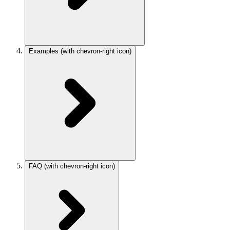
Examples
(with chevron-right icon)
FAQ
(with chevron-right icon)