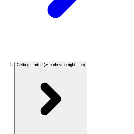
Getting started
(with chevron-right icon)