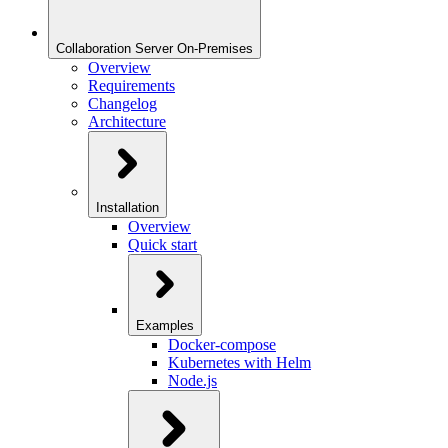
Collaboration Server On-Premises
Overview
Requirements
Changelog
Architecture
Installation
Overview
Quick start
Examples
Docker-compose
Kubernetes with Helm
Node.js