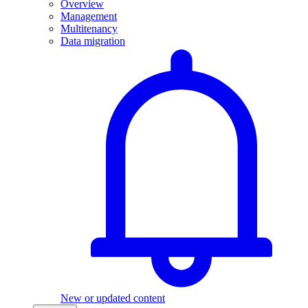
Overview
Management
Multitenancy
Data migration
New or updated content