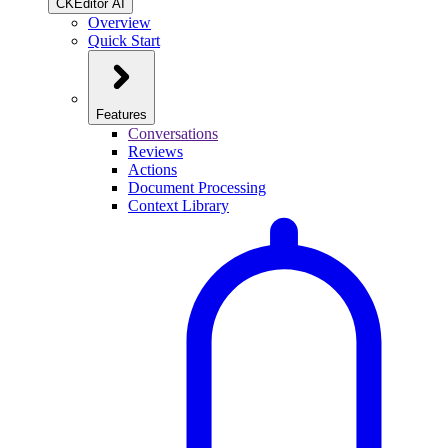
CKEditor AI
Overview
Quick Start
Features
Conversations
Reviews
Actions
Document Processing
Context Library