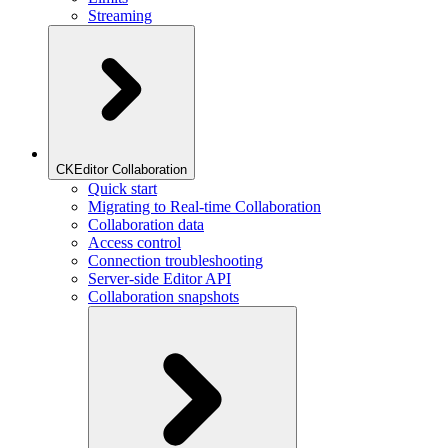
Streaming
CKEditor Collaboration
Quick start
Migrating to Real-time Collaboration
Collaboration data
Access control
Connection troubleshooting
Server-side Editor API
Collaboration snapshots