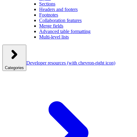
Sections
Headers and footers
Footnotes
Collaboration features
Merge fields
Advanced table formatting
Multi-level lists
Developer resources
(with chevron-right icon)
Categories