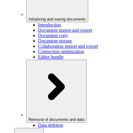
Initializing and saving documents
Introduction
Document import and export
Document copy
Document storage
Collaboration import and export
Connection optimization
Editor bundle
Removal of documents and data
Data deletion