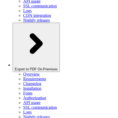
API usage
SSL communication
Logs
CDN integration
Nightly releases
Export to PDF On-Premises
Overview
Requirements
Changelog
Installation
Fonts
Authorization
API usage
SSL communication
Logs
Nightly releases