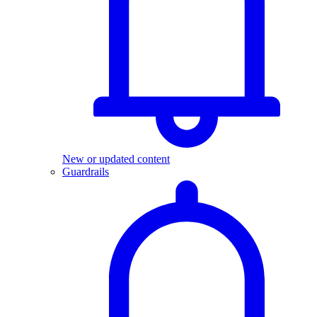
New or updated content
Guardrails