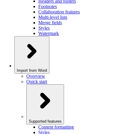
Headers and footers
Footnotes
Collaboration features
Multi-level lists
Merge fields
Styles
Watermark
Import from Word
Overview
Quick start
Supported features
Content formatting
Styles