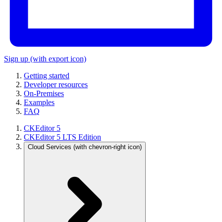
Sign up
(with export icon)
Getting started
Developer resources
On-Premises
Examples
FAQ
CKEditor 5
CKEditor 5 LTS Edition
Cloud Services
(with chevron-right icon)