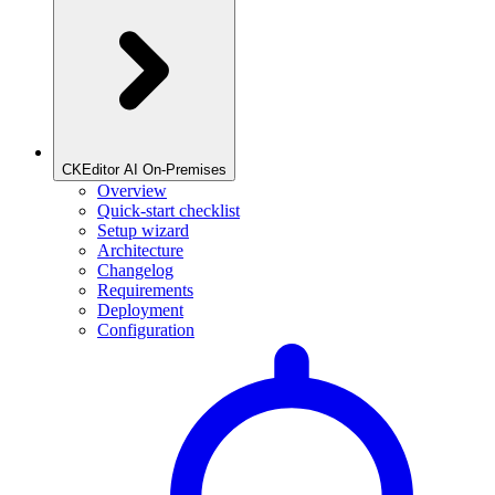
CKEditor AI On-Premises
Overview
Quick-start checklist
Setup wizard
Architecture
Changelog
Requirements
Deployment
Configuration