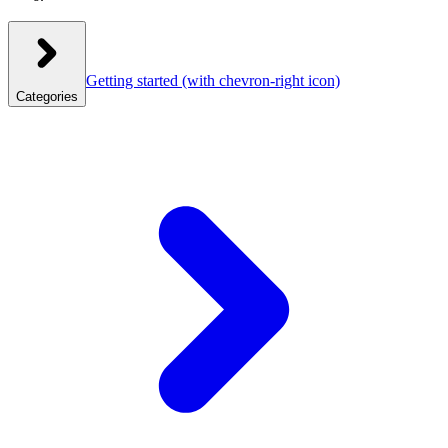
Getting started
(with chevron-right icon)
Categories