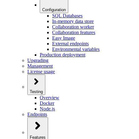
Configuration
SQL Databases
In-memory data store
Collaboration worker
Collaboration features
Easy Image
External endpoints
Environmental variables
Production deployment
Upgrading
Management
License usage
Testing
Overview
Docker
Node.js
Endpoints
Features