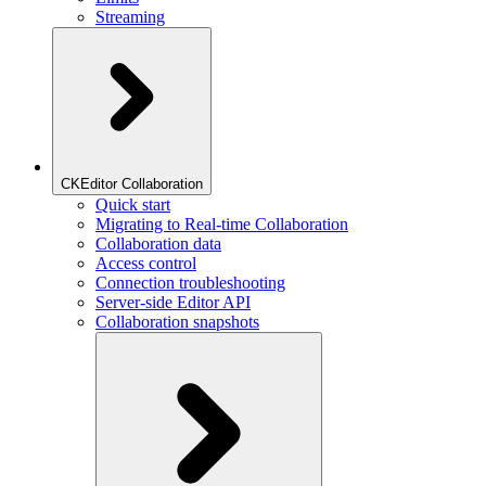
Streaming
CKEditor Collaboration
Quick start
Migrating to Real-time Collaboration
Collaboration data
Access control
Connection troubleshooting
Server-side Editor API
Collaboration snapshots