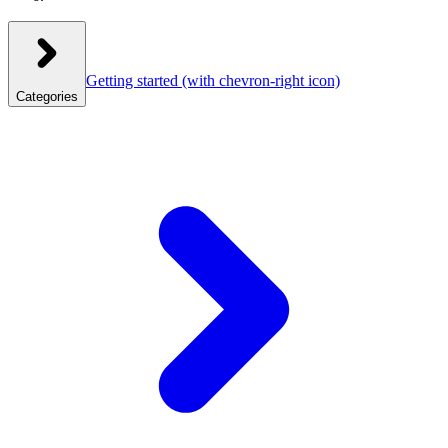
Getting started
(with chevron-right icon)
Categories