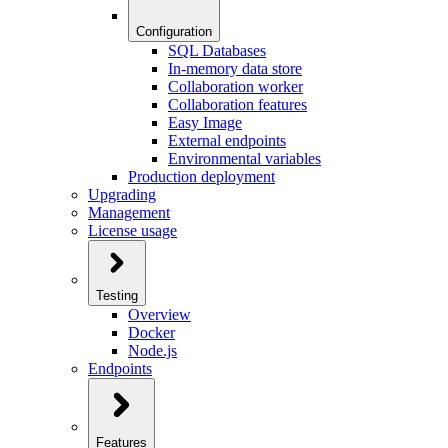
Configuration
SQL Databases
In-memory data store
Collaboration worker
Collaboration features
Easy Image
External endpoints
Environmental variables
Production deployment
Upgrading
Management
License usage
Testing
Overview
Docker
Node.js
Endpoints
Features