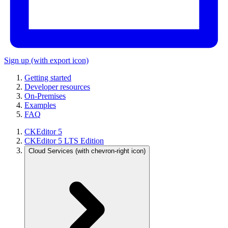
Sign up
(with export icon)
Getting started
Developer resources
On-Premises
Examples
FAQ
CKEditor 5
CKEditor 5 LTS Edition
Cloud Services
(with chevron-right icon)