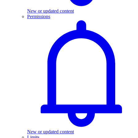
New or updated content
Permissions
New or updated content
Limits