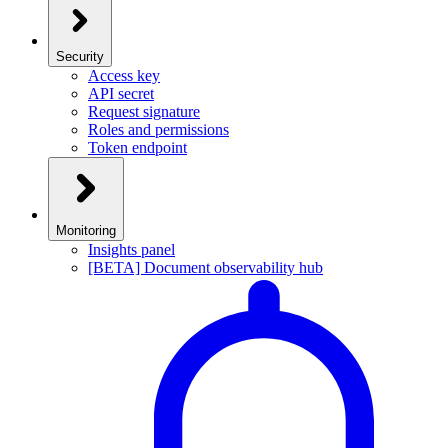
Security
Access key
API secret
Request signature
Roles and permissions
Token endpoint
Monitoring
Insights panel
[BETA] Document observability hub