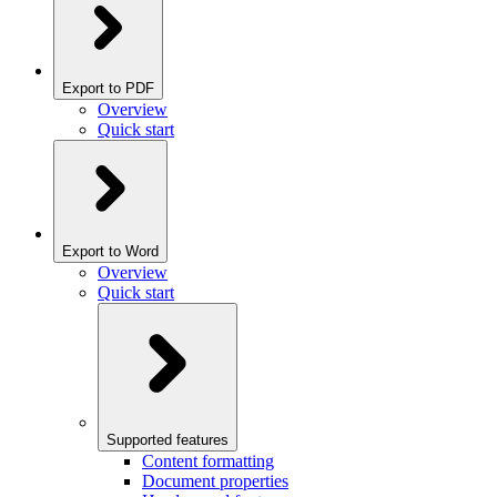
Export to PDF
Overview
Quick start
Export to Word
Overview
Quick start
Supported features
Content formatting
Document properties