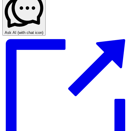
Ask AI
(with chat icon)