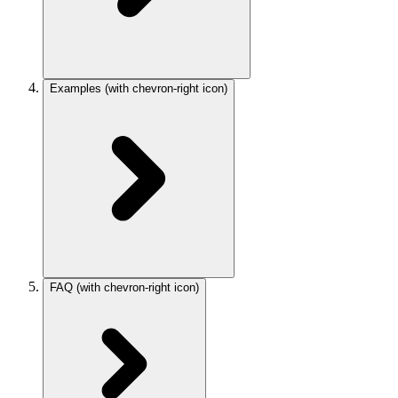
Examples
(with chevron-right icon)
FAQ
(with chevron-right icon)