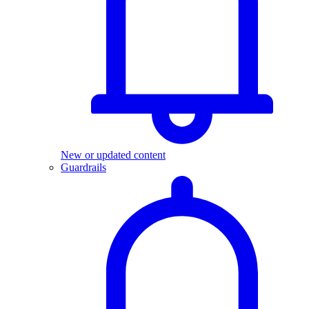
New or updated content
Guardrails