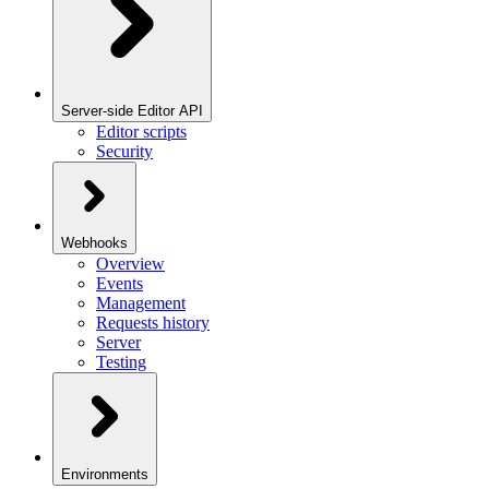
Server-side Editor API
Editor scripts
Security
Webhooks
Overview
Events
Management
Requests history
Server
Testing
Environments