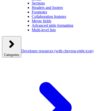
Sections
Headers and footers
Footnotes
Collaboration features
Merge fields
Advanced table formatting
Multi-level lists
Developer resources
(with chevron-right icon)
Categories