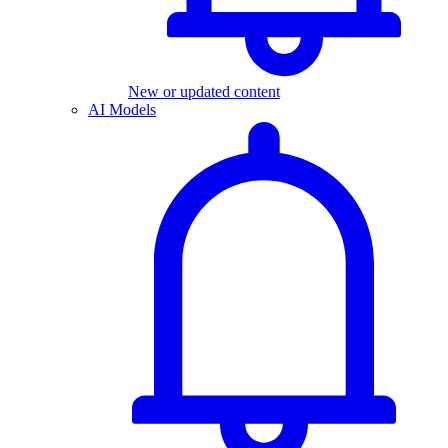
New or updated content
AI Models