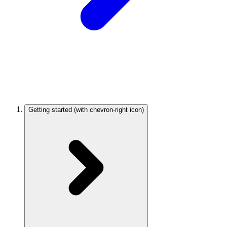
Getting started
(with chevron-right icon)