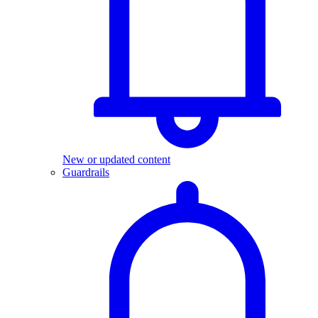
New or updated content
Guardrails