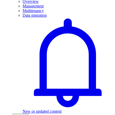
Overview
Management
Multitenancy
Data migration
New or updated content