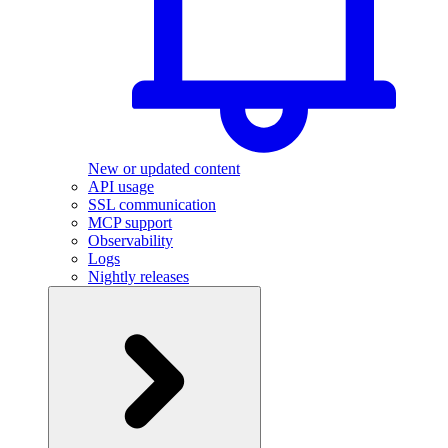
New or updated content
API usage
SSL communication
MCP support
Observability
Logs
Nightly releases