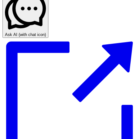
Ask AI
(with chat icon)