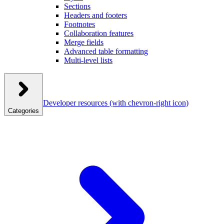
Sections
Headers and footers
Footnotes
Collaboration features
Merge fields
Advanced table formatting
Multi-level lists
Developer resources
(with chevron-right icon)
Categories