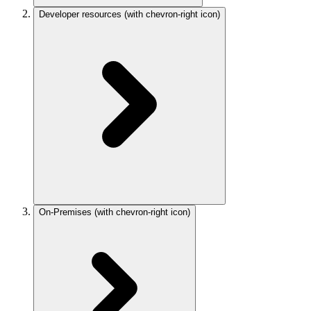
Developer resources
(with chevron-right icon)
On-Premises
(with chevron-right icon)