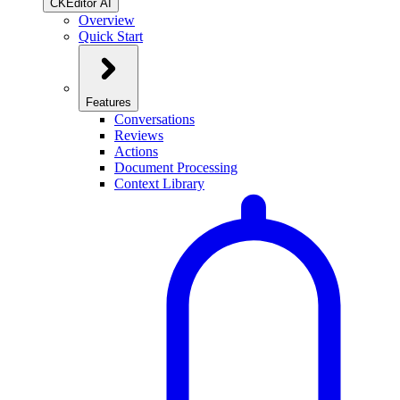
CKEditor AI
Overview
Quick Start
Features
Conversations
Reviews
Actions
Document Processing
Context Library