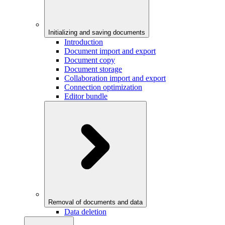
Initializing and saving documents
Introduction
Document import and export
Document copy
Document storage
Collaboration import and export
Connection optimization
Editor bundle
Removal of documents and data
Data deletion