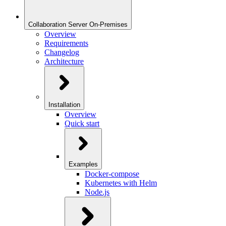
Collaboration Server On-Premises
Overview
Requirements
Changelog
Architecture
Installation
Overview
Quick start
Examples
Docker-compose
Kubernetes with Helm
Node.js