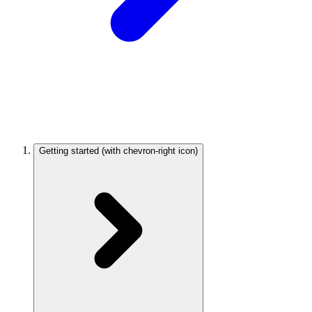
Getting started
(with chevron-right icon)