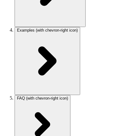
Examples
(with chevron-right icon)
FAQ
(with chevron-right icon)