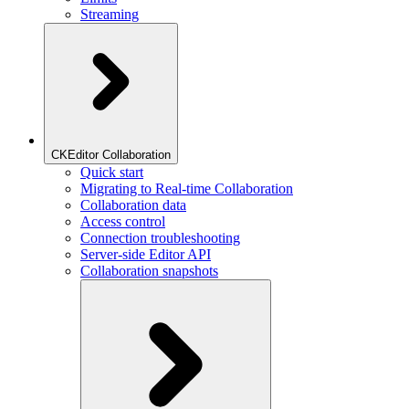
Streaming
CKEditor Collaboration
Quick start
Migrating to Real-time Collaboration
Collaboration data
Access control
Connection troubleshooting
Server-side Editor API
Collaboration snapshots