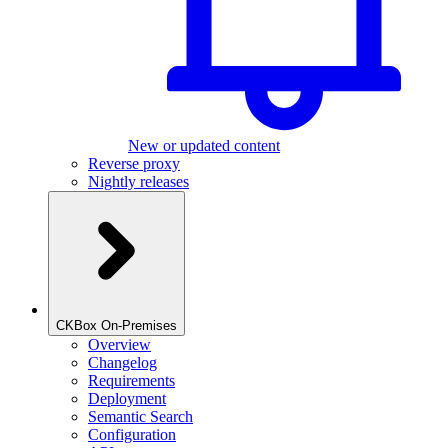
New or updated content
Reverse proxy
Nightly releases
CKBox On-Premises
Overview
Changelog
Requirements
Deployment
Semantic Search
Configuration