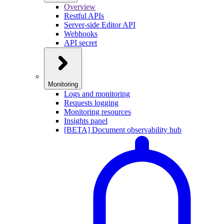
Overview
Restful APIs
Server-side Editor API
Webhooks
API secret
Monitoring
Logs and monitoring
Requests logging
Monitoring resources
Insights panel
[BETA] Document observability hub