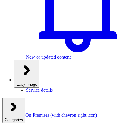
New or updated content
Easy Image
Service details
On-Premises
(with chevron-right icon)
Categories