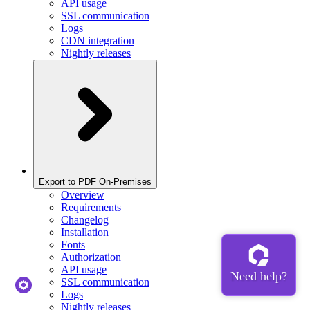
API usage
SSL communication
Logs
CDN integration
Nightly releases
Export to PDF On-Premises
Overview
Requirements
Changelog
Installation
Fonts
Authorization
API usage
SSL communication
Logs
Nightly releases