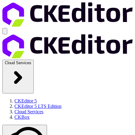
Cloud Services
CKEditor 5
CKEditor 5 LTS Edition
Cloud Services
CKBox