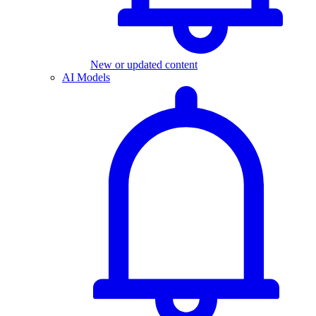
New or updated content
AI Models