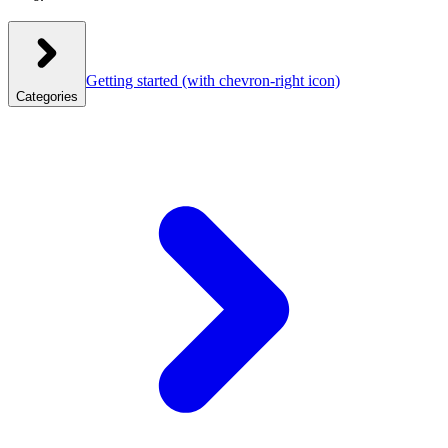
Getting started
(with chevron-right icon)
Categories