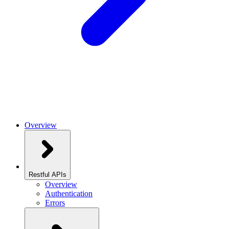
Overview
Restful APIs
Overview
Authentication
Errors