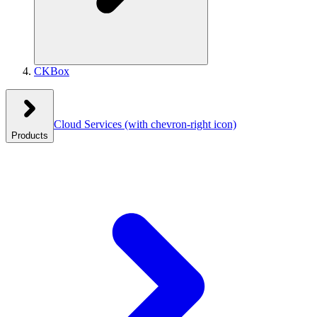
CKBox
Cloud Services
(with chevron-right icon)
Products