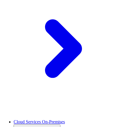
Cloud Services On-Premises