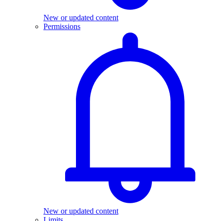
New or updated content
Permissions
New or updated content
Limits