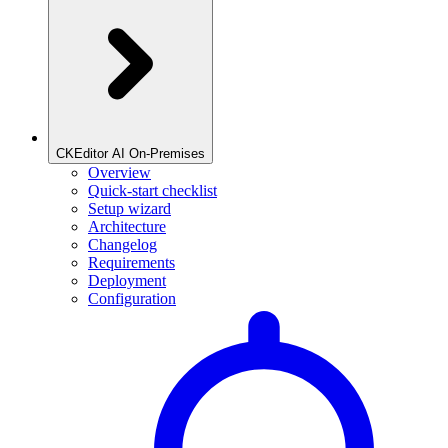
CKEditor AI On-Premises
Overview
Quick-start checklist
Setup wizard
Architecture
Changelog
Requirements
Deployment
Configuration