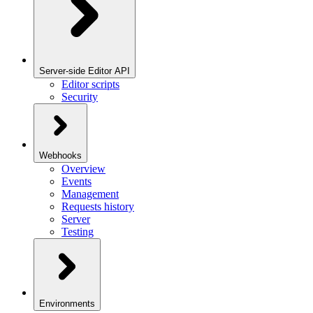
Server-side Editor API
Editor scripts
Security
Webhooks
Overview
Events
Management
Requests history
Server
Testing
Environments