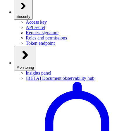
Security
Access key
API secret
Request signature
Roles and permissions
Token endpoint
Monitoring
Insights panel
[BETA] Document observability hub