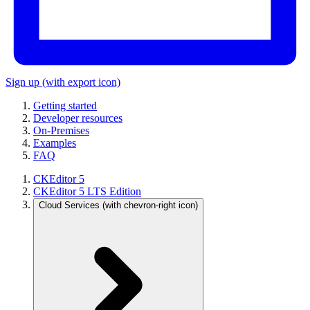
Sign up
(with export icon)
Getting started
Developer resources
On-Premises
Examples
FAQ
CKEditor 5
CKEditor 5 LTS Edition
Cloud Services
(with chevron-right icon)