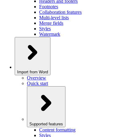
Headers and footers
Footnotes
Collaboration features
Multi-level lists
Merge fields
Styles
Watermark
Import from Word
Overview
Quick start
Supported features
Content formatting
Styles