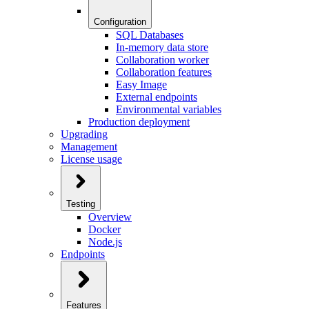
Configuration
SQL Databases
In-memory data store
Collaboration worker
Collaboration features
Easy Image
External endpoints
Environmental variables
Production deployment
Upgrading
Management
License usage
Testing
Overview
Docker
Node.js
Endpoints
Features