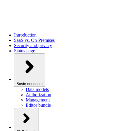
Introduction
SaaS vs. On-Premises
Security and privacy
Status page
Basic concepts
Data models
Authorization
Management
Editor bundle