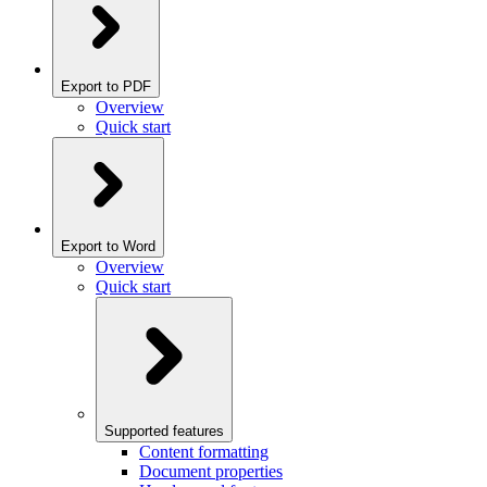
Export to PDF
Overview
Quick start
Export to Word
Overview
Quick start
Supported features
Content formatting
Document properties