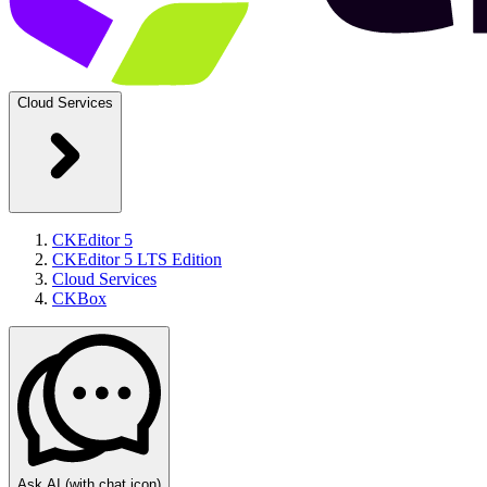
Cloud Services
CKEditor 5
CKEditor 5 LTS Edition
Cloud Services
CKBox
Ask AI
(with chat icon)