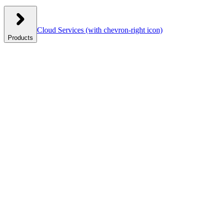
Cloud Services
(with chevron-right icon)
Products