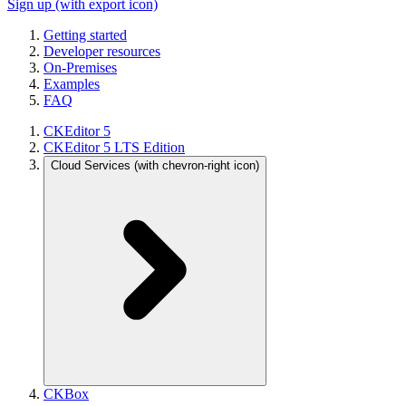
Sign up
(with export icon)
Getting started
Developer resources
On-Premises
Examples
FAQ
CKEditor 5
CKEditor 5 LTS Edition
Cloud Services
(with chevron-right icon)
CKBox