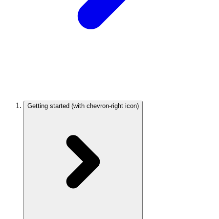
Getting started
(with chevron-right icon)