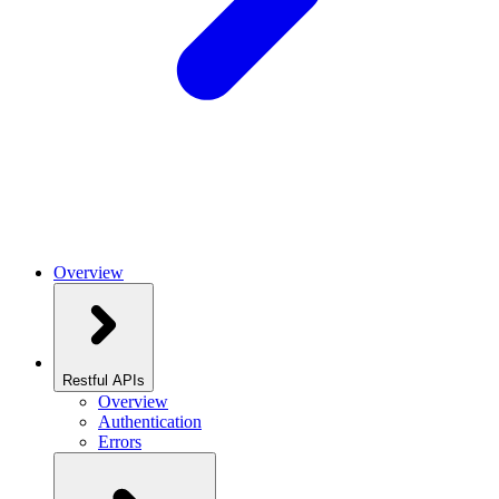
Overview
Restful APIs
Overview
Authentication
Errors