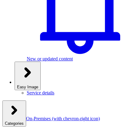
New or updated content
Easy Image
Service details
On-Premises
(with chevron-right icon)
Categories