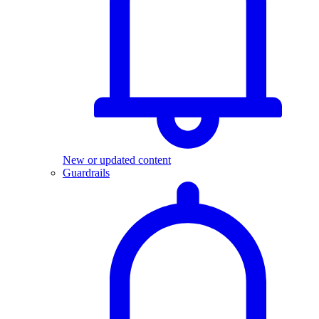
New or updated content
Guardrails