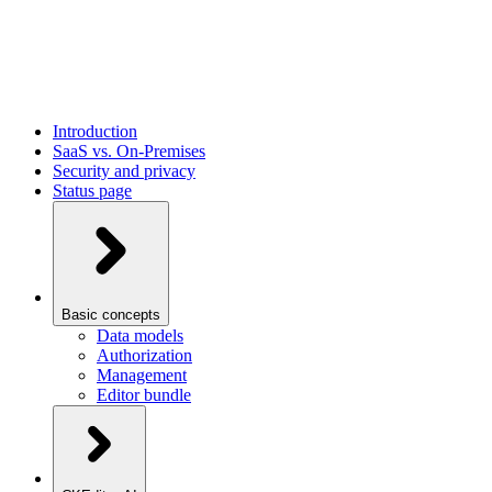
Introduction
SaaS vs. On-Premises
Security and privacy
Status page
Basic concepts
Data models
Authorization
Management
Editor bundle