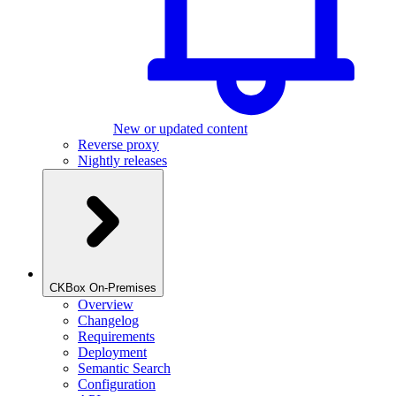
New or updated content
Reverse proxy
Nightly releases
CKBox On-Premises
Overview
Changelog
Requirements
Deployment
Semantic Search
Configuration