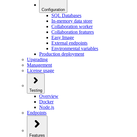
Configuration
SQL Databases
In-memory data store
Collaboration worker
Collaboration features
Easy Image
External endpoints
Environmental variables
Production deployment
Upgrading
Management
License usage
Testing
Overview
Docker
Node.js
Endpoints
Features