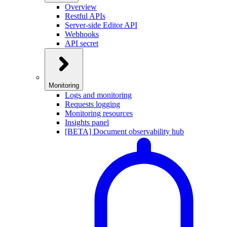
Overview
Restful APIs
Server-side Editor API
Webhooks
API secret
Monitoring
Logs and monitoring
Requests logging
Monitoring resources
Insights panel
[BETA] Document observability hub