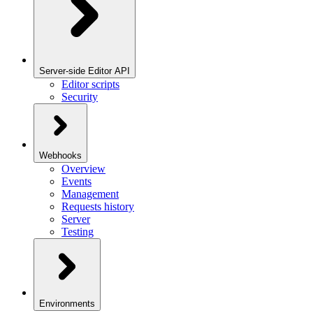
Server-side Editor API
Editor scripts
Security
Webhooks
Overview
Events
Management
Requests history
Server
Testing
Environments