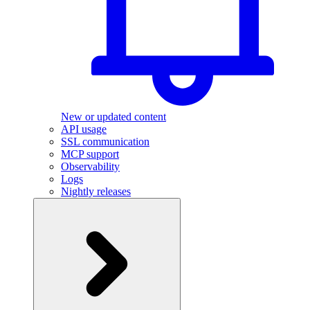
New or updated content
API usage
SSL communication
MCP support
Observability
Logs
Nightly releases