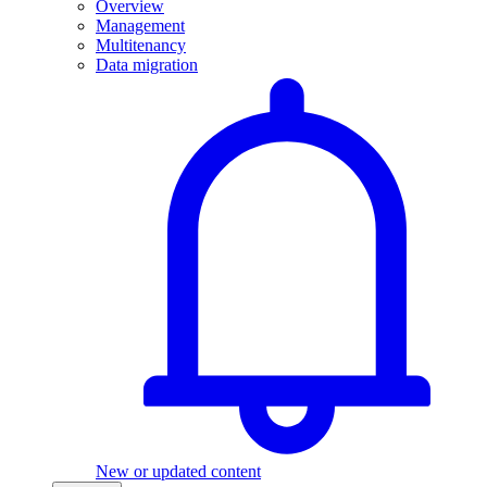
Overview
Management
Multitenancy
Data migration
New or updated content