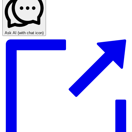
Ask AI
(with chat icon)