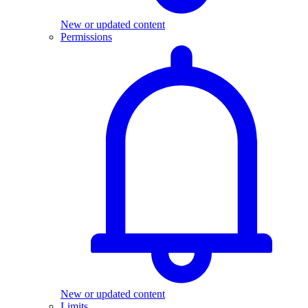
New or updated content
Permissions
New or updated content
Limits