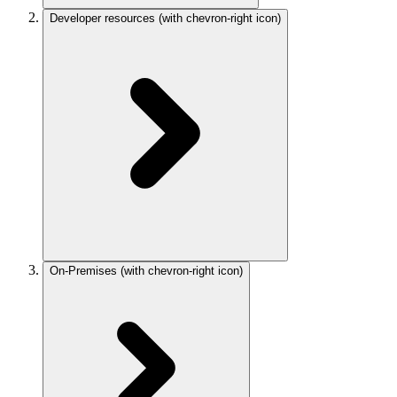
Developer resources
(with chevron-right icon)
On-Premises
(with chevron-right icon)