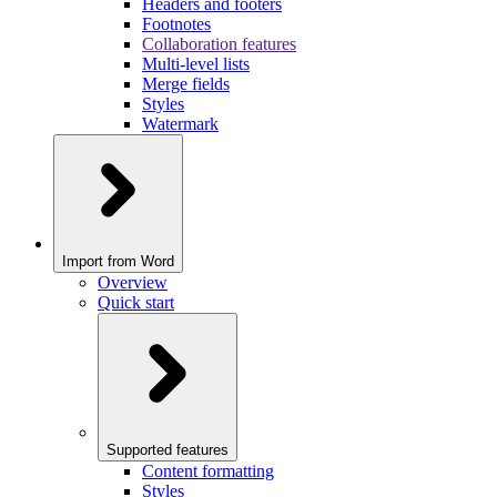
Headers and footers
Footnotes
Collaboration features
Multi-level lists
Merge fields
Styles
Watermark
Import from Word
Overview
Quick start
Supported features
Content formatting
Styles