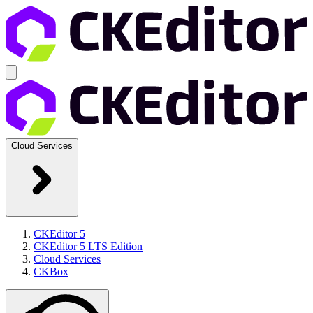
Cloud Services
CKEditor 5
CKEditor 5 LTS Edition
Cloud Services
CKBox