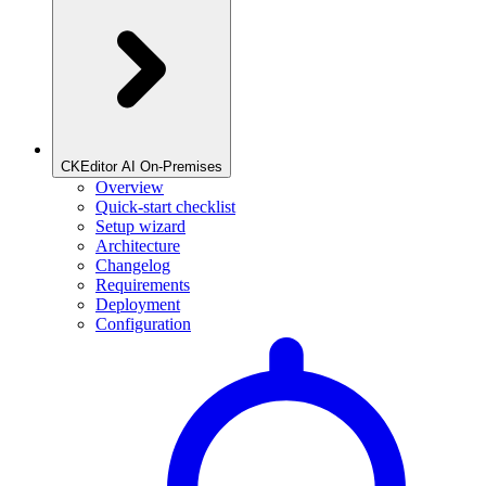
CKEditor AI On-Premises
Overview
Quick-start checklist
Setup wizard
Architecture
Changelog
Requirements
Deployment
Configuration