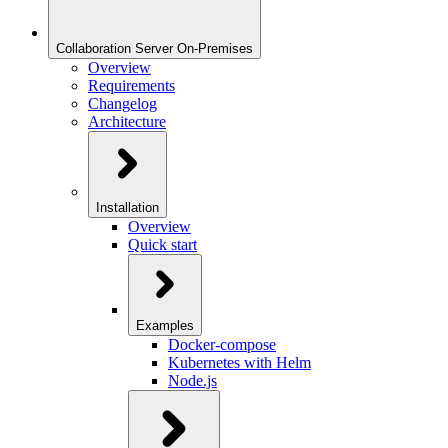
Collaboration Server On-Premises
Overview
Requirements
Changelog
Architecture
Installation
Overview
Quick start
Examples
Docker-compose
Kubernetes with Helm
Node.js