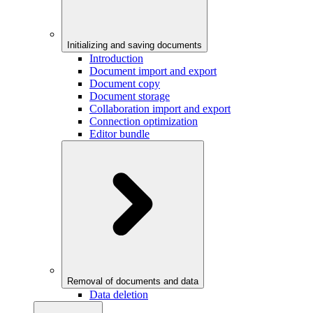
Initializing and saving documents
Introduction
Document import and export
Document copy
Document storage
Collaboration import and export
Connection optimization
Editor bundle
Removal of documents and data
Data deletion