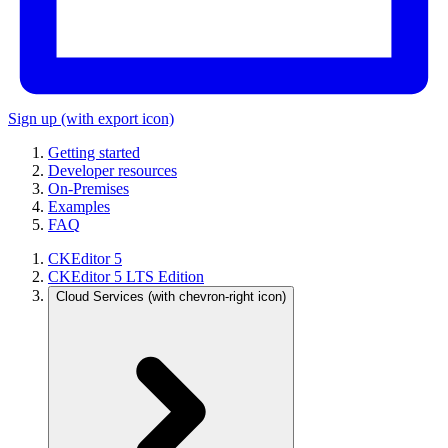
Sign up
(with export icon)
Getting started
Developer resources
On-Premises
Examples
FAQ
CKEditor 5
CKEditor 5 LTS Edition
Cloud Services
(with chevron-right icon)