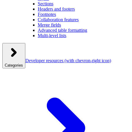
Sections
Headers and footers
Footnotes
Collaboration features
Merge fields
Advanced table formatting
Multi-level lists
Developer resources
(with chevron-right icon)
Categories