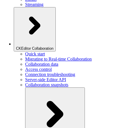
Streaming
CKEditor Collaboration
Quick start
Migrating to Real-time Collaboration
Collaboration data
Access control
Connection troubleshooting
Server-side Editor API
Collaboration snapshots