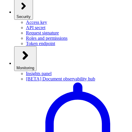
Security
Access key
API secret
Request signature
Roles and permissions
Token endpoint
Monitoring
Insights panel
[BETA] Document observability hub