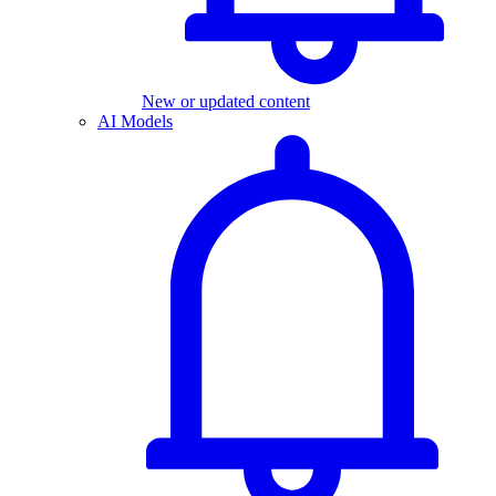
New or updated content
AI Models