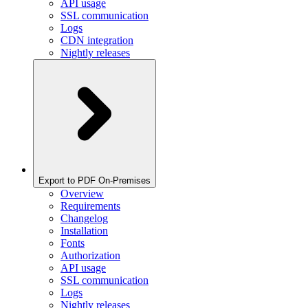
API usage
SSL communication
Logs
CDN integration
Nightly releases
Export to PDF On-Premises
Overview
Requirements
Changelog
Installation
Fonts
Authorization
API usage
SSL communication
Logs
Nightly releases