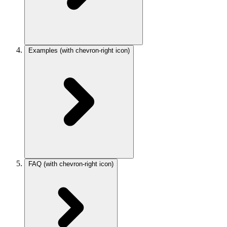
Examples
(with chevron-right icon)
FAQ
(with chevron-right icon)