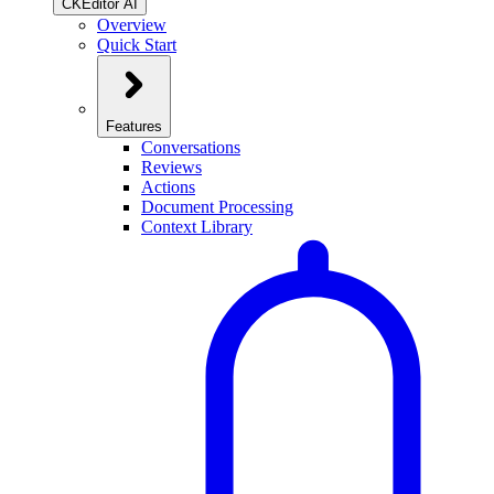
CKEditor AI
Overview
Quick Start
Features
Conversations
Reviews
Actions
Document Processing
Context Library