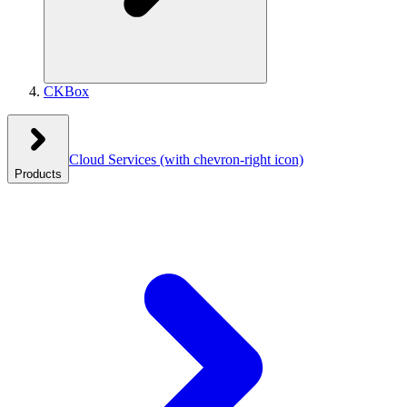
CKBox
Cloud Services
(with chevron-right icon)
Products