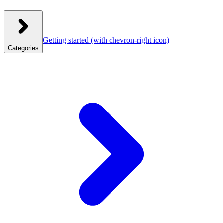
Getting started
(with chevron-right icon)
Categories