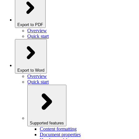
Export to PDF
Overview
Quick start
Export to Word
Overview
Quick start
Supported features
Content formatting
Document properties