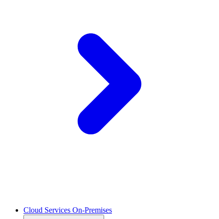
Cloud Services On-Premises