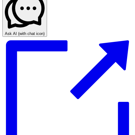
Ask AI
(with chat icon)