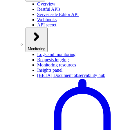
Overview
Restful APIs
Server-side Editor API
Webhooks
API secret
Monitoring
Logs and monitoring
Requests logging
Monitoring resources
Insights panel
[BETA] Document observability hub