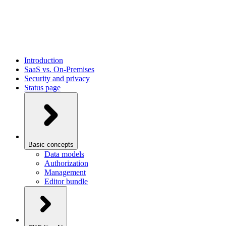
Introduction
SaaS vs. On-Premises
Security and privacy
Status page
Basic concepts
Data models
Authorization
Management
Editor bundle