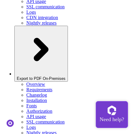
API usage
SSL communication
Logs
CDN integration
Nightly releases
Export to PDF On-Premises
Overview
Requirements
Changelog
Installation
Fonts
Authorization
API usage
SSL communication
Logs
Nightly releases