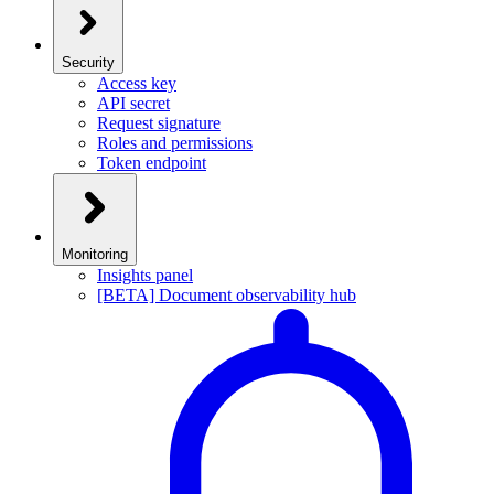
Security
Access key
API secret
Request signature
Roles and permissions
Token endpoint
Monitoring
Insights panel
[BETA] Document observability hub