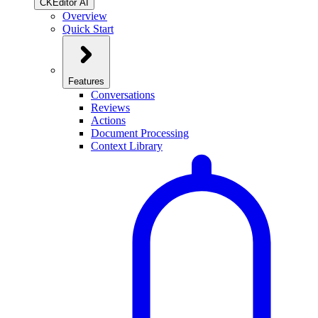
CKEditor AI
Overview
Quick Start
Features
Conversations
Reviews
Actions
Document Processing
Context Library