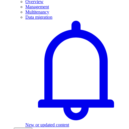
Overview
Management
Multitenancy
Data migration
New or updated content