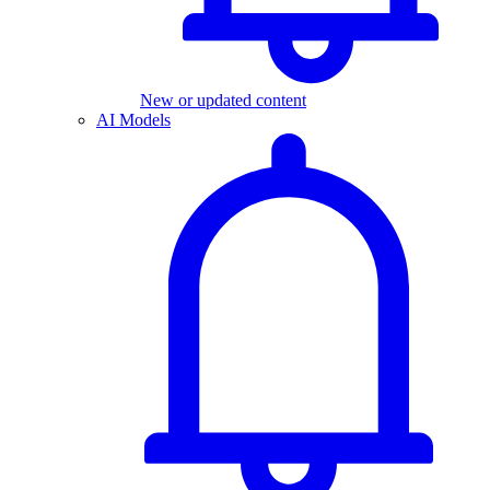
New or updated content
AI Models