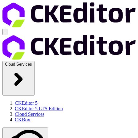
Cloud Services
CKEditor 5
CKEditor 5 LTS Edition
Cloud Services
CKBox