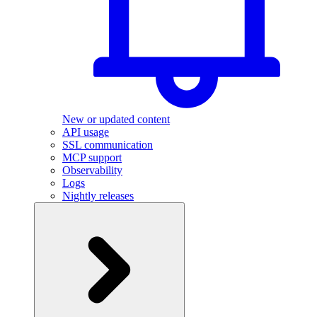
New or updated content
API usage
SSL communication
MCP support
Observability
Logs
Nightly releases