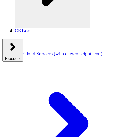
CKBox
Cloud Services
(with chevron-right icon)
Products