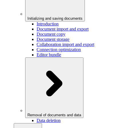
Initializing and saving documents
Introduction
Document import and export
Document copy
Document storage
Collaboration import and export
Connection optimization
Editor bundle
Removal of documents and data
Data deletion