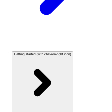
Getting started
(with chevron-right icon)