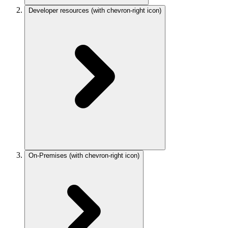
Developer resources
(with chevron-right icon)
On-Premises
(with chevron-right icon)