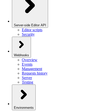
Server-side Editor API
Editor scripts
Security
Webhooks
Overview
Events
Management
Requests history
Server
Testing
Environments