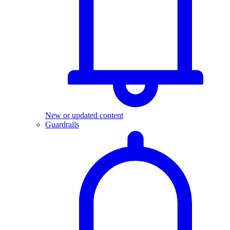
New or updated content
Guardrails