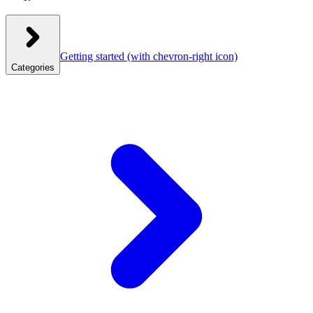
Getting started
(with chevron-right icon)
Categories