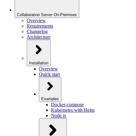
Collaboration Server On-Premises
Overview
Requirements
Changelog
Architecture
Installation
Overview
Quick start
Examples
Docker-compose
Kubernetes with Helm
Node.js