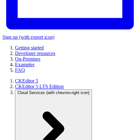
Sign up
(with export icon)
Getting started
Developer resources
On-Premises
Examples
FAQ
CKEditor 5
CKEditor 5 LTS Edition
Cloud Services
(with chevron-right icon)