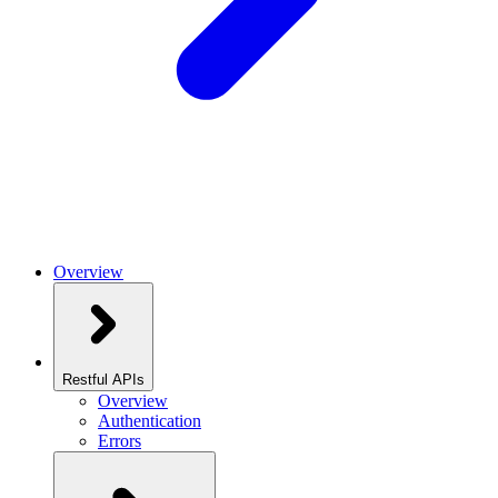
Overview
Restful APIs
Overview
Authentication
Errors