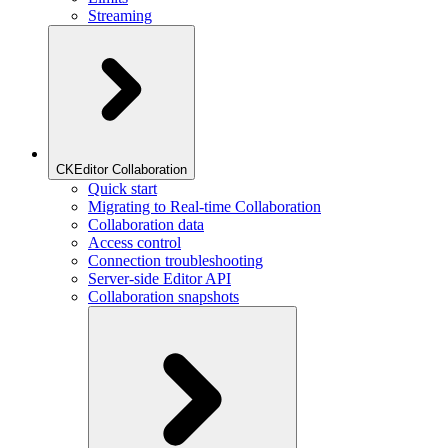
Streaming
CKEditor Collaboration
Quick start
Migrating to Real-time Collaboration
Collaboration data
Access control
Connection troubleshooting
Server-side Editor API
Collaboration snapshots