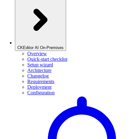
CKEditor AI On-Premises
Overview
Quick-start checklist
Setup wizard
Architecture
Changelog
Requirements
Deployment
Configuration