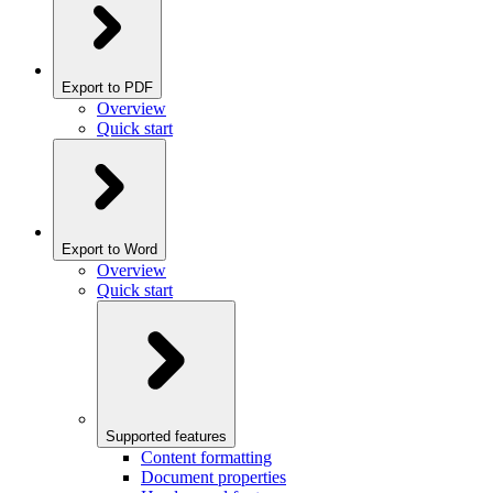
Export to PDF
Overview
Quick start
Export to Word
Overview
Quick start
Supported features
Content formatting
Document properties