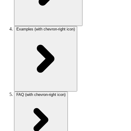
Examples
(with chevron-right icon)
FAQ
(with chevron-right icon)