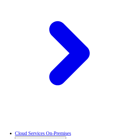
Cloud Services On-Premises