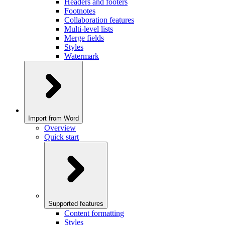
Headers and footers
Footnotes
Collaboration features
Multi-level lists
Merge fields
Styles
Watermark
Import from Word
Overview
Quick start
Supported features
Content formatting
Styles