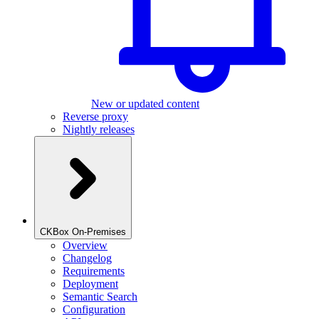
New or updated content
Reverse proxy
Nightly releases
CKBox On-Premises
Overview
Changelog
Requirements
Deployment
Semantic Search
Configuration