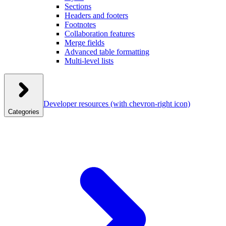
Sections
Headers and footers
Footnotes
Collaboration features
Merge fields
Advanced table formatting
Multi-level lists
Developer resources
(with chevron-right icon)
Categories