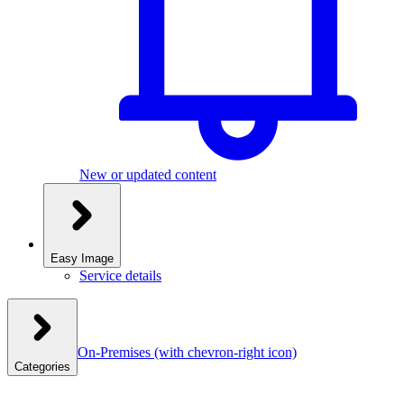
New or updated content
Easy Image
Service details
On-Premises
(with chevron-right icon)
Categories