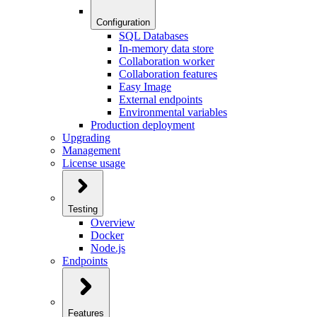
Configuration
SQL Databases
In-memory data store
Collaboration worker
Collaboration features
Easy Image
External endpoints
Environmental variables
Production deployment
Upgrading
Management
License usage
Testing
Overview
Docker
Node.js
Endpoints
Features