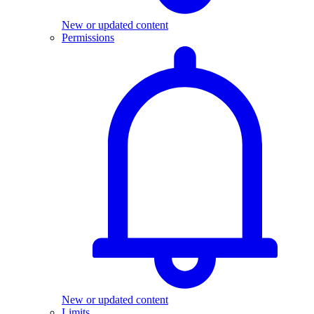
New or updated content
Permissions
New or updated content
Limits