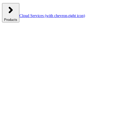
Cloud Services
(with chevron-right icon)
Products