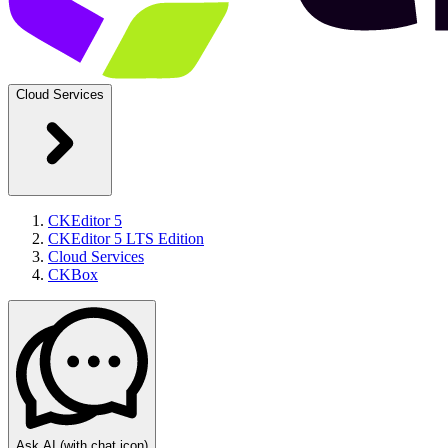
Cloud Services
CKEditor 5
CKEditor 5 LTS Edition
Cloud Services
CKBox
Ask AI
(with chat icon)