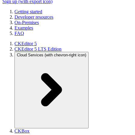
Sign up
(with export icon)
Getting started
Developer resources
On-Premises
Examples
FAQ
CKEditor 5
CKEditor 5 LTS Edition
Cloud Services
(with chevron-right icon)
CKBox