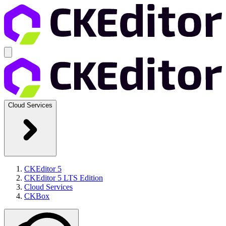
Cloud Services
CKEditor 5
CKEditor 5 LTS Edition
Cloud Services
CKBox