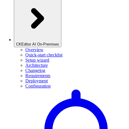
CKEditor AI On-Premises
Overview
Quick-start checklist
Setup wizard
Architecture
Changelog
Requirements
Deployment
Configuration