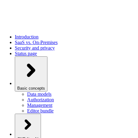
Introduction
SaaS vs. On-Premises
Security and privacy
Status page
Basic concepts
Data models
Authorization
Management
Editor bundle