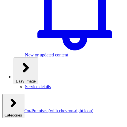
New or updated content
Easy Image
Service details
On-Premises
(with chevron-right icon)
Categories