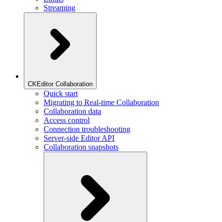
Streaming
CKEditor Collaboration
Quick start
Migrating to Real-time Collaboration
Collaboration data
Access control
Connection troubleshooting
Server-side Editor API
Collaboration snapshots