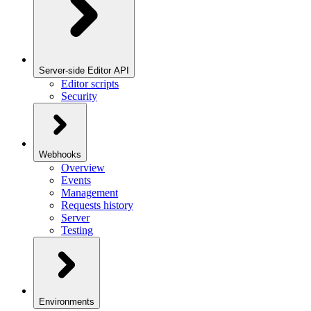
Server-side Editor API
Editor scripts
Security
Webhooks
Overview
Events
Management
Requests history
Server
Testing
Environments