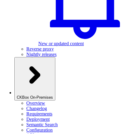
New or updated content
Reverse proxy
Nightly releases
CKBox On-Premises
Overview
Changelog
Requirements
Deployment
Semantic Search
Configuration