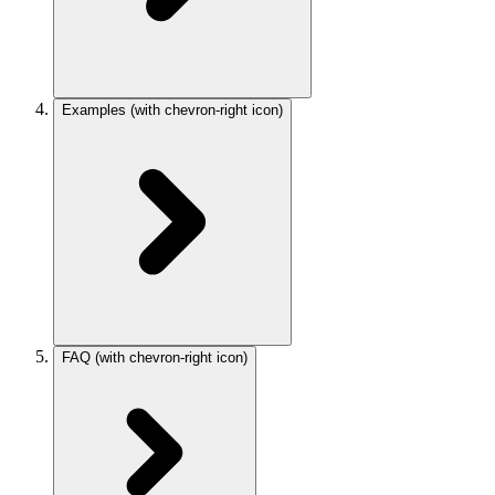
Examples
(with chevron-right icon)
FAQ
(with chevron-right icon)