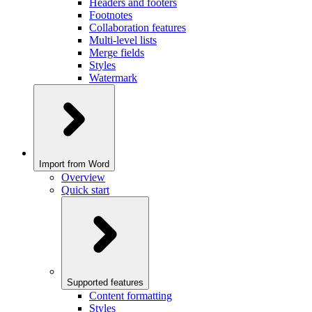
Headers and footers
Footnotes
Collaboration features
Multi-level lists
Merge fields
Styles
Watermark
Import from Word
Overview
Quick start
Supported features
Content formatting
Styles