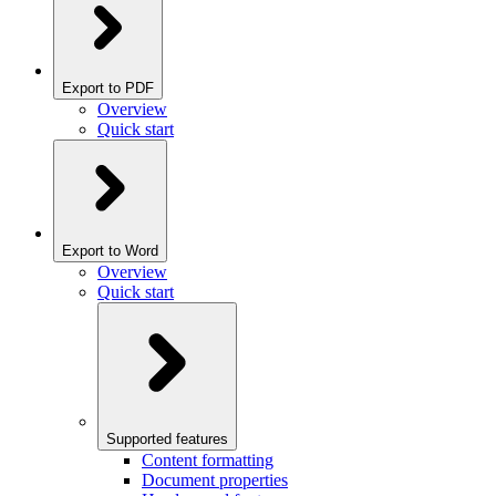
Export to PDF
Overview
Quick start
Export to Word
Overview
Quick start
Supported features
Content formatting
Document properties