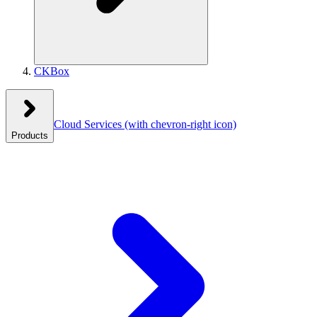
CKBox
Cloud Services
(with chevron-right icon)
Products