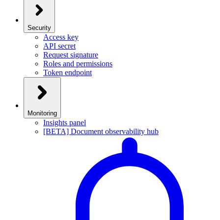
Security
Access key
API secret
Request signature
Roles and permissions
Token endpoint
Monitoring
Insights panel
[BETA] Document observability hub