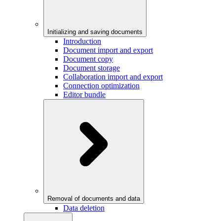
Initializing and saving documents
Introduction
Document import and export
Document copy
Document storage
Collaboration import and export
Connection optimization
Editor bundle
Removal of documents and data
Data deletion