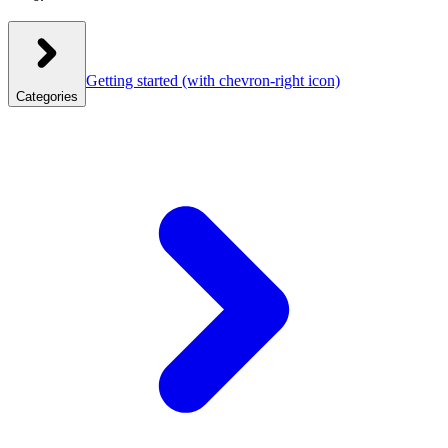
Getting started
(with chevron-right icon)
Categories