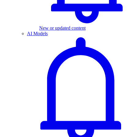
New or updated content
AI Models