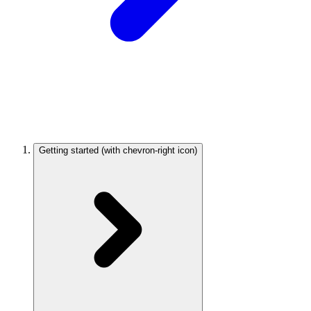
Getting started
(with chevron-right icon)