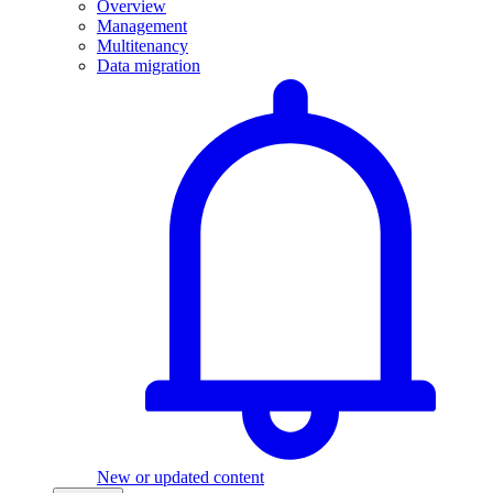
Overview
Management
Multitenancy
Data migration
New or updated content