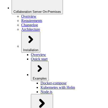
Collaboration Server On-Premises
Overview
Requirements
Changelog
Architecture
Installation
Overview
Quick start
Examples
Docker-compose
Kubernetes with Helm
Node.js