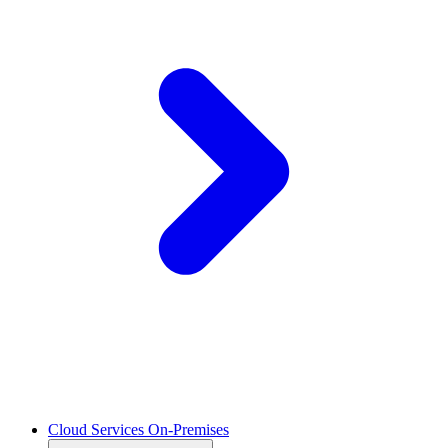
Cloud Services On-Premises