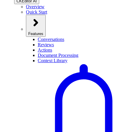
CKEditor AI
Overview
Quick Start
Features
Conversations
Reviews
Actions
Document Processing
Context Library