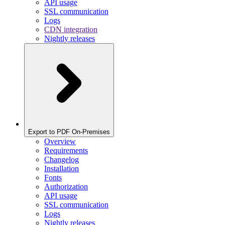
API usage
SSL communication
Logs
CDN integration
Nightly releases
Export to PDF On-Premises
Overview
Requirements
Changelog
Installation
Fonts
Authorization
API usage
SSL communication
Logs
Nightly releases