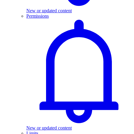
New or updated content
Permissions
New or updated content
Limits