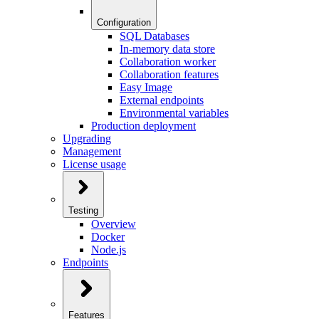
Configuration
SQL Databases
In-memory data store
Collaboration worker
Collaboration features
Easy Image
External endpoints
Environmental variables
Production deployment
Upgrading
Management
License usage
Testing
Overview
Docker
Node.js
Endpoints
Features