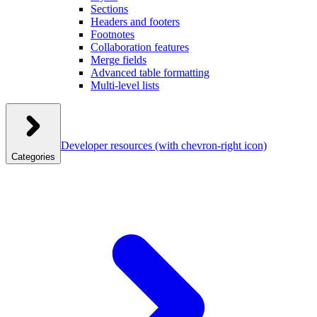
Sections
Headers and footers
Footnotes
Collaboration features
Merge fields
Advanced table formatting
Multi-level lists
Developer resources
(with chevron-right icon)
Categories