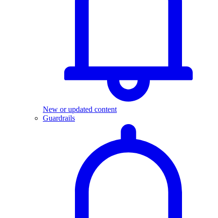
New or updated content
Guardrails