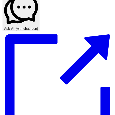
Ask AI
(with chat icon)