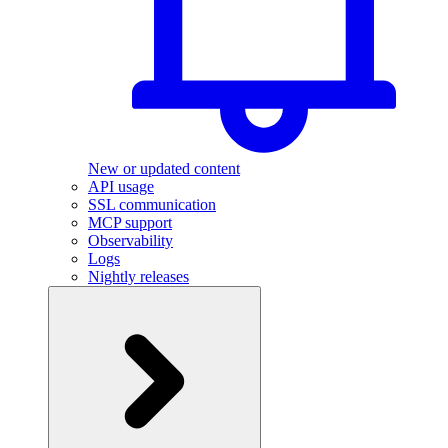
New or updated content
API usage
SSL communication
MCP support
Observability
Logs
Nightly releases