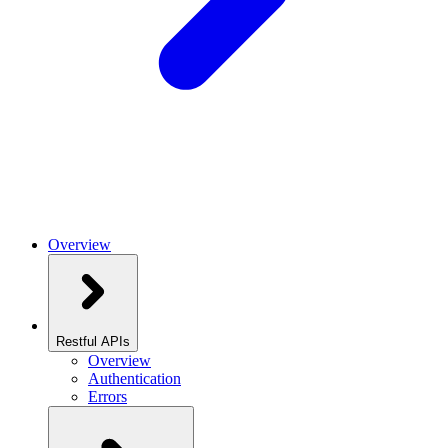
Overview
Restful APIs
Overview
Authentication
Errors