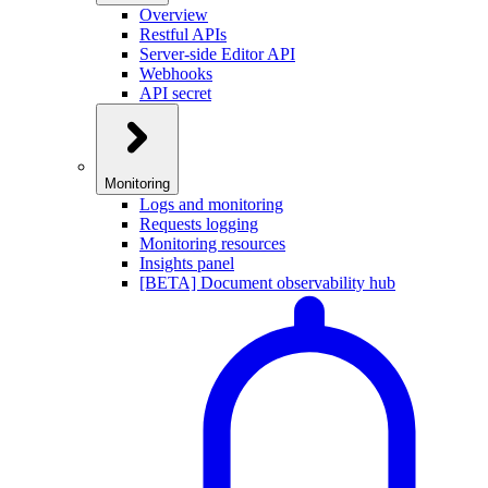
Overview
Restful APIs
Server-side Editor API
Webhooks
API secret
Monitoring
Logs and monitoring
Requests logging
Monitoring resources
Insights panel
[BETA] Document observability hub