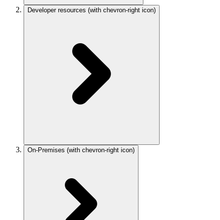
Developer resources
(with chevron-right icon)
On-Premises
(with chevron-right icon)