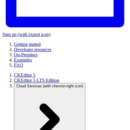
Sign up
(with export icon)
Getting started
Developer resources
On-Premises
Examples
FAQ
CKEditor 5
CKEditor 5 LTS Edition
Cloud Services
(with chevron-right icon)