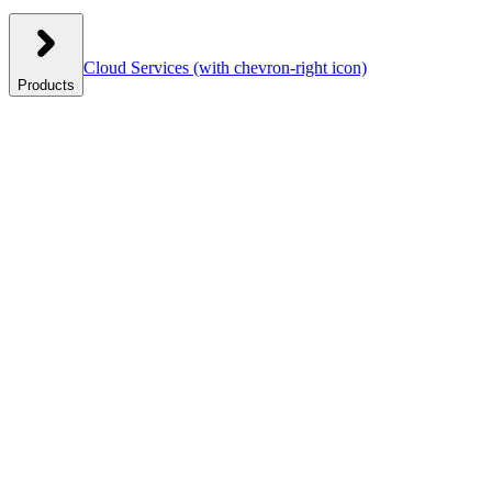
Cloud Services
(with chevron-right icon)
Products