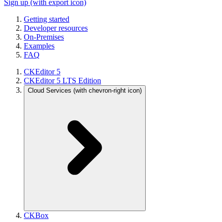
Sign up
(with export icon)
Getting started
Developer resources
On-Premises
Examples
FAQ
CKEditor 5
CKEditor 5 LTS Edition
Cloud Services
(with chevron-right icon)
CKBox