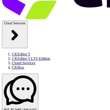
Cloud Services
CKEditor 5
CKEditor 5 LTS Edition
Cloud Services
CKBox
Ask AI
(with chat icon)