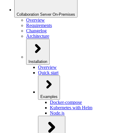
Collaboration Server On-Premises
Overview
Requirements
Changelog
Architecture
Installation
Overview
Quick start
Examples
Docker-compose
Kubernetes with Helm
Node.js