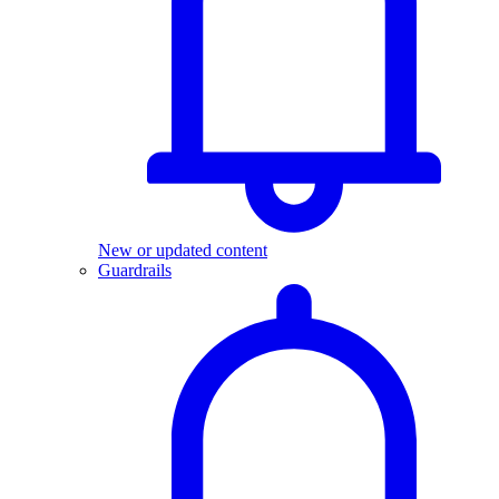
New or updated content
Guardrails