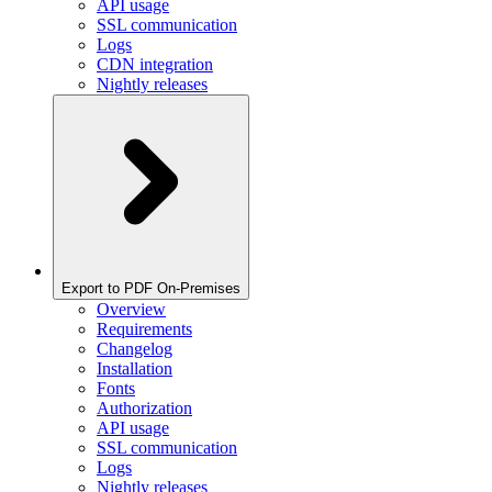
API usage
SSL communication
Logs
CDN integration
Nightly releases
Export to PDF On-Premises
Overview
Requirements
Changelog
Installation
Fonts
Authorization
API usage
SSL communication
Logs
Nightly releases