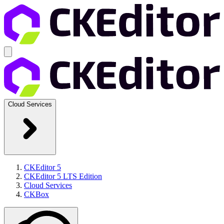
Cloud Services
CKEditor 5
CKEditor 5 LTS Edition
Cloud Services
CKBox