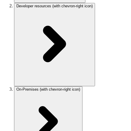
Developer resources
(with chevron-right icon)
On-Premises
(with chevron-right icon)