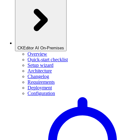
CKEditor AI On-Premises
Overview
Quick-start checklist
Setup wizard
Architecture
Changelog
Requirements
Deployment
Configuration