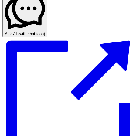
Ask AI
(with chat icon)