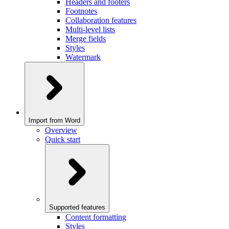
Headers and footers
Footnotes
Collaboration features
Multi-level lists
Merge fields
Styles
Watermark
Import from Word
Overview
Quick start
Supported features
Content formatting
Styles