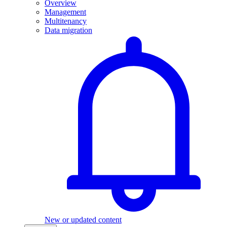
Overview
Management
Multitenancy
Data migration
New or updated content