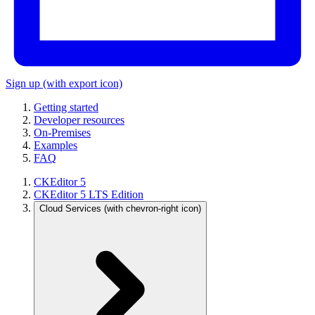
Sign up
(with export icon)
Getting started
Developer resources
On-Premises
Examples
FAQ
CKEditor 5
CKEditor 5 LTS Edition
Cloud Services
(with chevron-right icon)