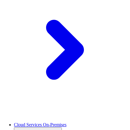
Cloud Services On-Premises