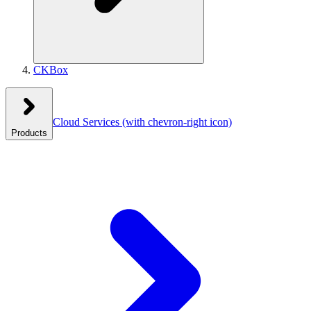
CKBox
Cloud Services
(with chevron-right icon)
Products