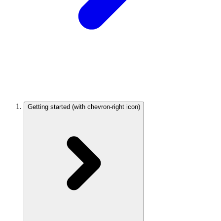
Getting started
(with chevron-right icon)