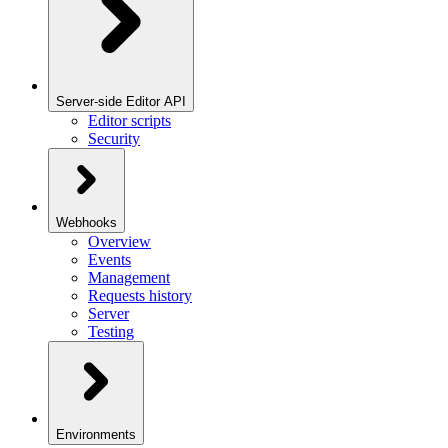
Server-side Editor API
Editor scripts
Security
Webhooks
Overview
Events
Management
Requests history
Server
Testing
Environments