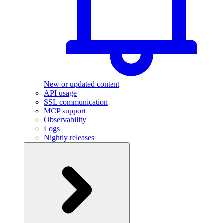
New or updated content
API usage
SSL communication
MCP support
Observability
Logs
Nightly releases