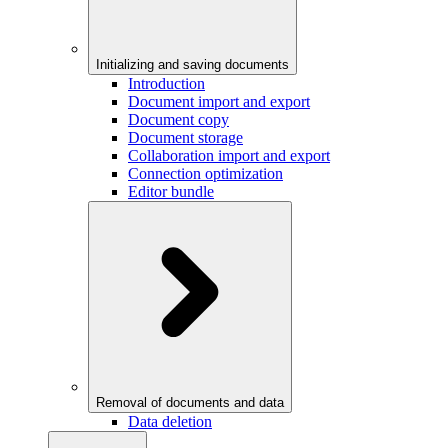
Initializing and saving documents
Introduction
Document import and export
Document copy
Document storage
Collaboration import and export
Connection optimization
Editor bundle
Removal of documents and data
Data deletion