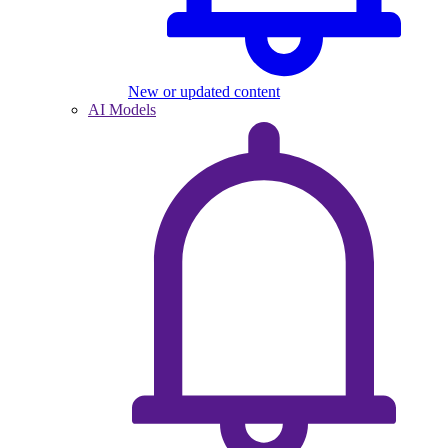
New or updated content
AI Models