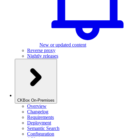
New or updated content
Reverse proxy
Nightly releases
CKBox On-Premises
Overview
Changelog
Requirements
Deployment
Semantic Search
Configuration