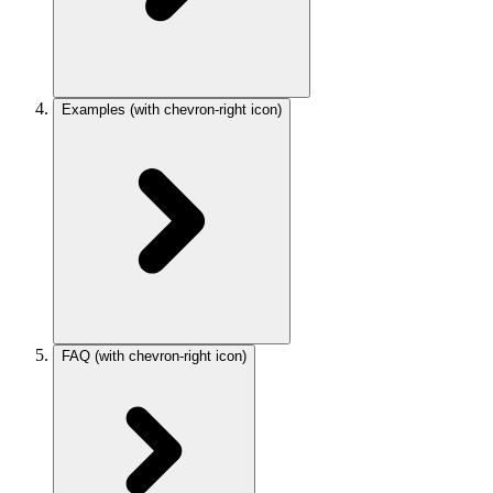
Examples
(with chevron-right icon)
FAQ
(with chevron-right icon)