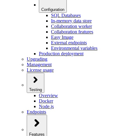
Configuration
SQL Databases
In-memory data store
Collaboration worker
Collaboration features
Easy Image
External endpoints
Environmental variables
Production deployment
Upgrading
Management
License usage
Testing
Overview
Docker
Node.js
Endpoints
Features