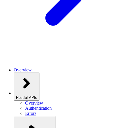
Overview
Restful APIs
Overview
Authentication
Errors