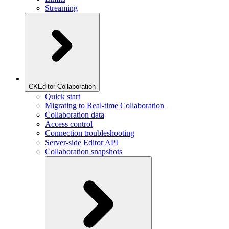
Streaming
CKEditor Collaboration
Quick start
Migrating to Real-time Collaboration
Collaboration data
Access control
Connection troubleshooting
Server-side Editor API
Collaboration snapshots