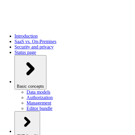
Introduction
SaaS vs. On-Premises
Security and privacy
Status page
Basic concepts
Data models
Authorization
Management
Editor bundle