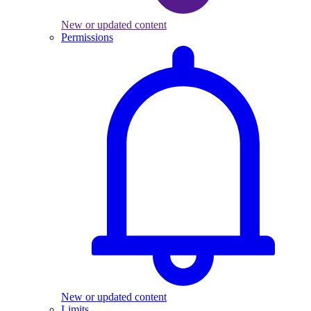
New or updated content
Permissions
New or updated content
Limits