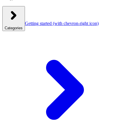
Getting started
(with chevron-right icon)
Categories