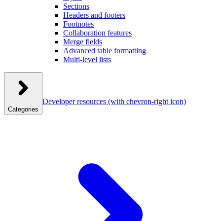
Sections
Headers and footers
Footnotes
Collaboration features
Merge fields
Advanced table formatting
Multi-level lists
Developer resources
(with chevron-right icon)
Categories