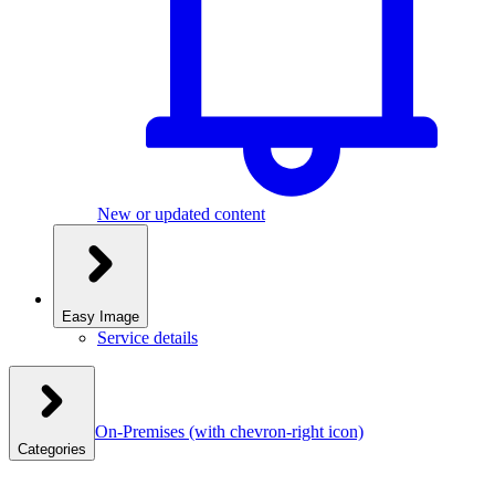
New or updated content
Easy Image
Service details
On-Premises
(with chevron-right icon)
Categories