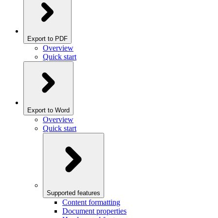
Export to PDF
Overview
Quick start
Export to Word
Overview
Quick start
Supported features
Content formatting
Document properties