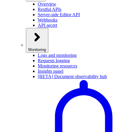
Overview
Restful APIs
Server-side Editor API
Webhooks
API secret
Monitoring
Logs and monitoring
Requests logging
Monitoring resources
Insights panel
[BETA] Document observability hub