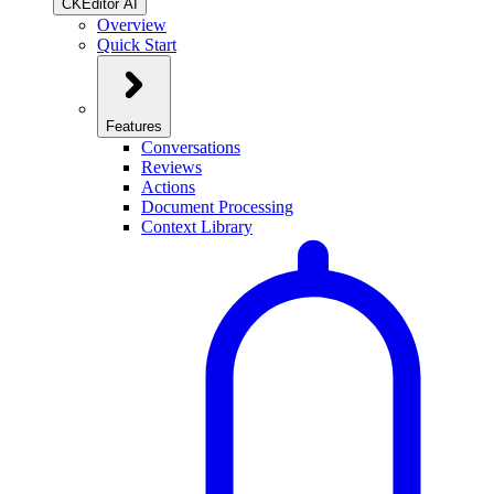
CKEditor AI
Overview
Quick Start
Features
Conversations
Reviews
Actions
Document Processing
Context Library