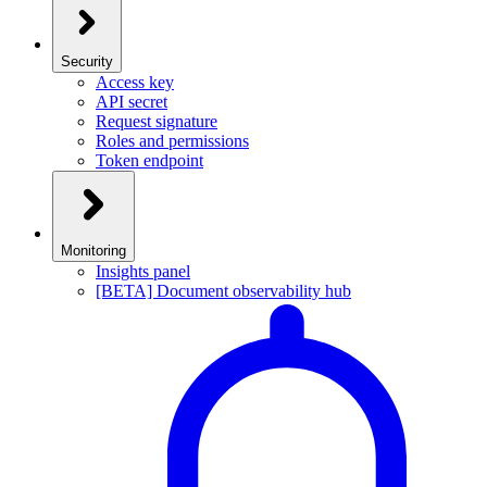
Security
Access key
API secret
Request signature
Roles and permissions
Token endpoint
Monitoring
Insights panel
[BETA] Document observability hub